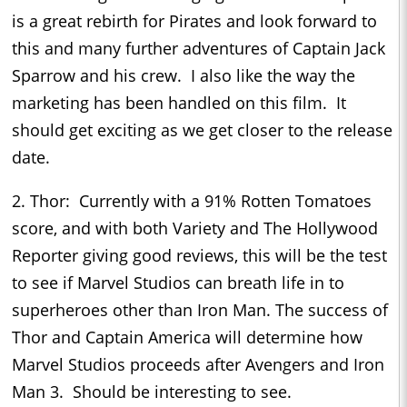
is a great rebirth for Pirates and look forward to
this and many further adventures of Captain Jack
Sparrow and his crew. I also like the way the
marketing has been handled on this film. It
should get exciting as we get closer to the release
date.
2. Thor: Currently with a 91% Rotten Tomatoes
score, and with both Variety and The Hollywood
Reporter giving good reviews, this will be the test
to see if Marvel Studios can breath life in to
superheroes other than Iron Man. The success of
Thor and Captain America will determine how
Marvel Studios proceeds after Avengers and Iron
Man 3. Should be interesting to see.