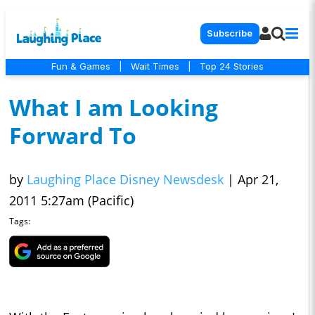
Subscribe
Fun & Games
|
Wait Times
|
Top 24 Stories
What I am Looking
Forward To
by
Laughing Place Disney Newsdesk
|
Apr 21,
2011 5:27am (Pacific)
Tags: