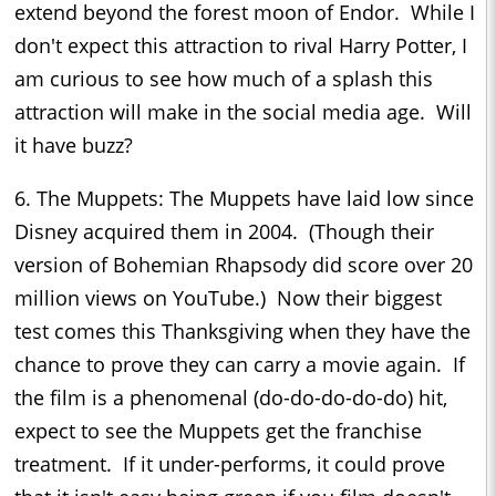
extend beyond the forest moon of Endor. While I
don't expect this attraction to rival Harry Potter, I
am curious to see how much of a splash this
attraction will make in the social media age. Will
it have buzz?
6. The Muppets: The Muppets have laid low since
Disney acquired them in 2004. (Though their
version of Bohemian Rhapsody did score over 20
million views on YouTube.) Now their biggest
test comes this Thanksgiving when they have the
chance to prove they can carry a movie again. If
the film is a phenomenal (do-do-do-do-do) hit,
expect to see the Muppets get the franchise
treatment. If it under-performs, it could prove