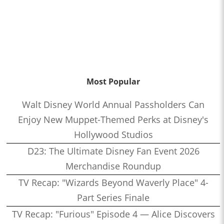
Most Popular
Walt Disney World Annual Passholders Can
Enjoy New Muppet-Themed Perks at Disney's
Hollywood Studios
D23: The Ultimate Disney Fan Event 2026
Merchandise Roundup
TV Recap: "Wizards Beyond Waverly Place" 4-
Part Series Finale
TV Recap: "Furious" Episode 4 — Alice Discovers