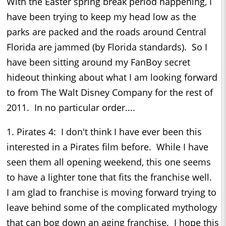
With the Easter spring break period happening, I
have been trying to keep my head low as the
parks are packed and the roads around Central
Florida are jammed (by Florida standards). So I
have been sitting around my FanBoy secret
hideout thinking about what I am looking forward
to from The Walt Disney Company for the rest of
2011. In no particular order....
1. Pirates 4: I don't think I have ever been this
interested in a Pirates film before. While I have
seen them all opening weekend, this one seems
to have a lighter tone that fits the franchise well.
I am glad to franchise is moving forward trying to
leave behind some of the complicated mythology
that can bog down an aging franchise. I hope this