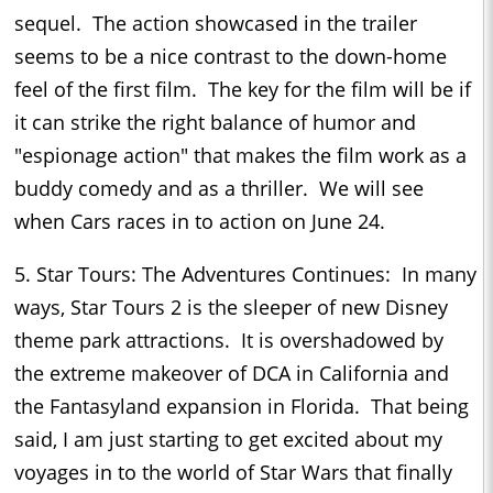
sequel. The action showcased in the trailer
seems to be a nice contrast to the down-home
feel of the first film. The key for the film will be if
it can strike the right balance of humor and
"espionage action" that makes the film work as a
buddy comedy and as a thriller. We will see
when Cars races in to action on June 24.
5. Star Tours: The Adventures Continues: In many
ways, Star Tours 2 is the sleeper of new Disney
theme park attractions. It is overshadowed by
the extreme makeover of DCA in California and
the Fantasyland expansion in Florida. That being
said, I am just starting to get excited about my
voyages in to the world of Star Wars that finally