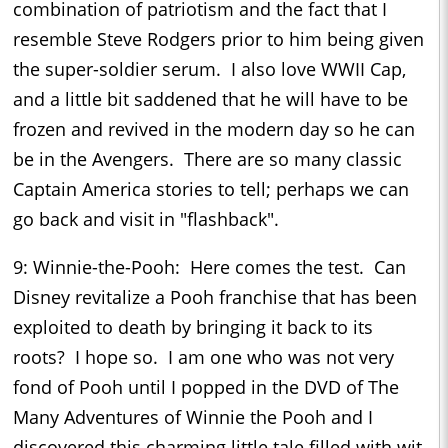
combination of patriotism and the fact that I
resemble Steve Rodgers prior to him being given
the super-soldier serum. I also love WWII Cap,
and a little bit saddened that he will have to be
frozen and revived in the modern day so he can
be in the Avengers. There are so many classic
Captain America stories to tell; perhaps we can
go back and visit in "flashback".
9: Winnie-the-Pooh: Here comes the test. Can
Disney revitalize a Pooh franchise that has been
exploited to death by bringing it back to its
roots? I hope so. I am one who was not very
fond of Pooh until I popped in the DVD of The
Many Adventures of Winnie the Pooh and I
discovered this charming little tale filled with wit