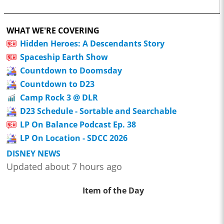
WHAT WE'RE COVERING
Hidden Heroes: A Descendants Story
Spaceship Earth Show
Countdown to Doomsday
Countdown to D23
Camp Rock 3 @ DLR
D23 Schedule - Sortable and Searchable
LP On Balance Podcast Ep. 38
LP On Location - SDCC 2026
DISNEY NEWS
Updated about 7 hours ago
Item of the Day