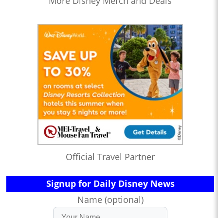
More Disney Merch and Deals
Official Travel Partner
Signup for Daily Disney News
Name (optional)