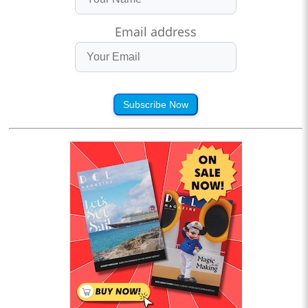
Email address
Subscribe Now