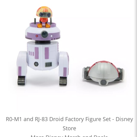
R0-M1 and RJ-83 Droid Factory Figure Set - Disney
Store