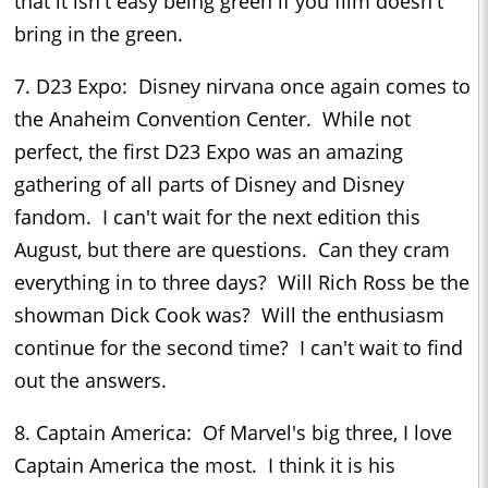
that it isn't easy being green if you film doesn't
bring in the green.
7. D23 Expo: Disney nirvana once again comes to
the Anaheim Convention Center. While not
perfect, the first D23 Expo was an amazing
gathering of all parts of Disney and Disney
fandom. I can't wait for the next edition this
August, but there are questions. Can they cram
everything in to three days? Will Rich Ross be the
showman Dick Cook was? Will the enthusiasm
continue for the second time? I can't wait to find
out the answers.
8. Captain America: Of Marvel's big three, I love
Captain America the most. I think it is his