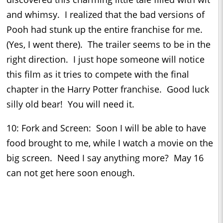
and whimsy. I realized that the bad versions of
Pooh had stunk up the entire franchise for me.
(Yes, I went there). The trailer seems to be in the
right direction. I just hope someone will notice
this film as it tries to compete with the final
chapter in the Harry Potter franchise. Good luck
silly old bear! You will need it.
10: Fork and Screen: Soon I will be able to have
food brought to me, while I watch a movie on the
big screen. Need I say anything more? May 16
can not get here soon enough.