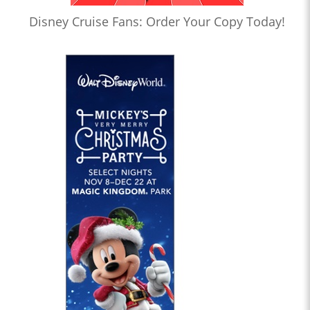
Disney Cruise Fans: Order Your Copy Today!