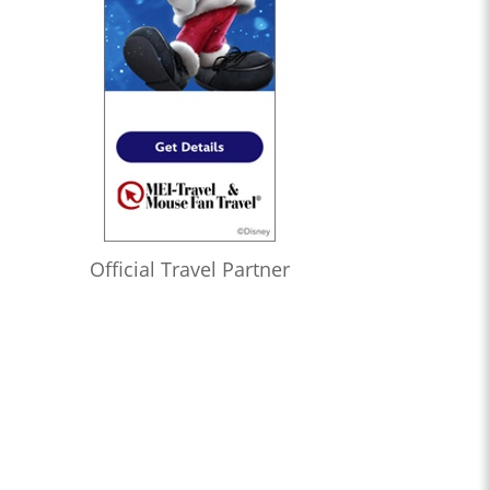
Official Travel Partner