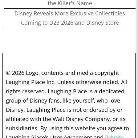
the Killer's Name
Disney Reveals More Exclusive Collectibles
Coming to D23 2026 and Disney Store
© 2026 Logo, contents and media copyright
Laughing Place Inc. unless otherwise noted. All
rights reserved. Laughing Place is a dedicated
group of Disney fans, like yourself, who love
Disney. Laughing Place is not endorsed by or
affiliated with the Walt Disney Company, or its
subsidiaries. By using this website you agree to
Laughing Place’s User Agreement and
Privacy