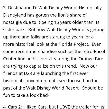
3. Destination D: Walt Disney World: Historically,
Disneyland has gotten the lion's share of
nostalgia due to it being 16 years older than its
sister park. But now Walt Disney World is getting
up there and folks are starting to yearn for a
more historical look at the Florida Project. Even
some recent merchandise such as the retro-Epcot
Center line and t-shirts featuring the Orange Bird
are trying to capitalize on this trend. Now our
friends at D23 are launching the first ever
historical convention of its size focused on the
past of the Walt Disney World Resort. Should be
fun to take a look back.
4. Cars 2: I liked Cars, but I LOVE the trailer for its