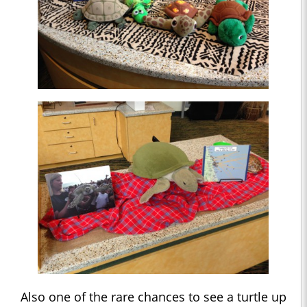
Also one of the rare chances to see a turtle up