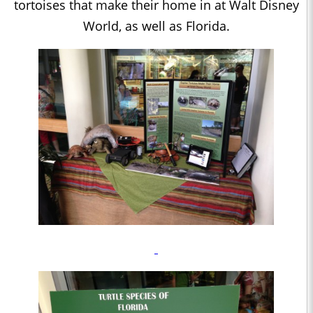
tortoises that make their home in at Walt Disney
World, as well as Florida.