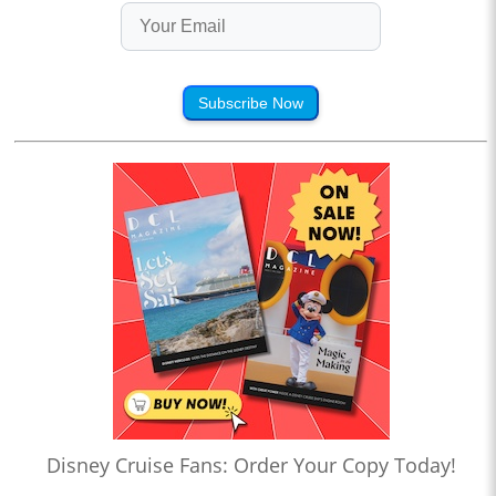
Subscribe Now
Disney Cruise Fans: Order Your Copy Today!