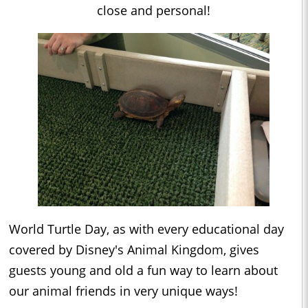
close and personal!
World Turtle Day, as with every educational day
covered by Disney's Animal Kingdom, gives
guests young and old a fun way to learn about
our animal friends in very unique ways!