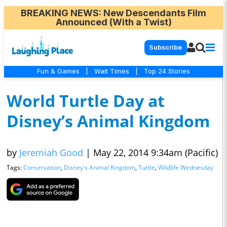
BREAKING NEWS
: New Descendants Film
Announced (With a Twist)
Subscribe
Fun & Games
|
Wait Times
|
Top 24 Stories
World Turtle Day at
Disney’s Animal Kingdom
by
Jeremiah Good
|
May 22, 2014 9:34am (Pacific)
Tags:
Conservation
,
Disney's Animal Kingdom
,
Turtle
,
Wildlife Wednesday