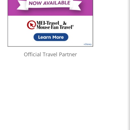
Official Travel Partner