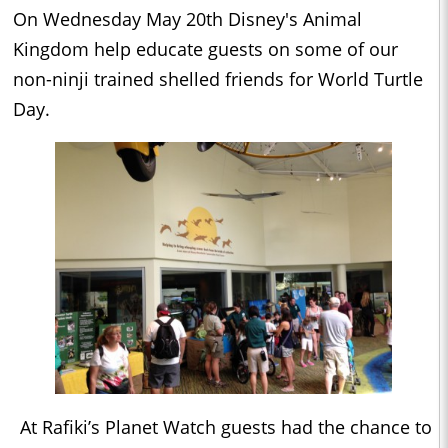
On Wednesday May 20th Disney's Animal
Kingdom help educate guests on some of our
non-ninji trained shelled friends for World Turtle
Day.
At Rafiki’s Planet Watch guests had the chance to