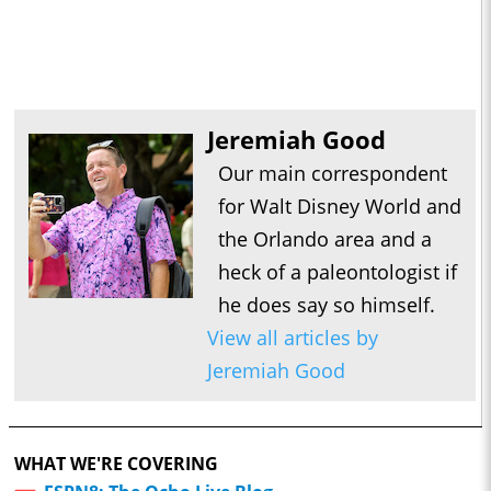
Jeremiah Good
Our main correspondent
for Walt Disney World and
the Orlando area and a
heck of a paleontologist if
he does say so himself.
View all articles by
Jeremiah Good
WHAT WE'RE COVERING