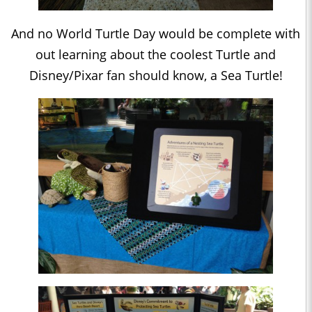
And no World Turtle Day would be complete with
out learning about the coolest Turtle and
Disney/Pixar fan should know, a Sea Turtle!