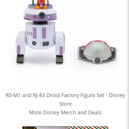
R0-M1 and RJ-83 Droid Factory Figure Set - Disney
Store
More Disney Merch and Deals