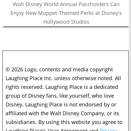
Walt Disney World Annual Passholders Can
Enjoy New Muppet-Themed Perks at Disney's
Hollywood Studios
© 2026 Logo, contents and media copyright
Laughing Place Inc. unless otherwise noted. All
rights reserved. Laughing Place is a dedicated
group of Disney fans, like yourself, who love
Disney. Laughing Place is not endorsed by or
affiliated with the Walt Disney Company, or its
subsidiaries. By using this website you agree to
Laughing Place’s User Agreement and
Privacy