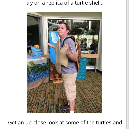
try on a replica of a turtle shell.
Get an up-close look at some of the turtles and