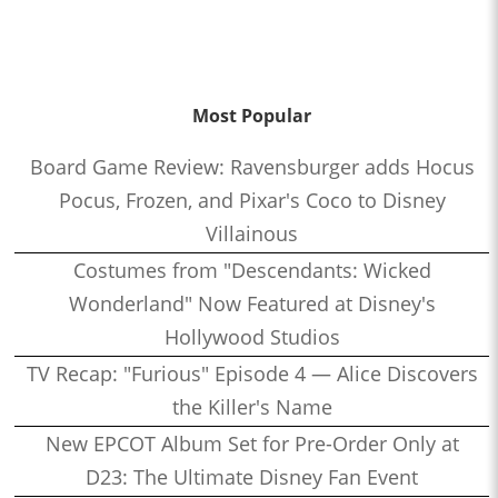
Most Popular
Board Game Review: Ravensburger adds Hocus
Pocus, Frozen, and Pixar's Coco to Disney
Villainous
Costumes from "Descendants: Wicked
Wonderland" Now Featured at Disney's
Hollywood Studios
TV Recap: "Furious" Episode 4 — Alice Discovers
the Killer's Name
New EPCOT Album Set for Pre-Order Only at
D23: The Ultimate Disney Fan Event