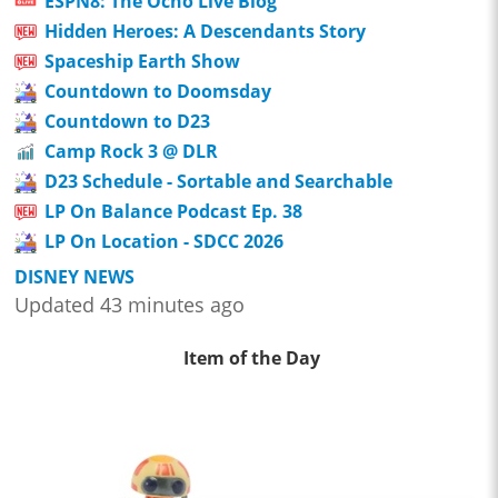
ESPN8: The Ocho Live Blog
Hidden Heroes: A Descendants Story
Spaceship Earth Show
Countdown to Doomsday
Countdown to D23
Camp Rock 3 @ DLR
D23 Schedule - Sortable and Searchable
LP On Balance Podcast Ep. 38
LP On Location - SDCC 2026
DISNEY NEWS
Updated 43 minutes ago
Item of the Day