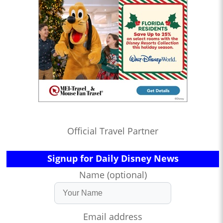
Official Travel Partner
Signup for Daily Disney News
Name (optional)
Email address