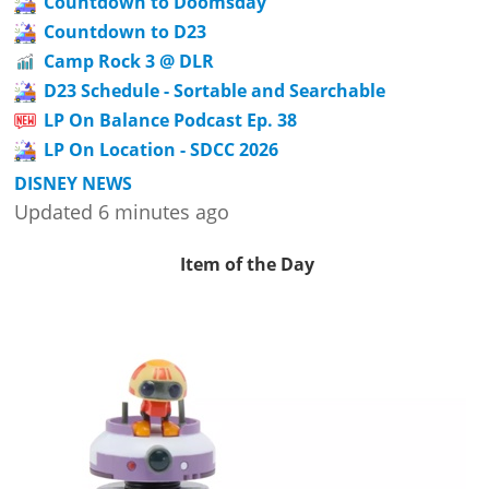
Countdown to Doomsday
Countdown to D23
Camp Rock 3 @ DLR
D23 Schedule - Sortable and Searchable
LP On Balance Podcast Ep. 38
LP On Location - SDCC 2026
DISNEY NEWS
Updated 6 minutes ago
Item of the Day