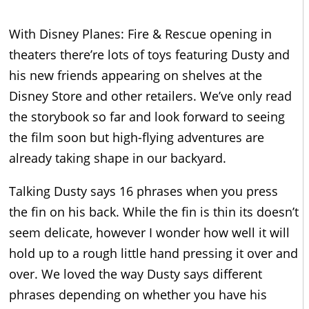
With Disney Planes: Fire & Rescue opening in
theaters there’re lots of toys featuring Dusty and
his new friends appearing on shelves at the
Disney Store and other retailers. We’ve only read
the storybook so far and look forward to seeing
the film soon but high-flying adventures are
already taking shape in our backyard.
Talking Dusty says 16 phrases when you press
the fin on his back. While the fin is thin its doesn’t
seem delicate, however I wonder how well it will
hold up to a rough little hand pressing it over and
over. We loved the way Dusty says different
phrases depending on whether you have his