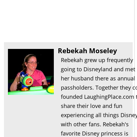
Rebekah Moseley
Rebekah grew up frequently
going to Disneyland and met
her husband there as annual
passholders. Together they c
founded LaughingPlace.com 
share their love and fun
experiencing all things Disne
with other fans. Rebekah's
favorite Disney princess is