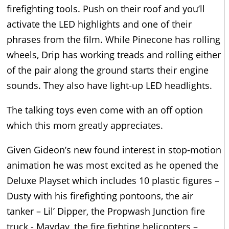
firefighting tools. Push on their roof and you’ll
activate the LED highlights and one of their
phrases from the film. While Pinecone has rolling
wheels, Drip has working treads and rolling either
of the pair along the ground starts their engine
sounds. They also have light-up LED headlights.
The talking toys even come with an off option
which this mom greatly appreciates.
Given Gideon’s new found interest in stop-motion
animation he was most excited as he opened the
Deluxe Playset which includes 10 plastic figures –
Dusty with his firefighting pontoons, the air
tanker – Lil’ Dipper, the Propwash Junction fire
truck - Mayday, the fire fighting helicopters –