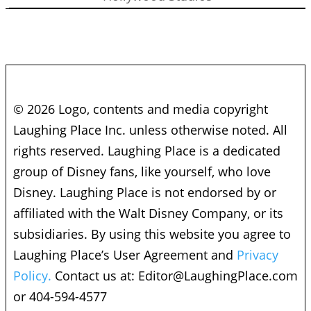
© 2026 Logo, contents and media copyright
Laughing Place Inc. unless otherwise noted. All
rights reserved. Laughing Place is a dedicated
group of Disney fans, like yourself, who love
Disney. Laughing Place is not endorsed by or
affiliated with the Walt Disney Company, or its
subsidiaries. By using this website you agree to
Laughing Place’s User Agreement and
Privacy
Policy.
Contact us at:
Editor@LaughingPlace.com
or 404-594-4577