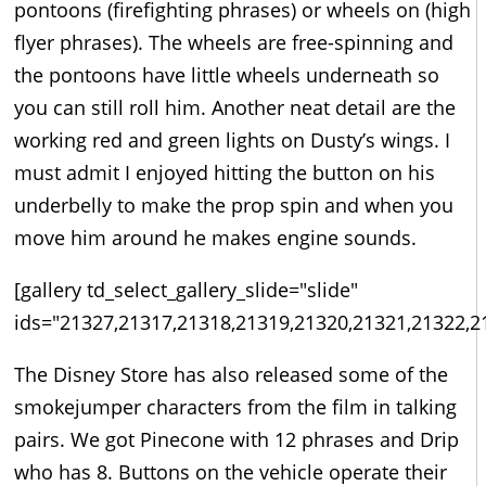
pontoons (firefighting phrases) or wheels on (high
flyer phrases). The wheels are free-spinning and
the pontoons have little wheels underneath so
you can still roll him. Another neat detail are the
working red and green lights on Dusty’s wings. I
must admit I enjoyed hitting the button on his
underbelly to make the prop spin and when you
move him around he makes engine sounds.
[gallery td_select_gallery_slide="slide"
ids="21327,21317,21318,21319,21320,21321,21322,2
The Disney Store has also released some of the
smokejumper characters from the film in talking
pairs. We got Pinecone with 12 phrases and Drip
who has 8. Buttons on the vehicle operate their