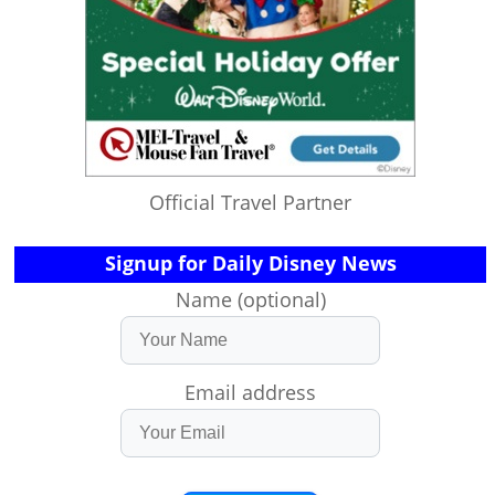
Official Travel Partner
Signup for Daily Disney News
Name (optional)
Email address