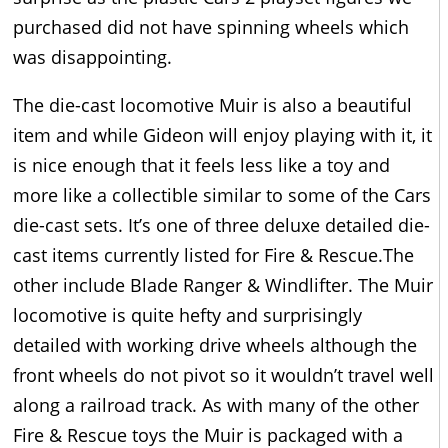
purchased did not have spinning wheels which
was disappointing.
The die-cast locomotive Muir is also a beautiful
item and while Gideon will enjoy playing with it, it
is nice enough that it feels less like a toy and
more like a collectible similar to some of the Cars
die-cast sets. It’s one of three deluxe detailed die-
cast items currently listed for Fire & Rescue.The
other include Blade Ranger & Windlifter. The Muir
locomotive is quite hefty and surprisingly
detailed with working drive wheels although the
front wheels do not pivot so it wouldn’t travel well
along a railroad track. As with many of the other
Fire & Rescue toys the Muir is packaged with a