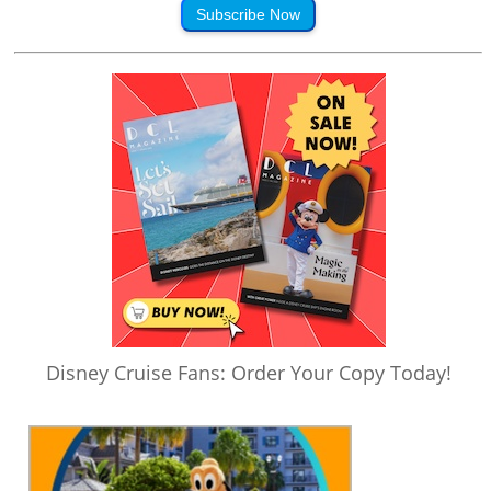
Subscribe Now
Disney Cruise Fans: Order Your Copy Today!