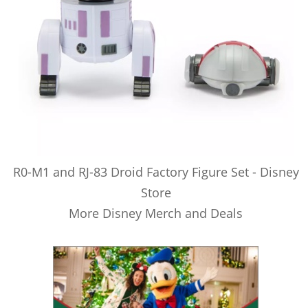
R0-M1 and RJ-83 Droid Factory Figure Set - Disney
Store
More Disney Merch and Deals