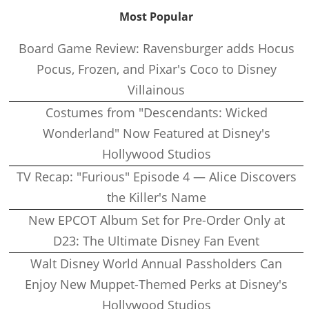
Most Popular
Board Game Review: Ravensburger adds Hocus
Pocus, Frozen, and Pixar's Coco to Disney
Villainous
Costumes from "Descendants: Wicked
Wonderland" Now Featured at Disney's
Hollywood Studios
TV Recap: "Furious" Episode 4 — Alice Discovers
the Killer's Name
New EPCOT Album Set for Pre-Order Only at
D23: The Ultimate Disney Fan Event
Walt Disney World Annual Passholders Can
Enjoy New Muppet-Themed Perks at Disney's
Hollywood Studios