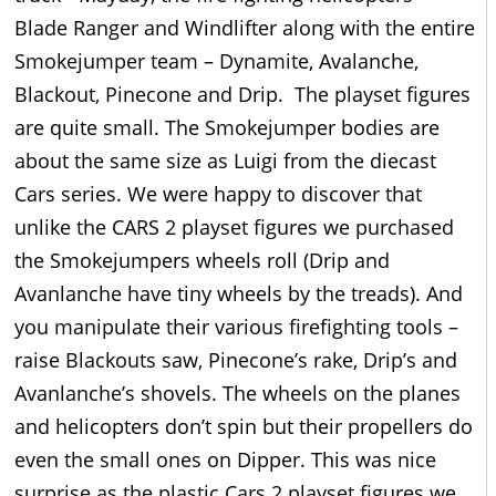
Blade Ranger and Windlifter along with the entire
Smokejumper team – Dynamite, Avalanche,
Blackout, Pinecone and Drip. The playset figures
are quite small. The Smokejumper bodies are
about the same size as Luigi from the diecast
Cars series. We were happy to discover that
unlike the CARS 2 playset figures we purchased
the Smokejumpers wheels roll (Drip and
Avanlanche have tiny wheels by the treads). And
you manipulate their various firefighting tools –
raise Blackouts saw, Pinecone’s rake, Drip’s and
Avanlanche’s shovels. The wheels on the planes
and helicopters don’t spin but their propellers do
even the small ones on Dipper. This was nice
surprise as the plastic Cars 2 playset figures we