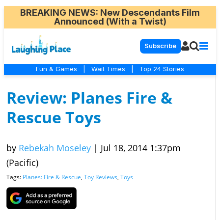
BREAKING NEWS
: New Descendants Film
Announced (With a Twist)
Subscribe
Fun & Games
|
Wait Times
|
Top 24 Stories
Review: Planes Fire &
Rescue Toys
by
Rebekah Moseley
|
Jul 18, 2014 1:37pm
(Pacific)
Tags:
Planes: Fire & Rescue
,
Toy Reviews
,
Toys