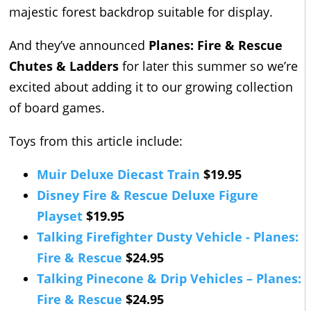
majestic forest backdrop suitable for display.
And they’ve announced
Planes: Fire & Rescue
Chutes & Ladders
for later this summer so we’re
excited about adding it to our growing collection
of board games.
Toys from this article include:
Muir Deluxe Diecast Train
$19.95
Disney Fire & Rescue Deluxe Figure
Playset
$19.95
Talking Firefighter Dusty Vehicle - Planes:
Fire & Rescue
$24.95
Talking Pinecone & Drip Vehicles – Planes:
Fire & Rescue
$24.95