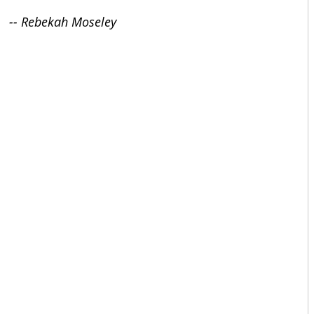
-- Rebekah Moseley