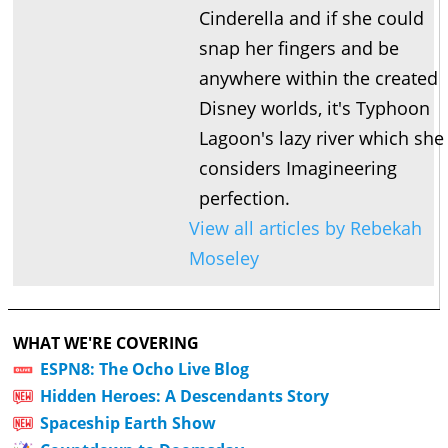
Cinderella and if she could
snap her fingers and be
anywhere within the created
Disney worlds, it's Typhoon
Lagoon's lazy river which she
considers Imagineering
perfection.
View all articles by Rebekah
Moseley
WHAT WE'RE COVERING
ESPN8: The Ocho Live Blog
Hidden Heroes: A Descendants Story
Spaceship Earth Show