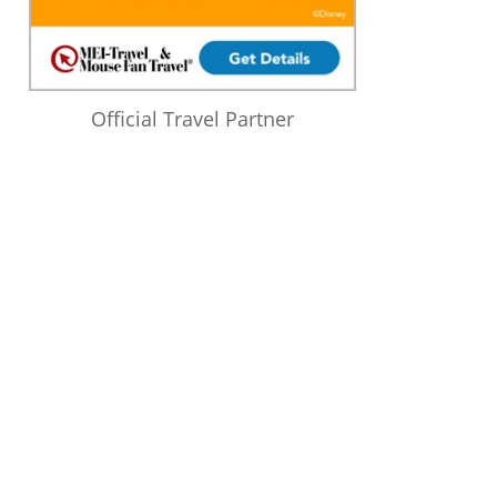
Official Travel Partner