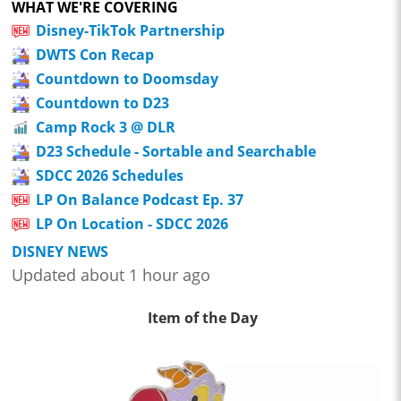
WHAT WE'RE COVERING
Disney-TikTok Partnership
DWTS Con Recap
Countdown to Doomsday
Countdown to D23
Camp Rock 3 @ DLR
D23 Schedule - Sortable and Searchable
SDCC 2026 Schedules
LP On Balance Podcast Ep. 37
LP On Location - SDCC 2026
DISNEY NEWS
Updated about 1 hour ago
Item of the Day