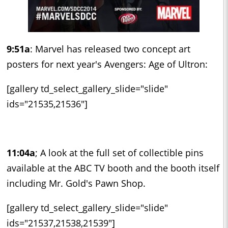
9:51a
: Marvel has released two concept art
posters for next year's Avengers: Age of Ultron:
[gallery td_select_gallery_slide="slide"
ids="21535,21536"]
11:04a
; A look at the full set of collectible pins
available at the ABC TV booth and the booth itself
including Mr. Gold's Pawn Shop.
[gallery td_select_gallery_slide="slide"
ids="21537,21538,21539"]