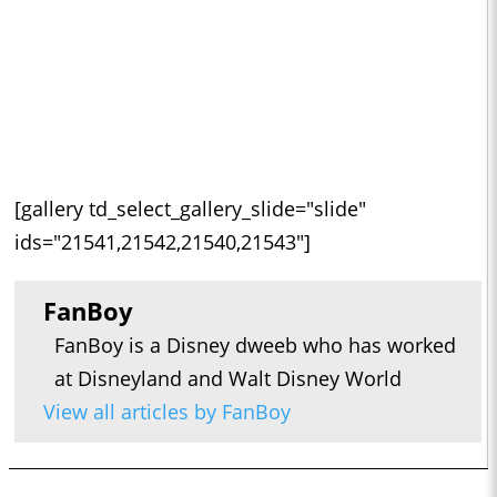
[gallery td_select_gallery_slide="slide"
ids="21541,21542,21540,21543"]
FanBoy
FanBoy is a Disney dweeb who has worked
at Disneyland and Walt Disney World
View all articles by FanBoy