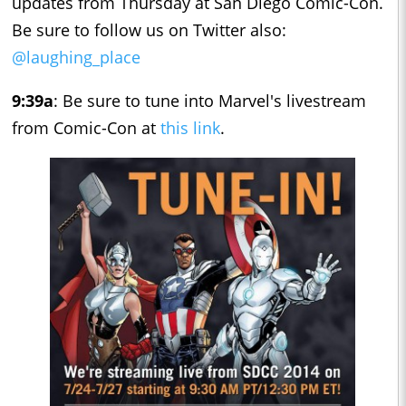
updates from Thursday at San Diego Comic-Con.
Be sure to follow us on Twitter also:
@laughing_place
9:39a
: Be sure to tune into Marvel's livestream
from Comic-Con at
this link
.