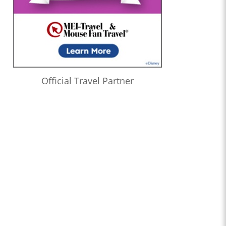
Official Travel Partner