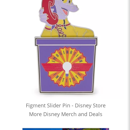
Figment Slider Pin - Disney Store
More Disney Merch and Deals