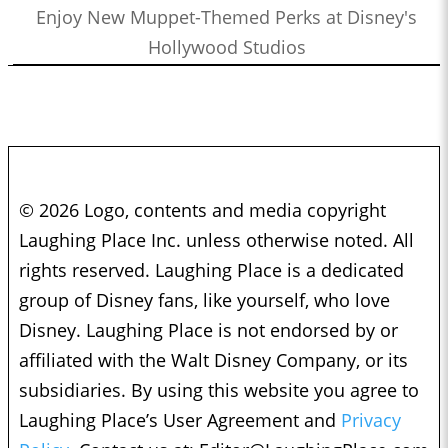
Enjoy New Muppet-Themed Perks at Disney's
Hollywood Studios
© 2026 Logo, contents and media copyright
Laughing Place Inc. unless otherwise noted. All
rights reserved. Laughing Place is a dedicated
group of Disney fans, like yourself, who love
Disney. Laughing Place is not endorsed by or
affiliated with the Walt Disney Company, or its
subsidiaries. By using this website you agree to
Laughing Place’s User Agreement and
Privacy