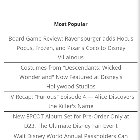
Most Popular
Board Game Review: Ravensburger adds Hocus
Pocus, Frozen, and Pixar's Coco to Disney
Villainous
Costumes from "Descendants: Wicked
Wonderland" Now Featured at Disney's
Hollywood Studios
TV Recap: "Furious" Episode 4 — Alice Discovers
the Killer's Name
New EPCOT Album Set for Pre-Order Only at
D23: The Ultimate Disney Fan Event
Walt Disney World Annual Passholders Can