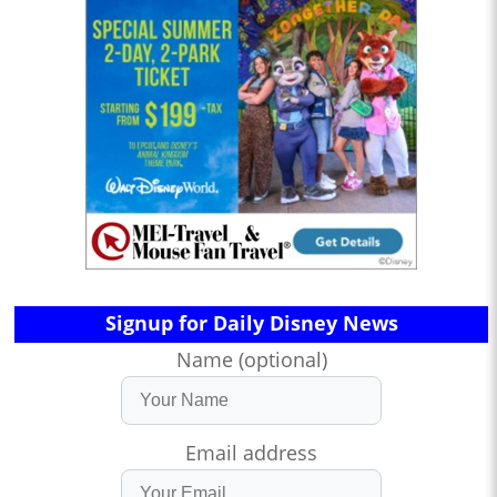
Signup for Daily Disney News
Name (optional)
Email address