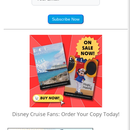
Subscribe Now
Disney Cruise Fans: Order Your Copy Today!