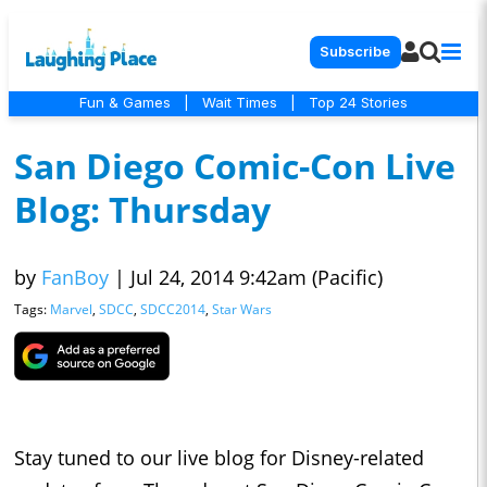
Subscribe
Fun & Games
|
Wait Times
|
Top 24 Stories
San Diego Comic-Con Live
Blog: Thursday
by
FanBoy
|
Jul 24, 2014 9:42am (Pacific)
Tags:
Marvel
,
SDCC
,
SDCC2014
,
Star Wars
Stay tuned to our live blog for Disney-related