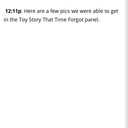
12:11p
: Here are a few pics we were able to get
in the Toy Story That Time Forgot panel.