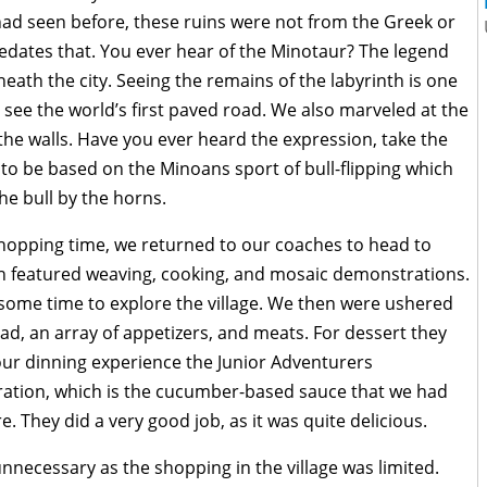
 had seen before, these ruins were not from the Greek or
redates that. You ever hear of the Minotaur? The legend
neath the city. Seeing the remains of the labyrinth is one
see the world’s first paved road. We also marveled at the
the walls. Have you ever heard the expression, take the
d to be based on the Minoans sport of bull-flipping which
the bull by the horns.
shopping time, we returned to our coaches to head to
ich featured weaving, cooking, and mosaic demonstrations.
ome time to explore the village. We then were ushered
lad, an array of appetizers, and meats. For dessert they
 our dinning experience the Junior Adventurers
ration, which is the cucumber-based sauce that we had
 They did a very good job, as it was quite delicious.
necessary as the shopping in the village was limited.