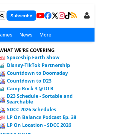
Subscribe
Games
News
More
WHAT WE'RE COVERING
Spaceship Earth Show
Disney-TikTok Partnership
Countdown to Doomsday
Countdown to D23
Camp Rock 3 @ DLR
D23 Schedule - Sortable and
Searchable
SDCC 2026 Schedules
LP On Balance Podcast Ep. 38
LP On Location - SDCC 2026