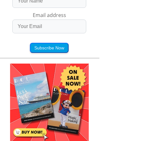
Email address
Subscribe Now