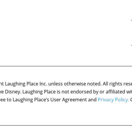
 Laughing Place Inc. unless otherwise noted. All rights res
ove Disney. Laughing Place is not endorsed by or affiliated w
agree to Laughing Place’s User Agreement and
Privacy Policy.
C