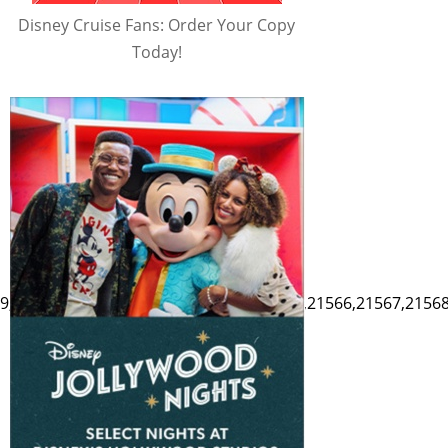
Disney Cruise Fans: Order Your Copy
Today!
9,21560,21561,21562,21563,21564,21565,21566,21567,21568