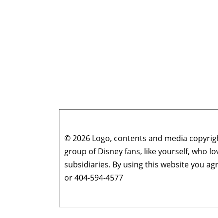
© 2026 Logo, contents and media copyright
group of Disney fans, like yourself, who l
subsidiaries. By using this website you 
or 404-594-4577