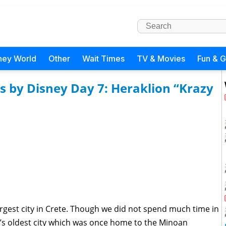
ney World
Other
Wait Times
TV & Movies
Fun & 
s by Disney Day 7: Heraklion “Krazy
largest city in Crete. Though we did not spend much time in
’s oldest city which was once home to the Minoan