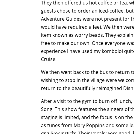
They then offered us hot coffee or tea, 
guests chose to order an iced-coffee, but 
Adventure Guides were not present for thi
would have required a fee). We then were
item known as worry beads. They explaine
free to make our own. Once everyone was
experience I have used my komboloi quite
Cruise.
We then went back to the bus to return t
wishing to stop in the village were welco
return to the beautifully reimagined Disn
After a visit to the gym to burn off lunc
Song. This show features the singers of 
staging is limited, and the focus is on t
as tunes from Mary Poppins and some les
and Broomsticks.
Their vocals were good, 