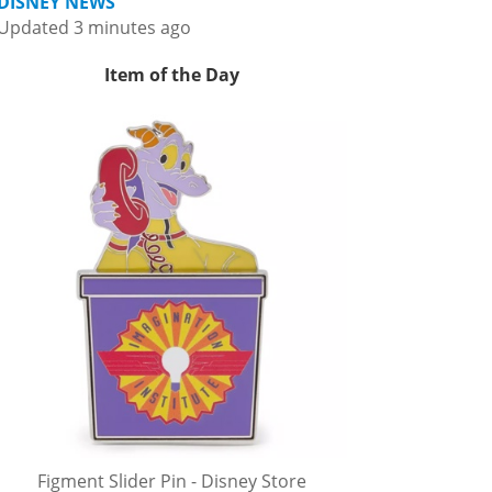
DISNEY NEWS
Updated 3 minutes ago
Item of the Day
Figment Slider Pin - Disney Store