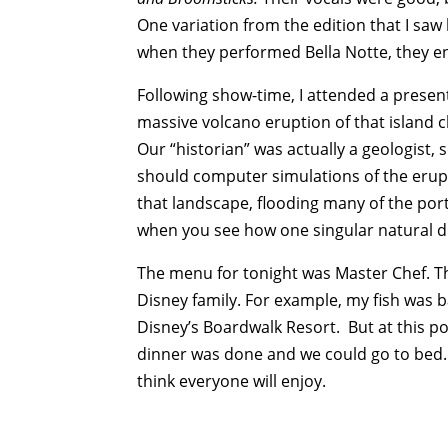
One variation from the edition that I saw
when they performed Bella Notte, they e
Following show-time, I attended a present
massive volcano eruption of that island 
Our “historian” was actually a geologist, 
should computer simulations of the eru
that landscape, flooding many of the ports
when you see how one singular natural d
The menu for tonight was Master Chef. The
Disney family. For example, my fish was ba
Disney’s Boardwalk Resort. But at this po
dinner was done and we could go to bed. 
think everyone will enjoy.