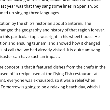
 last year was that they sang some lines in Spanish. So
nded up singing three languages.
ation by the ship’s historian about Santorini. The
changed the geography and history of that region forever.
so this particular topic was right in his wheel house. He
ption and ensuing tsunami and showed how it changed
 of call that we had already visited. It is quite amazing
isaster can have such an impact.
 concept is that it featured dishes from the chef’s in the
sed off a recipe used at the Flying Fish restaurant at
int, everyone was exhausted, so it was a relief when
Tomorrow is going to be a relaxing beach day, which I