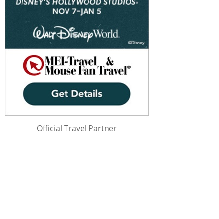
Official Travel Partner