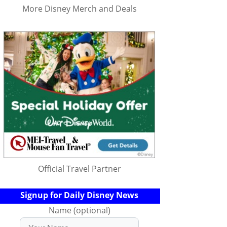
More Disney Merch and Deals
Official Travel Partner
Signup for Daily Disney News
Name (optional)