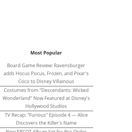
Most Popular
Board Game Review: Ravensburger
adds Hocus Pocus, Frozen, and Pixar's
Coco to Disney Villainous
Costumes from "Descendants: Wicked
Wonderland" Now Featured at Disney's
Hollywood Studios
TV Recap: "Furious" Episode 4 — Alice
Discovers the Killer's Name
New EPCOT Album Set for Pre-Order