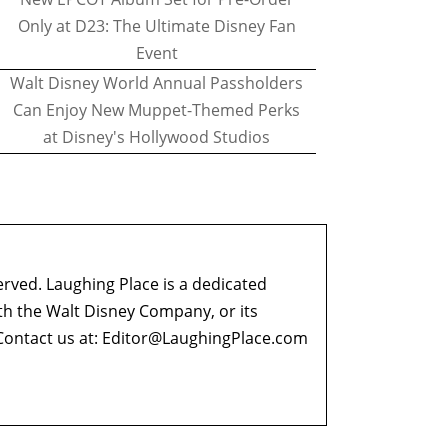
Only at D23: The Ultimate Disney Fan
Event
Walt Disney World Annual Passholders
Can Enjoy New Muppet-Themed Perks
at Disney's Hollywood Studios
erved. Laughing Place is a dedicated
ith the Walt Disney Company, or its
ontact us at:
Editor@LaughingPlace.com