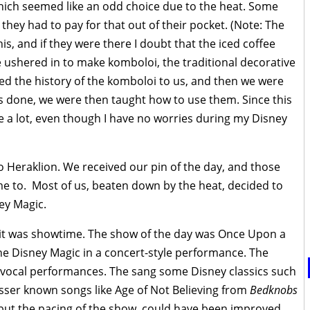
which seemed like an odd choice due to the heat. Some
they had to pay for that out of their pocket. (Note: The
s, and if they were there I doubt that the iced coffee
 ushered in to make komboloi, the traditional decorative
d the history of the komboloi to us, and then we were
 done, we were then taught how to use them. Since this
 a lot, even though I have no worries during my Disney
o Heraklion. We received our pin of the day, and those
me to. Most of us, beaten down by the heat, decided to
ey Magic.
h, it was showtime. The show of the day was Once Upon a
the Disney Magic in a concert-style performance. The
he vocal performances. The sang some Disney classics such
ser known songs like Age of Not Believing from
Bedknobs
but the pacing of the show, could have been improved.