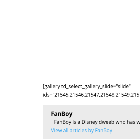
[gallery td_select_gallery_slide="slide"
ids="21545,21546,21547,21548,21549,215
FanBoy
FanBoy is a Disney dweeb who has w
View all articles by FanBoy