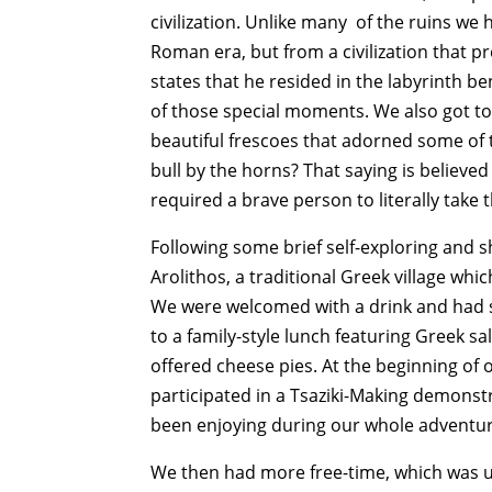
civilization. Unlike many of the ruins we
Roman era, but from a civilization that p
states that he resided in the labyrinth be
of those special moments. We also got to 
beautiful frescoes that adorned some of 
bull by the horns? That saying is believe
required a brave person to literally take 
Following some brief self-exploring and 
Arolithos, a traditional Greek village wh
We were welcomed with a drink and had s
to a family-style lunch featuring Greek sa
offered cheese pies. At the beginning of
participated in a Tsaziki-Making demonst
been enjoying during our whole adventure.
We then had more free-time, which was un