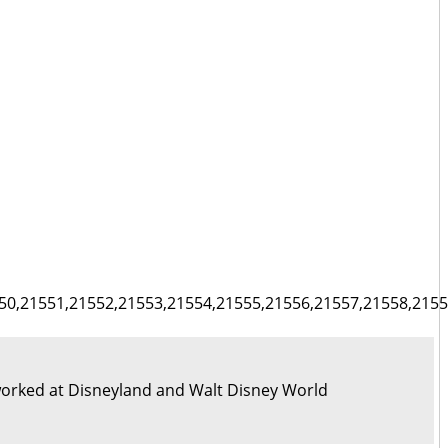
50,21551,21552,21553,21554,21555,21556,21557,21558,2155
orked at Disneyland and Walt Disney World