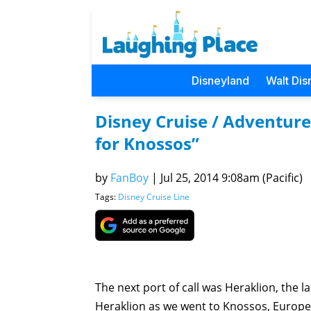
Disneyland
Walt Dis
Disney Cruise / Adventure
for Knossos”
by
FanBoy
|
Jul 25, 2014 9:08am (Pacific)
Tags:
Disney Cruise Line
The next port of call was Heraklion, the 
Heraklion as we went to Knossos, Europe