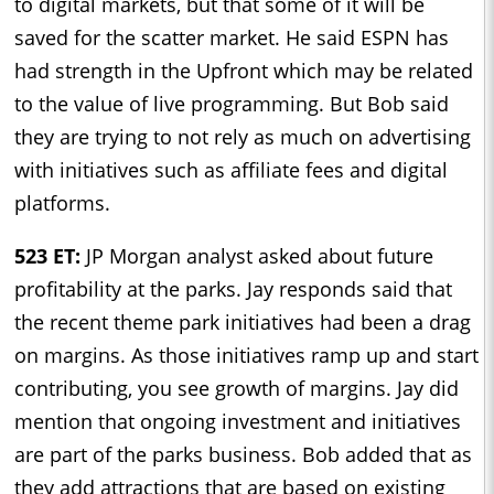
to digital markets, but that some of it will be
saved for the scatter market. He said ESPN has
had strength in the Upfront which may be related
to the value of live programming. But Bob said
they are trying to not rely as much on advertising
with initiatives such as affiliate fees and digital
platforms.
523 ET:
JP Morgan analyst asked about future
profitability at the parks. Jay responds said that
the recent theme park initiatives had been a drag
on margins. As those initiatives ramp up and start
contributing, you see growth of margins. Jay did
mention that ongoing investment and initiatives
are part of the parks business. Bob added that as
they add attractions that are based on existing