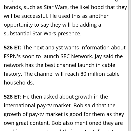
brands, such as Star Wars, the likelihood that they
will be successful. He used this as another
opportunity to say they will be adding a
substantial Star Wars presence.
526 ET:
The next analyst wants information about
ESPN's soon to launch SEC Network. Jay said the
network has the best channel launch in cable
history. The channel will reach 80 million cable
households.
528 ET:
He then asked about growth in the
international pay-tv market. Bob said that the
growth of pay-tv market is good for them as they
own great content. Bob also mentioned they are