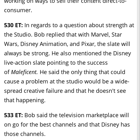
working on ways to sell their content direct-to-
consumer.
530 ET:
In regards to a question about strength at
the Studio. Bob replied that with Marvel, Star
Wars, Disney Animation, and Pixar, the slate will
always be strong. He also mentioned the Disney
live-action slate pointing to the success
of
Maleficent.
He said the only thing that could
cause a problem at the studio would be a wide-
spread creative failure and that he doesn't see
that happening.
533 ET:
Bob said the television marketplace will
on go for the best channels and that Disney has
those channels.