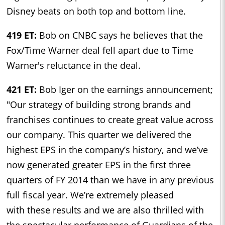
Disney beats on both top and bottom line.
419 ET:
Bob on CNBC says he believes that the
Fox/Time Warner deal fell apart due to Time
Warner's reluctance in the deal.
421 ET:
Bob Iger on the earnings announcement;
"Our strategy of building strong brands and
franchises continues to create great value across
our company. This quarter we delivered the
highest EPS in the company’s history, and we’ve
now generated greater EPS in the first three
quarters of FY 2014 than we have in any previous
full fiscal year. We’re extremely pleased
with these results and we are also thrilled with
the spectacular performance of Guardians of the