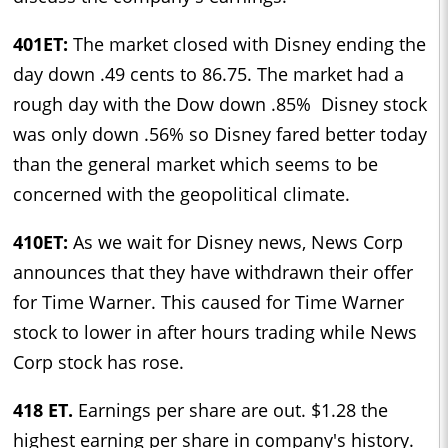
401ET:
The market closed with Disney ending the
day down .49 cents to 86.75. The market had a
rough day with the Dow down .85% Disney stock
was only down .56% so Disney fared better today
than the general market which seems to be
concerned with the geopolitical climate.
410ET:
As we wait for Disney news, News Corp
announces that they have withdrawn their offer
for Time Warner. This caused for Time Warner
stock to lower in after hours trading while News
Corp stock has rose.
418 ET.
Earnings per share are out. $1.28 the
highest earning per share in company's history.