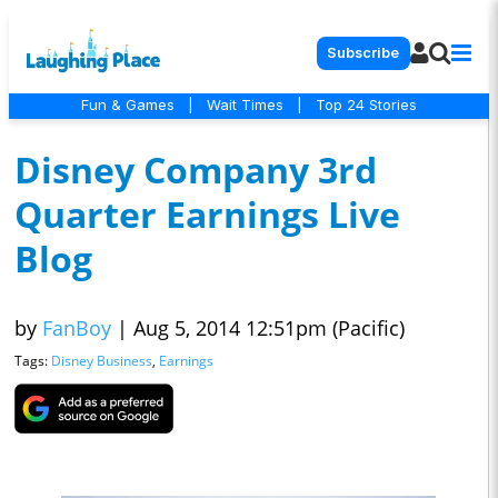
Subscribe
Fun & Games
|
Wait Times
|
Top 24 Stories
Disney Company 3rd
Quarter Earnings Live
Blog
by
FanBoy
|
Aug 5, 2014 12:51pm (Pacific)
Tags:
Disney Business
,
Earnings