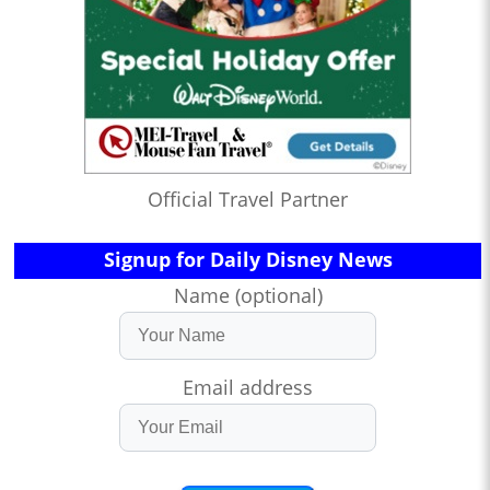
Official Travel Partner
Signup for Daily Disney News
Name (optional)
Email address