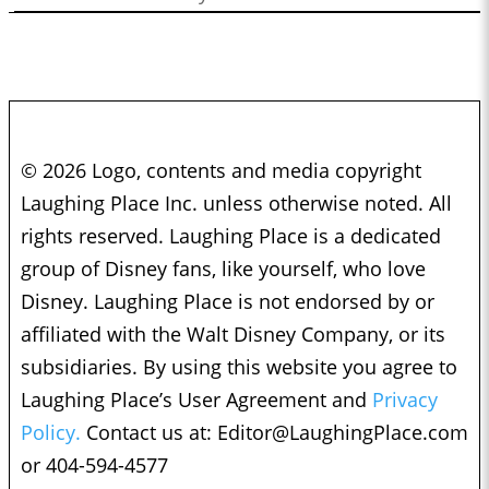
© 2026 Logo, contents and media copyright
Laughing Place Inc. unless otherwise noted. All
rights reserved. Laughing Place is a dedicated
group of Disney fans, like yourself, who love
Disney. Laughing Place is not endorsed by or
affiliated with the Walt Disney Company, or its
subsidiaries. By using this website you agree to
Laughing Place’s User Agreement and
Privacy
Policy.
Contact us at:
Editor@LaughingPlace.com
or 404-594-4577