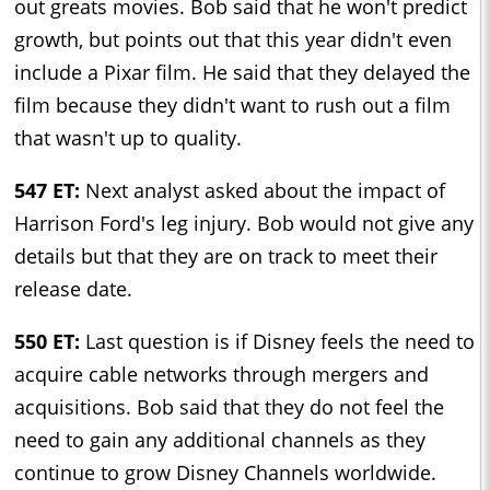
out greats movies. Bob said that he won't predict
growth, but points out that this year didn't even
include a Pixar film. He said that they delayed the
film because they didn't want to rush out a film
that wasn't up to quality.
547 ET:
Next analyst asked about the impact of
Harrison Ford's leg injury. Bob would not give any
details but that they are on track to meet their
release date.
550 ET:
Last question is if Disney feels the need to
acquire cable networks through mergers and
acquisitions. Bob said that they do not feel the
need to gain any additional channels as they
continue to grow Disney Channels worldwide.