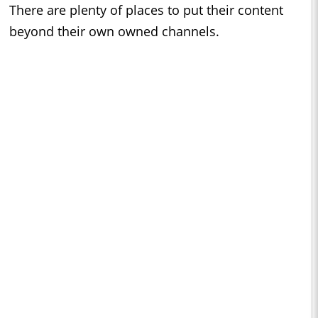
There are plenty of places to put their content
beyond their own owned channels.