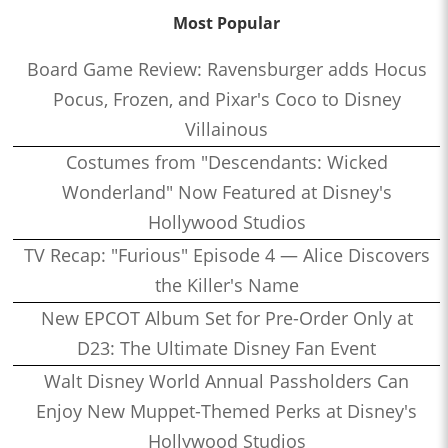
Most Popular
Board Game Review: Ravensburger adds Hocus
Pocus, Frozen, and Pixar's Coco to Disney
Villainous
Costumes from "Descendants: Wicked
Wonderland" Now Featured at Disney's
Hollywood Studios
TV Recap: "Furious" Episode 4 — Alice Discovers
the Killer's Name
New EPCOT Album Set for Pre-Order Only at
D23: The Ultimate Disney Fan Event
Walt Disney World Annual Passholders Can
Enjoy New Muppet-Themed Perks at Disney's
Hollywood Studios