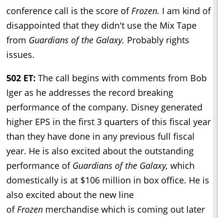
conference call is the score of
Frozen.
I am kind of
disappointed that they didn't use the Mix Tape
from
Guardians of the Galaxy.
Probably rights
issues.
502 ET:
The call begins with comments from Bob
Iger as he addresses the record breaking
performance of the company. Disney generated
higher EPS in the first 3 quarters of this fiscal year
than they have done in any previous full fiscal
year. He is also excited about the outstanding
performance of
Guardians of the Galaxy,
which
domestically is at $106 million in box office. He is
also excited about the new line
of
Frozen
merchandise which is coming out later