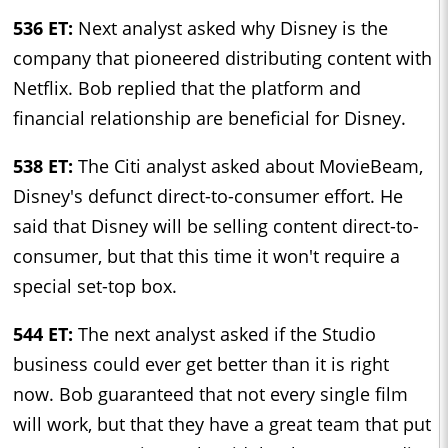
536 ET:
Next analyst asked why Disney is the
company that pioneered distributing content with
Netflix. Bob replied that the platform and
financial relationship are beneficial for Disney.
538 ET:
The Citi analyst asked about MovieBeam,
Disney's defunct direct-to-consumer effort. He
said that Disney will be selling content direct-to-
consumer, but that this time it won't require a
special set-top box.
544 ET:
The next analyst asked if the Studio
business could ever get better than it is right
now. Bob guaranteed that not every single film
will work, but that they have a great team that put