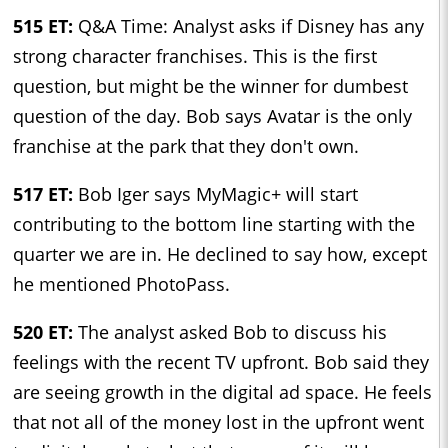
515 ET:
Q&A Time: Analyst asks if Disney has any
strong character franchises. This is the first
question, but might be the winner for dumbest
question of the day. Bob says Avatar is the only
franchise at the park that they don't own.
517 ET:
Bob Iger says MyMagic+ will start
contributing to the bottom line starting with the
quarter we are in. He declined to say how, except
he mentioned PhotoPass.
520 ET:
The analyst asked Bob to discuss his
feelings with the recent TV upfront. Bob said they
are seeing growth in the digital ad space. He feels
that not all of the money lost in the upfront went