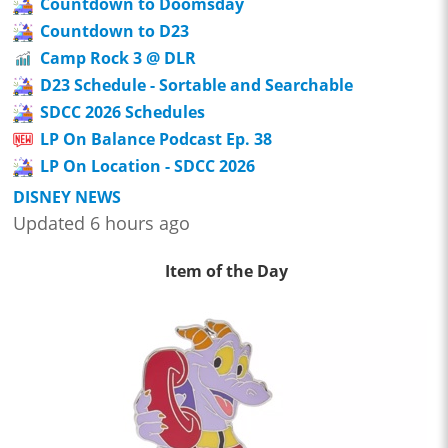
Countdown to Doomsday
Countdown to D23
Camp Rock 3 @ DLR
D23 Schedule - Sortable and Searchable
SDCC 2026 Schedules
LP On Balance Podcast Ep. 38
LP On Location - SDCC 2026
DISNEY NEWS
Updated 6 hours ago
Item of the Day