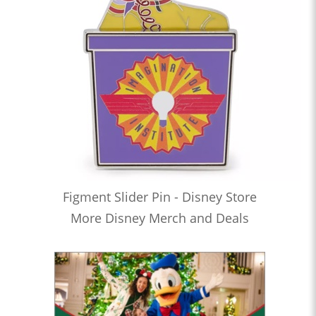
Figment Slider Pin - Disney Store
More Disney Merch and Deals