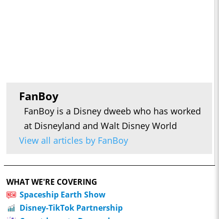
FanBoy
FanBoy is a Disney dweeb who has worked
at Disneyland and Walt Disney World
View all articles by FanBoy
WHAT WE'RE COVERING
Spaceship Earth Show
Disney-TikTok Partnership