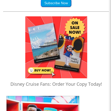
Subscribe Now
Disney Cruise Fans: Order Your Copy Today!