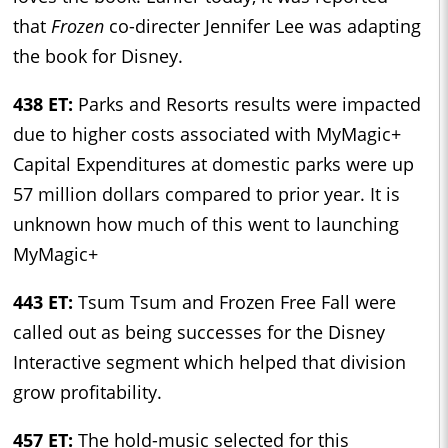
that
Frozen
co-directer Jennifer Lee was adapting
the book for Disney.
438 ET:
Parks and Resorts results were impacted
due to higher costs associated with MyMagic+
Capital Expenditures at domestic parks were up
57 million dollars compared to prior year. It is
unknown how much of this went to launching
MyMagic+
443 ET:
Tsum Tsum and Frozen Free Fall were
called out as being successes for the Disney
Interactive segment which helped that division
grow profitability.
457 ET:
The hold-music selected for this