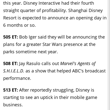
this year. Disney Interactive had their fourth
straight quarter of profitability. Shanghai Disney
Resort is expected to announce an opening day in
6 months or so.
505 ET:
Bob Iger said they will be announcing the
plans for a greater Star Wars presence at the
parks sometime next year.
508 ET:
Jay Rasulo calls out
Marvel's Agents of
S.H.I.E.L.D.
as a show that helped ABC's broadcast
performance.
513 ET:
After reportedly struggling, Disney is
starting to see an uptick in their mobile game
business.