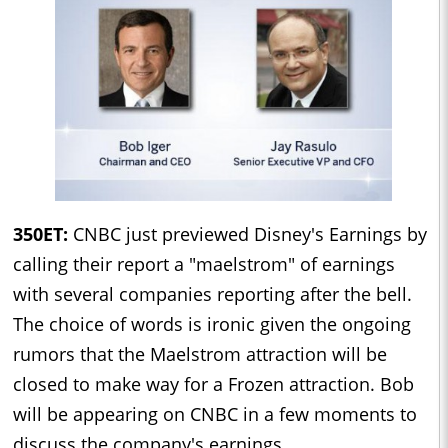
350ET:
CNBC just previewed Disney's Earnings by
calling their report a "maelstrom" of earnings
with several companies reporting after the bell.
The choice of words is ironic given the ongoing
rumors that the Maelstrom attraction will be
closed to make way for a Frozen attraction. Bob
will be appearing on CNBC in a few moments to
discuss the company's earnings.