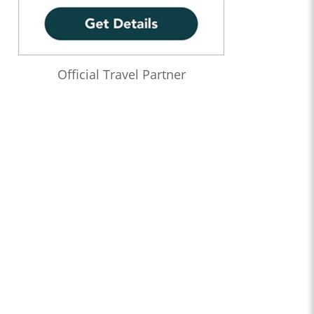
Official Travel Partner