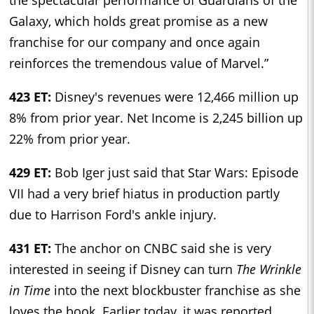
Galaxy, which holds great promise as a new
franchise for our company and once again
reinforces the tremendous value of Marvel.”
423 ET:
Disney's revenues were 12,466 million up
8% from prior year. Net Income is 2,245 billion up
22% from prior year.
429 ET:
Bob Iger just said that Star Wars: Episode
VII had a very brief hiatus in production partly
due to Harrison Ford's ankle injury.
431 ET:
The anchor on CNBC said she is very
interested in seeing if Disney can turn
The Wrinkle
in Time
into the next blockbuster franchise as she
loves the book. Earlier today, it was reported