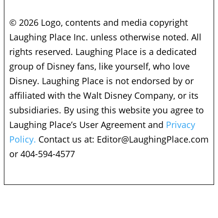
© 2026 Logo, contents and media copyright
Laughing Place Inc. unless otherwise noted. All
rights reserved. Laughing Place is a dedicated
group of Disney fans, like yourself, who love
Disney. Laughing Place is not endorsed by or
affiliated with the Walt Disney Company, or its
subsidiaries. By using this website you agree to
Laughing Place’s User Agreement and
Privacy
Policy.
Contact us at:
Editor@LaughingPlace.com
or 404-594-4577