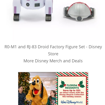
R0-M1 and RJ-83 Droid Factory Figure Set - Disney
Store
More Disney Merch and Deals