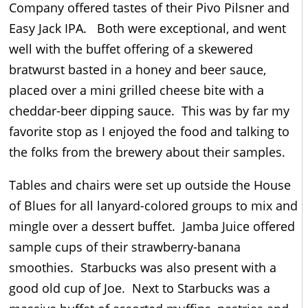
Company offered tastes of their Pivo Pilsner and
Easy Jack IPA. Both were exceptional, and went
well with the buffet offering of a skewered
bratwurst basted in a honey and beer sauce,
placed over a mini grilled cheese bite with a
cheddar-beer dipping sauce. This was by far my
favorite stop as I enjoyed the food and talking to
the folks from the brewery about their samples.
Tables and chairs were set up outside the House
of Blues for all lanyard-colored groups to mix and
mingle over a dessert buffet. Jamba Juice offered
sample cups of their strawberry-banana
smoothies. Starbucks was also present with a
good old cup of Joe. Next to Starbucks was a