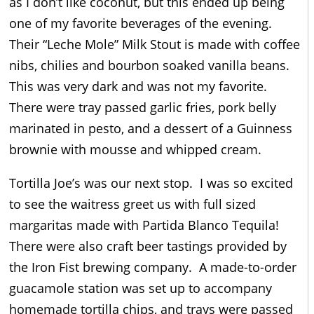
as I don’t like coconut, but this ended up being
one of my favorite beverages of the evening.
Their “Leche Mole” Milk Stout is made with coffee
nibs, chilies and bourbon soaked vanilla beans.
This was very dark and was not my favorite.
There were tray passed garlic fries, pork belly
marinated in pesto, and a dessert of a Guinness
brownie with mousse and whipped cream.
Tortilla Joe’s was our next stop. I was so excited
to see the waitress greet us with full sized
margaritas made with Partida Blanco Tequila!
There were also craft beer tastings provided by
the Iron Fist brewing company. A made-to-order
guacamole station was set up to accompany
homemade tortilla chips, and trays were passed