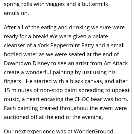
spring rolls with veggies and a buttermilk
emulsion.
After all of the eating and drinking we sure were
ready for a break! We were given a palate
cleanser of a York Peppermint Patty and a small
bottled water as we were seated at the end of
Downtown Disney to see an artist from Art Attack
create a wonderful painting by just using his
fingers. He started with a black canvas, and after
15 minutes of non-stop paint spreading to upbeat
music, a heart encasing the CHOC bear was born.
Each painting created throughout the event were
auctioned off at the end of the evening.
Our next experience was at WonderGround