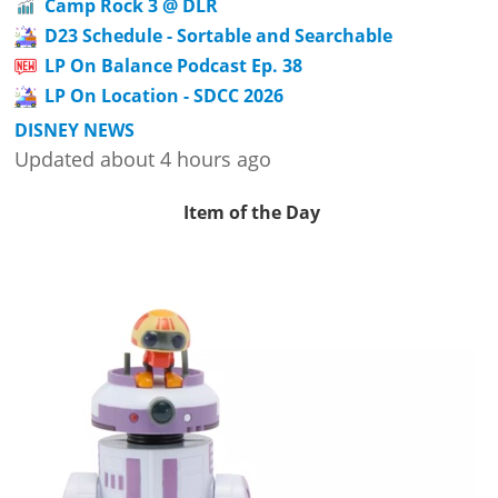
Camp Rock 3 @ DLR
D23 Schedule - Sortable and Searchable
LP On Balance Podcast Ep. 38
LP On Location - SDCC 2026
DISNEY NEWS
Updated about 4 hours ago
Item of the Day