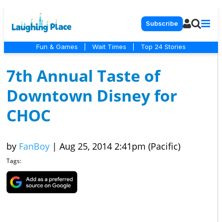
Subscribe
Fun & Games
|
Wait Times
|
Top 24 Stories
7th Annual Taste of
Downtown Disney for
CHOC
by
FanBoy
|
Aug 25, 2014 2:41pm (Pacific)
Tags: