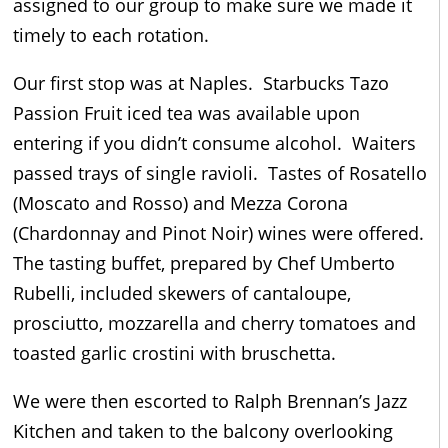
assigned to our group to make sure we made it
timely to each rotation.
Our first stop was at Naples. Starbucks Tazo
Passion Fruit iced tea was available upon
entering if you didn’t consume alcohol. Waiters
passed trays of single ravioli. Tastes of Rosatello
(Moscato and Rosso) and Mezza Corona
(Chardonnay and Pinot Noir) wines were offered.
The tasting buffet, prepared by Chef Umberto
Rubelli, included skewers of cantaloupe,
prosciutto, mozzarella and cherry tomatoes and
toasted garlic crostini with bruschetta.
We were then escorted to Ralph Brennan’s Jazz
Kitchen and taken to the balcony overlooking