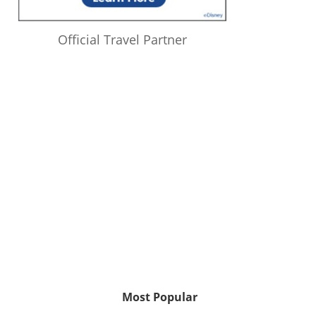
Official Travel Partner
Most Popular