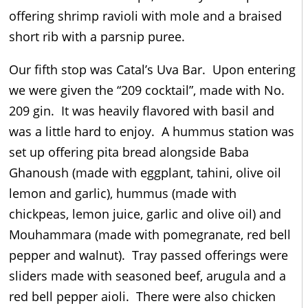
offering shrimp ravioli with mole and a braised
short rib with a parsnip puree.
Our fifth stop was Catal’s Uva Bar. Upon entering
we were given the “209 cocktail”, made with No.
209 gin. It was heavily flavored with basil and
was a little hard to enjoy. A hummus station was
set up offering pita bread alongside Baba
Ghanoush (made with eggplant, tahini, olive oil
lemon and garlic), hummus (made with
chickpeas, lemon juice, garlic and olive oil) and
Mouhammara (made with pomegranate, red bell
pepper and walnut). Tray passed offerings were
sliders made with seasoned beef, arugula and a
red bell pepper aioli. There were also chicken