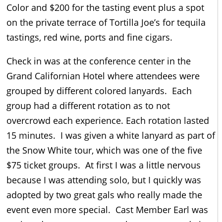
Color and $200 for the tasting event plus a spot
on the private terrace of Tortilla Joe’s for tequila
tastings, red wine, ports and fine cigars.
Check in was at the conference center in the
Grand Californian Hotel where attendees were
grouped by different colored lanyards. Each
group had a different rotation as to not
overcrowd each experience. Each rotation lasted
15 minutes. I was given a white lanyard as part of
the Snow White tour, which was one of the five
$75 ticket groups. At first I was a little nervous
because I was attending solo, but I quickly was
adopted by two great gals who really made the
event even more special. Cast Member Earl was