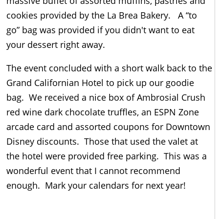
massive buffet of assorted muffins, pastries and
cookies provided by the La Brea Bakery. A “to
go” bag was provided if you didn't want to eat
your dessert right away.
The event concluded with a short walk back to the
Grand Californian Hotel to pick up our goodie
bag. We received a nice box of Ambrosial Crush
red wine dark chocolate truffles, an ESPN Zone
arcade card and assorted coupons for Downtown
Disney discounts. Those that used the valet at
the hotel were provided free parking. This was a
wonderful event that I cannot recommend
enough. Mark your calendars for next year!