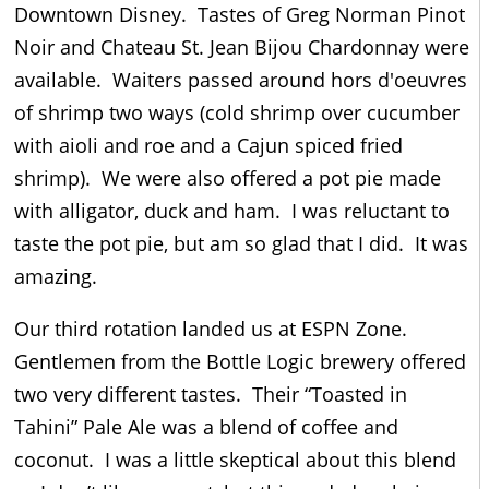
Downtown Disney. Tastes of Greg Norman Pinot
Noir and Chateau St. Jean Bijou Chardonnay were
available. Waiters passed around hors d'oeuvres
of shrimp two ways (cold shrimp over cucumber
with aioli and roe and a Cajun spiced fried
shrimp). We were also offered a pot pie made
with alligator, duck and ham. I was reluctant to
taste the pot pie, but am so glad that I did. It was
amazing.
Our third rotation landed us at ESPN Zone.
Gentlemen from the Bottle Logic brewery offered
two very different tastes. Their “Toasted in
Tahini” Pale Ale was a blend of coffee and
coconut. I was a little skeptical about this blend