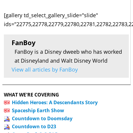
[gallery td_select_gallery_slide="slide"
ids="22775,22778,22779,22780,22781,22782,22783,2
FanBoy
FanBoy is a Disney dweeb who has worked
at Disneyland and Walt Disney World
View all articles by FanBoy
WHAT WE'RE COVERING
Hidden Heroes: A Descendants Story
Spaceship Earth Show
Countdown to Doomsday
Countdown to D23