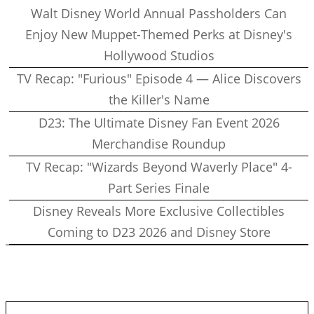
Walt Disney World Annual Passholders Can
Enjoy New Muppet-Themed Perks at Disney's
Hollywood Studios
TV Recap: "Furious" Episode 4 — Alice Discovers
the Killer's Name
D23: The Ultimate Disney Fan Event 2026
Merchandise Roundup
TV Recap: "Wizards Beyond Waverly Place" 4-
Part Series Finale
Disney Reveals More Exclusive Collectibles
Coming to D23 2026 and Disney Store