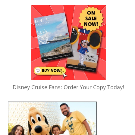
Disney Cruise Fans: Order Your Copy Today!