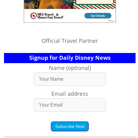
Official Travel Partner
Signup for Daily Disney News
Name (optional)
Email address
Subscribe Now