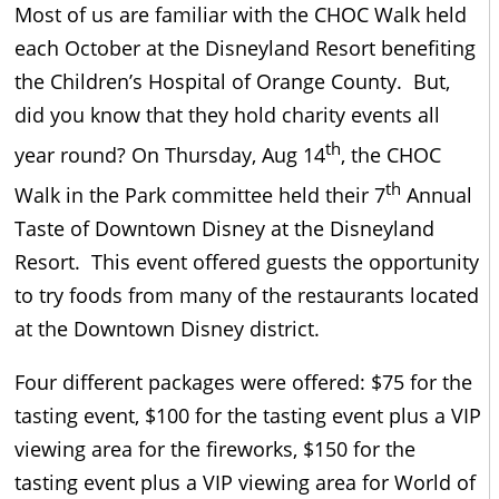
Most of us are familiar with the CHOC Walk held
each October at the Disneyland Resort benefiting
the Children’s Hospital of Orange County. But,
did you know that they hold charity events all
th
year round? On Thursday, Aug 14
, the CHOC
th
Walk in the Park committee held their 7
Annual
Taste of Downtown Disney at the Disneyland
Resort. This event offered guests the opportunity
to try foods from many of the restaurants located
at the Downtown Disney district.
Four different packages were offered: $75 for the
tasting event, $100 for the tasting event plus a VIP
viewing area for the fireworks, $150 for the
tasting event plus a VIP viewing area for World of