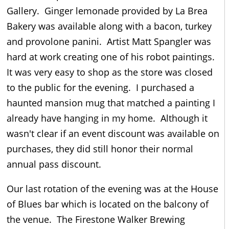
Gallery. Ginger lemonade provided by La Brea
Bakery was available along with a bacon, turkey
and provolone panini. Artist Matt Spangler was
hard at work creating one of his robot paintings.
It was very easy to shop as the store was closed
to the public for the evening. I purchased a
haunted mansion mug that matched a painting I
already have hanging in my home. Although it
wasn't clear if an event discount was available on
purchases, they did still honor their normal
annual pass discount.
Our last rotation of the evening was at the House
of Blues bar which is located on the balcony of
the venue. The Firestone Walker Brewing