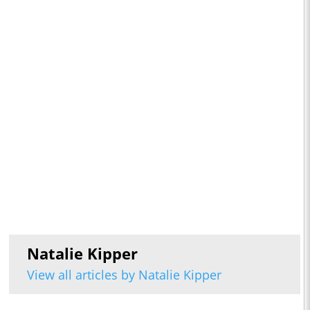
Natalie Kipper
View all articles by Natalie Kipper