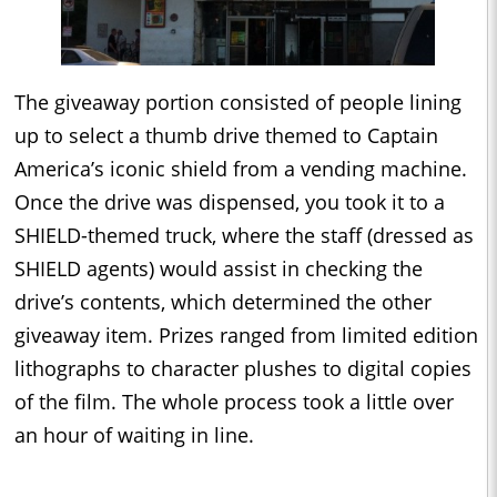
The giveaway portion consisted of people lining
up to select a thumb drive themed to Captain
America’s iconic shield from a vending machine.
Once the drive was dispensed, you took it to a
SHIELD-themed truck, where the staff (dressed as
SHIELD agents) would assist in checking the
drive’s contents, which determined the other
giveaway item. Prizes ranged from limited edition
lithographs to character plushes to digital copies
of the film. The whole process took a little over
an hour of waiting in line.