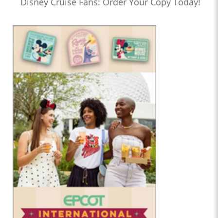
Disney Cruise Fans: Order Your Copy Today!