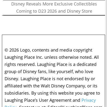
Disney Reveals More Exclusive Collectibles
Coming to D23 2026 and Disney Store
© 2026 Logo, contents and media copyright
Laughing Place Inc. unless otherwise noted. All
rights reserved. Laughing Place is a dedicated
group of Disney fans, like yourself, who love
Disney. Laughing Place is not endorsed by or
affiliated with the Walt Disney Company, or its
subsidiaries. By using this website you agree to
Laughing Place’s User Agreement and
Privacy