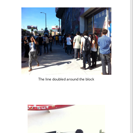
The line doubled around the block