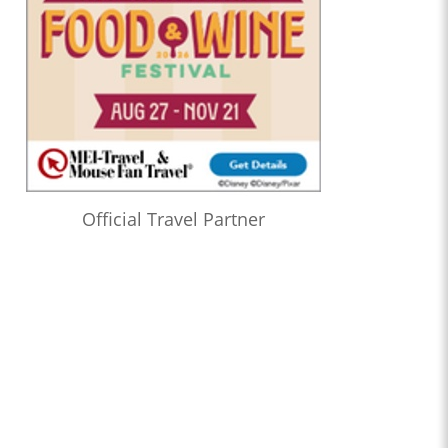
Official Travel Partner