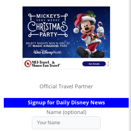
Official Travel Partner
Signup for Daily Disney News
Name (optional)