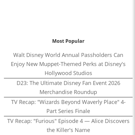
Most Popular
Walt Disney World Annual Passholders Can
Enjoy New Muppet-Themed Perks at Disney's
Hollywood Studios
D23: The Ultimate Disney Fan Event 2026
Merchandise Roundup
TV Recap: "Wizards Beyond Waverly Place" 4-
Part Series Finale
TV Recap: "Furious" Episode 4 — Alice Discovers
the Killer's Name