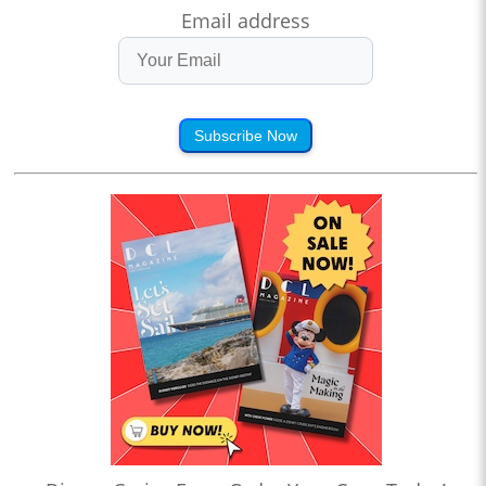
Email address
Subscribe Now