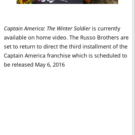
Captain America: The Winter Soldier
is currently
available on home video. The Russo Brothers are
set to return to direct the third installment of the
Captain America franchise which is scheduled to
be released May 6, 2016