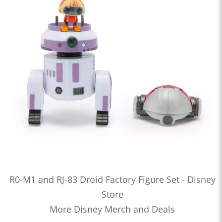
R0-M1 and RJ-83 Droid Factory Figure Set - Disney
Store
More Disney Merch and Deals