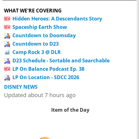
WHAT WE'RE COVERING
Hidden Heroes: A Descendants Story
Spaceship Earth Show
Countdown to Doomsday
Countdown to D23
Camp Rock 3 @ DLR
D23 Schedule - Sortable and Searchable
LP On Balance Podcast Ep. 38
LP On Location - SDCC 2026
DISNEY NEWS
Updated about 7 hours ago
Item of the Day