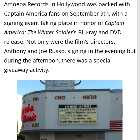
Amoeba Records in Hollywood was packed with
Captain America fans on September 9th, with a
signing event taking place in honor of
Captain
America: The Winter Soldier
’s Blu-ray and DVD
release. Not only were the film’s directors,
Anthony and Joe Russo, signing in the evening but
during the afternoon, there was a special
giveaway activity.