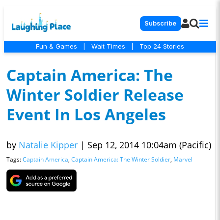
Subscribe
Fun & Games
|
Wait Times
|
Top 24 Stories
Captain America: The
Winter Soldier Release
Event In Los Angeles
by
Natalie Kipper
|
Sep 12, 2014 10:04am (Pacific)
Tags:
Captain America
,
Captain America: The Winter Soldier
,
Marvel