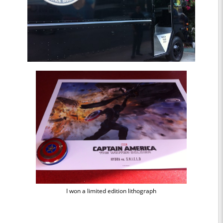
I won a limited edition lithograph