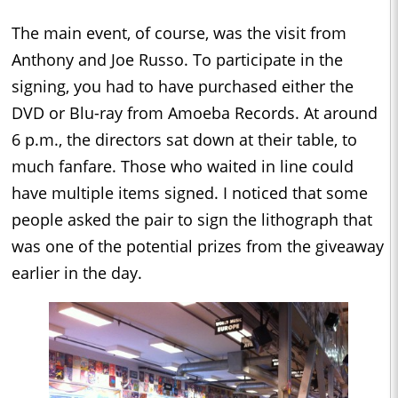
The main event, of course, was the visit from
Anthony and Joe Russo. To participate in the
signing, you had to have purchased either the
DVD or Blu-ray from Amoeba Records. At around
6 p.m., the directors sat down at their table, to
much fanfare. Those who waited in line could
have multiple items signed. I noticed that some
people asked the pair to sign the lithograph that
was one of the potential prizes from the giveaway
earlier in the day.