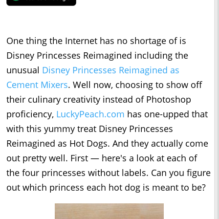
One thing the Internet has no shortage of is
Disney Princesses Reimagined including the
unusual
Disney Princesses Reimagined as
Cement Mixers
. Well now, choosing to show off
their culinary creativity instead of Photoshop
proficiency,
LuckyPeach.com
has one-upped that
with this yummy treat Disney Princesses
Reimagined as Hot Dogs. And they actually come
out pretty well. First — here's a look at each of
the four princesses without labels. Can you figure
out which princess each hot dog is meant to be?