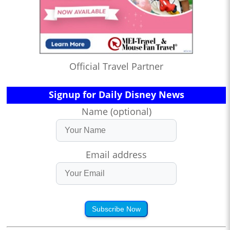
Official Travel Partner
Signup for Daily Disney News
Name (optional)
Email address
Subscribe Now