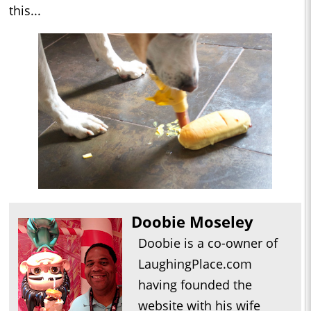
this...
Doobie Moseley
Doobie is a co-owner of
LaughingPlace.com
having founded the
website with his wife