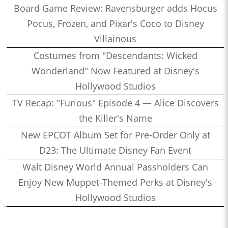
Board Game Review: Ravensburger adds Hocus
Pocus, Frozen, and Pixar's Coco to Disney
Villainous
Costumes from "Descendants: Wicked
Wonderland" Now Featured at Disney's
Hollywood Studios
TV Recap: "Furious" Episode 4 — Alice Discovers
the Killer's Name
New EPCOT Album Set for Pre-Order Only at
D23: The Ultimate Disney Fan Event
Walt Disney World Annual Passholders Can
Enjoy New Muppet-Themed Perks at Disney's
Hollywood Studios