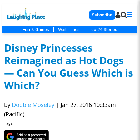
Subscribe
Fun & Games
|
Wait Times
|
Top 24 Stories
Disney Princesses
Reimagined as Hot Dogs
— Can You Guess Which is
Which?
by
Doobie Moseley
|
Jan 27, 2016 10:33am
(Pacific)
Tags: