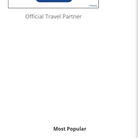
Official Travel Partner
Most Popular