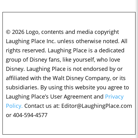
© 2026 Logo, contents and media copyright
Laughing Place Inc. unless otherwise noted. All
rights reserved. Laughing Place is a dedicated
group of Disney fans, like yourself, who love
Disney. Laughing Place is not endorsed by or
affiliated with the Walt Disney Company, or its
subsidiaries. By using this website you agree to
Laughing Place’s User Agreement and
Privacy
Policy.
Contact us at:
Editor@LaughingPlace.com
or 404-594-4577