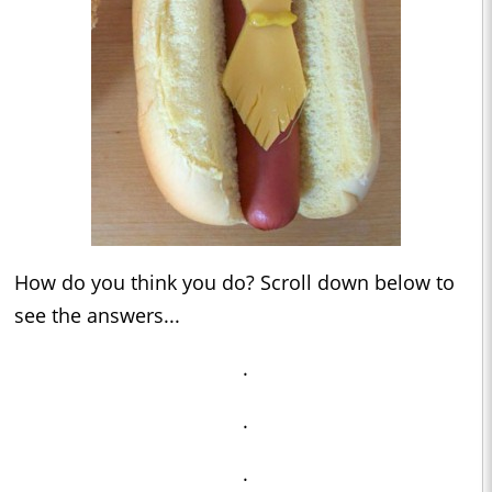
How do you think you do? Scroll down below to
see the answers...
.
.
.