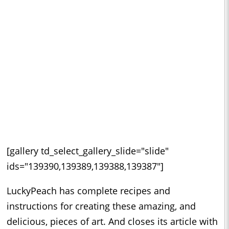
[gallery td_select_gallery_slide="slide"
ids="139390,139389,139388,139387"]
LuckyPeach has complete recipes and
instructions for creating these amazing, and
delicious, pieces of art. And closes its article with