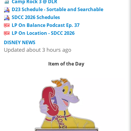
Camp Rock 3 @ DLR
D23 Schedule - Sortable and Searchable
SDCC 2026 Schedules
LP On Balance Podcast Ep. 37
LP On Location - SDCC 2026
DISNEY NEWS
Updated about 3 hours ago
Item of the Day