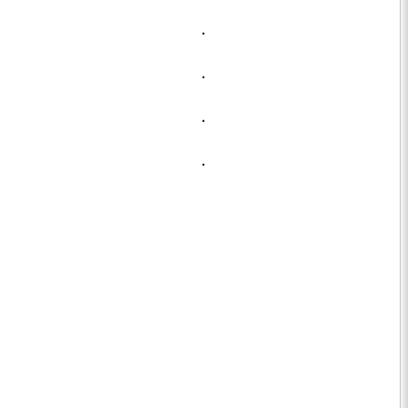
.
.
.
.