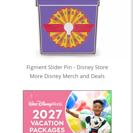
Figment Slider Pin - Disney Store
More Disney Merch and Deals