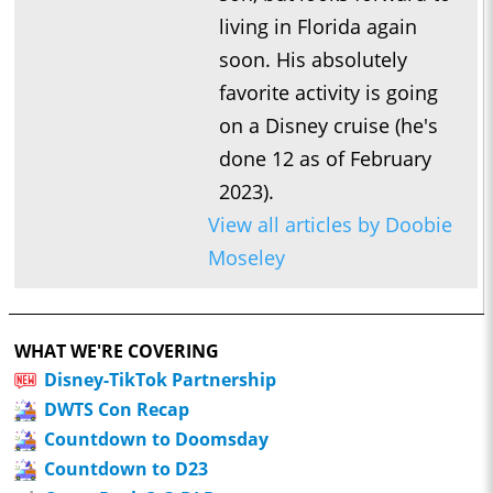
living in Florida again
soon. His absolutely
favorite activity is going
on a Disney cruise (he's
done 12 as of February
2023).
View all articles by Doobie
Moseley
WHAT WE'RE COVERING
Disney-TikTok Partnership
DWTS Con Recap
Countdown to Doomsday
Countdown to D23