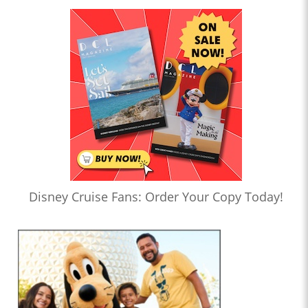
Disney Cruise Fans: Order Your Copy Today!