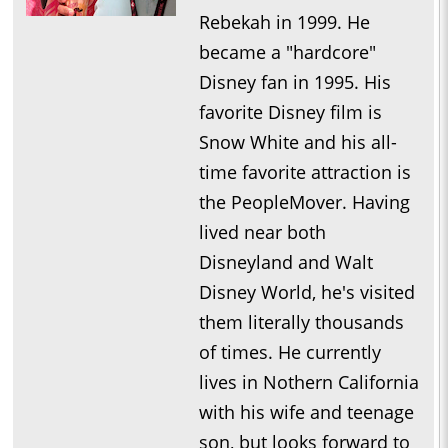
Rebekah in 1999. He
became a "hardcore"
Disney fan in 1995. His
favorite Disney film is
Snow White and his all-
time favorite attraction is
the PeopleMover. Having
lived near both
Disneyland and Walt
Disney World, he's visited
them literally thousands
of times. He currently
lives in Nothern California
with his wife and teenage
son, but looks forward to