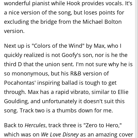
wonderful pianist while Hook provides vocals. It's
a nice version of the song, but loses points for
excluding the bridge from the Michael Bolton
version.
Next up is "Colors of the Wind" by Max, who I
quickly realized is not Goofy's son, nor is he the
third D that the union sent. I'm not sure why he is
so mononymous, but his R&B version of
Pocahontas' inspiring ballad is tough to get
through. Max has a rapid vibrato, similar to Ellie
Goulding, and unfortunately it doesn't suit this
song. Track two is a thumbs down for me.
Back to
Hercules
, track three is "Zero to Hero,"
which was on
We Love Disney
as an amazing cover