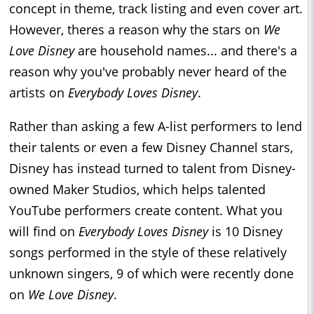
concept in theme, track listing and even cover art.
However, theres a reason why the stars on
We
Love Disney
are household names... and there's a
reason why you've probably never heard of the
artists on
Everybody Loves Disney
.
Rather than asking a few A-list performers to lend
their talents or even a few Disney Channel stars,
Disney has instead turned to talent from Disney-
owned Maker Studios, which helps talented
YouTube performers create content. What you
will find on
Everybody Loves Disney
is 10 Disney
songs performed in the style of these relatively
unknown singers, 9 of which were recently done
on
We Love Disney
.