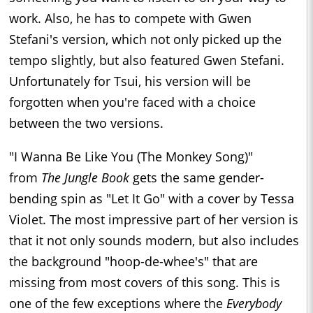
work. Also, he has to compete with Gwen
Stefani's version, which not only picked up the
tempo slightly, but also featured Gwen Stefani.
Unfortunately for Tsui, his version will be
forgotten when you're faced with a choice
between the two versions.
"I Wanna Be Like You (The Monkey Song)"
from
The Jungle Book
gets the same gender-
bending spin as "Let It Go" with a cover by Tessa
Violet. The most impressive part of her version is
that it not only sounds modern, but also includes
the background "hoop-de-whee's" that are
missing from most covers of this song. This is
one of the few exceptions where the
Everybody