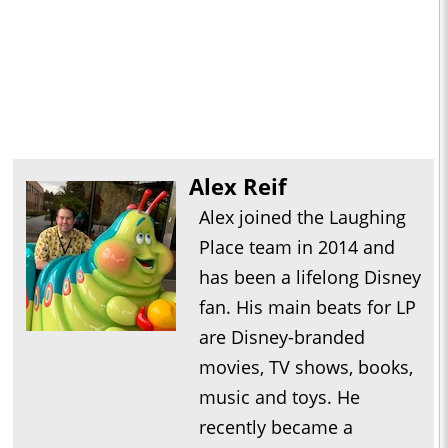
Alex Reif
Alex joined the Laughing
Place team in 2014 and
has been a lifelong Disney
fan. His main beats for LP
are Disney-branded
movies, TV shows, books,
music and toys. He
recently became a