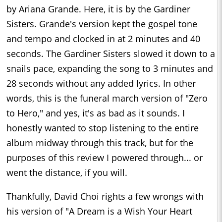
by Ariana Grande. Here, it is by the Gardiner
Sisters. Grande's version kept the gospel tone
and tempo and clocked in at 2 minutes and 40
seconds. The Gardiner Sisters slowed it down to a
snails pace, expanding the song to 3 minutes and
28 seconds without any added lyrics. In other
words, this is the funeral march version of "Zero
to Hero," and yes, it's as bad as it sounds. I
honestly wanted to stop listening to the entire
album midway through this track, but for the
purposes of this review I powered through... or
went the distance, if you will.
Thankfully, David Choi rights a few wrongs with
his version of "A Dream is a Wish Your Heart