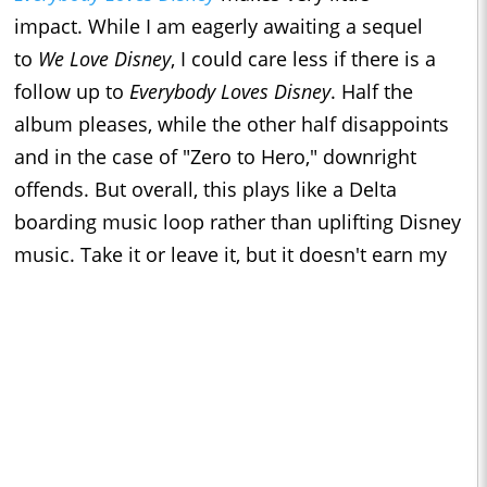
impact. While I am eagerly awaiting a sequel
to
We Love Disney
, I could care less if there is a
follow up to
Everybody Loves Disney
. Half the
album pleases, while the other half disappoints
and in the case of "Zero to Hero," downright
offends. But overall, this plays like a Delta
boarding music loop rather than uplifting Disney
music. Take it or leave it, but it doesn't earn my