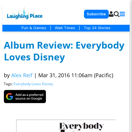
Subscribe
Fun & Games
|
Wait Times
|
Top 24 Stories
Album Review: Everybody
Loves Disney
by
Alex Reif
|
Mar 31, 2016 11:06am (Pacific)
Tags:
Everybody Loves Disney