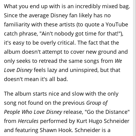
What you end up with is an incredibly mixed bag.
Since the average Disney fan likely has no
familiarity with these artists (to quote a YouTube
catch phrase, "Ain't nobody got time for that!"),
it's easy to be overly critical. The fact that the
album doesn't attempt to cover new ground and
only seeks to retread the same songs from
We
Love Disney
feels lazy and uninspired, but that
doesn't mean it's all bad.
The album starts nice and slow with the only
song not found on the previous
Group of
People Who Love Disney
release, "Go the Distance"
from
Hercules
performed by Kurt Hugo Schneider
and featuring Shawn Hook. Schneider is a