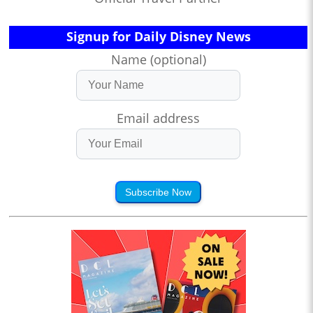
Signup for Daily Disney News
Name (optional)
Email address
Subscribe Now