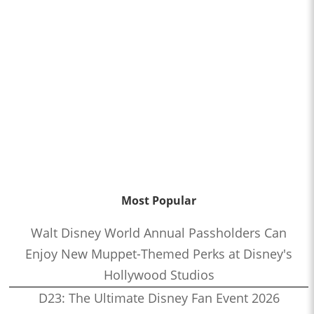
Most Popular
Walt Disney World Annual Passholders Can
Enjoy New Muppet-Themed Perks at Disney's
Hollywood Studios
D23: The Ultimate Disney Fan Event 2026