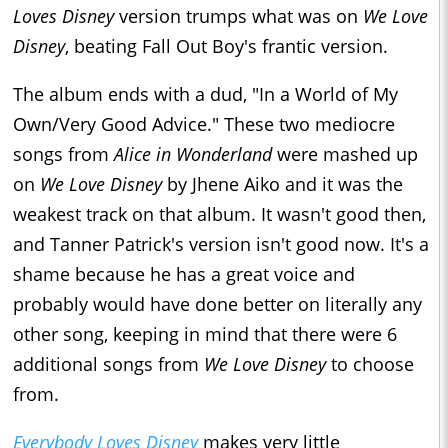
Loves Disney
version trumps what was on
We Love
Disney
, beating Fall Out Boy's frantic version.
The album ends with a dud, "In a World of My
Own/Very Good Advice." These two mediocre
songs from
Alice in Wonderland
were mashed up
on
We Love Disney
by Jhene Aiko and it was the
weakest track on that album. It wasn't good then,
and Tanner Patrick's version isn't good now. It's a
shame because he has a great voice and
probably would have done better on literally any
other song, keeping in mind that there were 6
additional songs from
We Love Disney
to choose
from.
Everybody Loves Disney
makes very little