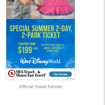
Official Travel Partner