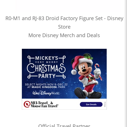
R0-M1 and RJ-83 Droid Factory Figure Set - Disney
Store
More Disney Merch and Deals
Official Travel Partner