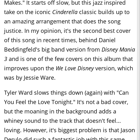
Makes." It starts off slow, but this jazz inspired
take on the iconic
Cinderella
classic builds up to
an amazing arrangement that does the song
justice. In my opinion, it's the second best cover
of this song in recent times, behind Daniel
Beddingfeld's big band version from
Disney Mania
3
and is one of the few covers on this album that
improves upon the
We Love Disney
version, which
was by Jessie Ware.
Tyler Ward slows things down (again) with "Can
You Feel the Love Tonight." It's not a bad cover,
but the moaning in the background adds a
whiney sound to the track that doesn't feel...
loving. However, it's biggest problem is that Jason
Derulo did such a fantastic job with this same