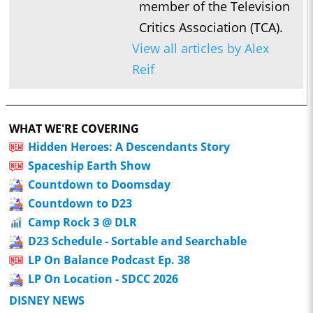
member of the Television
Critics Association (TCA).
View all articles by Alex
Reif
WHAT WE'RE COVERING
Hidden Heroes: A Descendants Story
Spaceship Earth Show
Countdown to Doomsday
Countdown to D23
Camp Rock 3 @ DLR
D23 Schedule - Sortable and Searchable
LP On Balance Podcast Ep. 38
LP On Location - SDCC 2026
DISNEY NEWS