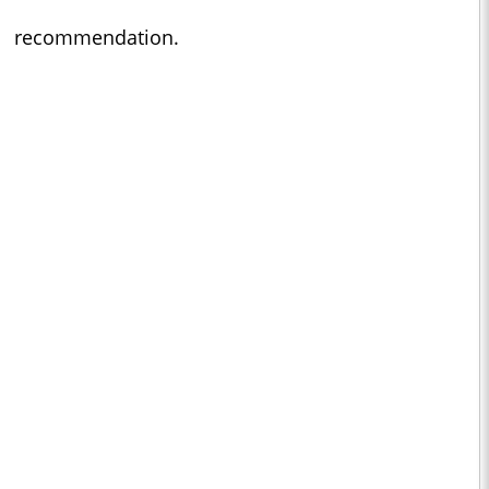
recommendation.