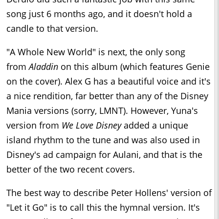
song just 6 months ago, and it doesn't hold a
candle to that version.
"A Whole New World" is next, the only song
from
Aladdin
on this album (which features Genie
on the cover). Alex G has a beautiful voice and it's
a nice rendition, far better than any of the Disney
Mania versions (sorry, LMNT). However, Yuna's
version from
We Love Disney
added a unique
island rhythm to the tune and was also used in
Disney's ad campaign for Aulani, and that is the
better of the two recent covers.
The best way to describe Peter Hollens' version of
"Let it Go" is to call this the hymnal version. It's