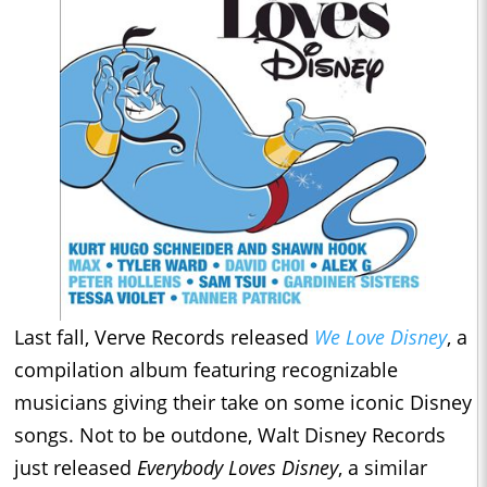
Last fall, Verve Records released
We Love Disney
, a
compilation album featuring recognizable
musicians giving their take on some iconic Disney
songs. Not to be outdone, Walt Disney Records
just released
Everybody Loves Disney
, a similar