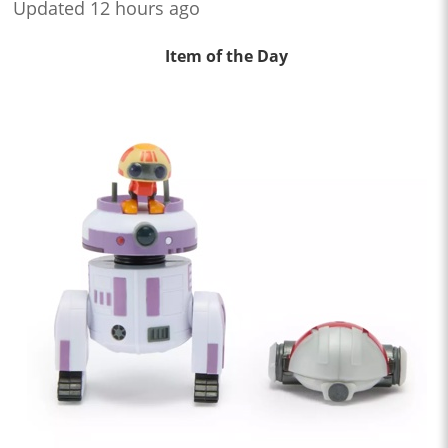
Updated 12 hours ago
Item of the Day