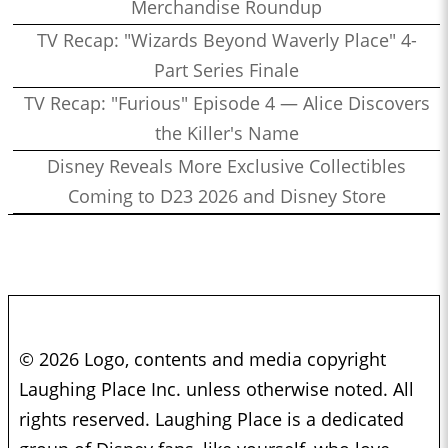
Merchandise Roundup
TV Recap: "Wizards Beyond Waverly Place" 4-
Part Series Finale
TV Recap: "Furious" Episode 4 — Alice Discovers
the Killer's Name
Disney Reveals More Exclusive Collectibles
Coming to D23 2026 and Disney Store
© 2026 Logo, contents and media copyright
Laughing Place Inc. unless otherwise noted. All
rights reserved. Laughing Place is a dedicated