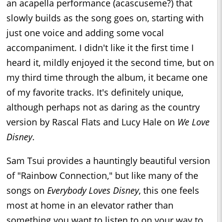
an acapella performance (acascuseme?) that
slowly builds as the song goes on, starting with
just one voice and adding some vocal
accompaniment. I didn't like it the first time I
heard it, mildly enjoyed it the second time, but on
my third time through the album, it became one
of my favorite tracks. It's definitely unique,
although perhaps not as daring as the country
version by Rascal Flats and Lucy Hale on
We Love
Disney
.
Sam Tsui provides a hauntingly beautiful version
of "Rainbow Connection," but like many of the
songs on
Everybody Loves Disney
, this one feels
most at home in an elevator rather than
something you want to listen to on your way to