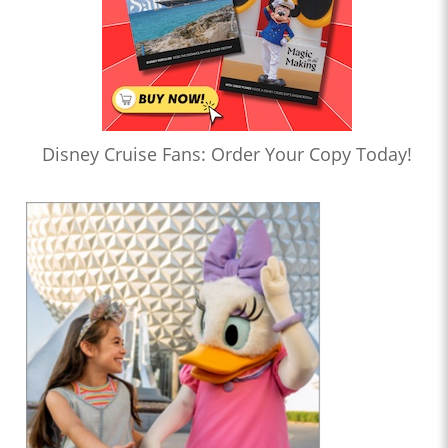
Disney Cruise Fans: Order Your Copy Today!