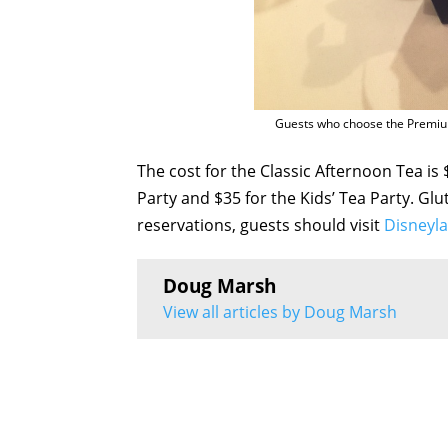
Guests who choose the Premium
The cost for the Classic Afternoon Tea is
Party and $35 for the Kids’ Tea Party. Gl
reservations, guests should visit
Disneyl
Doug Marsh
View all articles by Doug Marsh