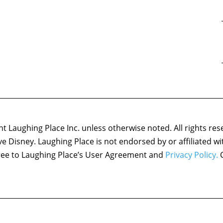
 Laughing Place Inc. unless otherwise noted. All rights res
ove Disney. Laughing Place is not endorsed by or affiliated w
agree to Laughing Place’s User Agreement and
Privacy Policy.
C