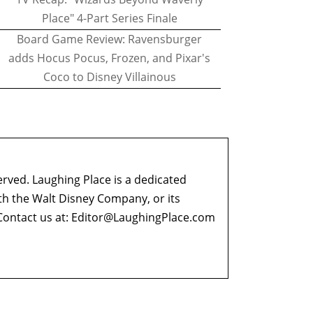
Place" 4-Part Series Finale
Board Game Review: Ravensburger
adds Hocus Pocus, Frozen, and Pixar's
Coco to Disney Villainous
erved. Laughing Place is a dedicated
ith the Walt Disney Company, or its
ontact us at:
Editor@LaughingPlace.com