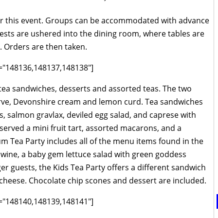
r this event. Groups can be accommodated with advance
uests are ushered into the dining room, where tables are
gs. Orders are then taken.
ds="148136,148137,148138"]
 tea sandwiches, desserts and assorted teas. The two
erve, Devonshire cream and lemon curd. Tea sandwiches
 salmon gravlax, deviled egg salad, and caprese with
served a mini fruit tart, assorted macarons, and a
 Tea Party includes all of the menu items found in the
ng wine, a baby gem lettuce salad with green goddess
ger guests, the Kids Tea Party offers a different sandwich
cheese. Chocolate chip scones and dessert are included.
ds="148140,148139,148141"]