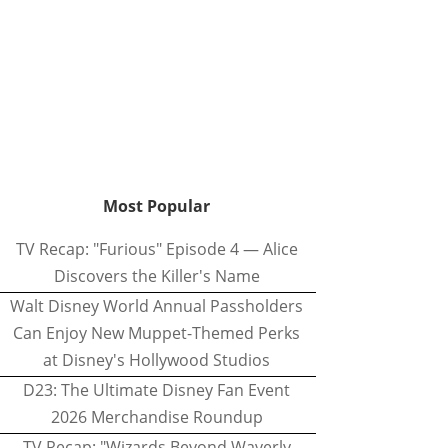
Most Popular
TV Recap: "Furious" Episode 4 — Alice
Discovers the Killer's Name
Walt Disney World Annual Passholders
Can Enjoy New Muppet-Themed Perks
at Disney's Hollywood Studios
D23: The Ultimate Disney Fan Event
2026 Merchandise Roundup
TV Recap: "Wizards Beyond Waverly