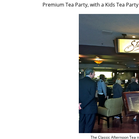
Premium Tea Party, with a Kids Tea Party 
The Classic Afternoon Tea i