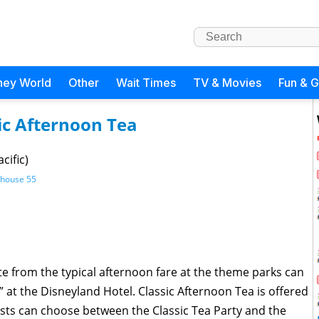
ney World
Other
Wait Times
TV & Movies
Fun & 
ic Afternoon Tea
cific)
khouse 55
te from the typical afternoon fare at the theme parks can
a” at the Disneyland Hotel. Classic Afternoon Tea is offered
ts can choose between the Classic Tea Party and the