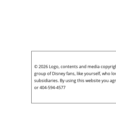
© 2026 Logo, contents and media copyright
group of Disney fans, like yourself, who l
subsidiaries. By using this website you 
or 404-594-4577