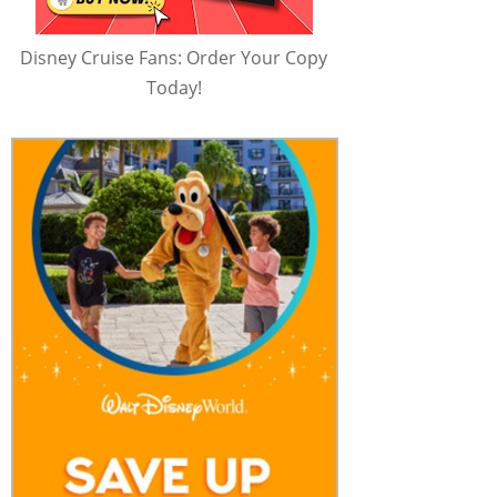
Disney Cruise Fans: Order Your Copy
Today!