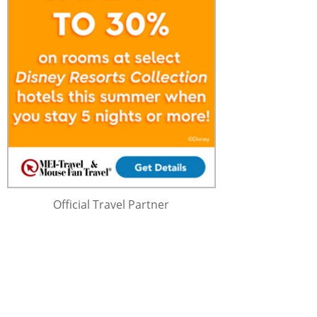
Official Travel Partner