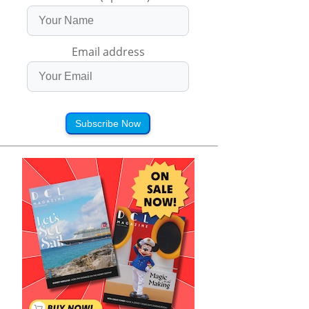
Email address
Subscribe Now