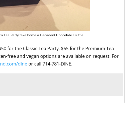
 Tea Party take home a Decadent Chocolate Truffle.
 $50 for the Classic Tea Party, $65 for the Premium Tea
uten-free and vegan options are available on request. For
and.com/dine
or call 714-781-DINE.