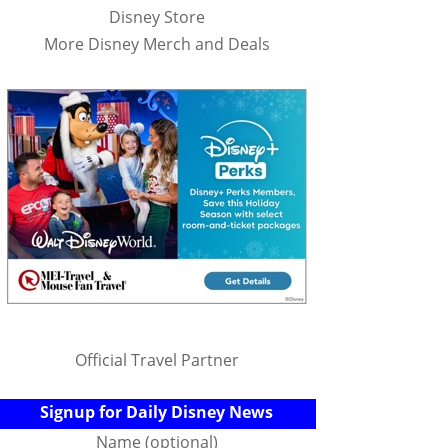
Disney Store
More Disney Merch and Deals
Official Travel Partner
Signup for Daily Disney News
Name (optional)