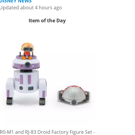
DISNEY NEWS
Updated about 4 hours ago
Item of the Day
R0-M1 and RJ-83 Droid Factory Figure Set -