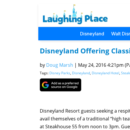
Disneyland
Walt Dis
Disneyland Offering Class
by
Doug Marsh
|
May 24, 2016 4:21pm (Pa
Tags:
Disney Parks
,
Disneyland
,
Disneyland Hotel
,
Stea
Disneyland Resort guests seeking a respi
avail themselves of a traditional “high te
at Steakhouse 55 from noon to 3pm. Gues