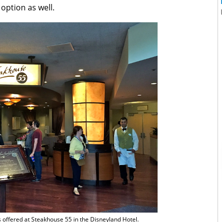
option as well.
s offered at Steakhouse 55 in the Disneyland Hotel.