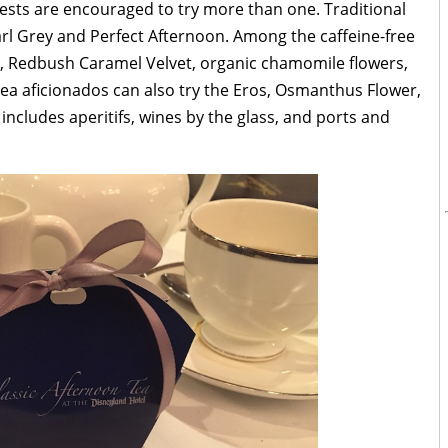
uests are encouraged to try more than one. Traditional
arl Grey and Perfect Afternoon. Among the caffeine-free
s, Redbush Caramel Velvet, organic chamomile flowers,
a aficionados can also try the Eros, Osmanthus Flower,
includes aperitifs, wines by the glass, and ports and