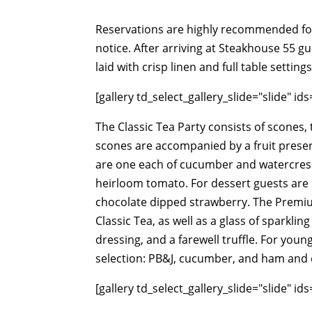
Reservations are highly recommended fo
notice. After arriving at Steakhouse 55 g
laid with crisp linen and full table settin
[gallery td_select_gallery_slide="slide" i
The Classic Tea Party consists of scones,
scones are accompanied by a fruit pres
are one each of cucumber and watercress,
heirloom tomato. For dessert guests are 
chocolate dipped strawberry. The Premium
Classic Tea, as well as a glass of sparkli
dressing, and a farewell truffle. For youn
selection: PB&J, cucumber, and ham and 
[gallery td_select_gallery_slide="slide" i