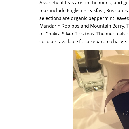
A variety of teas are on the menu, and g
teas include English Breakfast, Russian E
selections are organic peppermint leave
Mandarin Rooibos and Mountain Berry. Te
or Chakra Silver Tips teas. The menu also 
cordials, available for a separate charge.