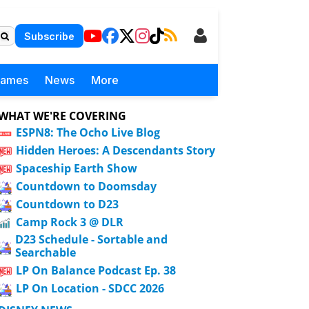
Subscribe
Games
News
More
WHAT WE'RE COVERING
ESPN8: The Ocho Live Blog
Hidden Heroes: A Descendants Story
Spaceship Earth Show
Countdown to Doomsday
Countdown to D23
Camp Rock 3 @ DLR
D23 Schedule - Sortable and
Searchable
LP On Balance Podcast Ep. 38
LP On Location - SDCC 2026