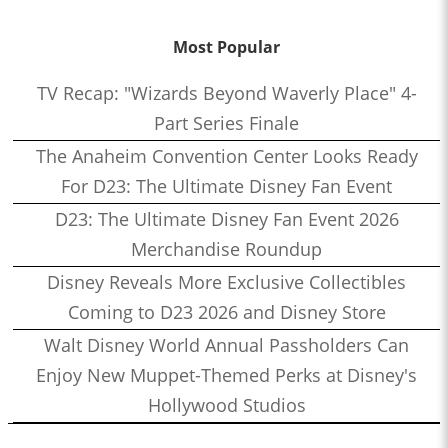
Most Popular
TV Recap: "Wizards Beyond Waverly Place" 4-
Part Series Finale
The Anaheim Convention Center Looks Ready
For D23: The Ultimate Disney Fan Event
D23: The Ultimate Disney Fan Event 2026
Merchandise Roundup
Disney Reveals More Exclusive Collectibles
Coming to D23 2026 and Disney Store
Walt Disney World Annual Passholders Can
Enjoy New Muppet-Themed Perks at Disney's
Hollywood Studios