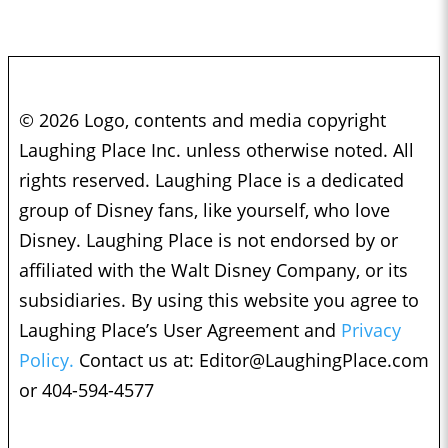
© 2026 Logo, contents and media copyright
Laughing Place Inc. unless otherwise noted. All
rights reserved. Laughing Place is a dedicated
group of Disney fans, like yourself, who love
Disney. Laughing Place is not endorsed by or
affiliated with the Walt Disney Company, or its
subsidiaries. By using this website you agree to
Laughing Place’s User Agreement and
Privacy
Policy.
Contact us at:
Editor@LaughingPlace.com
or 404-594-4577