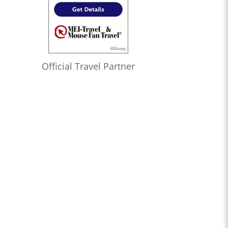
Official Travel Partner