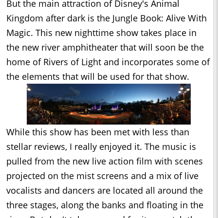
But the main attraction of Disney's Animal
Kingdom after dark is the Jungle Book: Alive With
Magic. This new nighttime show takes place in
the new river amphitheater that will soon be the
home of Rivers of Light and incorporates some of
the elements that will be used for that show.
While this show has been met with less than
stellar reviews, I really enjoyed it. The music is
pulled from the new live action film with scenes
projected on the mist screens and a mix of live
vocalists and dancers are located all around the
three stages, along the banks and floating in the