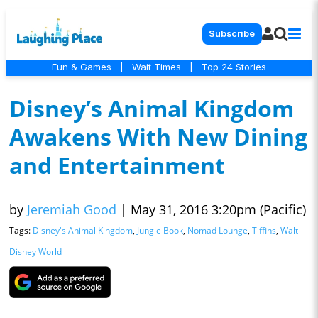
Subscribe
Fun & Games
|
Wait Times
|
Top 24 Stories
Disney’s Animal Kingdom
Awakens With New Dining
and Entertainment
by
Jeremiah Good
|
May 31, 2016 3:20pm (Pacific)
Tags:
Disney's Animal Kingdom
,
Jungle Book
,
Nomad Lounge
,
Tiffins
,
Walt
Disney World