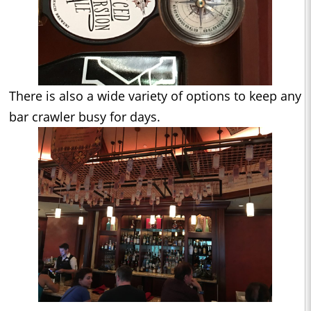
There is also a wide variety of options to keep any
bar crawler busy for days.