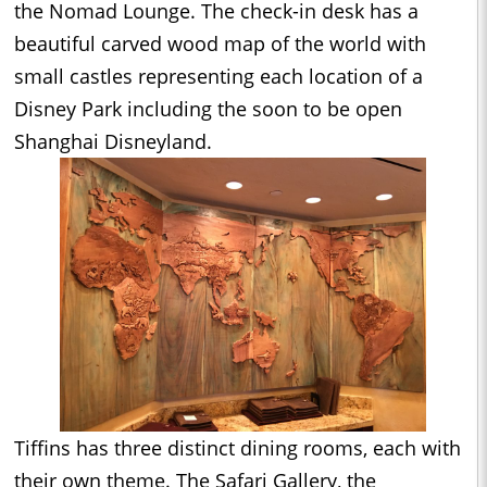
the Nomad Lounge. The check-in desk has a
beautiful carved wood map of the world with
small castles representing each location of a
Disney Park including the soon to be open
Shanghai Disneyland.
Tiffins has three distinct dining rooms, each with
their own theme. The Safari Gallery, the