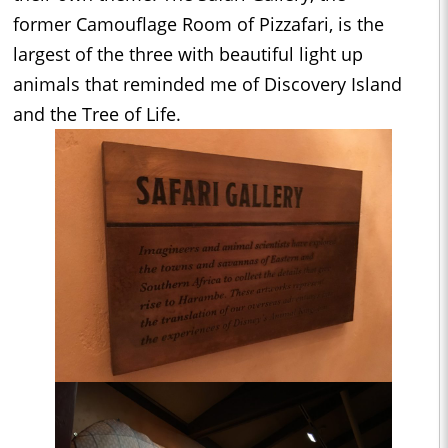
former Camouflage Room of Pizzafari, is the
largest of the three with beautiful light up
animals that reminded me of Discovery Island
and the Tree of Life.