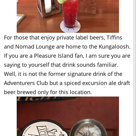
For those that enjoy private label beers, Tiffins
and Nomad Lounge are home to the Kungaloosh.
If you are a Pleasure Island fan, I am sure you are
saying to yourself that drink sounds familiar.
Well, it is not the former signature drink of the
Adventurers Club but a spiced excursion ale draft
beer brewed only for this location.