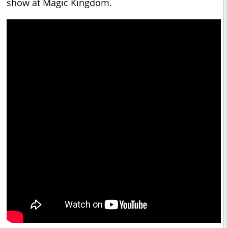
show at Magic Kingdom.