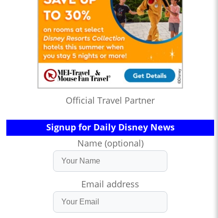
Official Travel Partner
Signup for Daily Disney News
Name (optional)
Email address