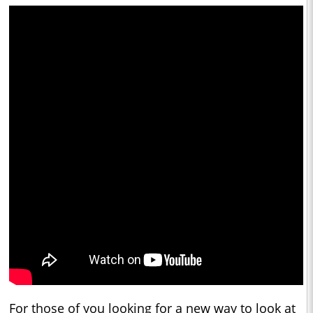
For those of you looking for a new way to look at