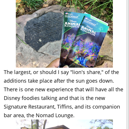
The largest, or should I say "lion's share," of the
additions take place after the sun goes down.
There is one new experience that will have all the
Disney foodies talking and that is the new
Signature Restaurant, Tiffins, and its companion
bar area, the Nomad Lounge.