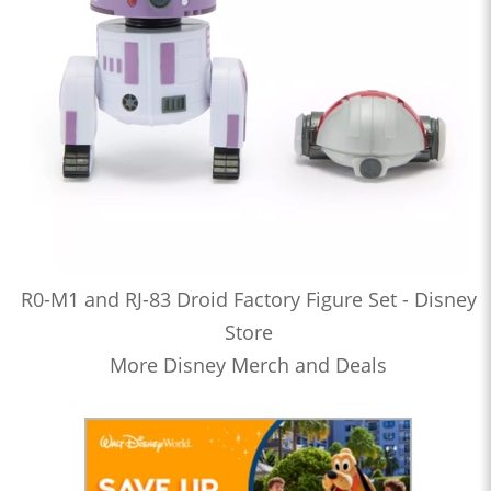
R0-M1 and RJ-83 Droid Factory Figure Set - Disney
Store
More Disney Merch and Deals