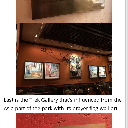
Last is the Trek Gallery that's influenced from the
Asia part of the park with its prayer flag wall art.