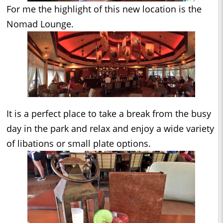
For me the highlight of this new location is the
Nomad Lounge.
It is a perfect place to take a break from the busy
day in the park and relax and enjoy a wide variety
of libations or small plate options.