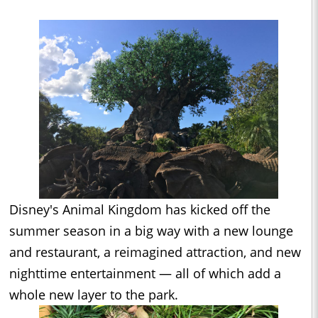
Disney's Animal Kingdom has kicked off the
summer season in a big way with a new lounge
and restaurant, a reimagined attraction, and new
nighttime entertainment — all of which add a
whole new layer to the park.