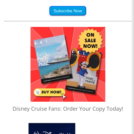
Subscribe Now
Disney Cruise Fans: Order Your Copy Today!