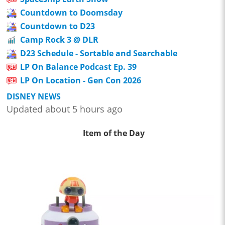
Countdown to Doomsday
Countdown to D23
Camp Rock 3 @ DLR
D23 Schedule - Sortable and Searchable
LP On Balance Podcast Ep. 39
LP On Location - Gen Con 2026
DISNEY NEWS
Updated about 5 hours ago
Item of the Day