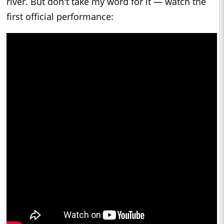
river. But don't take my word for it — watch the
first official performance: