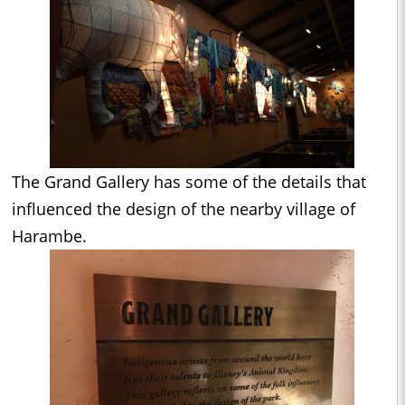
The Grand Gallery has some of the details that
influenced the design of the nearby village of
Harambe.