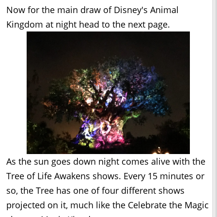
Now for the main draw of Disney's Animal
Kingdom at night head to the next page.
As the sun goes down night comes alive with the
Tree of Life Awakens shows. Every 15 minutes or
so, the Tree has one of four different shows
projected on it, much like the Celebrate the Magic