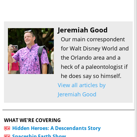
Jeremiah Good
Our main correspondent
for Walt Disney World and
the Orlando area and a
heck of a paleontologist if
he does say so himself.
View all articles by
Jeremiah Good
WHAT WE'RE COVERING
Hidden Heroes: A Descendants Story
Spaceship Earth Show