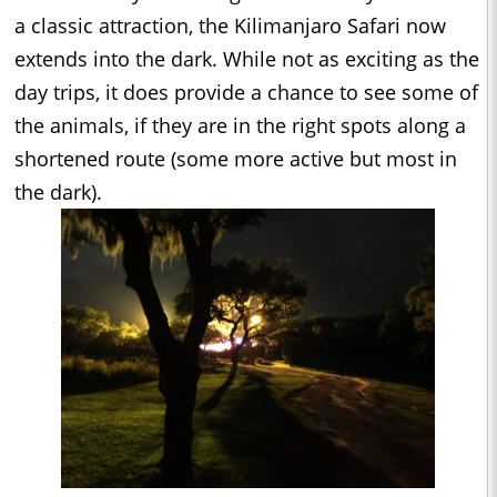
a classic attraction, the Kilimanjaro Safari now
extends into the dark. While not as exciting as the
day trips, it does provide a chance to see some of
the animals, if they are in the right spots along a
shortened route (some more active but most in
the dark).