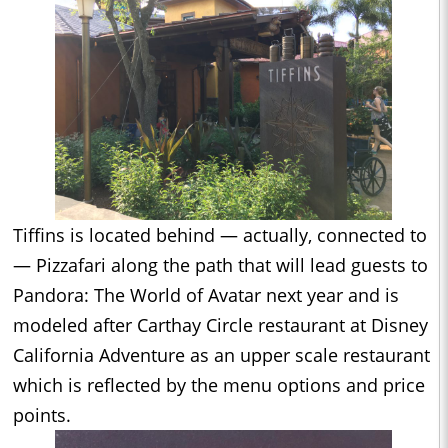
Tiffins is located behind — actually, connected to
— Pizzafari along the path that will lead guests to
Pandora: The World of Avatar next year and is
modeled after Carthay Circle restaurant at Disney
California Adventure as an upper scale restaurant
which is reflected by the menu options and price
points.