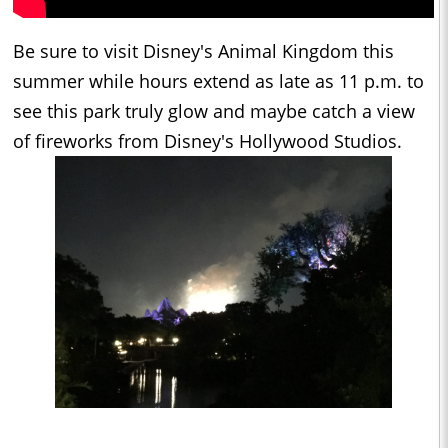
Be sure to visit Disney's Animal Kingdom this
summer while hours extend as late as 11 p.m. to
see this park truly glow and maybe catch a view
of fireworks from Disney's Hollywood Studios.