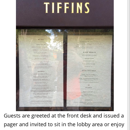
Guests are greeted at the front desk and issued a
pager and invited to sit in the lobby area or enjoy