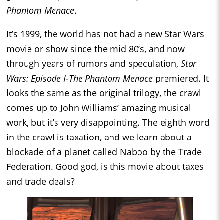
Phantom Menace
.
It’s 1999, the world has not had a new Star Wars
movie or show since the mid 80’s, and now
through years of rumors and speculation,
Star
Wars: Episode I-The Phantom Menace
premiered. It
looks the same as the original trilogy, the crawl
comes up to John Williams’ amazing musical
work, but it’s very disappointing. The eighth word
in the crawl is taxation, and we learn about a
blockade of a planet called Naboo by the Trade
Federation. Good god, is this movie about taxes
and trade deals?