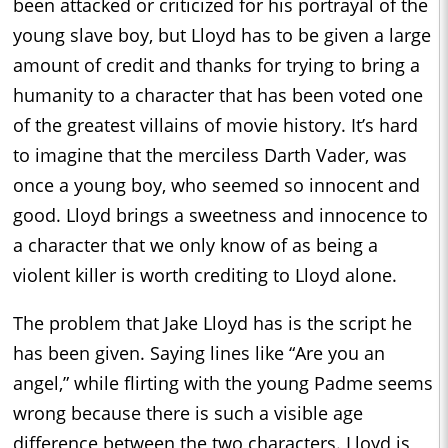
been attacked or criticized for his portrayal of the
young slave boy, but Lloyd has to be given a large
amount of credit and thanks for trying to bring a
humanity to a character that has been voted one
of the greatest villains of movie history. It’s hard
to imagine that the merciless Darth Vader, was
once a young boy, who seemed so innocent and
good. Lloyd brings a sweetness and innocence to
a character that we only know of as being a
violent killer is worth crediting to Lloyd alone.
The problem that Jake Lloyd has is the script he
has been given. Saying lines like “Are you an
angel,” while flirting with the young Padme seems
wrong because there is such a visible age
difference between the two characters. Lloyd is