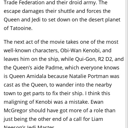
Trade Federation and their droid army. The
escape damages their shuttle and forces the
Queen and Jedi to set down on the desert planet
of Tatooine.
The next act of the movie takes one of the most
well-known characters, Obi-Wan Kenobi, and
leaves him on the ship, while Qui-Gon, R2 D2, and
the Queen’s aide Padme, which everyone knows
is Queen Amidala because Natalie Portman was
cast as the Queen, to wander into the nearby
town to get parts to fix their ship. I think this
maligning of Kenobi was a mistake. Ewan
McGregor should have got more of a role than
just being the other end of a call for Liam
Neeson’s Jedi Master.