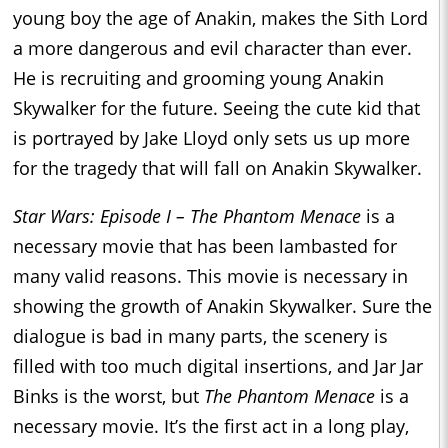
young boy the age of Anakin, makes the Sith Lord
a more dangerous and evil character than ever.
He is recruiting and grooming young Anakin
Skywalker for the future. Seeing the cute kid that
is portrayed by Jake Lloyd only sets us up more
for the tragedy that will fall on Anakin Skywalker.
Star Wars: Episode I – The Phantom Menace
is a
necessary movie that has been lambasted for
many valid reasons. This movie is necessary in
showing the growth of Anakin Skywalker. Sure the
dialogue is bad in many parts, the scenery is
filled with too much digital insertions, and Jar Jar
Binks is the worst, but
The Phantom Menace
is a
necessary movie. It’s the first act in a long play,