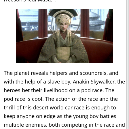
The planet reveals helpers and scoundrels, and
with the help of a slave boy, Anakin Skywalker, the
heroes bet their livelihood on a pod race. The
pod race is cool. The action of the race and the
thrill of this desert world car race is enough to
keep anyone on edge as the young boy battles
multiple enemies, both competing in the race and