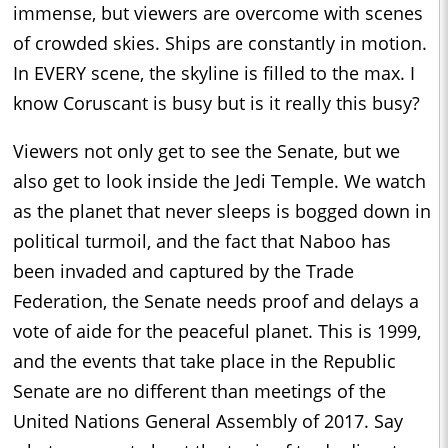
immense, but viewers are overcome with scenes
of crowded skies. Ships are constantly in motion.
In EVERY scene, the skyline is filled to the max. I
know Coruscant is busy but is it really this busy?
Viewers not only get to see the Senate, but we
also get to look inside the Jedi Temple. We watch
as the planet that never sleeps is bogged down in
political turmoil, and the fact that Naboo has
been invaded and captured by the Trade
Federation, the Senate needs proof and delays a
vote of aide for the peaceful planet. This is 1999,
and the events that take place in the Republic
Senate are no different than meetings of the
United Nations General Assembly of 2017. Say