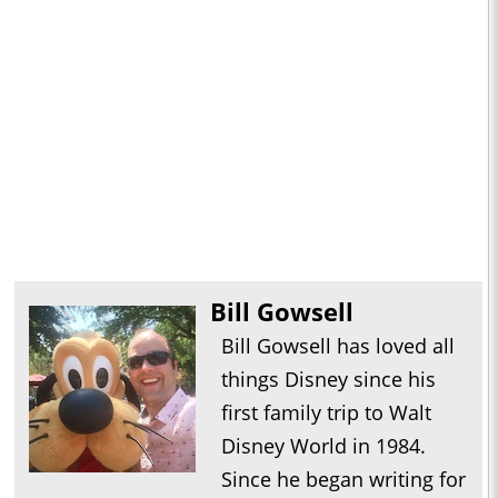
Bill Gowsell
Bill Gowsell has loved all
things Disney since his
first family trip to Walt
Disney World in 1984.
Since he began writing for