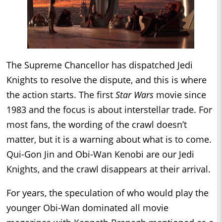
The Supreme Chancellor has dispatched Jedi
Knights to resolve the dispute, and this is where
the action starts. The first
Star Wars
movie since
1983 and the focus is about interstellar trade. For
most fans, the wording of the crawl doesn’t
matter, but it is a warning about what is to come.
Qui-Gon Jin and Obi-Wan Kenobi are our Jedi
Knights, and the crawl disappears at their arrival.
For years, the speculation of who would play the
younger Obi-Wan dominated all movie