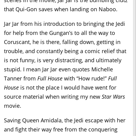
that Qui-Gon saves when landing on Naboo.
Jar Jar from his introduction to bringing the Jedi
for help from the Gungan’s to all the way to
Coruscant, he is there, falling down, getting in
trouble, and constantly being a comic relief that
is not funny, is very distracting, and ultimately
stupid. I mean Jar Jar even quotes Michelle
Tanner from
Full House
with “How rude!”
Full
House
is not the place I would have went for
source material when writing my new
Star Wars
movie.
Saving Queen Amidala, the Jedi escape with her
and fight their way free from the conquering