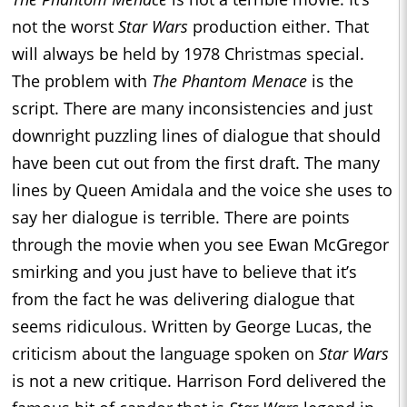
not the worst
Star Wars
production either. That
will always be held by 1978 Christmas special.
The problem with
The Phantom Menace
is the
script. There are many inconsistencies and just
downright puzzling lines of dialogue that should
have been cut out from the first draft. The many
lines by Queen Amidala and the voice she uses to
say her dialogue is terrible. There are points
through the movie when you see Ewan McGregor
smirking and you just have to believe that it’s
from the fact he was delivering dialogue that
seems ridiculous. Written by George Lucas, the
criticism about the language spoken on
Star Wars
is not a new critique. Harrison Ford delivered the