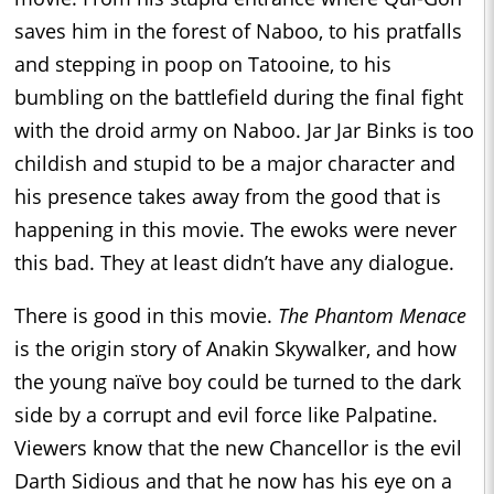
saves him in the forest of Naboo, to his pratfalls
and stepping in poop on Tatooine, to his
bumbling on the battlefield during the final fight
with the droid army on Naboo. Jar Jar Binks is too
childish and stupid to be a major character and
his presence takes away from the good that is
happening in this movie. The ewoks were never
this bad. They at least didn’t have any dialogue.
There is good in this movie.
The Phantom Menace
is the origin story of Anakin Skywalker, and how
the young naïve boy could be turned to the dark
side by a corrupt and evil force like Palpatine.
Viewers know that the new Chancellor is the evil
Darth Sidious and that he now has his eye on a