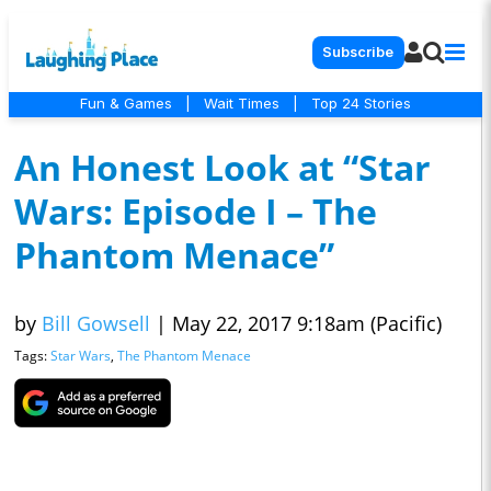
Subscribe
Fun & Games
|
Wait Times
|
Top 24 Stories
An Honest Look at “Star
Wars: Episode I – The
Phantom Menace”
by
Bill Gowsell
|
May 22, 2017 9:18am (Pacific)
Tags:
Star Wars
,
The Phantom Menace