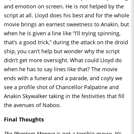
and emotion on screen. He is not helped by the
script at all. Lloyd does his best and for the whole
movie brings an earnest sweetness to Anakin, but
when he is given a line like “I’ll trying spinning,
that’s a good trick,” during the attack on the droid
ship, you can’t help but wonder why the script
didn’t get more oversight. What could Lloyd do
when he has to say lines like that? The movie
ends with a funeral and a parade, and coyly we
see a profile shot of Chancellor Palpatine and
Anakin Skywalker taking in the festivities that fill
the avenues of Naboo.
Final Thoughts
The Phantom Menace
is not a terrible movie. It’s