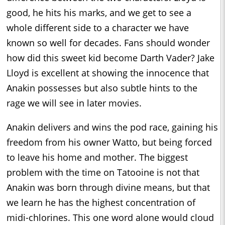
good, he hits his marks, and we get to see a
whole different side to a character we have
known so well for decades. Fans should wonder
how did this sweet kid become Darth Vader? Jake
Lloyd is excellent at showing the innocence that
Anakin possesses but also subtle hints to the
rage we will see in later movies.
Anakin delivers and wins the pod race, gaining his
freedom from his owner Watto, but being forced
to leave his home and mother. The biggest
problem with the time on Tatooine is not that
Anakin was born through divine means, but that
we learn he has the highest concentration of
midi-chlorines. This one word alone would cloud