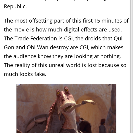
Republic.
The most offsetting part of this first 15 minutes of
the movie is how much digital effects are used.
The Trade Federation is CGI, the droids that Qui
Gon and Obi Wan destroy are CGI, which makes
the audience know they are looking at nothing.
The reality of this unreal world is lost because so
much looks fake.