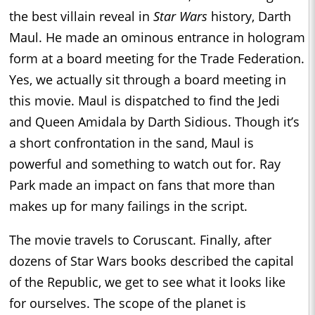
the best villain reveal in
Star Wars
history, Darth
Maul. He made an ominous entrance in hologram
form at a board meeting for the Trade Federation.
Yes, we actually sit through a board meeting in
this movie. Maul is dispatched to find the Jedi
and Queen Amidala by Darth Sidious. Though it’s
a short confrontation in the sand, Maul is
powerful and something to watch out for. Ray
Park made an impact on fans that more than
makes up for many failings in the script.
The movie travels to Coruscant. Finally, after
dozens of Star Wars books described the capital
of the Republic, we get to see what it looks like
for ourselves. The scope of the planet is