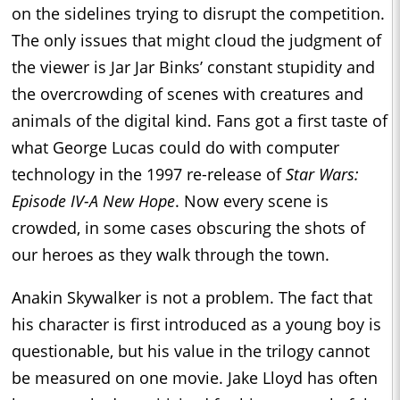
on the sidelines trying to disrupt the competition.
The only issues that might cloud the judgment of
the viewer is Jar Jar Binks’ constant stupidity and
the overcrowding of scenes with creatures and
animals of the digital kind. Fans got a first taste of
what George Lucas could do with computer
technology in the 1997 re-release of
Star Wars:
Episode IV-A New Hope
. Now every scene is
crowded, in some cases obscuring the shots of
our heroes as they walk through the town.
Anakin Skywalker is not a problem. The fact that
his character is first introduced as a young boy is
questionable, but his value in the trilogy cannot
be measured on one movie. Jake Lloyd has often