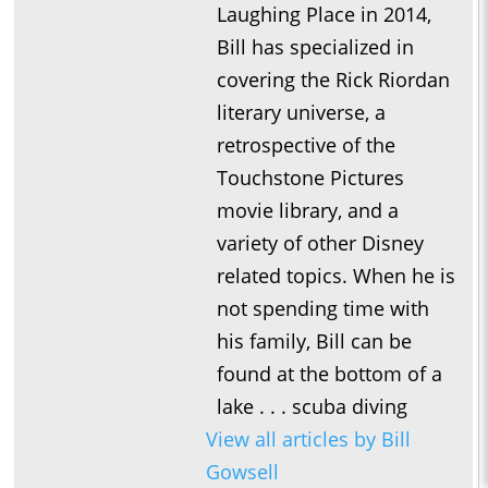
Laughing Place in 2014,
Bill has specialized in
covering the Rick Riordan
literary universe, a
retrospective of the
Touchstone Pictures
movie library, and a
variety of other Disney
related topics. When he is
not spending time with
his family, Bill can be
found at the bottom of a
lake . . . scuba diving
View all articles by Bill
Gowsell