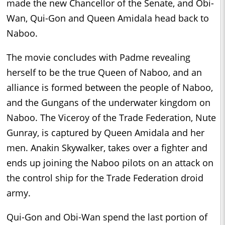
made the new Chancellor of the Senate, and Obi-
Wan, Qui-Gon and Queen Amidala head back to
Naboo.
The movie concludes with Padme revealing
herself to be the true Queen of Naboo, and an
alliance is formed between the people of Naboo,
and the Gungans of the underwater kingdom on
Naboo. The Viceroy of the Trade Federation, Nute
Gunray, is captured by Queen Amidala and her
men. Anakin Skywalker, takes over a fighter and
ends up joining the Naboo pilots on an attack on
the control ship for the Trade Federation droid
army.
Qui-Gon and Obi-Wan spend the last portion of