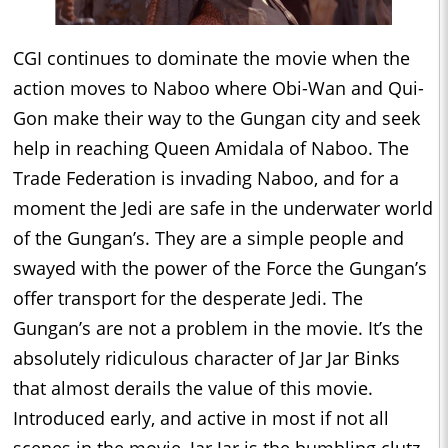
CGI continues to dominate the movie when the
action moves to Naboo where Obi-Wan and Qui-
Gon make their way to the Gungan city and seek
help in reaching Queen Amidala of Naboo. The
Trade Federation is invading Naboo, and for a
moment the Jedi are safe in the underwater world
of the Gungan’s. They are a simple people and
swayed with the power of the Force the Gungan’s
offer transport for the desperate Jedi. The
Gungan’s are not a problem in the movie. It’s the
absolutely ridiculous character of Jar Jar Binks
that almost derails the value of this movie.
Introduced early, and active in most if not all
scenes in the movie, Jar Jar is the bumbling clutz