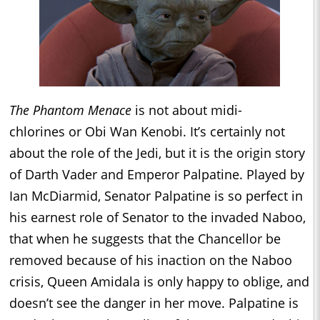
The Phantom Menace
is not about midi-
chlorines or Obi Wan Kenobi. It’s certainly not
about the role of the Jedi, but it is the origin story
of Darth Vader and Emperor Palpatine. Played by
Ian McDiarmid, Senator Palpatine is so perfect in
his earnest role of Senator to the invaded Naboo,
that when he suggests that the Chancellor be
removed because of his inaction on the Naboo
crisis, Queen Amidala is only happy to oblige, and
doesn’t see the danger in her move. Palpatine is