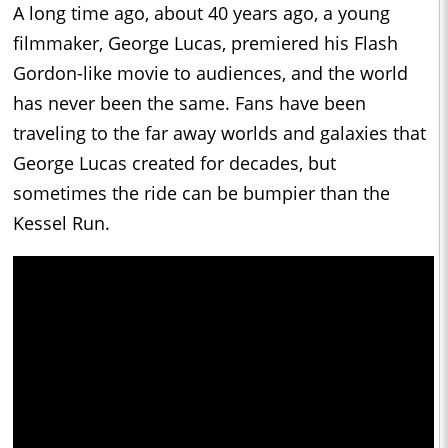
A long time ago, about 40 years ago, a young
filmmaker, George Lucas, premiered his Flash
Gordon-like movie to audiences, and the world
has never been the same. Fans have been
traveling to the far away worlds and galaxies that
George Lucas created for decades, but
sometimes the ride can be bumpier than the
Kessel Run.