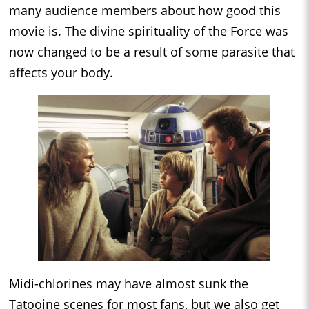
many audience members about how good this
movie is. The divine spirituality of the Force was
now changed to be a result of some parasite that
affects your body.
Midi-chlorines may have almost sunk the
Tatooine scenes for most fans, but we also get