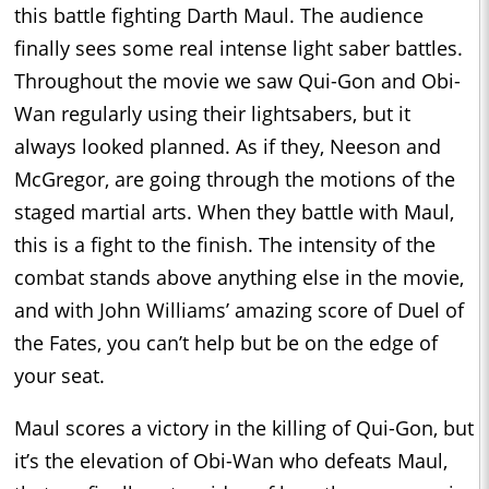
this battle fighting Darth Maul. The audience
finally sees some real intense light saber battles.
Throughout the movie we saw Qui-Gon and Obi-
Wan regularly using their lightsabers, but it
always looked planned. As if they, Neeson and
McGregor, are going through the motions of the
staged martial arts. When they battle with Maul,
this is a fight to the finish. The intensity of the
combat stands above anything else in the movie,
and with John Williams’ amazing score of Duel of
the Fates, you can’t help but be on the edge of
your seat.
Maul scores a victory in the killing of Qui-Gon, but
it’s the elevation of Obi-Wan who defeats Maul,