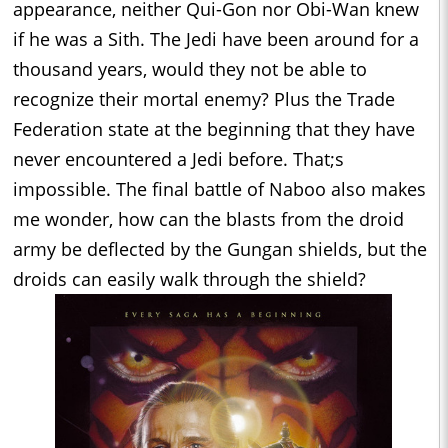
appearance, neither Qui-Gon nor Obi-Wan knew
if he was a Sith. The Jedi have been around for a
thousand years, would they not be able to
recognize their mortal enemy? Plus the Trade
Federation state at the beginning that they have
never encountered a Jedi before. That;s
impossible. The final battle of Naboo also makes
me wonder, how can the blasts from the droid
army be deflected by the Gungan shields, but the
droids can easily walk through the shield?