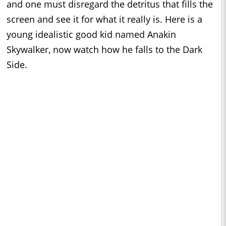
and one must disregard the detritus that fills the
screen and see it for what it really is. Here is a
young idealistic good kid named Anakin
Skywalker, now watch how he falls to the Dark
Side.