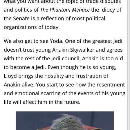
what you want about the topic of trade disputes
and politics of
The Phantom Menace
the idiocy of
the Senate is a reflection of most political
organizations of today.
We also get to see Yoda. One of the greatest Jedi
doesn’t trust young Anakin Skywalker and agrees
with the rest of the Jedi council, Anakin is too old
to become a Jedi. Even though he is so young,
Lloyd brings the hostility and frustration of
Anakin alive. You start to see how the resentment
and emotional scarring of the events of his young
life will affect him in the future.