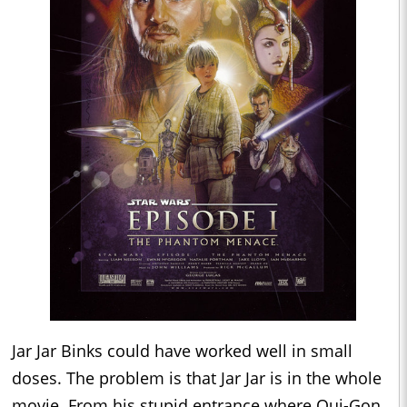
Jar Jar Binks could have worked well in small
doses. The problem is that Jar Jar is in the whole
movie. From his stupid entrance where Qui-Gon