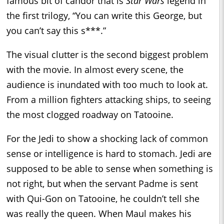
famous bit of candor that is
Star Wars
legend in
the first trilogy, “You can write this George, but
you can’t say this s***.”
The visual clutter is the second biggest problem
with the movie. In almost every scene, the
audience is inundated with too much to look at.
From a million fighters attacking ships, to seeing
the most clogged roadway on Tatooine.
For the Jedi to show a shocking lack of common
sense or intelligence is hard to stomach. Jedi are
supposed to be able to sense when something is
not right, but when the servant Padme is sent
with Qui-Gon on Tatooine, he couldn’t tell she
was really the queen. When Maul makes his