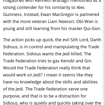
magazines with Kenneth Branagh mentioned as a
strong contender for his similarity to Alec
Guinness. Instead, Ewan MacGregor is partnered
with the more veteran Liam Neeson; Obi-Wan is
young and still learning from his master Qui-Gon.
The action picks up quick, the evil Sith Lord, Darth
Sidious, is in control and manipulating the Trade
Federation. Sidious wants the Jedi killed. The
Trade Federation tries to gas Kenobi and Gin.
Would the Trade Federation really think that
would work on Jedi? I mean it seems like they
have no knowledge about the skills and abilities
of the Jedi. The Trade Federation serve one
purpose, and that is to be a distraction for
Sidious, who is quietly and quickly taking over the