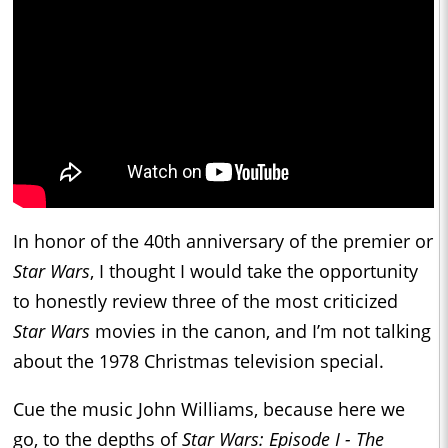
In honor of the 40th anniversary of the premier or
Star Wars
, I thought I would take the opportunity
to honestly review three of the most criticized
Star Wars
movies in the canon, and I’m not talking
about the 1978 Christmas television special.
Cue the music John Williams, because here we
go, to the depths of
Star Wars: Episode I - The