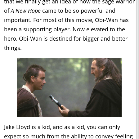
that we finally get an idea of how the sage warrior
of
A New Hope
came to be so powerful and
important. For most of this movie, Obi-Wan has
been a supporting player. Now elevated to the
hero, Obi-Wan is destined for bigger and better
things.
Jake Lloyd is a kid, and as a kid, you can only
expect so much from the ability to convey feeling