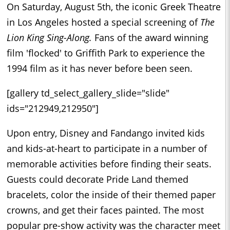
On Saturday, August 5th, the iconic Greek Theatre
in Los Angeles hosted a special screening of
The
Lion King Sing-Along.
Fans of the award winning
film 'flocked' to Griffith Park to experience the
1994 film as it has never before been seen.
[gallery td_select_gallery_slide="slide"
ids="212949,212950"]
Upon entry, Disney and Fandango invited kids
and kids-at-heart to participate in a number of
memorable activities before finding their seats.
Guests could decorate Pride Land themed
bracelets, color the inside of their themed paper
crowns, and get their faces painted. The most
popular pre-show activity was the character meet