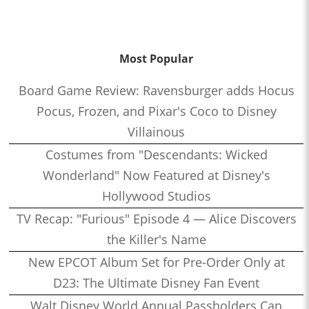
Most Popular
Board Game Review: Ravensburger adds Hocus
Pocus, Frozen, and Pixar's Coco to Disney
Villainous
Costumes from "Descendants: Wicked
Wonderland" Now Featured at Disney's
Hollywood Studios
TV Recap: "Furious" Episode 4 — Alice Discovers
the Killer's Name
New EPCOT Album Set for Pre-Order Only at
D23: The Ultimate Disney Fan Event
Walt Disney World Annual Passholders Can