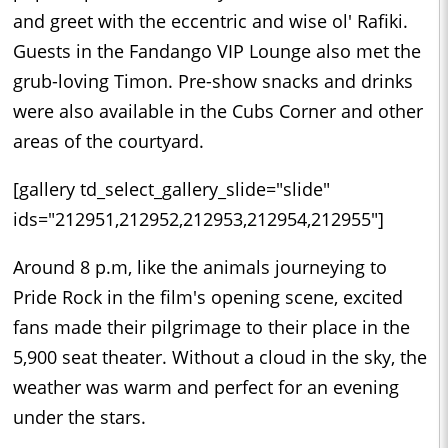
and greet with the eccentric and wise ol' Rafiki.
Guests in the Fandango VIP Lounge also met the
grub-loving Timon. Pre-show snacks and drinks
were also available in the Cubs Corner and other
areas of the courtyard.
[gallery td_select_gallery_slide="slide"
ids="212951,212952,212953,212954,212955"]
Around 8 p.m, like the animals journeying to
Pride Rock in the film's opening scene, excited
fans made their pilgrimage to their place in the
5,900 seat theater. Without a cloud in the sky, the
weather was warm and perfect for an evening
under the stars.