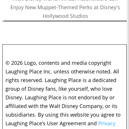
Enjoy New Muppet-Themed Perks at Disney's
Hollywood Studios
© 2026 Logo, contents and media copyright
Laughing Place Inc. unless otherwise noted. All
rights reserved. Laughing Place is a dedicated
group of Disney fans, like yourself, who love
Disney. Laughing Place is not endorsed by or
affiliated with the Walt Disney Company, or its
subsidiaries. By using this website you agree to
Laughing Place’s User Agreement and
Privacy