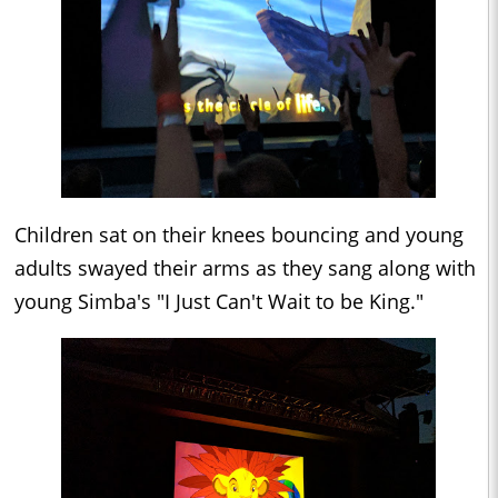
Children sat on their knees bouncing and young
adults swayed their arms as they sang along with
young Simba's "I Just Can't Wait to be King."