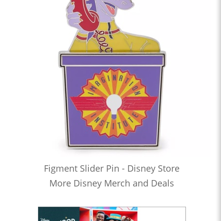
Figment Slider Pin - Disney Store
More Disney Merch and Deals