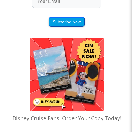
Subscribe Now
Disney Cruise Fans: Order Your Copy Today!