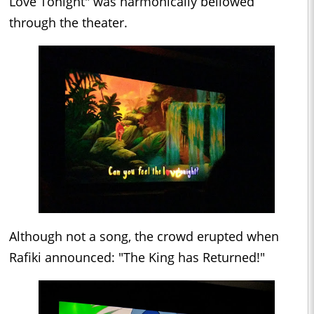
Love Tonight" was harmonically bellowed
through the theater.
Although not a song, the crowd erupted when
Rafiki announced: "The King has Returned!"