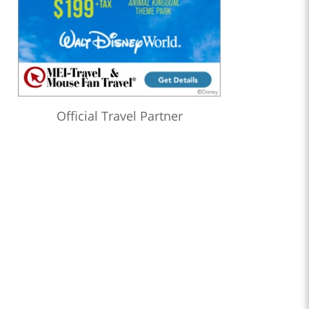
Official Travel Partner