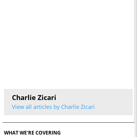
Charlie Zicari
View all articles by Charlie Zicari
WHAT WE'RE COVERING