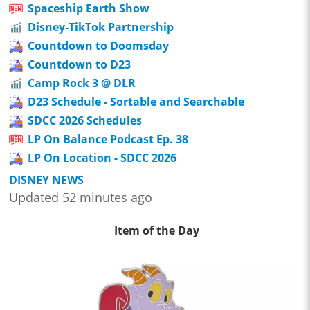
Spaceship Earth Show
Disney-TikTok Partnership
Countdown to Doomsday
Countdown to D23
Camp Rock 3 @ DLR
D23 Schedule - Sortable and Searchable
SDCC 2026 Schedules
LP On Balance Podcast Ep. 38
LP On Location - SDCC 2026
DISNEY NEWS
Updated 52 minutes ago
Item of the Day