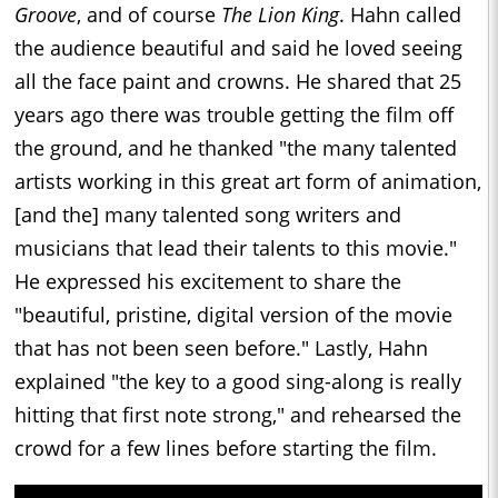
Groove
, and of course
The Lion King
. Hahn called
the audience beautiful and said he loved seeing
all the face paint and crowns. He shared that 25
years ago there was trouble getting the film off
the ground, and he thanked "the many talented
artists working in this great art form of animation,
[and the] many talented song writers and
musicians that lead their talents to this movie."
He expressed his excitement to share the
"beautiful, pristine, digital version of the movie
that has not been seen before." Lastly, Hahn
explained "the key to a good sing-along is really
hitting that first note strong," and rehearsed the
crowd for a few lines before starting the film.