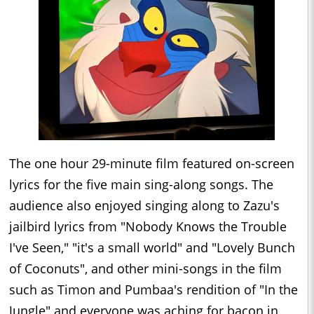
The one hour 29-minute film featured on-screen
lyrics for the five main sing-along songs. The
audience also enjoyed singing along to Zazu's
jailbird lyrics from "Nobody Knows the Trouble
I've Seen," "it's a small world" and "Lovely Bunch
of Coconuts", and other mini-songs in the film
such as Timon and Pumbaa's rendition of "In the
Jungle" and everyone was aching for bacon in