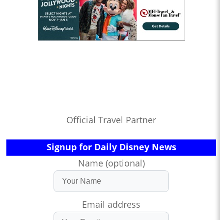
Official Travel Partner
Signup for Daily Disney News
Name (optional)
Email address