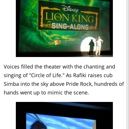
Voices filled the theater with the chanting and
singing of "Circle of Life." As Rafiki raises cub
Simba into the sky above Pride Rock, hundreds of
hands went up to mimic the scene.