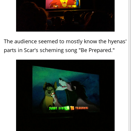
The audience seemed to mostly know the hyenas'
parts in Scar's scheming song "Be Prepared."