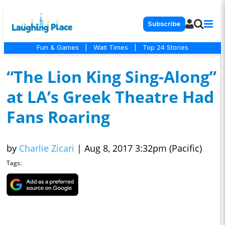
Subscribe
Fun & Games
|
Wait Times
|
Top 24 Stories
“The Lion King Sing-Along”
at LA’s Greek Theatre Had
Fans Roaring
by
Charlie Zicari
|
Aug 8, 2017 3:32pm (Pacific)
Tags: