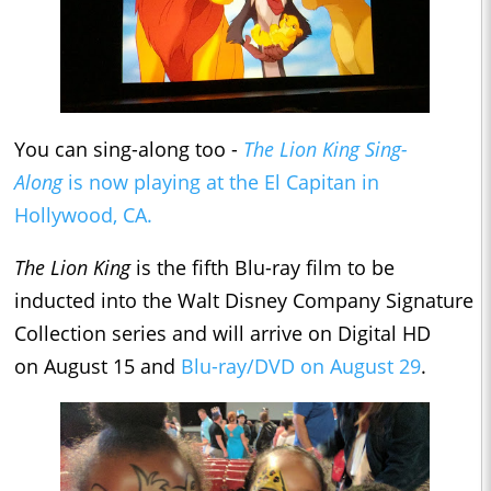
You can sing-along too -
The Lion King Sing-
Along
is now playing at the El Capitan in
Hollywood, CA.
The Lion King
is the fifth Blu-ray film to be
inducted into the Walt Disney Company Signature
Collection series and will arrive on Digital HD
on August 15 and
Blu-ray/DVD on August 29
.