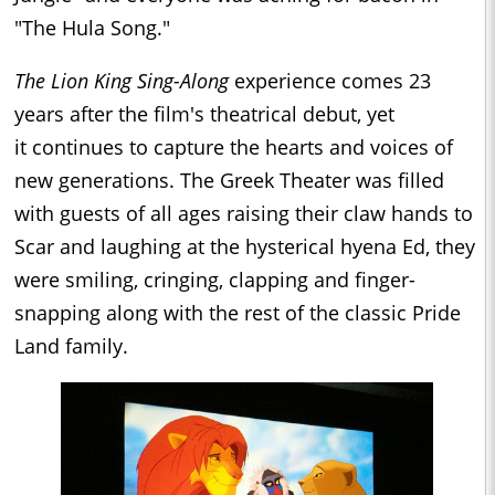
"The Hula Song."
The Lion King Sing-Along
experience
comes 23
years after the film's theatrical debut, yet
it continues to capture the hearts and voices of
new generations. The Greek Theater was filled
with guests of all ages raising their claw hands to
Scar and laughing at the hysterical hyena Ed, they
were smiling, cringing, clapping and finger-
snapping along with the rest of the classic Pride
Land family.