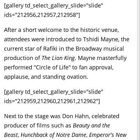
[gallery td_select_gallery_slide="slide"
ids="212956,212957,212958"]
After a short welcome to the historic venue,
attendees were introduced to Tshidi Mayne, the
current star of Rafiki in the Broadway musical
production of
The Lion King
. Mayne masterfully
performed "Circle of Life" to fan approval,
applause, and standing ovation.
[gallery td_select_gallery_slide="slide"
ids="212959,212960,212961,212962"]
Next to the stage was Don Hahn, celebrated
producer of films such as
Beauty and the
Beast
,
Hunchback of Notre Dame
,
Emperor's New