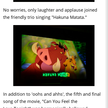
No worries, only laughter and applause joined
the friendly trio singing "Hakuna Matata."
In addition to 'oohs and ahhs', the fifth and final
song of the movie, "Can You Feel the