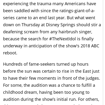
experiencing the trauma many Americans have
been saddled with since the ratings-giant-of-a-
series came to an end last year. But what went
down on Thursday at Disney Springs should stir a
deafening scream from any hairbrush singer,
because the search for #TheNextIdol is finally
underway in anticipation of the show's 2018 ABC
reboot.
Hundreds of fame-seekers turned up hours
before the sun was certain to rise in the East just
to have their few moments in front of the judges.
For some, the audition was a chance to fulfill a
childhood dream, having been too young to
audition during the show’s initial run. For others,