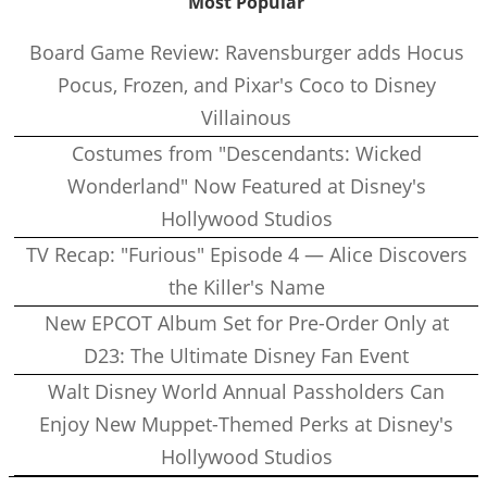
Most Popular
Board Game Review: Ravensburger adds Hocus
Pocus, Frozen, and Pixar's Coco to Disney
Villainous
Costumes from "Descendants: Wicked
Wonderland" Now Featured at Disney's
Hollywood Studios
TV Recap: "Furious" Episode 4 — Alice Discovers
the Killer's Name
New EPCOT Album Set for Pre-Order Only at
D23: The Ultimate Disney Fan Event
Walt Disney World Annual Passholders Can
Enjoy New Muppet-Themed Perks at Disney's
Hollywood Studios