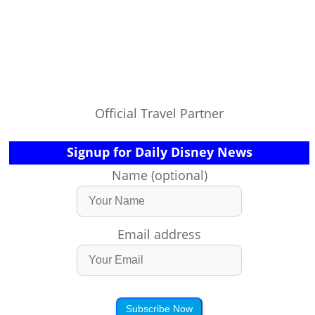
Official Travel Partner
Signup for Daily Disney News
Name (optional)
Email address
Subscribe Now