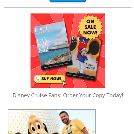
Disney Cruise Fans: Order Your Copy Today!