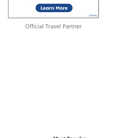
Official Travel Partner