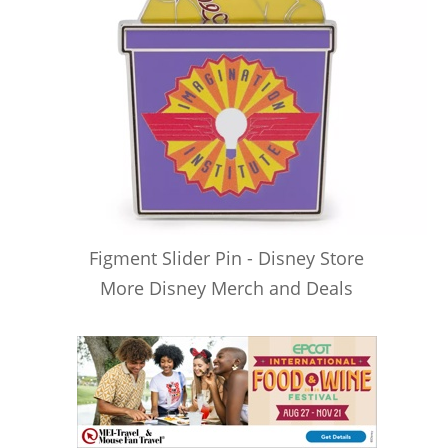
Figment Slider Pin - Disney Store
More Disney Merch and Deals