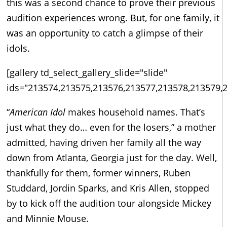
this was a second chance to prove their previous
audition experiences wrong. But, for one family, it
was an opportunity to catch a glimpse of their
idols.
[gallery td_select_gallery_slide="slide"
ids="213574,213575,213576,213577,213578,213579,
“
American Idol
makes household names. That’s
just what they do… even for the losers,” a mother
admitted, having driven her family all the way
down from Atlanta, Georgia just for the day. Well,
thankfully for them, former winners, Ruben
Studdard, Jordin Sparks, and Kris Allen, stopped
by to kick off the audition tour alongside Mickey
and Minnie Mouse.