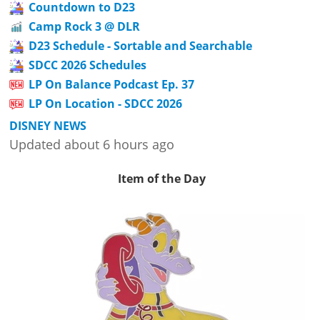
Countdown to D23
Camp Rock 3 @ DLR
D23 Schedule - Sortable and Searchable
SDCC 2026 Schedules
LP On Balance Podcast Ep. 37
LP On Location - SDCC 2026
DISNEY NEWS
Updated about 6 hours ago
Item of the Day