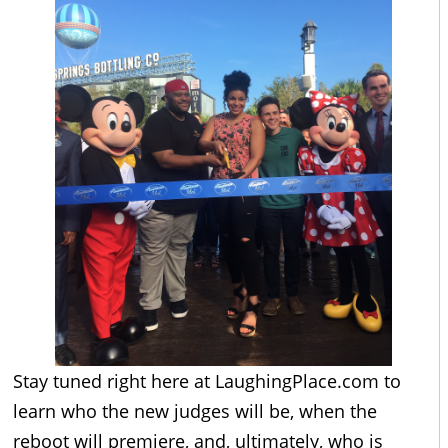
Stay tuned right here at
LaughingPlace.com
to
learn who the new judges will be, when the
reboot will premiere, and, ultimately, who is