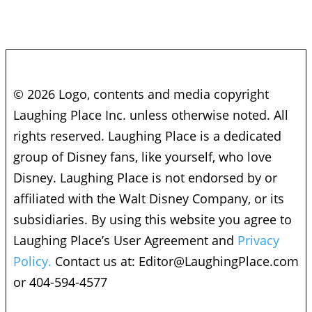
© 2026 Logo, contents and media copyright
Laughing Place Inc. unless otherwise noted. All
rights reserved. Laughing Place is a dedicated
group of Disney fans, like yourself, who love
Disney. Laughing Place is not endorsed by or
affiliated with the Walt Disney Company, or its
subsidiaries. By using this website you agree to
Laughing Place’s User Agreement and
Privacy
Policy.
Contact us at:
Editor@LaughingPlace.com
or 404-594-4577