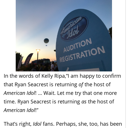
In the words of Kelly Ripa,“I am happy to confirm
that Ryan Seacrest is returning
of
the host of
American Idol
! … Wait. Let me try that one more
time. Ryan Seacrest is returning
as
the host of
American Idol
!”
That’s right,
Idol
fans. Perhaps, she, too, has been