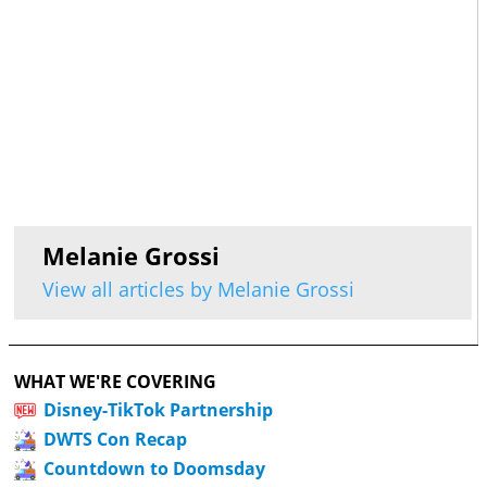
Melanie Grossi
View all articles by Melanie Grossi
WHAT WE'RE COVERING
Disney-TikTok Partnership
DWTS Con Recap
Countdown to Doomsday