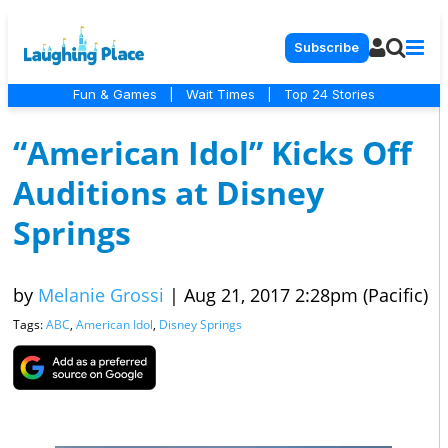
Subscribe
Fun & Games
|
Wait Times
|
Top 24 Stories
“American Idol” Kicks Off
Auditions at Disney
Springs
by
Melanie Grossi
|
Aug 21, 2017 2:28pm (Pacific)
Tags:
ABC
,
American Idol
,
Disney Springs