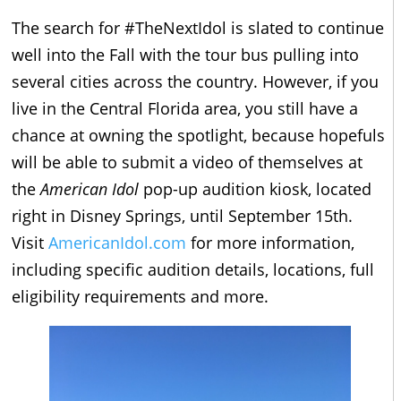
The search for #TheNextIdol is slated to continue
well into the Fall with the tour bus pulling into
several cities across the country. However, if you
live in the Central Florida area, you still have a
chance at owning the spotlight, because hopefuls
will be able to submit a video of themselves at
the
American Idol
pop-up audition kiosk, located
right in Disney Springs, until September 15th.
Visit
AmericanIdol.com
for more information,
including specific audition details, locations, full
eligibility requirements and more.