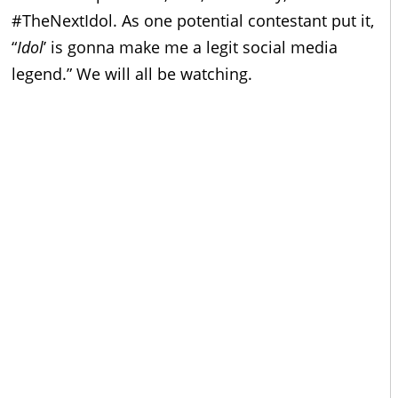
#TheNextIdol. As one potential contestant put it,
“
Idol
’
is gonna make me a legit social media
legend.” We will all be watching.