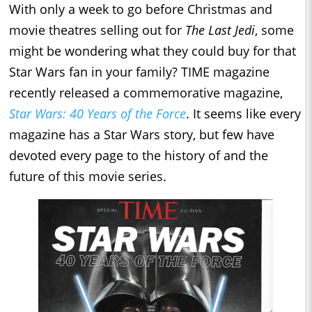
With only a week to go before Christmas and
movie theatres selling out for
The Last Jedi
, some
might be wondering what they could buy for that
Star Wars fan in your family? TIME magazine
recently released a commemorative magazine,
Star Wars: 40 Years of the Force
. It seems like every
magazine has a Star Wars story, but few have
devoted every page to the history of and the
future of this movie series.