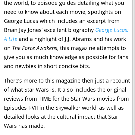
the world, to episode guides detailing what you
need to know about each movie, spotlights on
George Lucas which includes an excerpt from
Brian Jay Jones’ excellent biography
George Lucas:
A Life
and a highlight of J.J. Abrams and his work
on
The Force Awakens
, this magazine attempts to
give you as much knowledge as possible for fans
and newbies in short concise bits.
There’s more to this magazine then just a recount
of what Star Wars is. It also includes the original
reviews from TIME for the Star Wars movies from
Episodes I-VII in the Skywalker world, as well as
detailed looks at the cultural impact that Star
Wars has made.