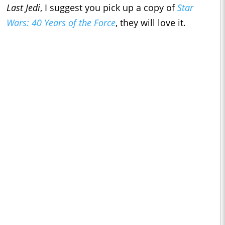
Last Jedi
, I suggest you pick up a copy of
Star
Wars: 40 Years of the Force
, they will love it.