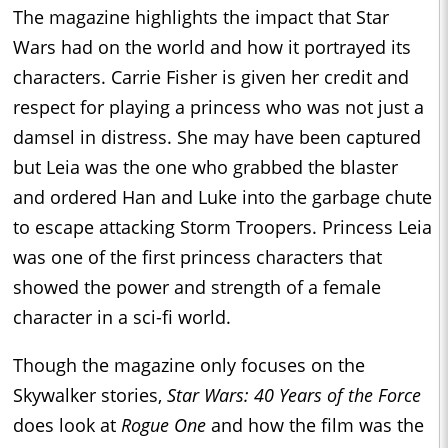
The magazine highlights the impact that Star
Wars had on the world and how it portrayed its
characters. Carrie Fisher is given her credit and
respect for playing a princess who was not just a
damsel in distress. She may have been captured
but Leia was the one who grabbed the blaster
and ordered Han and Luke into the garbage chute
to escape attacking Storm Troopers. Princess Leia
was one of the first princess characters that
showed the power and strength of a female
character in a sci-fi world.
Though the magazine only focuses on the
Skywalker stories,
Star Wars: 40 Years of the Force
does look at
Rogue One
and how the film was the