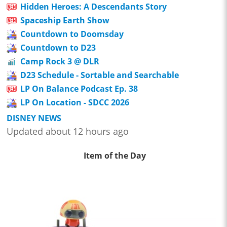
Hidden Heroes: A Descendants Story
Spaceship Earth Show
Countdown to Doomsday
Countdown to D23
Camp Rock 3 @ DLR
D23 Schedule - Sortable and Searchable
LP On Balance Podcast Ep. 38
LP On Location - SDCC 2026
DISNEY NEWS
Updated about 12 hours ago
Item of the Day