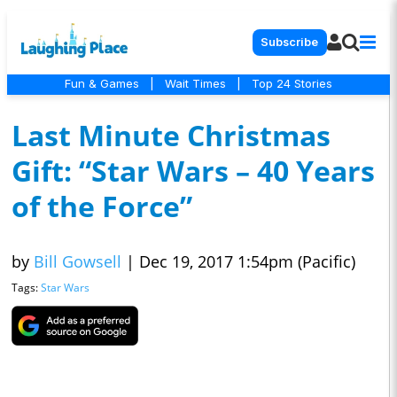
Subscribe
Fun & Games
|
Wait Times
|
Top 24 Stories
Last Minute Christmas
Gift: “Star Wars – 40 Years
of the Force”
by
Bill Gowsell
|
Dec 19, 2017 1:54pm (Pacific)
Tags:
Star Wars