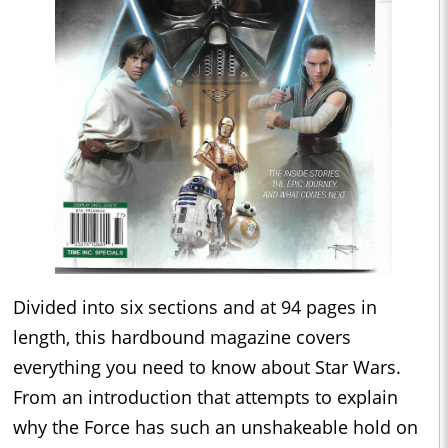
Divided into six sections and at 94 pages in
length, this hardbound magazine covers
everything you need to know about Star Wars.
From an introduction that attempts to explain
why the Force has such an unshakeable hold on