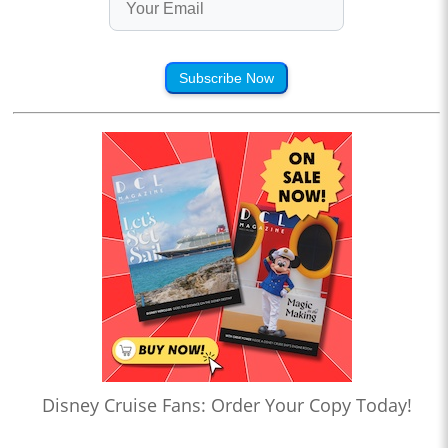
Subscribe Now
Disney Cruise Fans: Order Your Copy Today!