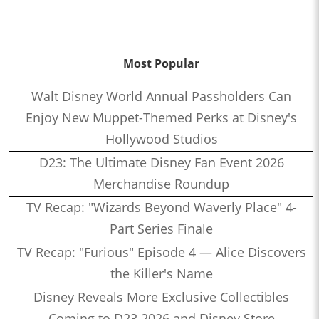
Most Popular
Walt Disney World Annual Passholders Can
Enjoy New Muppet-Themed Perks at Disney's
Hollywood Studios
D23: The Ultimate Disney Fan Event 2026
Merchandise Roundup
TV Recap: "Wizards Beyond Waverly Place" 4-
Part Series Finale
TV Recap: "Furious" Episode 4 — Alice Discovers
the Killer's Name
Disney Reveals More Exclusive Collectibles
Coming to D23 2026 and Disney Store