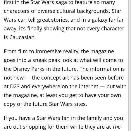
first in the Star Wars saga to feature so many
characters of diverse cultural backgrounds. Star
Wars can tell great stories, and in a galaxy far far
away, it’s finally showing that not every character
is Caucasian.
From film to immersive reality, the magazine
goes into a sneak peak look at what will come to
the Disney Parks in the future. The information is
not new — the concept art has been seen before
at D23 and everywhere on the internet — but with
the magazine, at least you get to have your own
copy of the future Star Wars sites.
If you have a Star Wars fan in the family and you
are out shopping for them while they are at
The