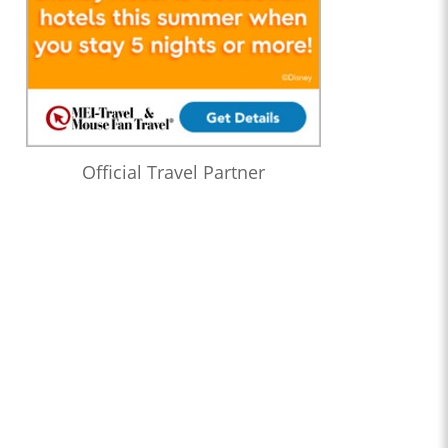
Official Travel Partner