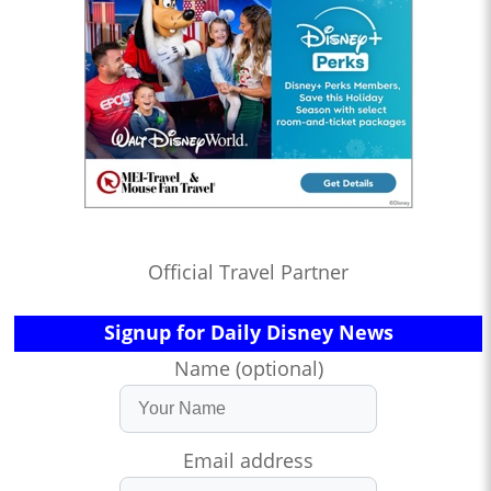
Official Travel Partner
Signup for Daily Disney News
Name (optional)
Email address