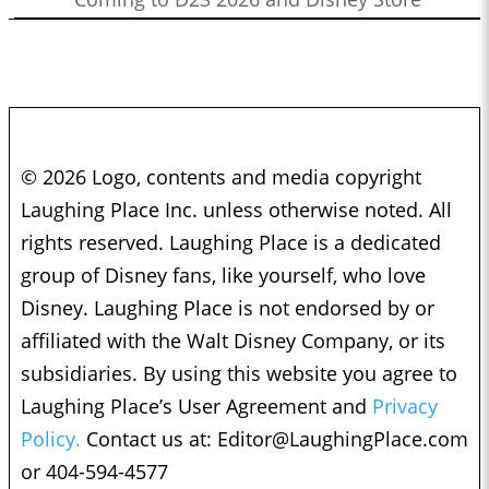
© 2026 Logo, contents and media copyright
Laughing Place Inc. unless otherwise noted. All
rights reserved. Laughing Place is a dedicated
group of Disney fans, like yourself, who love
Disney. Laughing Place is not endorsed by or
affiliated with the Walt Disney Company, or its
subsidiaries. By using this website you agree to
Laughing Place’s User Agreement and
Privacy
Policy.
Contact us at:
Editor@LaughingPlace.com
or 404-594-4577