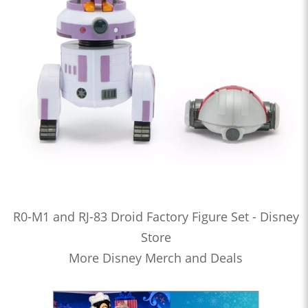
R0-M1 and RJ-83 Droid Factory Figure Set - Disney
Store
More Disney Merch and Deals