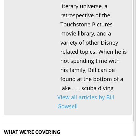
literary universe, a
retrospective of the
Touchstone Pictures
movie library, and a
variety of other Disney
related topics. When he is
not spending time with
his family, Bill can be
found at the bottom of a
lake . . . scuba diving
View all articles by Bill
Gowsell
WHAT WE'RE COVERING