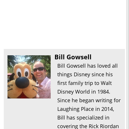
Bill Gowsell
Bill Gowsell has loved all
things Disney since his
first family trip to Walt
Disney World in 1984.
Since he began writing for
Laughing Place in 2014,
Bill has specialized in
covering the Rick Riordan