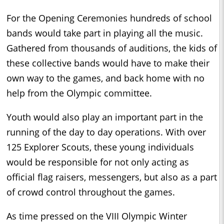
For the Opening Ceremonies hundreds of school
bands would take part in playing all the music.
Gathered from thousands of auditions, the kids of
these collective bands would have to make their
own way to the games, and back home with no
help from the Olympic committee.
Youth would also play an important part in the
running of the day to day operations. With over
125 Explorer Scouts, these young individuals
would be responsible for not only acting as
official flag raisers, messengers, but also as a part
of crowd control throughout the games.
As time pressed on the VIII Olympic Winter