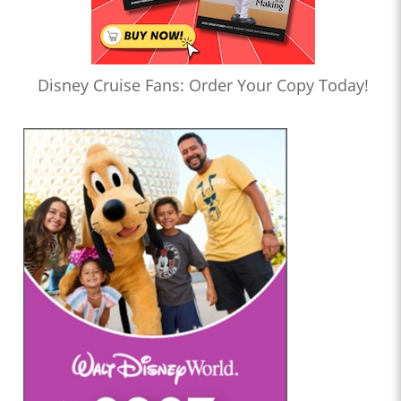
Disney Cruise Fans: Order Your Copy Today!