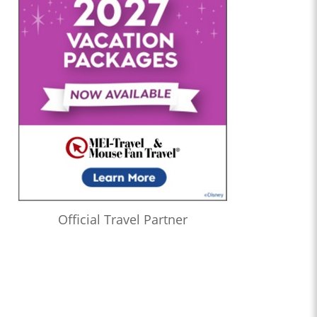
Official Travel Partner