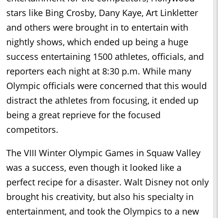
stars like Bing Crosby, Dany Kaye, Art Linkletter
and others were brought in to entertain with
nightly shows, which ended up being a huge
success entertaining 1500 athletes, officials, and
reporters each night at 8:30 p.m. While many
Olympic officials were concerned that this would
distract the athletes from focusing, it ended up
being a great reprieve for the focused
competitors.
The VIII Winter Olympic Games in Squaw Valley
was a success, even though it looked like a
perfect recipe for a disaster. Walt Disney not only
brought his creativity, but also his specialty in
entertainment, and took the Olympics to a new