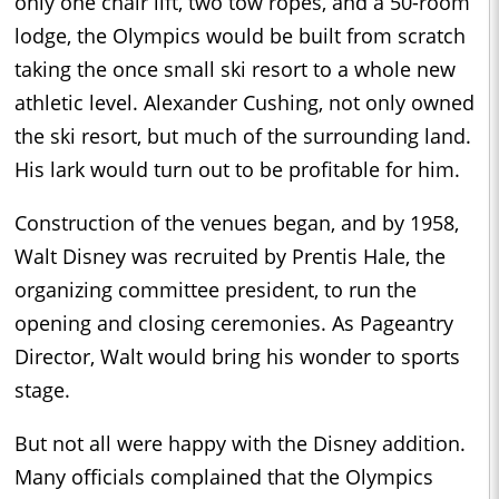
only one chair lift, two tow ropes, and a 50-room
lodge, the Olympics would be built from scratch
taking the once small ski resort to a whole new
athletic level. Alexander Cushing, not only owned
the ski resort, but much of the surrounding land.
His lark would turn out to be profitable for him.
Construction of the venues began, and by 1958,
Walt Disney was recruited by Prentis Hale, the
organizing committee president, to run the
opening and closing ceremonies. As Pageantry
Director, Walt would bring his wonder to sports
stage.
But not all were happy with the Disney addition.
Many officials complained that the Olympics