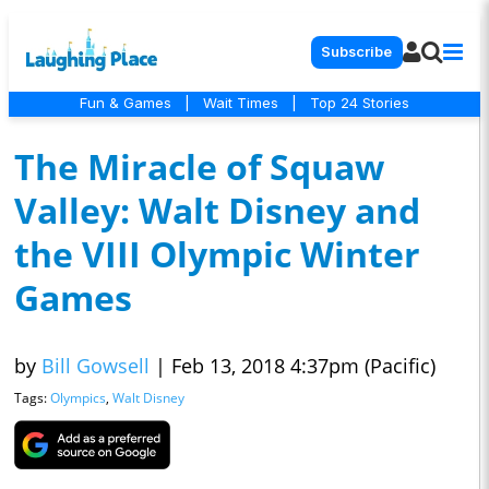
Subscribe
Fun & Games
|
Wait Times
|
Top 24 Stories
The Miracle of Squaw
Valley: Walt Disney and
the VIII Olympic Winter
Games
by
Bill Gowsell
|
Feb 13, 2018 4:37pm (Pacific)
Tags:
Olympics
,
Walt Disney