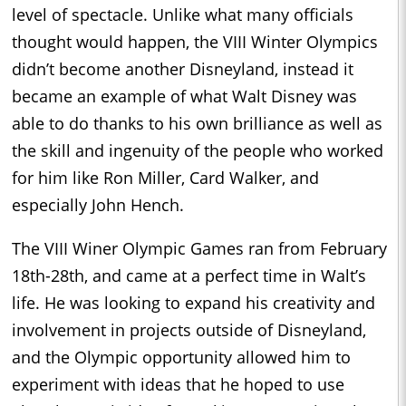
level of spectacle. Unlike what many officials
thought would happen, the VIII Winter Olympics
didn’t become another Disneyland, instead it
became an example of what Walt Disney was
able to do thanks to his own brilliance as well as
the skill and ingenuity of the people who worked
for him like Ron Miller, Card Walker, and
especially John Hench.
The VIII Winer Olympic Games ran from February
18th-28th, and came at a perfect time in Walt’s
life. He was looking to expand his creativity and
involvement in projects outside of Disneyland,
and the Olympic opportunity allowed him to
experiment with ideas that he hoped to use