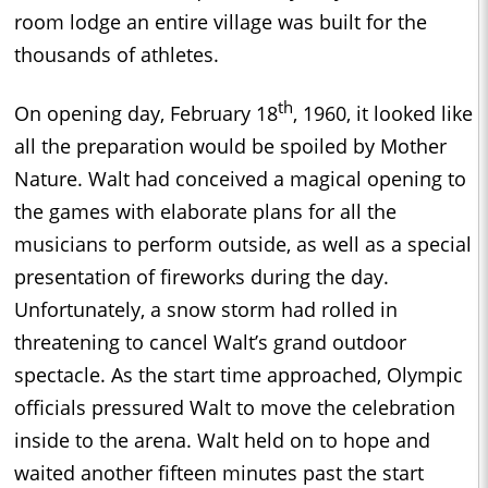
room lodge an entire village was built for the
thousands of athletes.
th
On opening day, February 18
, 1960, it looked like
all the preparation would be spoiled by Mother
Nature. Walt had conceived a magical opening to
the games with elaborate plans for all the
musicians to perform outside, as well as a special
presentation of fireworks during the day.
Unfortunately, a snow storm had rolled in
threatening to cancel Walt’s grand outdoor
spectacle. As the start time approached, Olympic
officials pressured Walt to move the celebration
inside to the arena. Walt held on to hope and
waited another fifteen minutes past the start