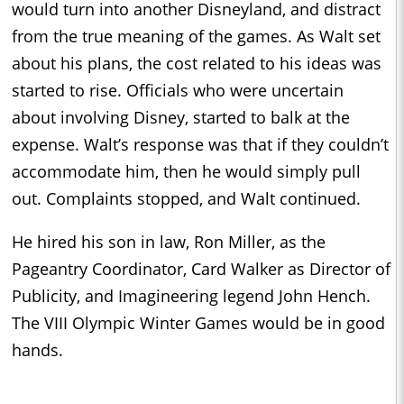
would turn into another Disneyland, and distract
from the true meaning of the games. As Walt set
about his plans, the cost related to his ideas was
started to rise. Officials who were uncertain
about involving Disney, started to balk at the
expense. Walt’s response was that if they couldn’t
accommodate him, then he would simply pull
out. Complaints stopped, and Walt continued.
He hired his son in law, Ron Miller, as the
Pageantry Coordinator, Card Walker as Director of
Publicity, and Imagineering legend John Hench.
The VIII Olympic Winter Games would be in good
hands.