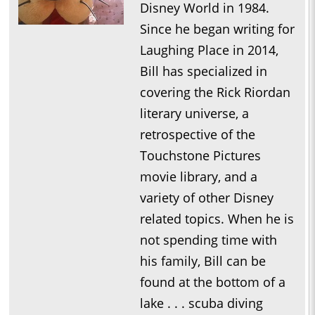
Disney World in 1984.
Since he began writing for
Laughing Place in 2014,
Bill has specialized in
covering the Rick Riordan
literary universe, a
retrospective of the
Touchstone Pictures
movie library, and a
variety of other Disney
related topics. When he is
not spending time with
his family, Bill can be
found at the bottom of a
lake . . . scuba diving