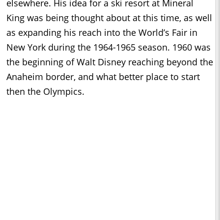
elsewhere. His idea for a ski resort at Mineral
King was being thought about at this time, as well
as expanding his reach into the World’s Fair in
New York during the 1964-1965 season. 1960 was
the beginning of Walt Disney reaching beyond the
Anaheim border, and what better place to start
then the Olympics.