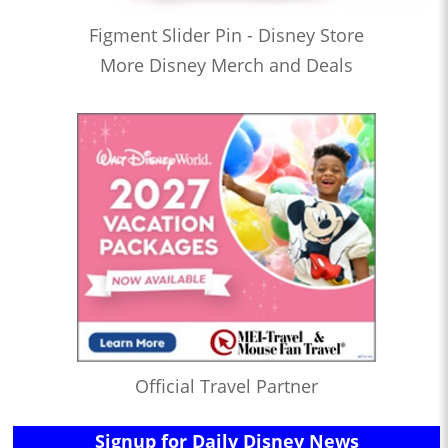
Figment Slider Pin - Disney Store
More Disney Merch and Deals
Official Travel Partner
Signup for Daily Disney News