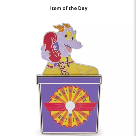
Item of the Day