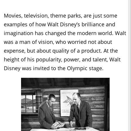
Movies, television, theme parks, are just some
examples of how Walt Disney’s brilliance and
imagination has changed the modern world. Walt
was a man of vision, who worried not about
expense, but about quality of a product. At the
height of his popularity, power, and talent, Walt
Disney was invited to the Olympic stage.