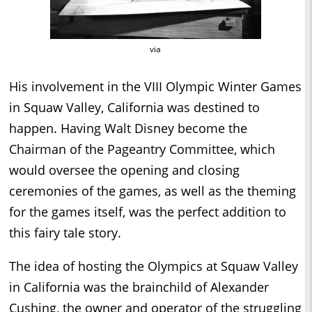
via
His involvement in the VIII Olympic Winter Games
in Squaw Valley, California was destined to
happen. Having Walt Disney become the
Chairman of the Pageantry Committee, which
would oversee the opening and closing
ceremonies of the games, as well as the theming
for the games itself, was the perfect addition to
this fairy tale story.
The idea of hosting the Olympics at Squaw Valley
in California was the brainchild of Alexander
Cushing, the owner and operator of the struggling