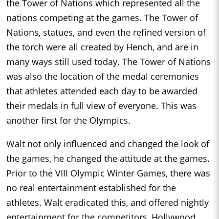
the Tower of Nations which represented all the
nations competing at the games. The Tower of
Nations, statues, and even the refined version of
the torch were all created by Hench, and are in
many ways still used today. The Tower of Nations
was also the location of the medal ceremonies
that athletes attended each day to be awarded
their medals in full view of everyone. This was
another first for the Olympics.
Walt not only influenced and changed the look of
the games, he changed the attitude at the games.
Prior to the VIII Olympic Winter Games, there was
no real entertainment established for the
athletes. Walt eradicated this, and offered nightly
entertainment for the competitors, Hollywood