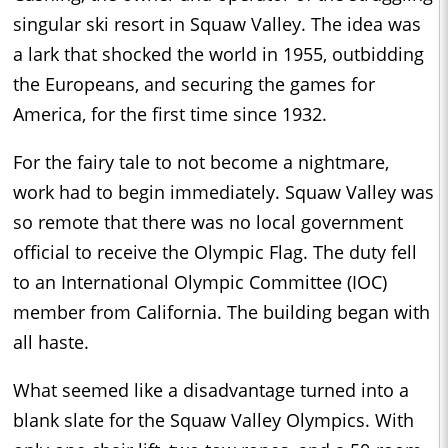
singular ski resort in Squaw Valley. The idea was
a lark that shocked the world in 1955, outbidding
the Europeans, and securing the games for
America, for the first time since 1932.
For the fairy tale to not become a nightmare,
work had to begin immediately. Squaw Valley was
so remote that there was no local government
official to receive the Olympic Flag. The duty fell
to an International Olympic Committee (IOC)
member from California. The building began with
all haste.
What seemed like a disadvantage turned into a
blank slate for the Squaw Valley Olympics. With