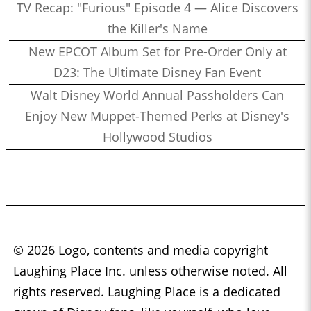
TV Recap: "Furious" Episode 4 — Alice Discovers
the Killer's Name
New EPCOT Album Set for Pre-Order Only at
D23: The Ultimate Disney Fan Event
Walt Disney World Annual Passholders Can
Enjoy New Muppet-Themed Perks at Disney's
Hollywood Studios
© 2026 Logo, contents and media copyright
Laughing Place Inc. unless otherwise noted. All
rights reserved. Laughing Place is a dedicated