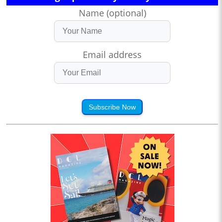
Name (optional)
Email address
Subscribe Now