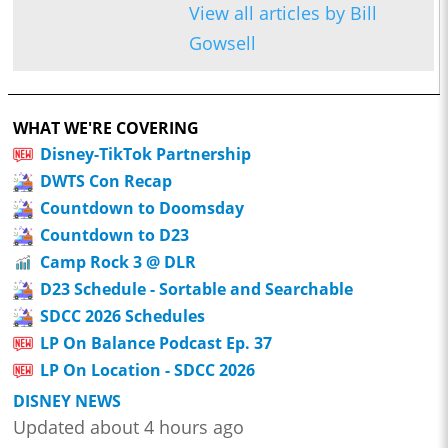
View all articles by Bill
Gowsell
WHAT WE'RE COVERING
Disney-TikTok Partnership
DWTS Con Recap
Countdown to Doomsday
Countdown to D23
Camp Rock 3 @ DLR
D23 Schedule - Sortable and Searchable
SDCC 2026 Schedules
LP On Balance Podcast Ep. 37
LP On Location - SDCC 2026
DISNEY NEWS
Updated about 4 hours ago