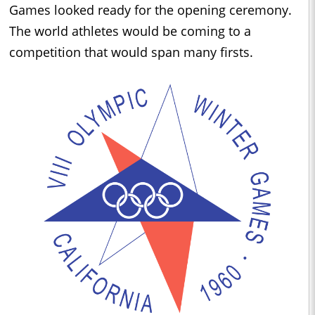
Games looked ready for the opening ceremony.
The world athletes would be coming to a
competition that would span many firsts.