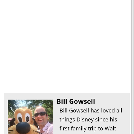
Bill Gowsell
Bill Gowsell has loved all
things Disney since his
first family trip to Walt