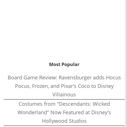
Most Popular
Board Game Review: Ravensburger adds Hocus
Pocus, Frozen, and Pixar's Coco to Disney
Villainous
Costumes from "Descendants: Wicked
Wonderland" Now Featured at Disney's
Hollywood Studios