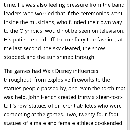
time. He was also feeling pressure from the band
leaders who worried that if the ceremonies went
inside the musicians, who funded their own way
to the Olympics, would not be seen on television.
His patience paid off. In true fairy tale fashion, at
the last second, the sky cleared, the snow
stopped, and the sun shined through.
The games had Walt Disney influences
throughout, from explosive fireworks to the
statues people passed by, and even the torch that
was held. John Hench created thirty sixteen-foot-
tall ‘snow’ statues of different athletes who were
competing at the games. Two, twenty-four-foot
statues of a male and female athlete bookended