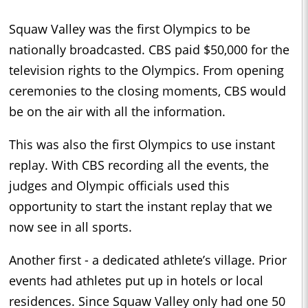
Squaw Valley was the first Olympics to be
nationally broadcasted. CBS paid $50,000 for the
television rights to the Olympics. From opening
ceremonies to the closing moments, CBS would
be on the air with all the information.
This was also the first Olympics to use instant
replay. With CBS recording all the events, the
judges and Olympic officials used this
opportunity to start the instant replay that we
now see in all sports.
Another first - a dedicated athlete’s village. Prior
events had athletes put up in hotels or local
residences. Since Squaw Valley only had one 50