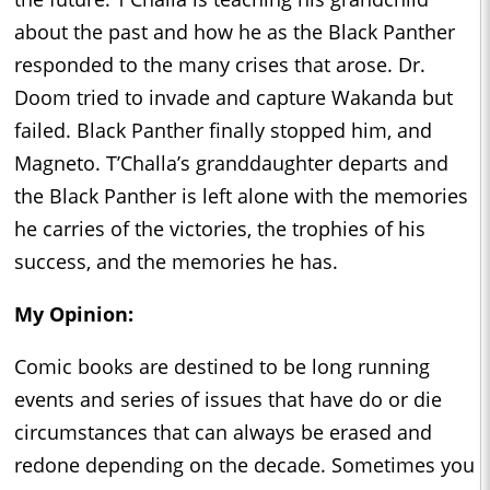
about the past and how he as the Black Panther
responded to the many crises that arose. Dr.
Doom tried to invade and capture Wakanda but
failed. Black Panther finally stopped him, and
Magneto. T’Challa’s granddaughter departs and
the Black Panther is left alone with the memories
he carries of the victories, the trophies of his
success, and the memories he has.
My Opinion:
Comic books are destined to be long running
events and series of issues that have do or die
circumstances that can always be erased and
redone depending on the decade. Sometimes you