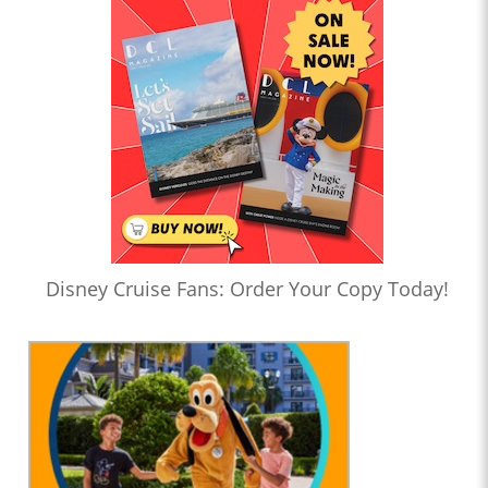
Disney Cruise Fans: Order Your Copy Today!