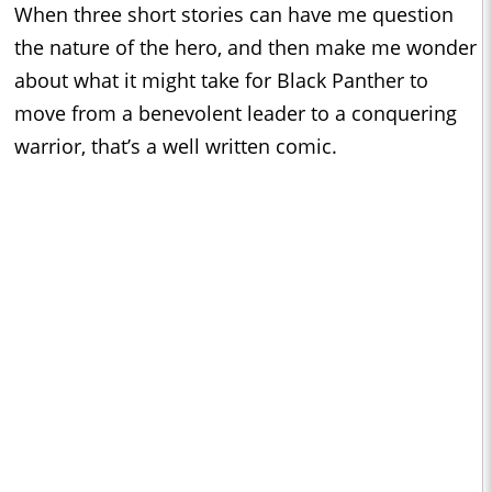
When three short stories can have me question
the nature of the hero, and then make me wonder
about what it might take for Black Panther to
move from a benevolent leader to a conquering
warrior, that’s a well written comic.