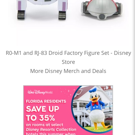
R0-M1 and RJ-83 Droid Factory Figure Set - Disney
Store
More Disney Merch and Deals