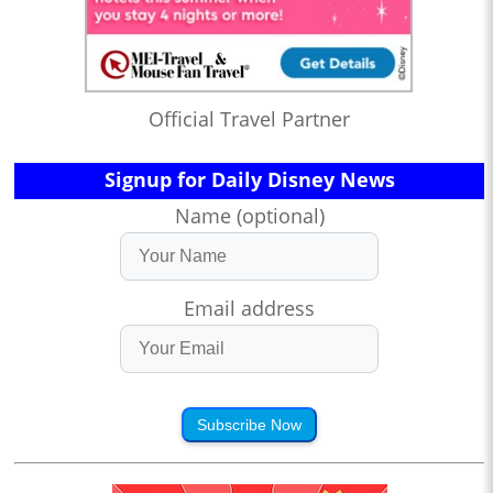
Official Travel Partner
Signup for Daily Disney News
Name (optional)
Email address
Subscribe Now