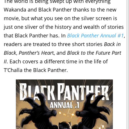
The world is being swept up with everything
Wakanda and Black Panther thanks to the new
movie, but what you see on the silver screen is
just one sliver of the history and wealth of stories
that Black Panther has. In
Black Panther Annual #1
,
readers are treated to three short stories
Back in
Black
,
Panther’s Hear
t, and
Black to the Future Part
II
. Each covers a different time in the life of
T’Challa the Black Panther.