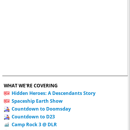
WHAT WE'RE COVERING
Hidden Heroes: A Descendants Story
Spaceship Earth Show
Countdown to Doomsday
Countdown to D23
Camp Rock 3 @ DLR