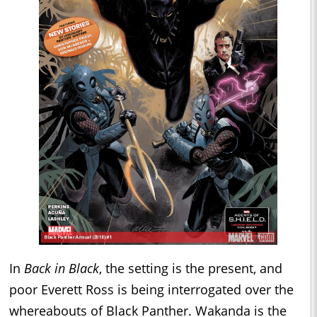
In
Back in Black
, the setting is the present, and
poor Everett Ross is being interrogated over the
whereabouts of Black Panther. Wakanda is the