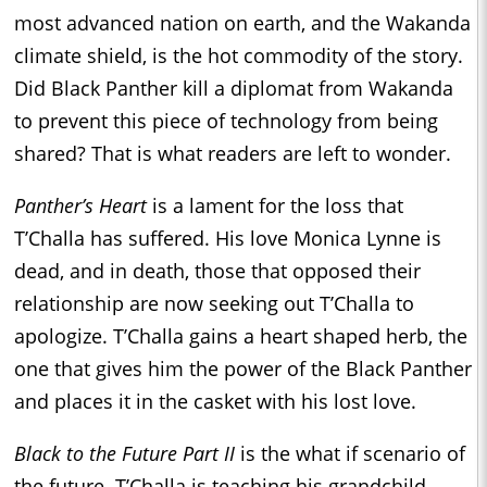
most advanced nation on earth, and the Wakanda
climate shield, is the hot commodity of the story.
Did Black Panther kill a diplomat from Wakanda
to prevent this piece of technology from being
shared? That is what readers are left to wonder.
Panther’s Heart
is a lament for the loss that
T’Challa has suffered. His love Monica Lynne is
dead, and in death, those that opposed their
relationship are now seeking out T’Challa to
apologize. T’Challa gains a heart shaped herb, the
one that gives him the power of the Black Panther
and places it in the casket with his lost love.
Black to the Future Part II
is the what if scenario of
the future. T’Challa is teaching his grandchild