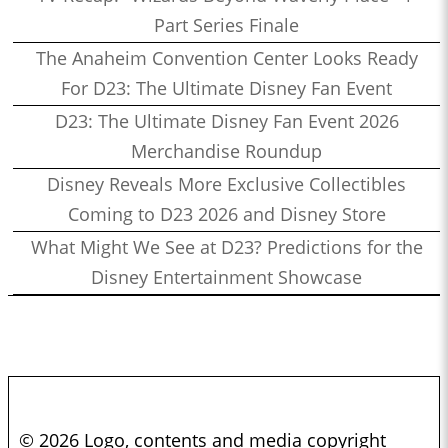
Part Series Finale
The Anaheim Convention Center Looks Ready
For D23: The Ultimate Disney Fan Event
D23: The Ultimate Disney Fan Event 2026
Merchandise Roundup
Disney Reveals More Exclusive Collectibles
Coming to D23 2026 and Disney Store
What Might We See at D23? Predictions for the
Disney Entertainment Showcase
© 2026 Logo, contents and media copyright