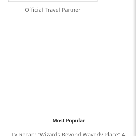
Official Travel Partner
Most Popular
TV Recap: "Wizards Beyond Waverly Place" 4-