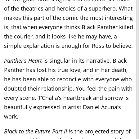
of the theatrics and heroics of a superhero. What
makes this part of the comic the most interesting
is, that when everyone thinks Black Panther killed
the courier, and it looks like he may have, a
simple explanation is enough for Ross to believe.
Panther’s Heart
is singular in its narrative. Black
Panther has lost his true love, and in her death,
he has been able to reconcile with everyone who
doubted their relationship. You feel the pain with
every scene. T’Challa’s heartbreak and sorrow is
beautifully expressed in artist Daniel Acuna’s
work.
Black to the Future Part II i
s the projected story of