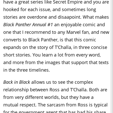
have a great series like Secret Empire and you are
hooked for each issue, and sometimes long
stories are overdone and disaapoint. What makes
Black Panther Annual #1
an enjoyable comic and
one that I recommend to any Marvel fan, and new
converts to Black Panther, is that this comic
expands on the story of T’Challa, in three concise
short stories. You learn a lot from every word,
and more from the images that support that texts
in the three timelines.
Back in Black
allows us to see the complex
relationship between Ross and T’Challa. Both are
from very different worlds, but they have a
mutual respect. The sarcasm from Ross is typical
for the government agent that has had his share