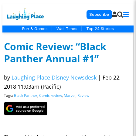
Subscribe
Fun & Games
|
Wait Times
|
Top 24 Stories
Comic Review: “Black
Panther Annual #1”
by
Laughing Place Disney Newsdesk
|
Feb 22,
2018 11:03am (Pacific)
Tags:
Black Panther
,
Comic review
,
Marvel
,
Review