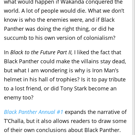
what would happen if Wakanda conquered the
world. A lot of people would die. What we don’t
know is who the enemies were, and if Black
Panther was doing the right thing, or did he
succumb to his own version of colonialism?
In
Black to the Future Part II,
I liked the fact that
Black Panther could make the villains stay dead,
but what I am wondering is why is Iron Man’s
helmet in his hall of trophies? Is it to pay tribute
to a lost friend, or did Tony Stark become an
enemy too?
Black Panther Annual #1
expands the narrative of
T’Challa, but it also allows readers to draw some
of their own conclusions about Black Panther.