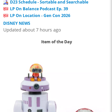
D23 Schedule - Sortable and Searchable
LP On Balance Podcast Ep. 39
LP On Location - Gen Con 2026
DISNEY NEWS
Updated about 7 hours ago
Item of the Day