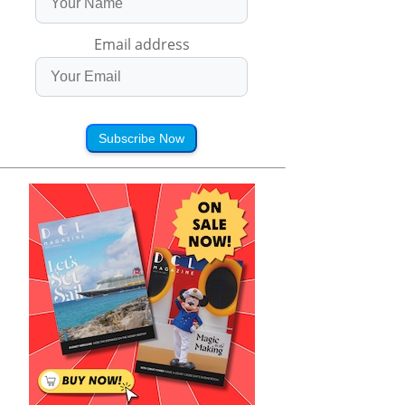
Email address
Subscribe Now