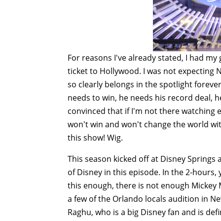
For reasons I've already stated, I had my
ticket to Hollywood. I was not expecting
so clearly belongs in the spotlight forever
needs to win, he needs his record deal, 
convinced that if I'm not there watching 
won't win and won't change the world with
this show! Wig.
This season kicked off at Disney Springs 
of Disney in this episode. In the 2-hours,
this enough, there is not enough Micke
a few of the Orlando locals audition in Ne
Raghu, who is a big Disney fan and is defi