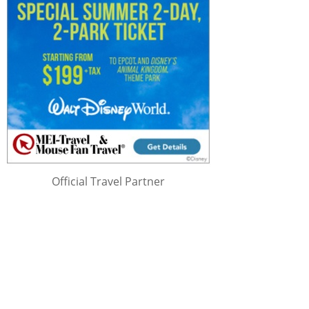
Official Travel Partner