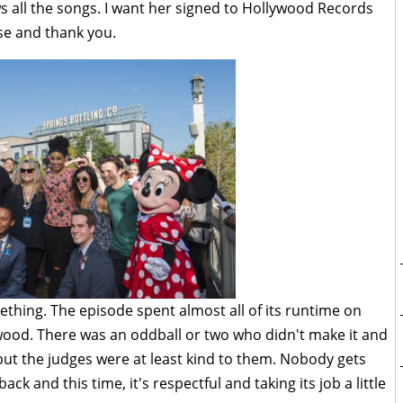
 all the songs. I want her signed to Hollywood Records
se and thank you.
thing. The episode spent almost all of its runtime on
wood. There was an oddball or two who didn't make it and
 but the judges were at least kind to them. Nobody gets
back and this time, it's respectful and taking its job a little