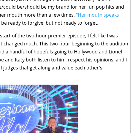
/could be/should be my brand for her fun pop hits and
n her mouth more than a few times,
"Her mouth speaks
be ready to forgive, but not ready to forget.
tart of the two-hour premier episode, I felt like I was
t changed much. This two-hour beginning to the audition
d a handful of hopefuls going to Hollywood and Lionel
uke and Katy both listen to him, respect his opinions, and I
of judges that get along and value each other's