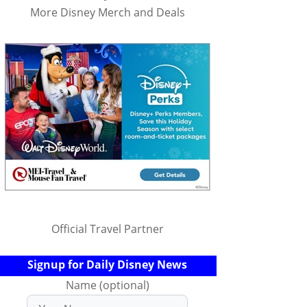
More Disney Merch and Deals
Official Travel Partner
Signup for Daily Disney News
Name (optional)