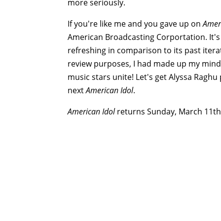
more seriously.
If you're like me and you gave up on
Ameri
American Broadcasting Corportation. It's
refreshing in comparison to its past itera
review purposes, I had made up my mind t
music stars unite! Let's get Alyssa Raghu
next
American Idol
.
American Idol
returns Sunday, March 11th