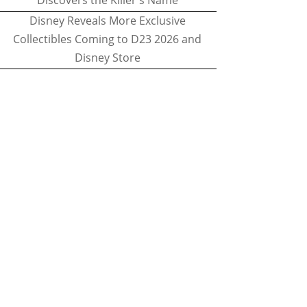
Discovers the Killer's Name
Disney Reveals More Exclusive
Collectibles Coming to D23 2026 and
Disney Store