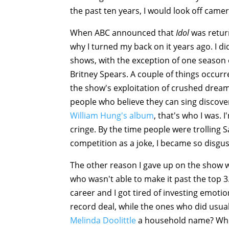
the past ten years, I would look off came
When ABC announced that
Idol
was return
why I turned my back on it years ago. I di
shows, with the exception of one season
Britney Spears. A couple of things occurr
the show's exploitation of crushed dreams
people who believe they can sing discove
William Hung's album
, that's who I was
cringe. By the time people were trolling 
competition as a joke, I became so disgus
The other reason I gave up on the show wa
who wasn't able to make it past the top 3.
career and I got tired of investing emotio
record deal, while the ones who did usual
Melinda Doolittle
a household name? Whe