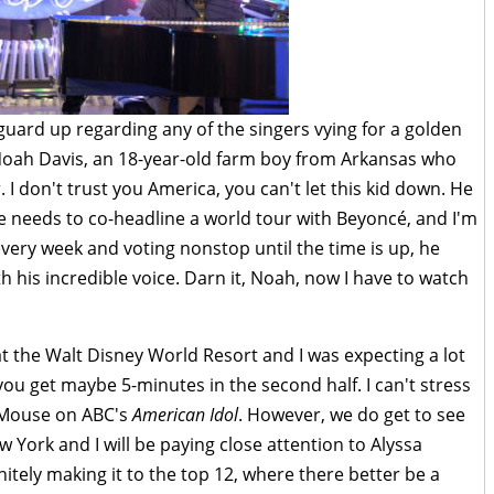
 guard up regarding any of the singers vying for a golden
 Noah Davis, an 18-year-old farm boy from Arkansas who
. I don't trust you America, you can't let this kid down. He
he needs to co-headline a world tour with Beyoncé, and I'm
every week and voting nonstop until the time is up, he
 his incredible voice. Darn it, Noah, now I have to watch
at the Walt Disney World Resort and I was expecting a lot
 you get maybe 5-minutes in the second half. I can't stress
y Mouse on ABC's
American Idol
. However, we do get to see
w York and I will be paying close attention to Alyssa
nitely making it to the top 12, where there better be a