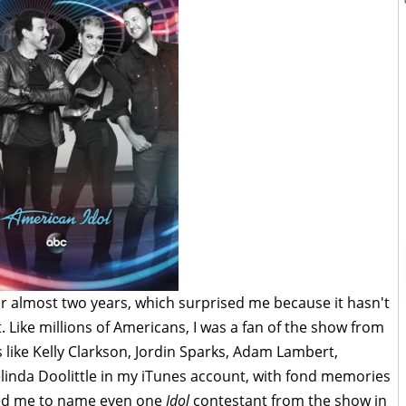
r almost two years, which surprised me because it hasn't
. Like millions of Americans, I was a fan of the show from
ts like Kelly Clarkson, Jordin Sparks, Adam Lambert,
inda Doolittle in my iTunes account, with fond memories
sked me to name even one
Idol
contestant from the show in