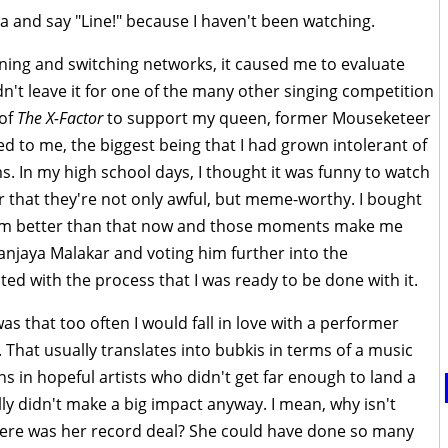
ra and say "Line!" because I haven't been watching.
ing and switching networks, it caused me to evaluate
dn't leave it for one of the many other singing competition
 of
The X-Factor
to support my queen, former Mouseketeer
ed to me, the biggest being that I had grown intolerant of
. In my high school days, I thought it was funny to watch
r that they're not only awful, but meme-worthy. I bought
. I'm better than that now and those moments make me
Sanjaya Malakar and voting him further into the
ted with the process that I was ready to be done with it.
s that too often I would fall in love with a performer
 That usually translates into bubkis in terms of a music
ns in hopeful artists who didn't get far enough to land a
ly didn't make a big impact anyway. I mean, why isn't
re was her record deal? She could have done so many