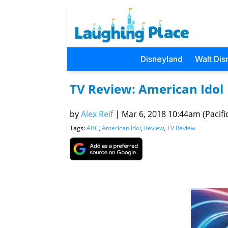
Disneyland
Walt Dis
TV Review: American Idol
by
Alex Reif
|
Mar 6, 2018 10:44am (Pacifi
Tags:
ABC
,
American Idol
,
Review
,
TV Review