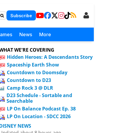
Subscribe
Games
News
More
WHAT WE'RE COVERING
Hidden Heroes: A Descendants Story
Spaceship Earth Show
Countdown to Doomsday
Countdown to D23
Camp Rock 3 @ DLR
D23 Schedule - Sortable and
Searchable
LP On Balance Podcast Ep. 38
LP On Location - SDCC 2026
DISNEY NEWS
Updated about 8 hours ago