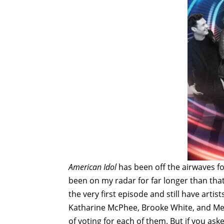
American Idol
has been off the airwaves fo
been on my radar for far longer than that
the very first episode and still have artis
Katharine McPhee, Brooke White, and Mel
of voting for each of them. But if you a