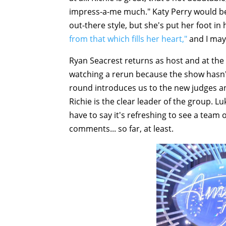
impress-a-me much." Katy Perry would be
out-there style, but she's put her foot i
from that which fills her heart,"
and I may 
Ryan Seacrest returns as host and at the s
watching a rerun because the show hasn'
round introduces us to the new judges an
Richie is the clear leader of the group. L
have to say it's refreshing to see a team 
comments... so far, at least.