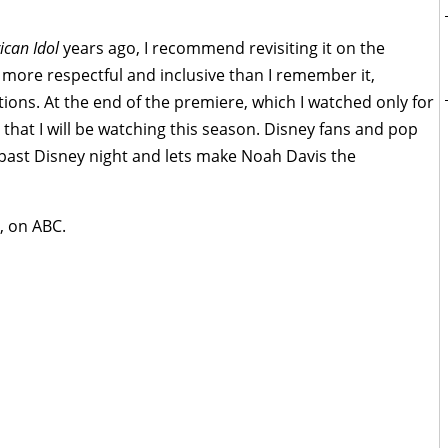
can Idol
years ago, I recommend revisiting it on the
 more respectful and inclusive than I remember it,
tions. At the end of the premiere, which I watched only for
hat I will be watching this season. Disney fans and pop
 past Disney night and lets make Noah Davis the
, on ABC.