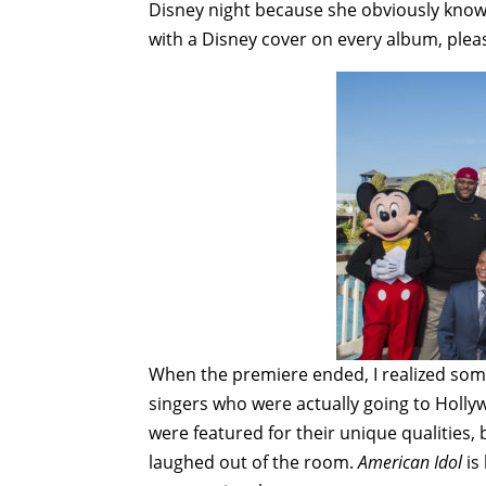
Disney night because she obviously knows
with a Disney cover on every album, plea
When the premiere ended, I realized some
singers who were actually going to Holly
were featured for their unique qualities,
laughed out of the room.
American Idol
is 