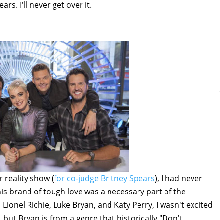
ars. I'll never get over it.
 reality show (
for co-judge Britney Spears
), I had never
s brand of tough love was a necessary part of the
onel Richie, Luke Bryan, and Katy Perry, I wasn't excited
e, but Bryan is from a genre that historically "Don't