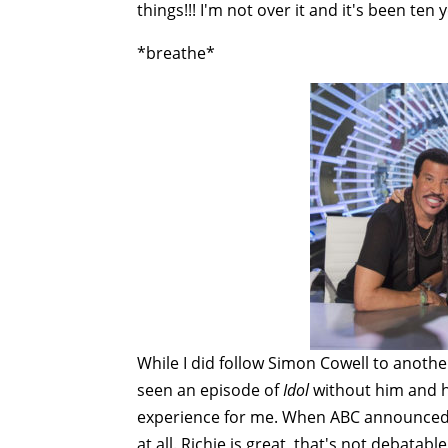
things!!! I'm not over it and it's been ten ye
*breathe*
While I did follow Simon Cowell to another
seen an episode of
Idol
without him and hi
experience for me. When ABC announced Li
at all. Richie is great, that's not debatabl