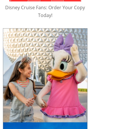
Disney Cruise Fans: Order Your Copy
Today!