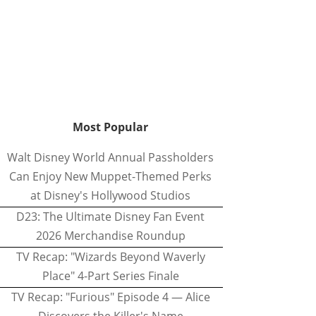
Most Popular
Walt Disney World Annual Passholders
Can Enjoy New Muppet-Themed Perks
at Disney's Hollywood Studios
D23: The Ultimate Disney Fan Event
2026 Merchandise Roundup
TV Recap: "Wizards Beyond Waverly
Place" 4-Part Series Finale
TV Recap: "Furious" Episode 4 — Alice