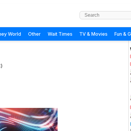
ney World
Other
Wait Times
TV & Movies
Fun & 
c)