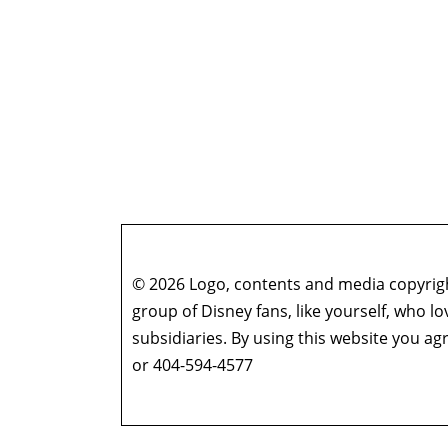
© 2026 Logo, contents and media copyright
group of Disney fans, like yourself, who l
subsidiaries. By using this website you 
or 404-594-4577