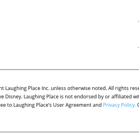
 Laughing Place Inc. unless otherwise noted. All rights res
ove Disney. Laughing Place is not endorsed by or affiliated w
agree to Laughing Place’s User Agreement and
Privacy Policy.
C