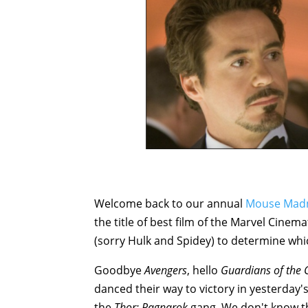
Welcome back to our annual
Mouse Mad
the title of best film of the Marvel Cinema
(sorry Hulk and Spidey) to determine whic
Goodbye
Avengers
, hello
Guardians of the 
danced their way to victory in yesterday's
the
Thor: Ragnarok
gang. We don't know the