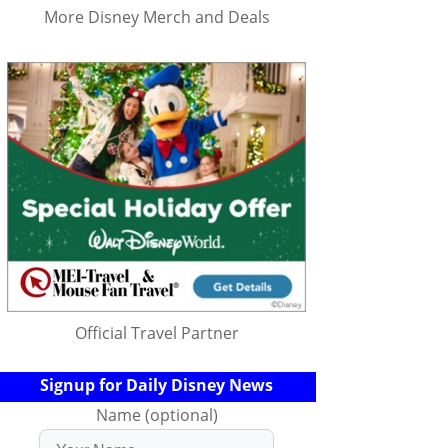
More Disney Merch and Deals
Official Travel Partner
Signup for Daily Disney News
Name (optional)