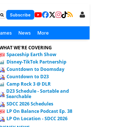
Subscribe
Games
News
More
WHAT WE'RE COVERING
Spaceship Earth Show
Disney-TikTok Partnership
Countdown to Doomsday
Countdown to D23
Camp Rock 3 @ DLR
D23 Schedule - Sortable and
Searchable
SDCC 2026 Schedules
LP On Balance Podcast Ep. 38
LP On Location - SDCC 2026