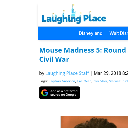
Disneyland
Walt Dis
Mouse Madness 5: Round 
Civil War
by
Laughing Place Staff
|
Mar 29, 2018 8:2
Tags:
Captain America
,
Civil War
,
Iron Man
,
Marvel Stud