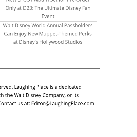
Only at D23: The Ultimate Disney Fan
Event
Walt Disney World Annual Passholders
Can Enjoy New Muppet-Themed Perks
at Disney's Hollywood Studios
erved. Laughing Place is a dedicated
ith the Walt Disney Company, or its
ontact us at:
Editor@LaughingPlace.com