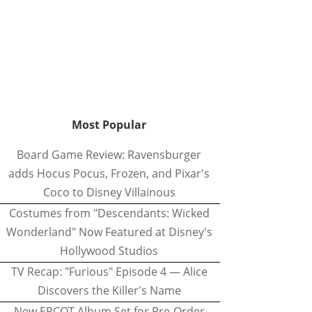
Most Popular
Board Game Review: Ravensburger
adds Hocus Pocus, Frozen, and Pixar's
Coco to Disney Villainous
Costumes from "Descendants: Wicked
Wonderland" Now Featured at Disney's
Hollywood Studios
TV Recap: "Furious" Episode 4 — Alice
Discovers the Killer's Name
New EPCOT Album Set for Pre-Order