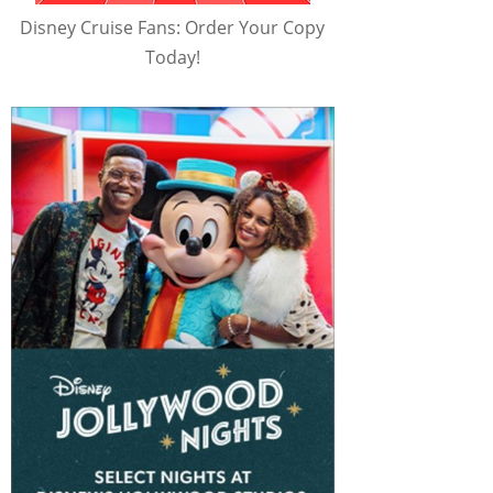
Disney Cruise Fans: Order Your Copy
Today!