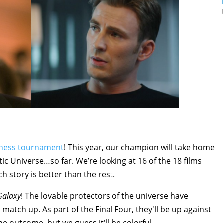
ness tournament
! This year, our champion will take home
tic Universe…so far. We’re looking at 16 of the 18 films
h story is better than the rest.
Galaxy
! The lovable protectors of the universe have
 match up. As part of the Final Four, they'll be up against
 outcome, but we guess it'll be colorful.