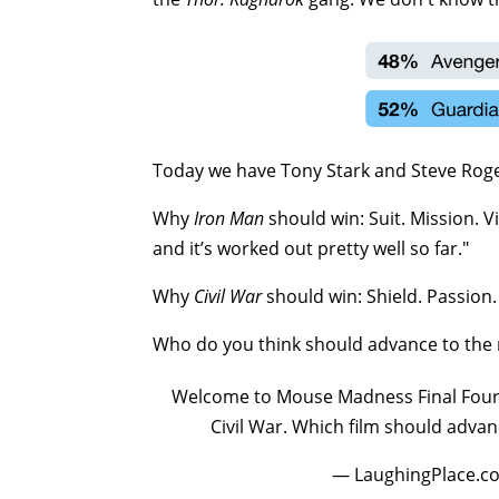
Today we have Tony Stark and Steve Rogers 
Why
Iron Man
should win: Suit. Mission. V
and it’s worked out pretty well so far."
Why
Civil War
should win: Shield. Passion. 
Who do you think should advance to the
Welcome to Mouse Madness Final Four! T
Civil War. Which film should advan
— LaughingPlace.c