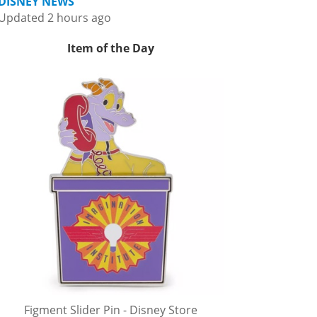
DISNEY NEWS
Updated 2 hours ago
Item of the Day
Figment Slider Pin - Disney Store