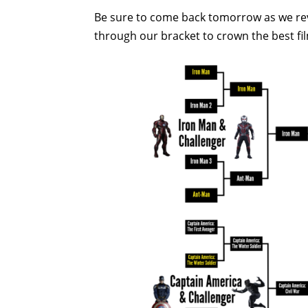
Be sure to come back tomorrow as we rev
through our bracket to crown the best fi