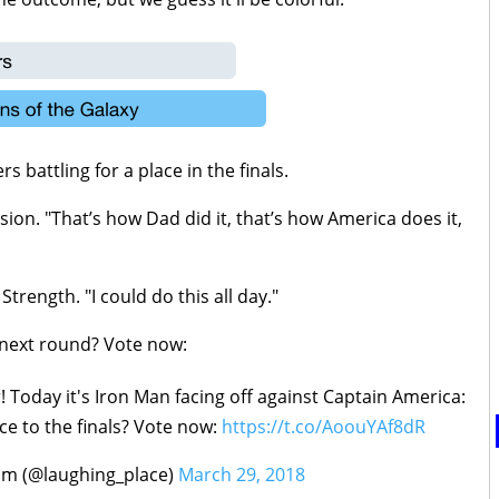
battling for a place in the finals.
ision. "That’s how Dad did it, that’s how America does it,
Strength. "I could do this all day."
 next round? Vote now:
oday it's Iron Man facing off against Captain America:
ce to the finals? Vote now:
https://t.co/AoouYAf8dR
om (@laughing_place)
March 29, 2018