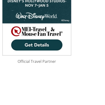
Official Travel Partner