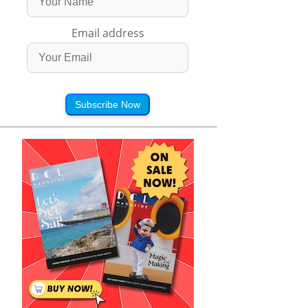
Email address
Subscribe Now