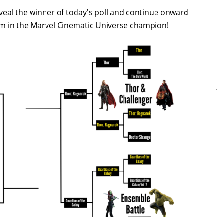
eal the winner of today's poll and continue onward
lm in the Marvel Cinematic Universe champion!