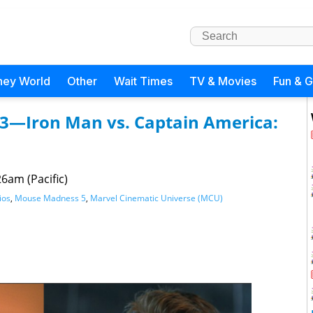
ney World
Other
Wait Times
TV & Movies
Fun & 
3—Iron Man vs. Captain America:
6am (Pacific)
ios
,
Mouse Madness 5
,
Marvel Cinematic Universe (MCU)