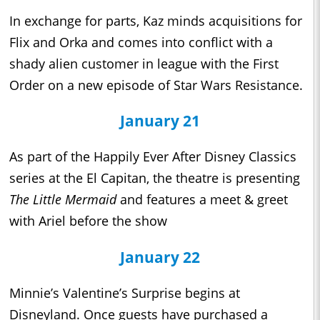
In exchange for parts, Kaz minds acquisitions for
Flix and Orka and comes into conflict with a
shady alien customer in league with the First
Order on a new episode of Star Wars Resistance.
January 21
As part of the Happily Ever After Disney Classics
series at the El Capitan, the theatre is presenting
The Little Mermaid
and features a meet & greet
with Ariel before the show
January 22
Minnie’s Valentine’s Surprise begins at
Disneyland. Once guests have purchased a