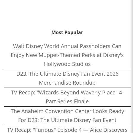
Most Popular
Walt Disney World Annual Passholders Can
Enjoy New Muppet-Themed Perks at Disney's
Hollywood Studios
D23: The Ultimate Disney Fan Event 2026
Merchandise Roundup
TV Recap: "Wizards Beyond Waverly Place" 4-
Part Series Finale
The Anaheim Convention Center Looks Ready
For D23: The Ultimate Disney Fan Event
TV Recap: "Furious" Episode 4 — Alice Discovers