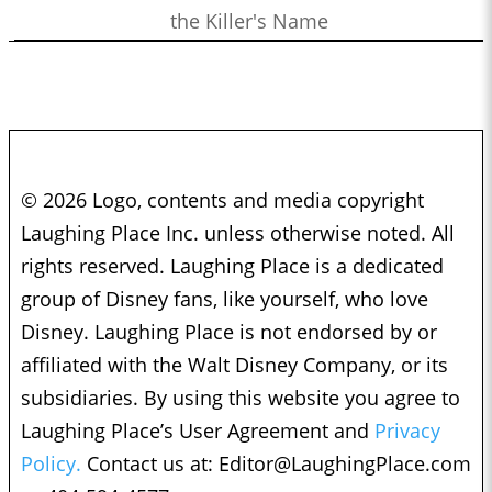
the Killer's Name
© 2026 Logo, contents and media copyright
Laughing Place Inc. unless otherwise noted. All
rights reserved. Laughing Place is a dedicated
group of Disney fans, like yourself, who love
Disney. Laughing Place is not endorsed by or
affiliated with the Walt Disney Company, or its
subsidiaries. By using this website you agree to
Laughing Place’s User Agreement and
Privacy
Policy.
Contact us at:
Editor@LaughingPlace.com