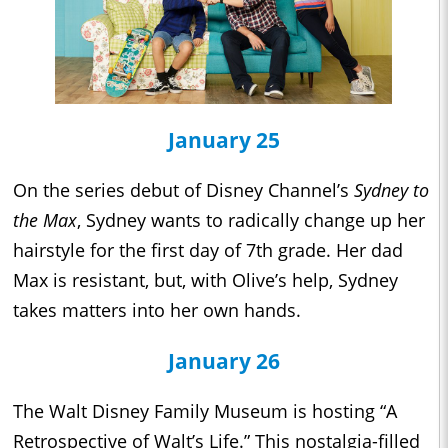
January 25
On the series debut of Disney Channel’s
Sydney to
the Max
, Sydney wants to radically change up her
hairstyle for the first day of 7th grade. Her dad
Max is resistant, but, with Olive’s help, Sydney
takes matters into her own hands.
January 26
The Walt Disney Family Museum is hosting “A
Retrospective of Walt’s Life.” This nostalgia-filled