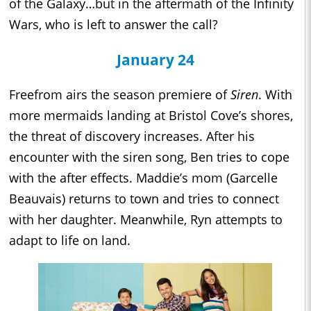
of the Galaxy…but in the aftermath of the Infinity
Wars, who is left to answer the call?
January 24
Freefrom airs the season premiere of
Siren
. With
more mermaids landing at Bristol Cove’s shores,
the threat of discovery increases. After his
encounter with the siren song, Ben tries to cope
with the after effects. Maddie’s mom (Garcelle
Beauvais) returns to town and tries to connect
with her daughter. Meanwhile, Ryn attempts to
adapt to life on land.