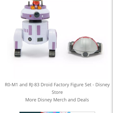
R0-M1 and RJ-83 Droid Factory Figure Set - Disney
Store
More Disney Merch and Deals