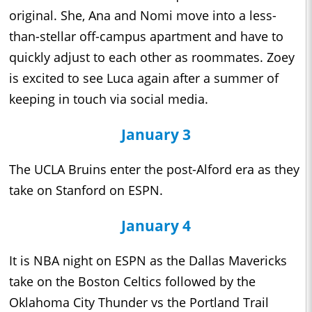
original. She, Ana and Nomi move into a less-
than-stellar off-campus apartment and have to
quickly adjust to each other as roommates. Zoey
is excited to see Luca again after a summer of
keeping in touch via social media.
January 3
The UCLA Bruins enter the post-Alford era as they
take on Stanford on ESPN.
January 4
It is NBA night on ESPN as the Dallas Mavericks
take on the Boston Celtics followed by the
Oklahoma City Thunder vs the Portland Trail