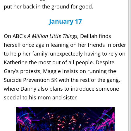
put her back in the ground for good.
January 17
On ABC’s
A Million Little Things,
Delilah finds
herself once again leaning on her friends in order
to help her family, unexpectedly having to rely on
Katherine the most out of all people. Despite
Gary’s protests, Maggie insists on running the
Suicide Prevention 5K with the rest of the gang,
where Danny also plans to introduce someone
special to his mom and sister