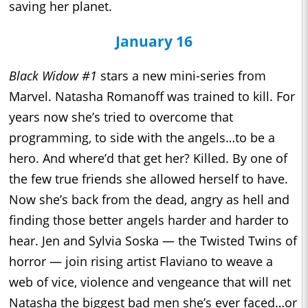
saving her planet.
January 16
Black Widow #1
stars a new mini-series from
Marvel. Natasha Romanoff was trained to kill. For
years now she’s tried to overcome that
programming, to side with the angels…to be a
hero. And where’d that get her? Killed. By one of
the few true friends she allowed herself to have.
Now she’s back from the dead, angry as hell and
finding those better angels harder and harder to
hear. Jen and Sylvia Soska — the Twisted Twins of
horror — join rising artist Flaviano to weave a
web of vice, violence and vengeance that will net
Natasha the biggest bad men she’s ever faced…or