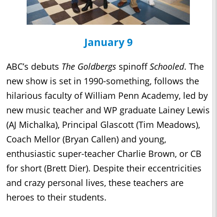
January 9
ABC’s debuts
The Goldbergs
spinoff
Schooled
. The
new show is set in 1990-something, follows the
hilarious faculty of William Penn Academy, led by
new music teacher and WP graduate Lainey Lewis
(AJ Michalka), Principal Glascott (Tim Meadows),
Coach Mellor (Bryan Callen) and young,
enthusiastic super-teacher Charlie Brown, or CB
for short (Brett Dier). Despite their eccentricities
and crazy personal lives, these teachers are
heroes to their students.