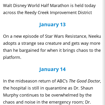
Walt Disney World Half Marathon is held today
across the Reedy Creek Improvement District
January 13
On a new episode of Star Wars Resistance, Neeku
adopts a strange sea creature and gets way more
than he bargained for when it brings chaos to the
platform.
January 14
In the midseason return of ABC’s
The Good Doctor
,
the hospital is still in quarantine as Dr. Shaun
Murphy continues to be overwhelmed by the
chaos and noise in the emergency room; Dr.