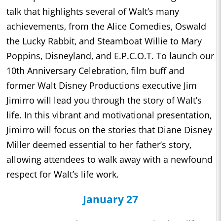
talk that highlights several of Walt’s many
achievements, from the Alice Comedies, Oswald
the Lucky Rabbit, and Steamboat Willie to Mary
Poppins, Disneyland, and E.P.C.O.T. To launch our
10th Anniversary Celebration, film buff and
former Walt Disney Productions executive Jim
Jimirro will lead you through the story of Walt’s
life. In this vibrant and motivational presentation,
Jimirro will focus on the stories that Diane Disney
Miller deemed essential to her father’s story,
allowing attendees to walk away with a newfound
respect for Walt’s life work.
January 27