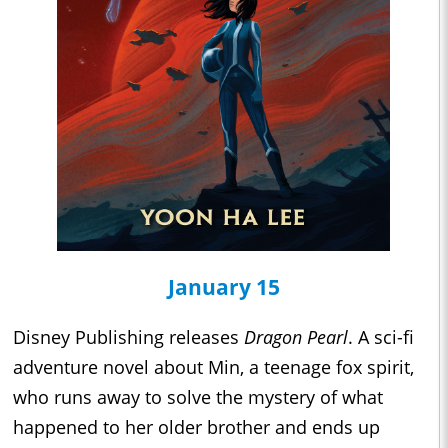
January 15
Disney Publishing releases
Dragon Pearl
. A sci-fi
adventure novel about Min, a teenage fox spirit,
who runs away to solve the mystery of what
happened to her older brother and ends up