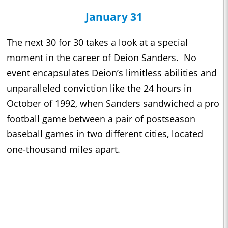
January 31
The next 30 for 30 takes a look at a special
moment in the career of Deion Sanders. No
event encapsulates Deion’s limitless abilities and
unparalleled conviction like the 24 hours in
October of 1992, when Sanders sandwiched a pro
football game between a pair of postseason
baseball games in two different cities, located
one-thousand miles apart.