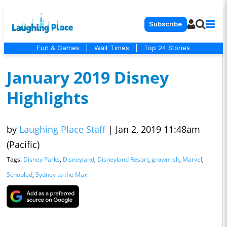
Subscribe
Fun & Games
|
Wait Times
|
Top 24 Stories
January 2019 Disney
Highlights
by
Laughing Place Staff
|
Jan 2, 2019 11:48am
(Pacific)
Tags:
Disney Parks
,
Disneyland
,
Disneyland Resort
,
grown-ish
,
Marvel
,
Schooled
,
Sydney to the Max