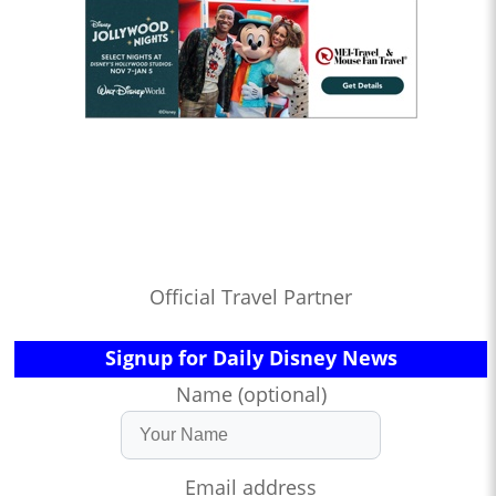
Official Travel Partner
Signup for Daily Disney News
Name (optional)
Email address