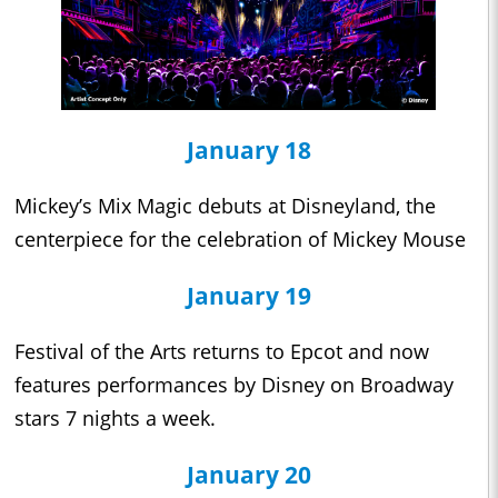
January 18
Mickey’s Mix Magic debuts at Disneyland, the
centerpiece for the celebration of Mickey Mouse
January 19
Festival of the Arts returns to Epcot and now
features performances by Disney on Broadway
stars 7 nights a week.
January 20