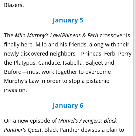
Blazers.
January 5
The
Milo Murphy’s Law
/
Phineas & Ferb
crossover is
finally here. Milo and his friends, along with their
newly discovered neighbors—Phineas, Ferb, Perry
the Platypus, Candace, Isabella, Baljeet and
Buford—must work together to overcome
Murphy’s Law in order to stop a pistachio
invasion.
January 6
On a new episode of
Marvel’s Avengers: Black
Panther’s Quest
, Black Panther devises a plan to