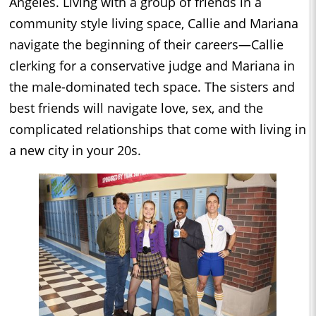
Angeles. Living with a group of friends in a
community style living space, Callie and Mariana
navigate the beginning of their careers—Callie
clerking for a conservative judge and Mariana in
the male-dominated tech space. The sisters and
best friends will navigate love, sex, and the
complicated relationships that come with living in
a new city in your 20s.