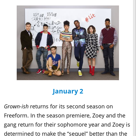
January 2
Grown-ish
returns for its second season on
Freeform. In the season premiere, Zoey and the
gang return for their sophomore year and Zoey is
determined to make the “sequel” better than the