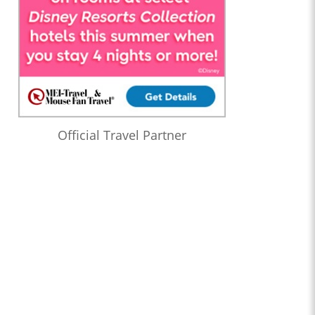
Official Travel Partner