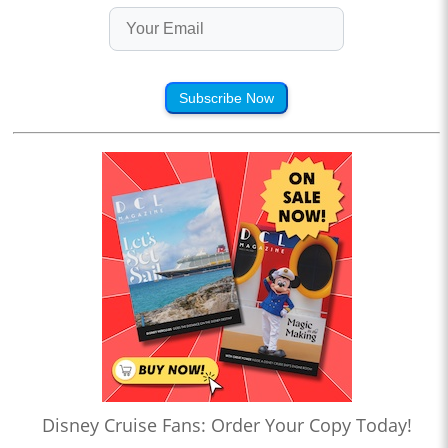
Subscribe Now
Disney Cruise Fans: Order Your Copy Today!