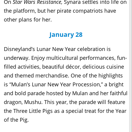
On
Star Wars Resistance,
Synara settles into life on
the platform, but her pirate compatriots have
other plans for her.
January 28
Disneyland’s Lunar New Year celebration is
underway. Enjoy multicultural performances, fun-
filled activities, beautiful décor, delicious cuisine
and themed merchandise. One of the highlights
is “Mulan’s Lunar New Year Procession,” a bright
and bold parade hosted by Mulan and her faithful
dragon, Mushu. This year, the parade will feature
the Three Little Pigs as a special treat for the Year
of the Pig.