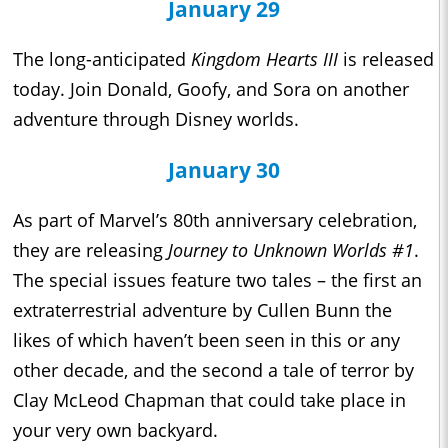
January 29
The long-anticipated
Kingdom Hearts III
is released
today. Join Donald, Goofy, and Sora on another
adventure through Disney worlds.
January 30
As part of Marvel’s 80th anniversary celebration,
they are releasing
Journey to Unknown Worlds #1
.
The special issues feature two tales – the first an
extraterrestrial adventure by Cullen Bunn the
likes of which haven’t been seen in this or any
other decade, and the second a tale of terror by
Clay McLeod Chapman that could take place in
your very own backyard.