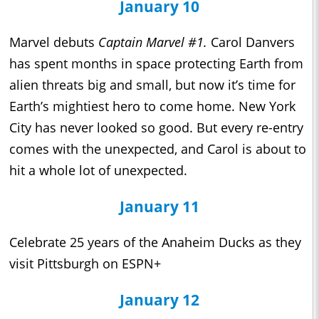
January 10
Marvel debuts
Captain Marvel #1.
Carol Danvers
has spent months in space protecting Earth from
alien threats big and small, but now it’s time for
Earth’s mightiest hero to come home. New York
City has never looked so good. But every re-entry
comes with the unexpected, and Carol is about to
hit a whole lot of unexpected.
January 11
Celebrate 25 years of the Anaheim Ducks as they
visit Pittsburgh on ESPN+
January 12