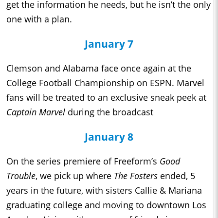
get the information he needs, but he isn’t the only
one with a plan.
January 7
Clemson and Alabama face once again at the
College Football Championship on ESPN. Marvel
fans will be treated to an exclusive sneak peek at
Captain Marvel
during the broadcast
January 8
On the series premiere of Freeform’s
Good
Trouble
, we pick up where
The Fosters
ended, 5
years in the future, with sisters Callie & Mariana
graduating college and moving to downtown Los