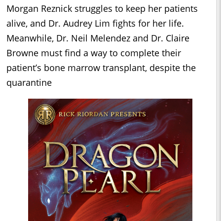
Morgan Reznick struggles to keep her patients
alive, and Dr. Audrey Lim fights for her life.
Meanwhile, Dr. Neil Melendez and Dr. Claire
Browne must find a way to complete their
patient’s bone marrow transplant, despite the
quarantine