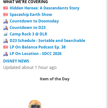
WHAT WE'RE COVERING
Hidden Heroes: A Descendants Story
Spaceship Earth Show
Countdown to Doomsday
Countdown to D23
Camp Rock 3 @ DLR
D23 Schedule - Sortable and Searchable
LP On Balance Podcast Ep. 38
LP On Location - SDCC 2026
DISNEY NEWS
Updated about 1 hour ago
Item of the Day