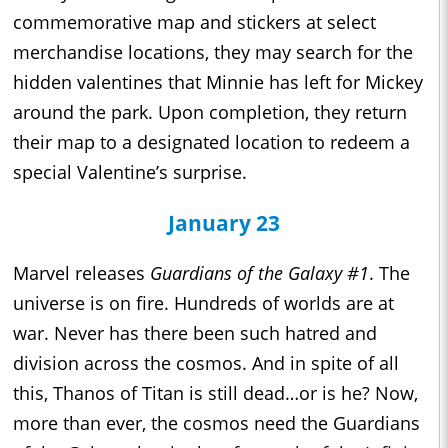
commemorative map and stickers at select
merchandise locations, they may search for the
hidden valentines that Minnie has left for Mickey
around the park. Upon completion, they return
their map to a designated location to redeem a
special Valentine’s surprise.
January 23
Marvel releases
Guardians of the Galaxy #1
. The
universe is on fire. Hundreds of worlds are at
war. Never has there been such hatred and
division across the cosmos. And in spite of all
this, Thanos of Titan is still dead…or is he? Now,
more than ever, the cosmos need the Guardians