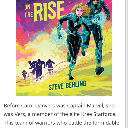
Before Carol Danvers was Captain Marvel, she
was Vers, a member of the elite Kree Starforce.
This team of warriors who battle the formidable