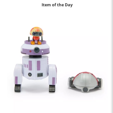
Item of the Day