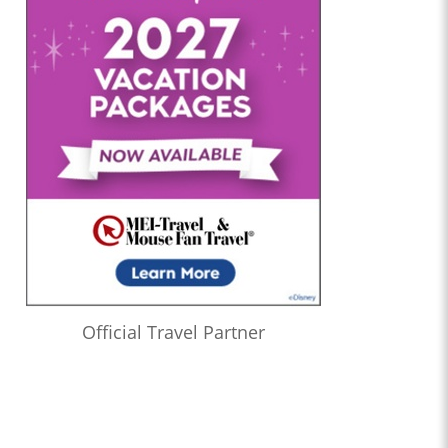
Official Travel Partner