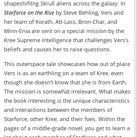
shapeshifitng Skrull aliens across the galaxy. In
Starforce on the Rise
by Steve Behling, Vers and
her team of Korath, Att-Lass, Bron-Char, and
Minn-Erva are sent on a special mission by the
Kree Supreme Intelligence that challenges Vers’s
beliefs and causes her to raise questions.
This outerspace tale showcases how out of place
Vers is as an earthling on a team of Kree, even
though she doesn’t know that she is from Earth.
The mission is somewhat irrelevant. What makes
the book interesting is the unique characteristics
and interactions between the members of
Starforce, other Kree, and their foes. Within the
pages of a middle-grade novel, you get to learn a