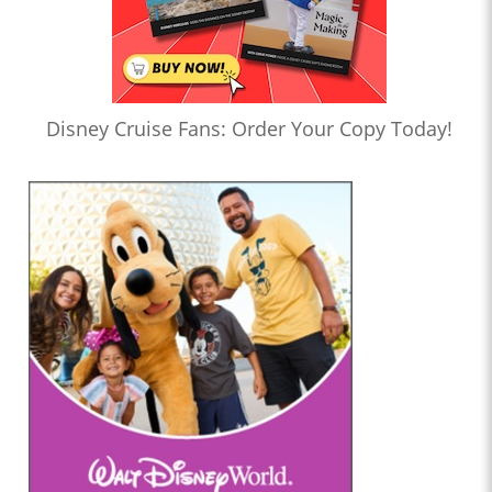
Disney Cruise Fans: Order Your Copy Today!