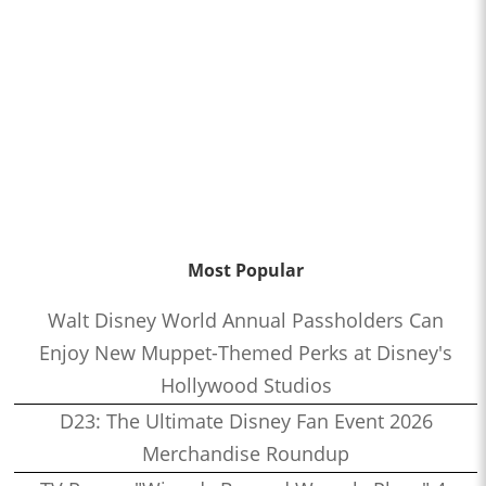
Most Popular
Walt Disney World Annual Passholders Can
Enjoy New Muppet-Themed Perks at Disney's
Hollywood Studios
D23: The Ultimate Disney Fan Event 2026
Merchandise Roundup