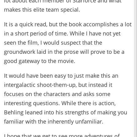
lot about each member of Starforce and what
makes this elite team special.
It is a quick read, but the book accomplishes a lot
in a short period of time. While I have not yet
seen the film, I would suspect that the
groundwork laid in the prose will prove to be a
good gateway to the movie.
It would have been easy to just make this an
intergalactic shoot-them-up, but instead it
focuses on the characters and asks some
interesting questions. While there is action,
Behling leaned into his strengths of making you
familiar with the inherently unfamiliar.
I hope that we get to see more adventures of