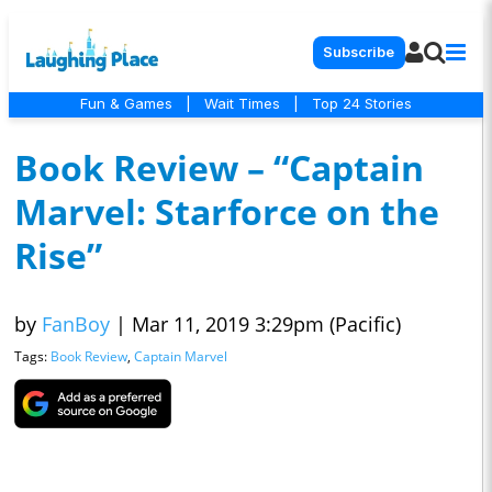
Subscribe
Fun & Games
|
Wait Times
|
Top 24 Stories
Book Review – “Captain
Marvel: Starforce on the
Rise”
by
FanBoy
|
Mar 11, 2019 3:29pm (Pacific)
Tags:
Book Review
,
Captain Marvel