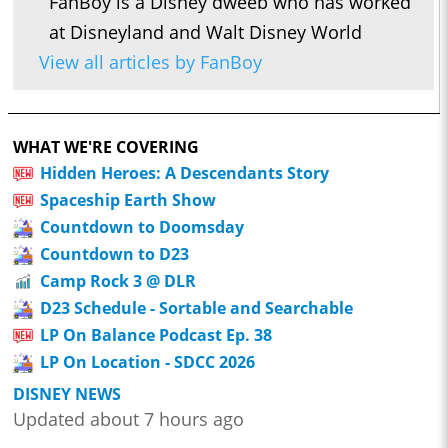
FanBoy is a Disney dweeb who has worked
at Disneyland and Walt Disney World
View all articles by FanBoy
WHAT WE'RE COVERING
Hidden Heroes: A Descendants Story
Spaceship Earth Show
Countdown to Doomsday
Countdown to D23
Camp Rock 3 @ DLR
D23 Schedule - Sortable and Searchable
LP On Balance Podcast Ep. 38
LP On Location - SDCC 2026
DISNEY NEWS
Updated about 7 hours ago