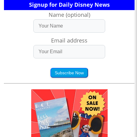
Signup for Daily Disney News
Name (optional)
Email address
Subscribe Now