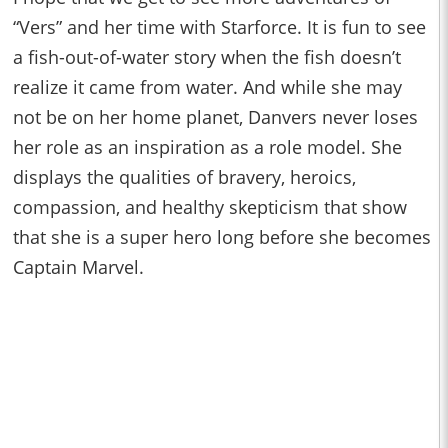
“Vers” and her time with Starforce. It is fun to see
a fish-out-of-water story when the fish doesn’t
realize it came from water. And while she may
not be on her home planet, Danvers never loses
her role as an inspiration as a role model. She
displays the qualities of bravery, heroics,
compassion, and healthy skepticism that show
that she is a super hero long before she becomes
Captain Marvel.