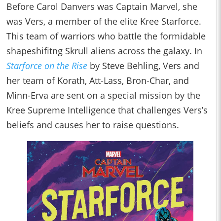
Before Carol Danvers was Captain Marvel, she
was Vers, a member of the elite Kree Starforce.
This team of warriors who battle the formidable
shapeshifitng Skrull aliens across the galaxy. In
Starforce on the Rise
by Steve Behling, Vers and
her team of Korath, Att-Lass, Bron-Char, and
Minn-Erva are sent on a special mission by the
Kree Supreme Intelligence that challenges Vers’s
beliefs and causes her to raise questions.