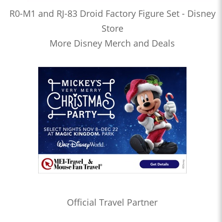
R0-M1 and RJ-83 Droid Factory Figure Set - Disney
Store
More Disney Merch and Deals
Official Travel Partner