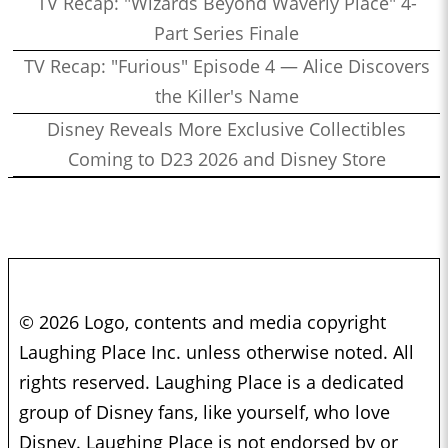
TV Recap: "Wizards Beyond Waverly Place" 4-
Part Series Finale
TV Recap: "Furious" Episode 4 — Alice Discovers
the Killer's Name
Disney Reveals More Exclusive Collectibles
Coming to D23 2026 and Disney Store
© 2026 Logo, contents and media copyright
Laughing Place Inc. unless otherwise noted. All
rights reserved. Laughing Place is a dedicated
group of Disney fans, like yourself, who love
Disney. Laughing Place is not endorsed by or