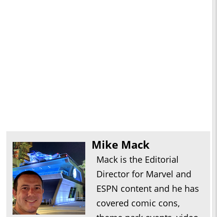
Mike Mack
Mack is the Editorial
Director for Marvel and
ESPN content and he has
covered comic cons,