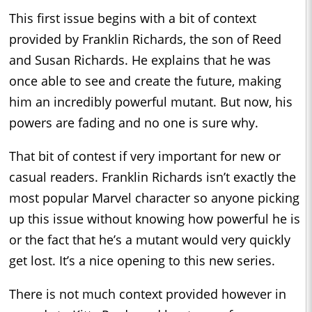
This first issue begins with a bit of context
provided by Franklin Richards, the son of Reed
and Susan Richards. He explains that he was
once able to see and create the future, making
him an incredibly powerful mutant. But now, his
powers are fading and no one is sure why.
That bit of contest if very important for new or
casual readers. Franklin Richards isn’t exactly the
most popular Marvel character so anyone picking
up this issue without knowing how powerful he is
or the fact that he’s a mutant would very quickly
get lost. It’s a nice opening to this new series.
There is not much context provided however in