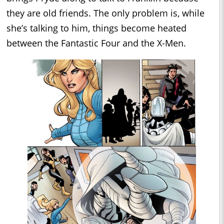
they are old friends. The only problem is, while
she’s talking to him, things become heated
between the Fantastic Four and the X-Men.