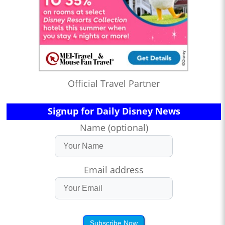
Official Travel Partner
Signup for Daily Disney News
Name (optional)
Email address
Subscribe Now