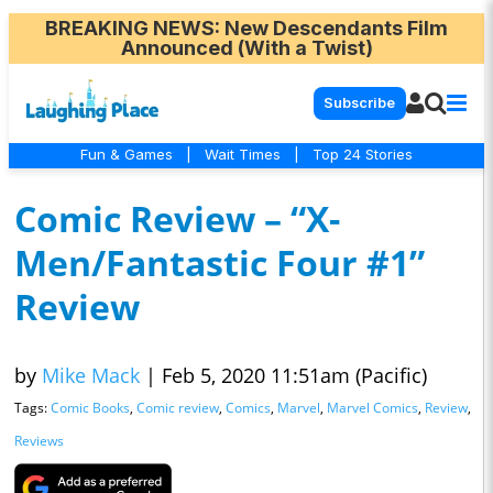
BREAKING NEWS
: New Descendants Film
Announced (With a Twist)
Subscribe
Fun & Games
|
Wait Times
|
Top 24 Stories
Comic Review – “X-
Men/Fantastic Four #1”
Review
by
Mike Mack
|
Feb 5, 2020 11:51am (Pacific)
Tags:
Comic Books
,
Comic review
,
Comics
,
Marvel
,
Marvel Comics
,
Review
,
Reviews