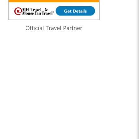
Official Travel Partner