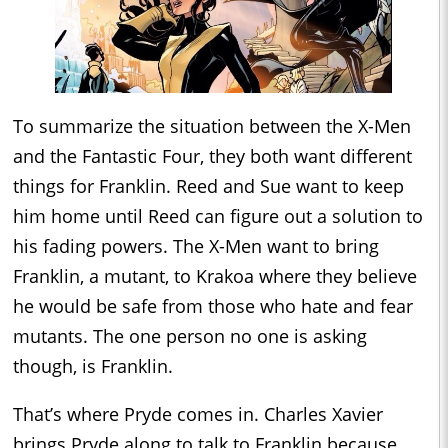
To summarize the situation between the X-Men
and the Fantastic Four, they both want different
things for Franklin. Reed and Sue want to keep
him home until Reed can figure out a solution to
his fading powers. The X-Men want to bring
Franklin, a mutant, to Krakoa where they believe
he would be safe from those who hate and fear
mutants. The one person no one is asking
though, is Franklin.
That’s where Pryde comes in. Charles Xavier
brings Pryde along to talk to Franklin because