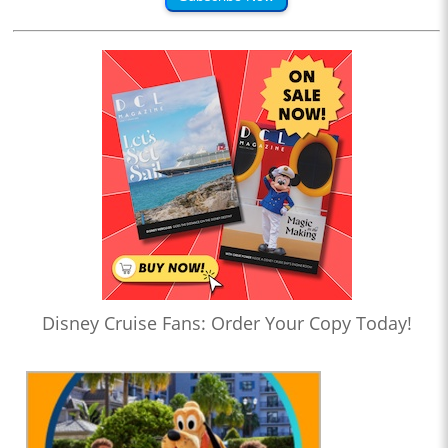
Disney Cruise Fans: Order Your Copy Today!