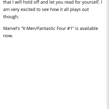
that I will hold off and let you read for yourself. I
am very excited to see how it all plays out
though.
Marvel’s “X-Men/Fantastic Four #1” is available
now.