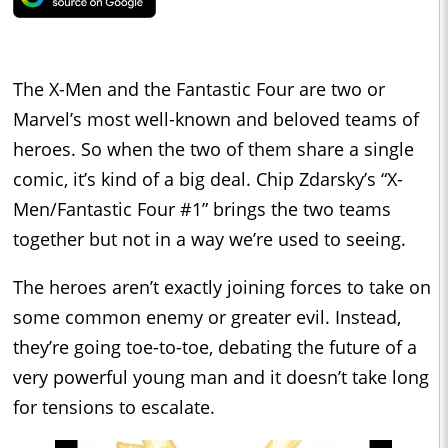
The X-Men and the Fantastic Four are two or
Marvel’s most well-known and beloved teams of
heroes. So when the two of them share a single
comic, it’s kind of a big deal. Chip Zdarsky’s “X-
Men/Fantastic Four #1” brings the two teams
together but not in a way we’re used to seeing.
The heroes aren’t exactly joining forces to take on
some common enemy or greater evil. Instead,
they’re going toe-to-toe, debating the future of a
very powerful young man and it doesn’t take long
for tensions to escalate.