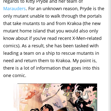
regards to Kitty Pryde and her team of
Marauders
. For an unknown reason, Pryde is the
only mutant unable to walk through the portals
that take mutants to and from Krakoa (the new
mutant home island that you would also only
know about if you’ve read recent X-Men-related
comics). As a result, she has been tasked with
leading a team on a ship to rescue mutants in
need and return them to Krakoa. My point is,
there is a lot of information that goes into this
one comic.