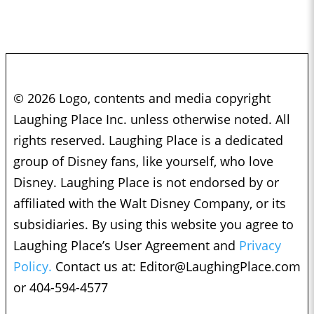
© 2026 Logo, contents and media copyright
Laughing Place Inc. unless otherwise noted. All
rights reserved. Laughing Place is a dedicated
group of Disney fans, like yourself, who love
Disney. Laughing Place is not endorsed by or
affiliated with the Walt Disney Company, or its
subsidiaries. By using this website you agree to
Laughing Place’s User Agreement and
Privacy
Policy.
Contact us at:
Editor@LaughingPlace.com
or 404-594-4577