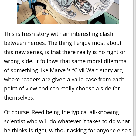
This is fresh story with an interesting clash
between heroes. The thing I enjoy most about
this new series, is that there really is no right or
wrong side. It follows that same moral dilemma
of something like Marvel’s “Civil War” story arc,
where readers are given a valid case from each
point of view and can really choose a side for
themselves.
Of course, Reed being the typical all-knowing
scientist who will do whatever it takes to do what
he thinks is right, without asking for anyone else’s