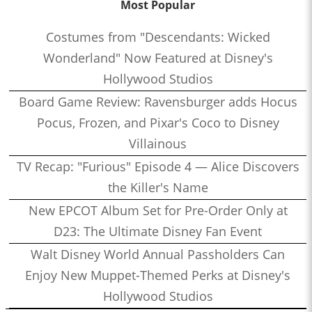
Most Popular
Costumes from "Descendants: Wicked
Wonderland" Now Featured at Disney's
Hollywood Studios
Board Game Review: Ravensburger adds Hocus
Pocus, Frozen, and Pixar's Coco to Disney
Villainous
TV Recap: "Furious" Episode 4 — Alice Discovers
the Killer's Name
New EPCOT Album Set for Pre-Order Only at
D23: The Ultimate Disney Fan Event
Walt Disney World Annual Passholders Can
Enjoy New Muppet-Themed Perks at Disney's
Hollywood Studios