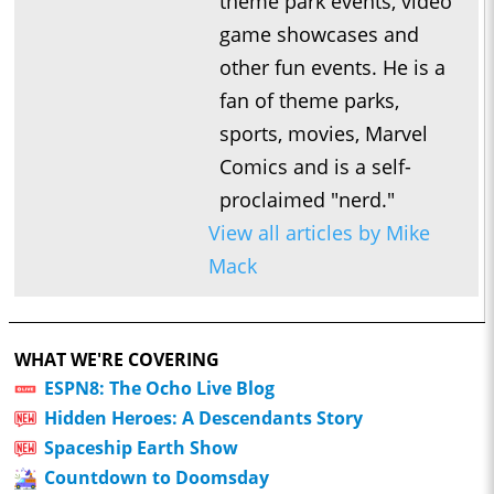
theme park events, video
game showcases and
other fun events. He is a
fan of theme parks,
sports, movies, Marvel
Comics and is a self-
proclaimed "nerd."
View all articles by Mike
Mack
WHAT WE'RE COVERING
ESPN8: The Ocho Live Blog
Hidden Heroes: A Descendants Story
Spaceship Earth Show
Countdown to Doomsday