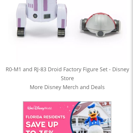
R0-M1 and RJ-83 Droid Factory Figure Set - Disney
Store
More Disney Merch and Deals