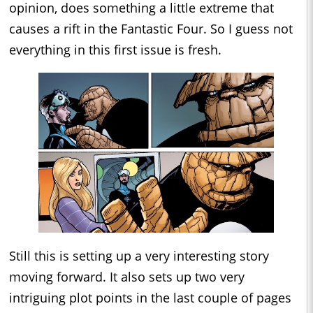
opinion, does something a little extreme that
causes a rift in the Fantastic Four. So I guess not
everything in this first issue is fresh.
Still this is setting up a very interesting story
moving forward. It also sets up two very
intriguing plot points in the last couple of pages