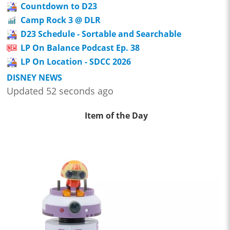
Countdown to D23
Camp Rock 3 @ DLR
D23 Schedule - Sortable and Searchable
LP On Balance Podcast Ep. 38
LP On Location - SDCC 2026
DISNEY NEWS
Updated 52 seconds ago
Item of the Day