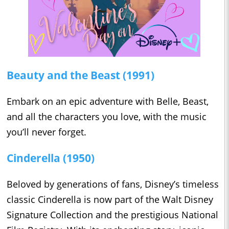
Beauty and the Beast (1991)
Embark on an epic adventure with Belle, Beast,
and all the characters you love, with the music
you’ll never forget.
Cinderella (1950)
Beloved by generations of fans, Disney’s timeless
classic Cinderella is now part of the Walt Disney
Signature Collection and the prestigious National