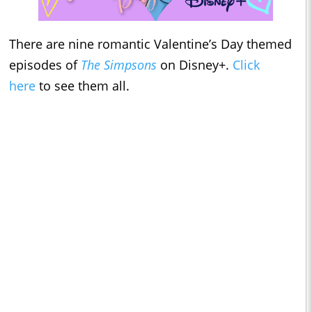
There are nine romantic Valentine’s Day themed
episodes of
The Simpsons
on Disney+.
Click
here
to see them all.