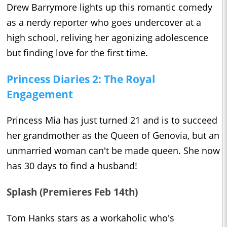
Drew Barrymore lights up this romantic comedy
as a nerdy reporter who goes undercover at a
high school, reliving her agonizing adolescence
but finding love for the first time.
Princess Diaries 2: The Royal
Engagement
Princess Mia has just turned 21 and is to succeed
her grandmother as the Queen of Genovia, but an
unmarried woman can't be made queen. She now
has 30 days to find a husband!
Splash (Premieres Feb 14th)
Tom Hanks stars as a workaholic who's