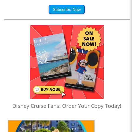
Subscribe Now
Disney Cruise Fans: Order Your Copy Today!