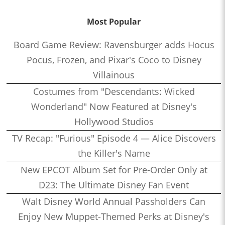
Most Popular
Board Game Review: Ravensburger adds Hocus
Pocus, Frozen, and Pixar's Coco to Disney
Villainous
Costumes from "Descendants: Wicked
Wonderland" Now Featured at Disney's
Hollywood Studios
TV Recap: "Furious" Episode 4 — Alice Discovers
the Killer's Name
New EPCOT Album Set for Pre-Order Only at
D23: The Ultimate Disney Fan Event
Walt Disney World Annual Passholders Can
Enjoy New Muppet-Themed Perks at Disney's