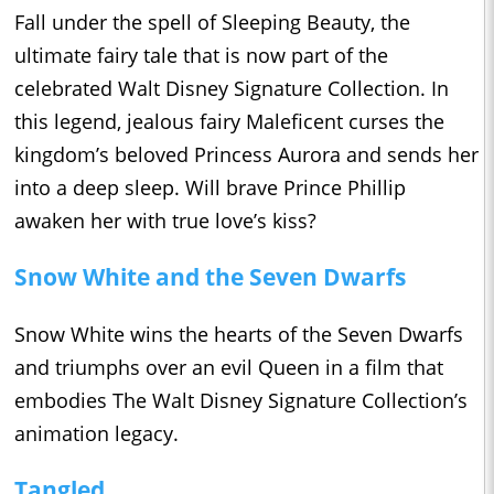
Fall under the spell of Sleeping Beauty, the
ultimate fairy tale that is now part of the
celebrated Walt Disney Signature Collection. In
this legend, jealous fairy Maleficent curses the
kingdom’s beloved Princess Aurora and sends her
into a deep sleep. Will brave Prince Phillip
awaken her with true love’s kiss?
Snow White and the Seven Dwarfs
Snow White wins the hearts of the Seven Dwarfs
and triumphs over an evil Queen in a film that
embodies The Walt Disney Signature Collection’s
animation legacy.
Tangled