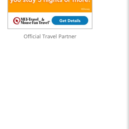
Official Travel Partner