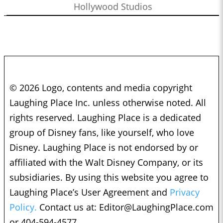
Hollywood Studios
© 2026 Logo, contents and media copyright
Laughing Place Inc. unless otherwise noted. All
rights reserved. Laughing Place is a dedicated
group of Disney fans, like yourself, who love
Disney. Laughing Place is not endorsed by or
affiliated with the Walt Disney Company, or its
subsidiaries. By using this website you agree to
Laughing Place’s User Agreement and
Privacy
Policy.
Contact us at:
Editor@LaughingPlace.com
or 404-594-4577