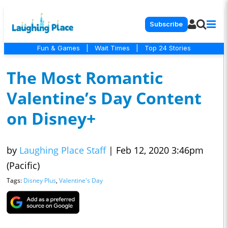
Subscribe
Fun & Games
|
Wait Times
|
Top 24 Stories
The Most Romantic
Valentine’s Day Content
on Disney+
by
Laughing Place Staff
|
Feb 12, 2020 3:46pm
(Pacific)
Tags:
Disney Plus
,
Valentine's Day