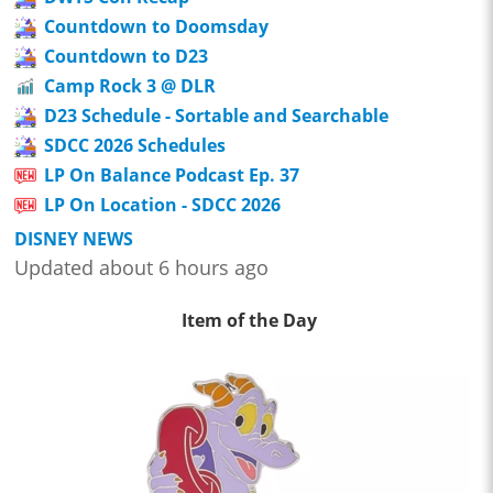
Countdown to Doomsday
Countdown to D23
Camp Rock 3 @ DLR
D23 Schedule - Sortable and Searchable
SDCC 2026 Schedules
LP On Balance Podcast Ep. 37
LP On Location - SDCC 2026
DISNEY NEWS
Updated about 6 hours ago
Item of the Day