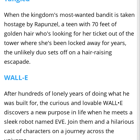
When the kingdom's most-wanted bandit is taken
hostage by Rapunzel, a teen with 70 feet of
golden hair who's looking for her ticket out of the
tower where she's been locked away for years,
the unlikely duo sets off on a hair-raising
escapade.
WALL-E
After hundreds of lonely years of doing what he
was built for, the curious and lovable WALL•E
discovers a new purpose in life when he meets a
sleek robot named EVE. Join them and a hilarious
cast of characters on a journey across the