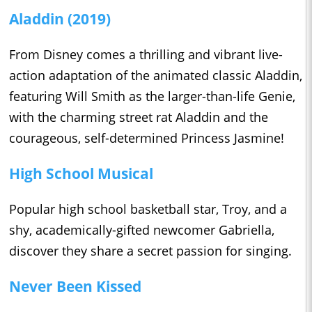
Aladdin (2019)
From Disney comes a thrilling and vibrant live-
action adaptation of the animated classic Aladdin,
featuring Will Smith as the larger-than-life Genie,
with the charming street rat Aladdin and the
courageous, self-determined Princess Jasmine!
High School Musical
Popular high school basketball star, Troy, and a
shy, academically-gifted newcomer Gabriella,
discover they share a secret passion for singing.
Never Been Kissed