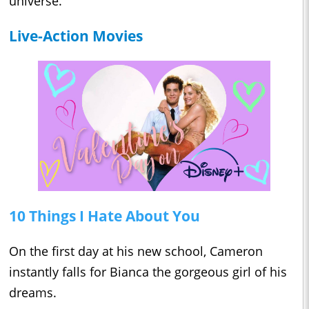
universe.
Live-Action Movies
10 Things I Hate About You
On the first day at his new school, Cameron
instantly falls for Bianca the gorgeous girl of his
dreams.