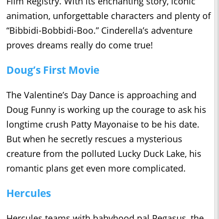
Film Registry. With its enchanting story, iconic
animation, unforgettable characters and plenty of
“Bibbidi-Bobbidi-Boo.” Cinderella’s adventure
proves dreams really do come true!
Doug’s First Movie
The Valentine’s Day Dance is approaching and
Doug Funny is working up the courage to ask his
longtime crush Patty Mayonaise to be his date.
But when he secretly rescues a mysterious
creature from the polluted Lucky Duck Lake, his
romantic plans get even more complicated.
Hercules
Hercules teams with babyhood pal Pegasus, the