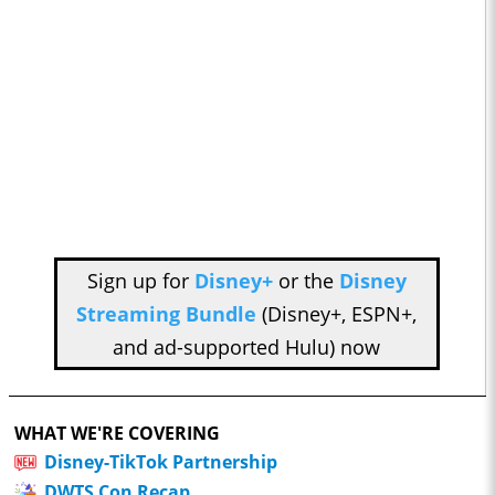
Sign up for
Disney+
or the
Disney
Streaming Bundle
(Disney+, ESPN+,
and ad-supported Hulu) now
WHAT WE'RE COVERING
Disney-TikTok Partnership
DWTS Con Recap