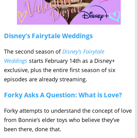
Disney’s Fairytale Weddings
The second season of
Disney’s Fairytale
Weddings
starts February 14th as a Disney+
exclusive, plus the entire first season of six
episodes are already streaming.
Forky Asks A Question: What is Love?
Forky attempts to understand the concept of love
from Bonnie’s elder toys who believe they’ve
been there, done that.