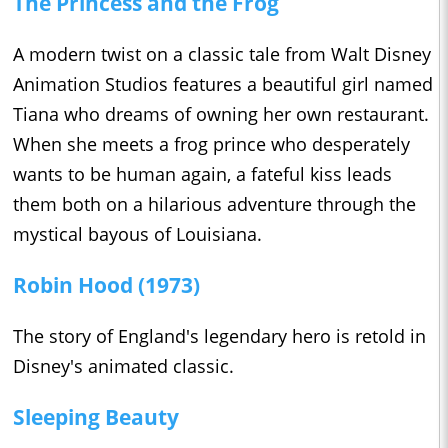
The Princess and the Frog
A modern twist on a classic tale from Walt Disney
Animation Studios features a beautiful girl named
Tiana who dreams of owning her own restaurant.
When she meets a frog prince who desperately
wants to be human again, a fateful kiss leads
them both on a hilarious adventure through the
mystical bayous of Louisiana.
Robin Hood (1973)
The story of England's legendary hero is retold in
Disney's animated classic.
Sleeping Beauty