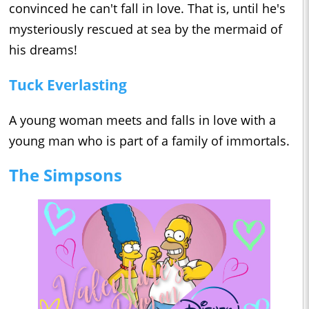
convinced he can't fall in love. That is, until he's
mysteriously rescued at sea by the mermaid of
his dreams!
Tuck Everlasting
A young woman meets and falls in love with a
young man who is part of a family of immortals.
The Simpsons