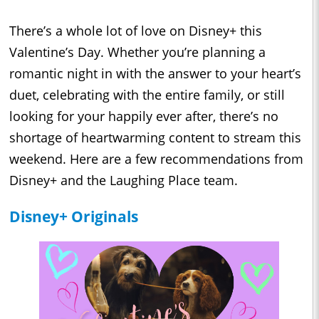
There’s a whole lot of love on Disney+ this
Valentine’s Day. Whether you’re planning a
romantic night in with the answer to your heart’s
duet, celebrating with the entire family, or still
looking for your happily ever after, there’s no
shortage of heartwarming content to stream this
weekend. Here are a few recommendations from
Disney+ and the Laughing Place team.
Disney+ Originals