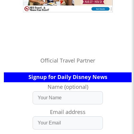
Official Travel Partner
Signup for Daily Disney News
Name (optional)
Email address