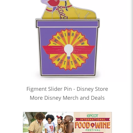
Figment Slider Pin - Disney Store
More Disney Merch and Deals