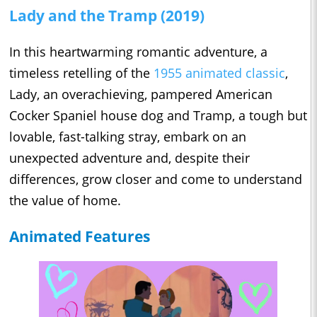
Lady and the Tramp (2019)
In this heartwarming romantic adventure, a
timeless retelling of the
1955 animated classic
,
Lady, an overachieving, pampered American
Cocker Spaniel house dog and Tramp, a tough but
lovable, fast-talking stray, embark on an
unexpected adventure and, despite their
differences, grow closer and come to understand
the value of home.
Animated Features