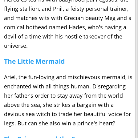
flying stallion, and Phil, a feisty personal trainer,
and matches wits with Grecian beauty Meg and a
comical hothead named Hades, who's having a
devil of a time with his hostile takeover of the
universe.
The Little Mermaid
Ariel, the fun-loving and mischievous mermaid, is
enchanted with all things human. Disregarding
her father’s order to stay away from the world
above the sea, she strikes a bargain with a
devious sea witch to trade her beautiful voice for
legs. But can she also win a prince's heart?