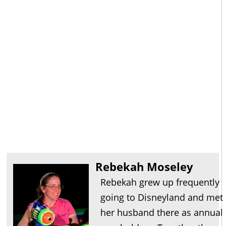
Rebekah Moseley
Rebekah grew up frequently
going to Disneyland and met
her husband there as annual