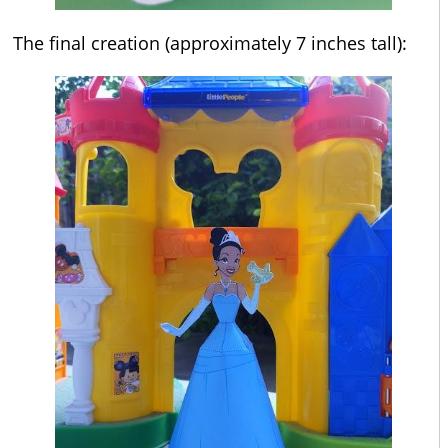
The final creation (approximately 7 inches tall):