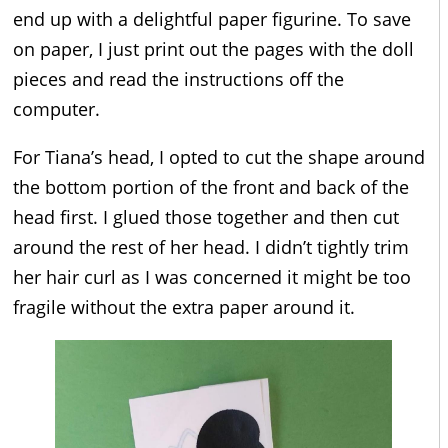
end up with a delightful paper figurine. To save
on paper, I just print out the pages with the doll
pieces and read the instructions off the
computer.
For Tiana’s head, I opted to cut the shape around
the bottom portion of the front and back of the
head first. I glued those together and then cut
around the rest of her head. I didn’t tightly trim
her hair curl as I was concerned it might be too
fragile without the extra paper around it.