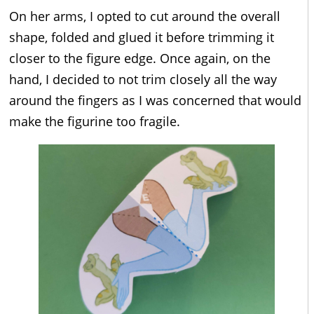
On her arms, I opted to cut around the overall
shape, folded and glued it before trimming it
closer to the figure edge. Once again, on the
hand, I decided to not trim closely all the way
around the fingers as I was concerned that would
make the figurine too fragile.