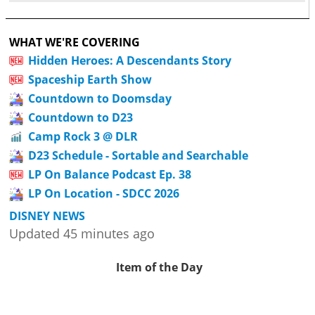
WHAT WE'RE COVERING
Hidden Heroes: A Descendants Story
Spaceship Earth Show
Countdown to Doomsday
Countdown to D23
Camp Rock 3 @ DLR
D23 Schedule - Sortable and Searchable
LP On Balance Podcast Ep. 38
LP On Location - SDCC 2026
DISNEY NEWS
Updated 45 minutes ago
Item of the Day