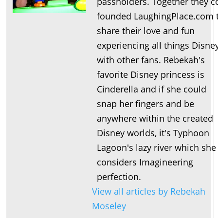
passholders. Together they c
founded LaughingPlace.com 
share their love and fun
experiencing all things Disne
with other fans. Rebekah's
favorite Disney princess is
Cinderella and if she could
snap her fingers and be
anywhere within the created
Disney worlds, it's Typhoon
Lagoon's lazy river which she
considers Imagineering
perfection.
View all articles by Rebekah
Moseley