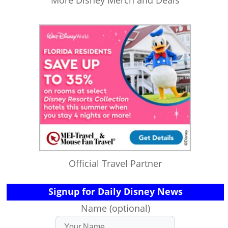
More Disney Merch and Deals
Official Travel Partner
Signup for Daily Disney News
Name (optional)