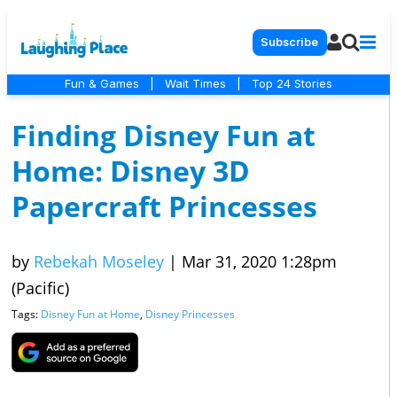
Subscribe
Fun & Games
|
Wait Times
|
Top 24 Stories
Finding Disney Fun at
Home: Disney 3D
Papercraft Princesses
by
Rebekah Moseley
|
Mar 31, 2020 1:28pm
(Pacific)
Tags:
Disney Fun at Home
,
Disney Princesses