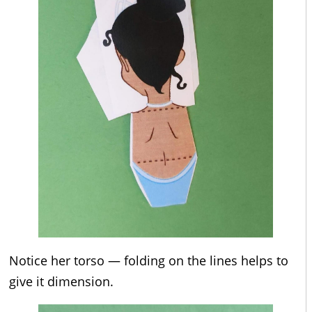
Notice her torso — folding on the lines helps to
give it dimension.