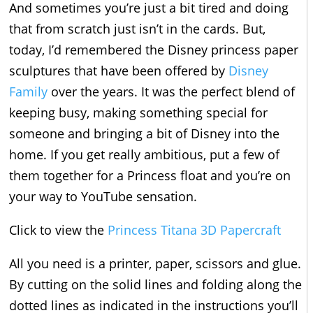
And sometimes you’re just a bit tired and doing
that from scratch just isn’t in the cards. But,
today, I’d remembered the Disney princess paper
sculptures that have been offered by
Disney
Family
over the years. It was the perfect blend of
keeping busy, making something special for
someone and bringing a bit of Disney into the
home. If you get really ambitious, put a few of
them together for a Princess float and you’re on
your way to YouTube sensation.
Click to view the
Princess Titana 3D Papercraft
All you need is a printer, paper, scissors and glue.
By cutting on the solid lines and folding along the
dotted lines as indicated in the instructions you’ll