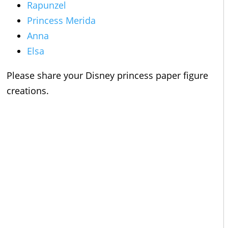
Rapunzel
Princess Merida
Anna
Elsa
Please share your Disney princess paper figure
creations.