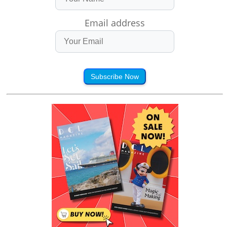
Email address
Subscribe Now