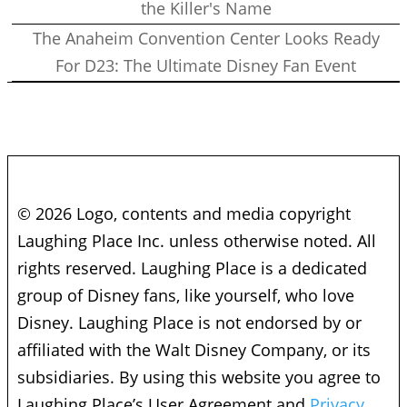
the Killer's Name
The Anaheim Convention Center Looks Ready
For D23: The Ultimate Disney Fan Event
© 2026 Logo, contents and media copyright
Laughing Place Inc. unless otherwise noted. All
rights reserved. Laughing Place is a dedicated
group of Disney fans, like yourself, who love
Disney. Laughing Place is not endorsed by or
affiliated with the Walt Disney Company, or its
subsidiaries. By using this website you agree to
Laughing Place’s User Agreement and
Privacy