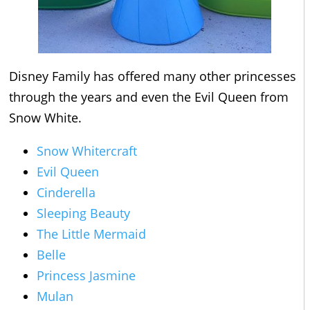
Disney Family has offered many other princesses
through the years and even the Evil Queen from
Snow White.
Snow Whitercraft
Evil Queen
Cinderella
Sleeping Beauty
The Little Mermaid
Belle
Princess Jasmine
Mulan