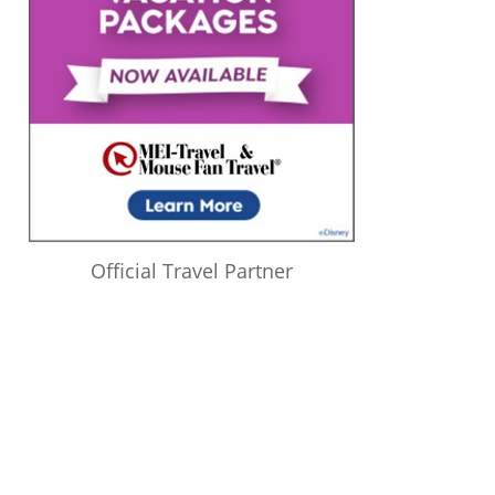
Official Travel Partner