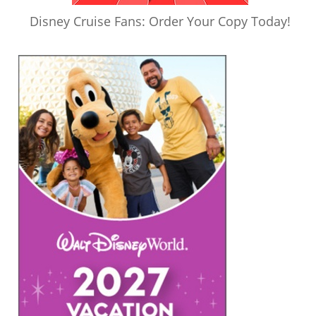
Disney Cruise Fans: Order Your Copy Today!