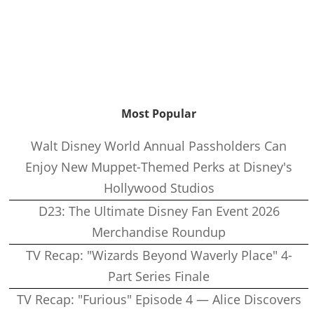
Most Popular
Walt Disney World Annual Passholders Can
Enjoy New Muppet-Themed Perks at Disney's
Hollywood Studios
D23: The Ultimate Disney Fan Event 2026
Merchandise Roundup
TV Recap: "Wizards Beyond Waverly Place" 4-
Part Series Finale
TV Recap: "Furious" Episode 4 — Alice Discovers