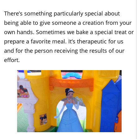
There’s something particularly special about
being able to give someone a creation from your
own hands. Sometimes we bake a special treat or
prepare a favorite meal. It’s therapeutic for us
and for the person receiving the results of our
effort.