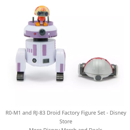
R0-M1 and RJ-83 Droid Factory Figure Set - Disney
Store