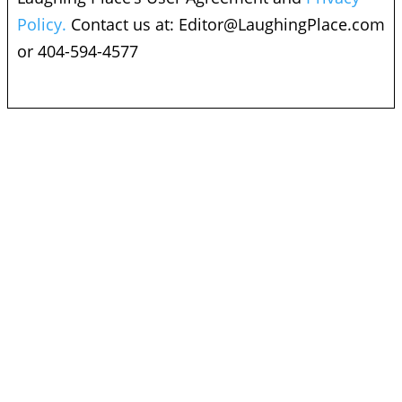
Policy.
Contact us at:
Editor@LaughingPlace.com
or 404-594-4577