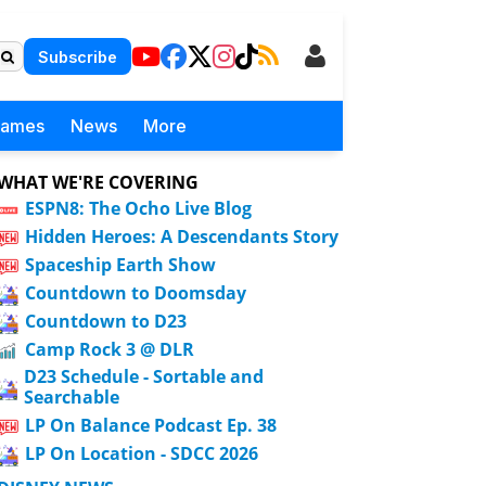
Subscribe
Games
News
More
WHAT WE'RE COVERING
ESPN8: The Ocho Live Blog
Hidden Heroes: A Descendants Story
Spaceship Earth Show
Countdown to Doomsday
Countdown to D23
Camp Rock 3 @ DLR
D23 Schedule - Sortable and
Searchable
LP On Balance Podcast Ep. 38
LP On Location - SDCC 2026