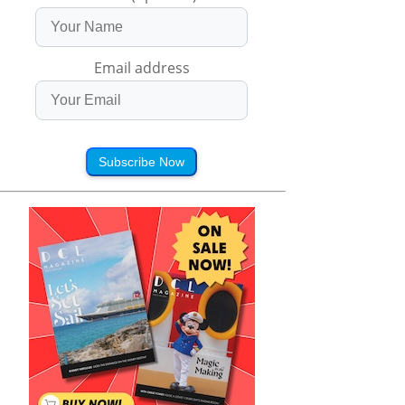
Email address
Subscribe Now