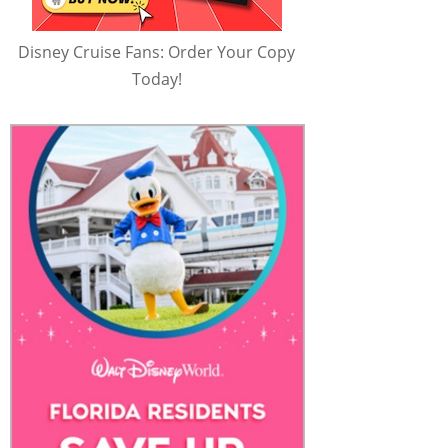
Disney Cruise Fans: Order Your Copy
Today!