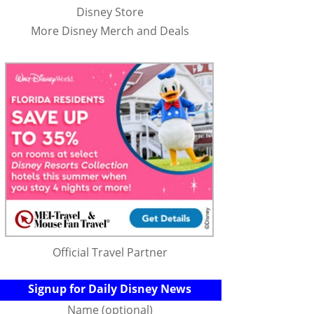
Disney Store
More Disney Merch and Deals
Official Travel Partner
Signup for Daily Disney News
Name (optional)