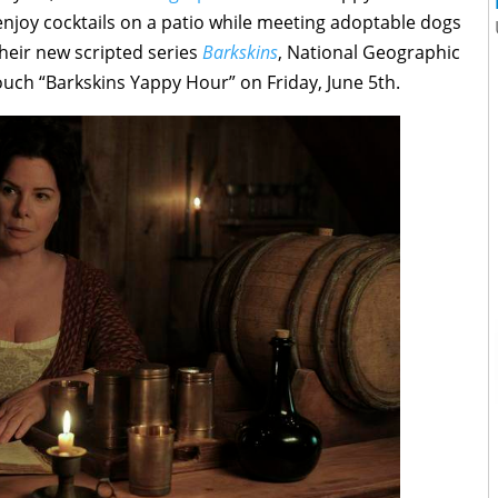
enjoy cocktails on a patio while meeting adoptable dogs
heir new scripted series
Barkskins
, National Geographic
uch “Barkskins Yappy Hour” on Friday, June 5th.