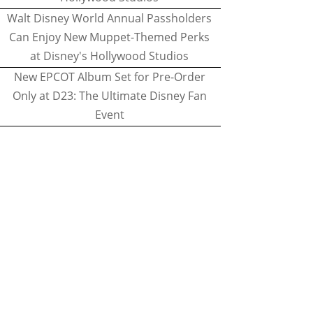
Walt Disney World Annual Passholders
Can Enjoy New Muppet-Themed Perks
at Disney's Hollywood Studios
New EPCOT Album Set for Pre-Order
Only at D23: The Ultimate Disney Fan
Event