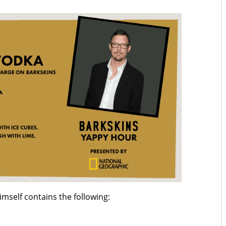
imself contains the following: