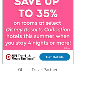
Official Travel Partner