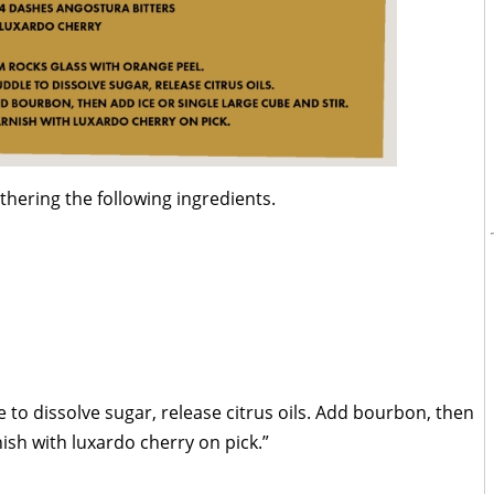
thering the following ingredients.
 to dissolve sugar, release citrus oils. Add bourbon, then
nish with luxardo cherry on pick.”