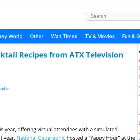
ney World
Other
Wait Times
TV & Movies
Fun & 
tail Recipes from ATX Television
aphic
is year, offering virtual attendees with a simulated
t year,
National Geographic
hosted a “Yappy Hour” at the