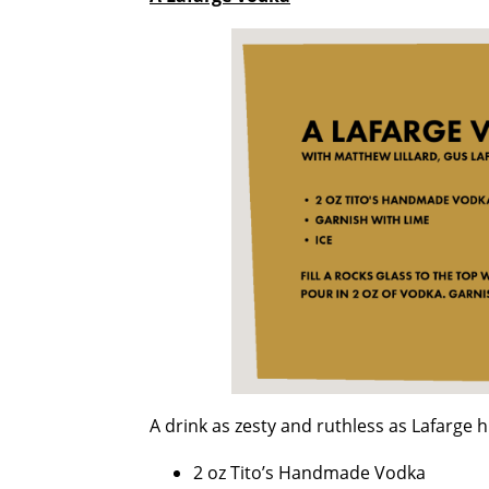
A drink as zesty and ruthless as Lafarge h
2 oz Tito’s Handmade Vodka