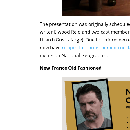
The presentation was originally schedule
writer Elwood Reid and two cast member
Lillard (Gus Lafarge). Due to unforeseen e
now have
recipes for three themed cockt
nights on National Geographic.
New France Old Fashioned