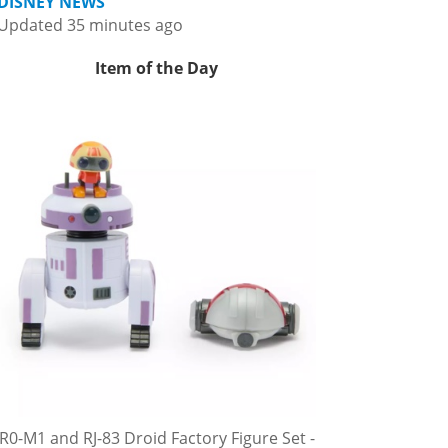
DISNEY NEWS
Updated 35 minutes ago
Item of the Day
R0-M1 and RJ-83 Droid Factory Figure Set -