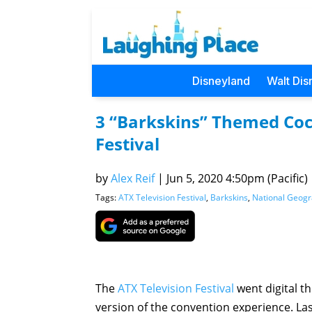
Disneyland
Walt Dis
3 “Barkskins” Themed Cock
Festival
by
Alex Reif
|
Jun 5, 2020 4:50pm (Pacific)
Tags:
ATX Television Festival
,
Barkskins
,
National Geogr
The
ATX Television Festival
went digital th
version of the convention experience. Las