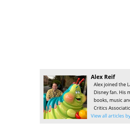
Alex Reif
Alex joined the 
Disney fan. His 
books, music an
Critics Associati
View all articles b