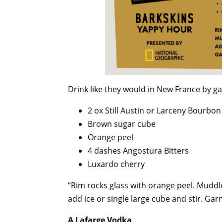
Drink like they would in New France by ga
2 ox Still Austin or Larceny Bourbon
Brown sugar cube
Orange peel
4 dashes Angostura Bitters
Luxardo cherry
“Rim rocks glass with orange peel. Muddle
add ice or single large cube and stir. Gar
A Lafarge Vodka