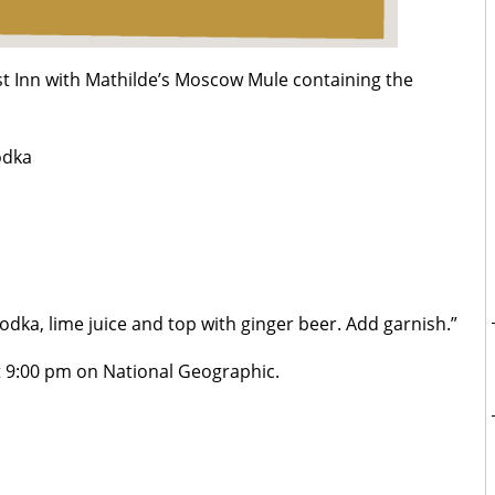
best Inn with Mathilde’s Moscow Mule containing the
odka
vodka, lime juice and top with ginger beer. Add garnish.”
 9:00 pm on National Geographic.