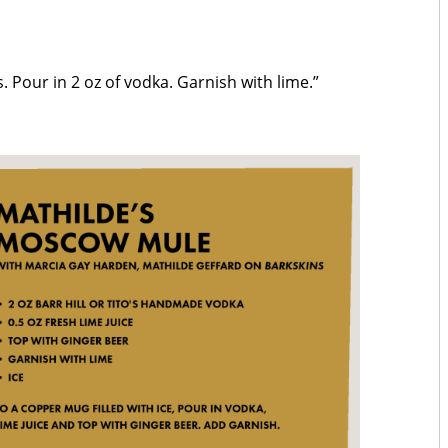
es. Pour in 2 oz of vodka. Garnish with lime.”