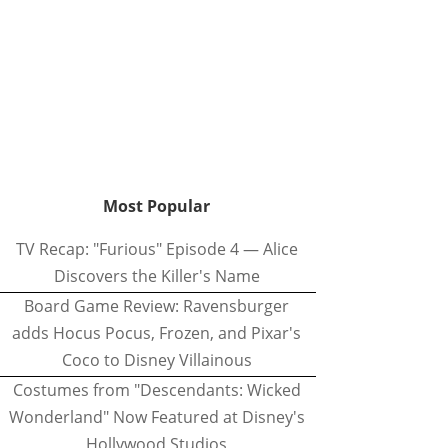
Most Popular
TV Recap: "Furious" Episode 4 — Alice
Discovers the Killer's Name
Board Game Review: Ravensburger
adds Hocus Pocus, Frozen, and Pixar's
Coco to Disney Villainous
Costumes from "Descendants: Wicked
Wonderland" Now Featured at Disney's
Hollywood Studios