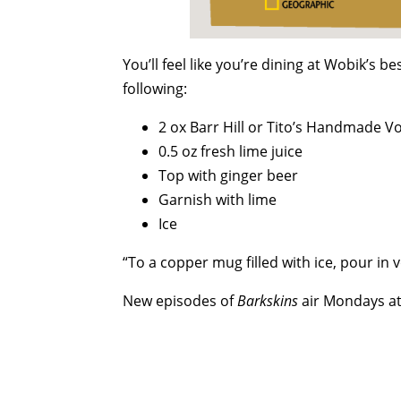
You’ll feel like you’re dining at Wobik’s 
following:
2 ox Barr Hill or Tito’s Handmade V
0.5 oz fresh lime juice
Top with ginger beer
Garnish with lime
Ice
“To a copper mug filled with ice, pour in 
New episodes of
Barkskins
air Mondays at