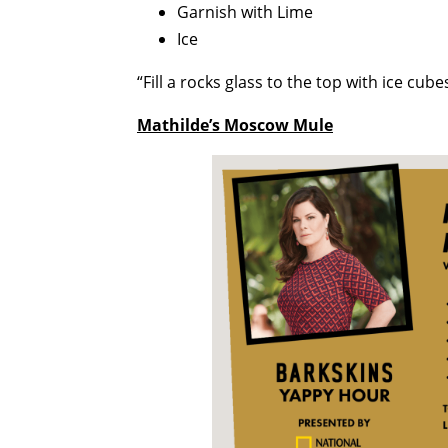
Garnish with Lime
Ice
“Fill a rocks glass to the top with ice cub
Mathilde’s Moscow Mule