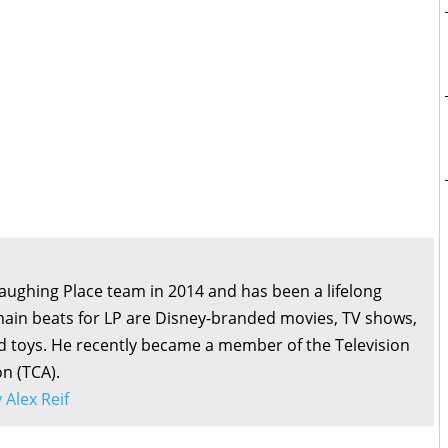
Laughing Place team in 2014 and has been a lifelong
main beats for LP are Disney-branded movies, TV shows,
d toys. He recently became a member of the Television
on (TCA).
y Alex Reif