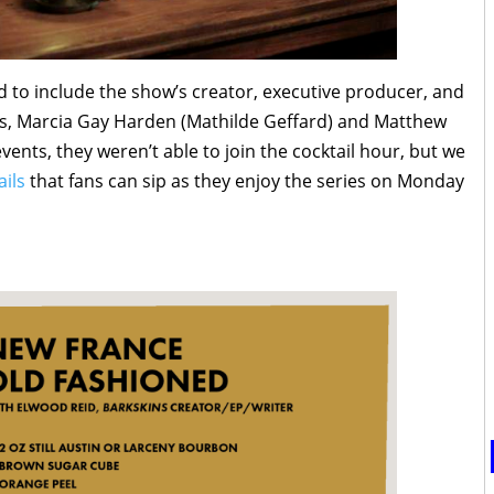
d to include the show’s creator, executive producer, and
s, Marcia Gay Harden (Mathilde Geffard) and Matthew
vents, they weren’t able to join the cocktail hour, but we
ails
that fans can sip as they enjoy the series on Monday