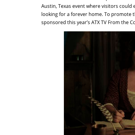
Austin, Texas event where visitors could 
looking for a forever home. To promote t
sponsored this year’s ATX TV From the Co