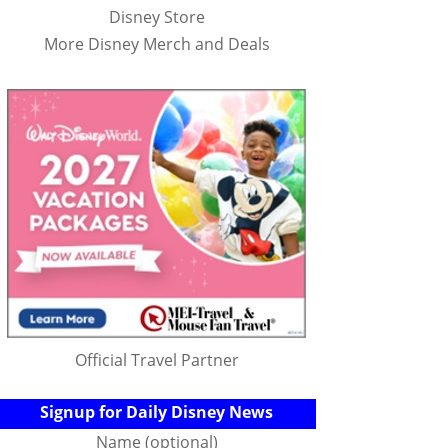
Disney Store
More Disney Merch and Deals
Official Travel Partner
Signup for Daily Disney News
Name (optional)