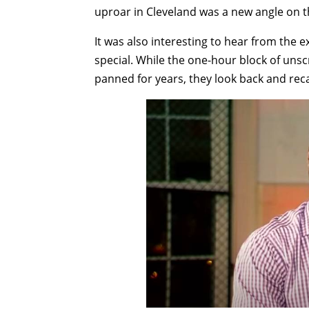
uproar in Cleveland was a new angle on th
It was also interesting to hear from the 
special. While the one-hour block of uns
panned for years, they look back and recal