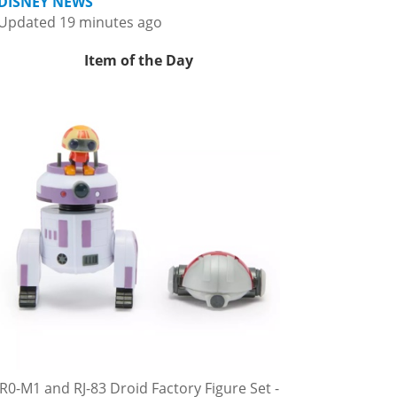
DISNEY NEWS
Updated 19 minutes ago
Item of the Day
R0-M1 and RJ-83 Droid Factory Figure Set -