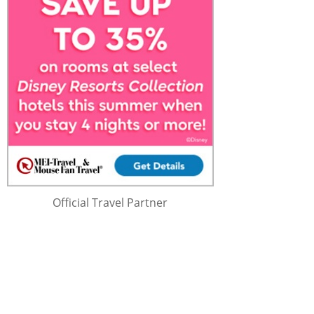
Official Travel Partner