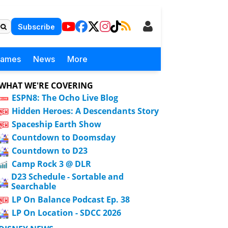
Subscribe
Games
News
More
WHAT WE'RE COVERING
ESPN8: The Ocho Live Blog
Hidden Heroes: A Descendants Story
Spaceship Earth Show
Countdown to Doomsday
Countdown to D23
Camp Rock 3 @ DLR
D23 Schedule - Sortable and
Searchable
LP On Balance Podcast Ep. 38
LP On Location - SDCC 2026