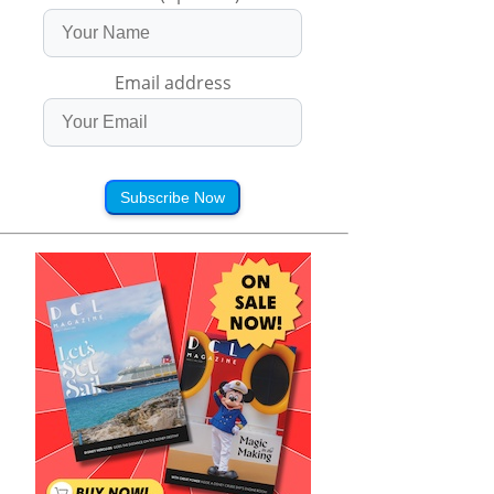
Email address
Subscribe Now