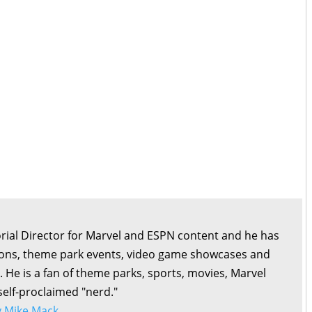
orial Director for Marvel and ESPN content and he has
ons, theme park events, video game showcases and
. He is a fan of theme parks, sports, movies, Marvel
self-proclaimed "nerd."
by Mike Mack