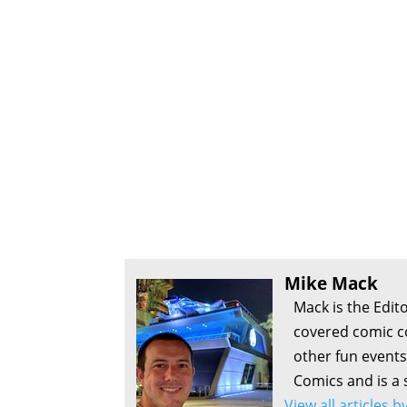
Mike Mack
Mack is the Edit
covered comic c
other fun events
Comics and is a 
View all articles 