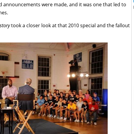
nd announcements were made, and it was one that led to
mes.
story
took a closer look at that 2010 special and the fallout