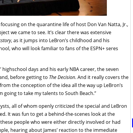
cusing on the quarantine life of host Don Van Natta, Jr.,
bject we came to see. It’s clear there was extensive
story
, as it jumps into LeBron’s childhood and his
hool, who will look familiar to fans of the ESPN+ seres
 highschool days and his early NBA career, the seven
and, before getting to
The Decision
. And it really covers the
from the conception of the idea all the way up LeBron’s
m going to take my talents to South Beach.”
ysts, all of whom openly criticized the special and LeBron
. It was fun to get a behind-the-scenes look at the
 these people who were either directly involved or had
ple, hearing about James’ reaction to the immediate