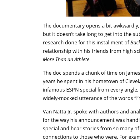
The documentary opens a bit awkwardly, fo
but it doesn’t take long to get into the su
research done for this installment of
Back
relationship with his friends from high sc
More Than an Athlete
.
The doc spends a chunk of time on James’
years he spent in his hometown of Clevel
infamous ESPN special from every angle, 
widely-mocked utterance of the words “I’
Van Natta Jr. spoke with authors and anal
for the way his announcement was handled
special and hear stories from so many of
connections to those who were. For exam