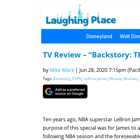
Disneyland
Walt Dis
TV Review – “Backstory: T
by
Mike Mack
|
Jun 28, 2020 7:15pm (Pacif
Tags:
Backstory
,
ESPN
,
LeBron James
,
Review
,
Reviews
,
Ten years ago, NBA superstar LeBron Jam
purpose of this special was for James to
following NBA season and the foreseeable