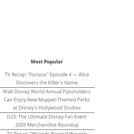
Most Popular
TV Recap: "Furious" Episode 4 — Alice
Discovers the Killer's Name
Walt Disney World Annual Passholders
Can Enjoy New Muppet-Themed Perks
at Disney's Hollywood Studios
D23: The Ultimate Disney Fan Event
2026 Merchandise Roundup
TV Recap: "Wizards Beyond Waverly