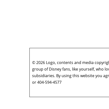
© 2026 Logo, contents and media copyright
group of Disney fans, like yourself, who l
subsidiaries. By using this website you 
or 404-594-4577