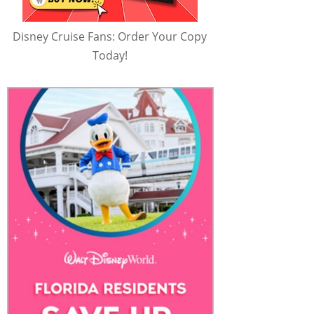
Disney Cruise Fans: Order Your Copy
Today!