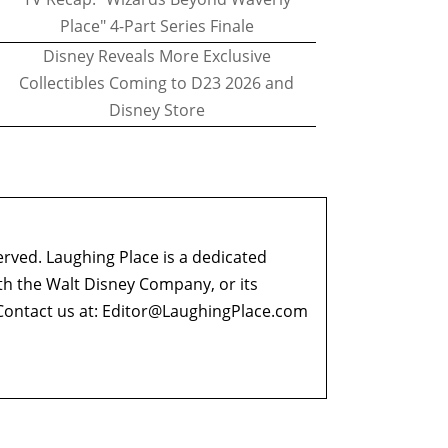
Place" 4-Part Series Finale
Disney Reveals More Exclusive
Collectibles Coming to D23 2026 and
Disney Store
erved. Laughing Place is a dedicated
ith the Walt Disney Company, or its
ontact us at:
Editor@LaughingPlace.com