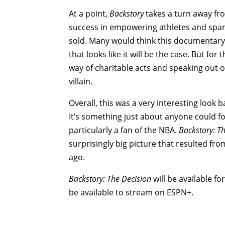
At a point,
Backstory
takes a turn away f
success in empowering athletes and spark
sold. Many would think this documentary 
that looks like it will be the case. But 
way of charitable acts and speaking out o
villain.
Overall, this was a very interesting look
It’s something just about anyone could fo
particularly a fan of the NBA.
Backstory: T
surprisingly big picture that resulted fro
ago.
Backstory: The Decision
will be available 
be available to stream on ESPN+.