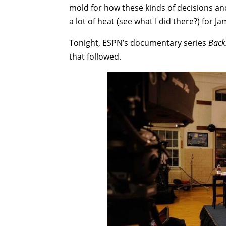
mold for how these kinds of decisions a
a lot of heat (see what I did there?) for Ja
Tonight, ESPN’s documentary series
Back
that followed.