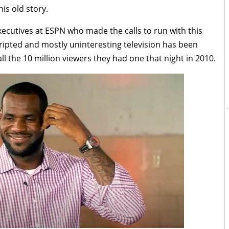
is old story.
executives at ESPN who made the calls to run with this
cripted and mostly uninteresting television has been
l the 10 million viewers they had one that night in 2010.