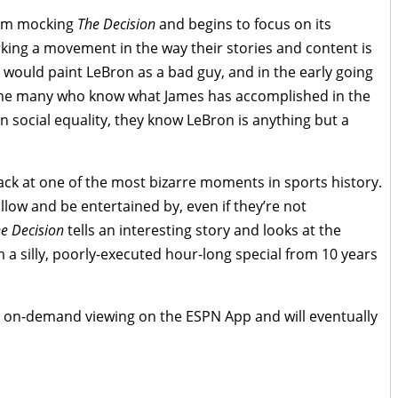
rom mocking
The Decision
and begins to focus on its
ing a movement in the way their stories and content is
would paint LeBron as a bad guy, and in the early going
for the many who know what James has accomplished in the
n social equality, they know LeBron is anything but a
 back at one of the most bizarre moments in sports history.
llow and be entertained by, even if they’re not
he Decision
tells an interesting story and looks at the
m a silly, poorly-executed hour-long special from 10 years
for on-demand viewing on the ESPN App and will eventually