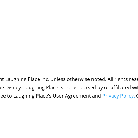
 Laughing Place Inc. unless otherwise noted. All rights res
ove Disney. Laughing Place is not endorsed by or affiliated w
agree to Laughing Place’s User Agreement and
Privacy Policy.
C