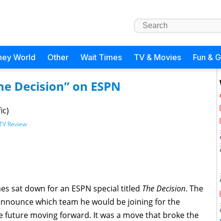
ney World
Other
Wait Times
TV & Movies
Fun & 
he Decision” on ESPN
ic)
TV Review
es sat down for an ESPN special titled
The Decision
. The
 announce which team he would be joining for the
 future moving forward. It was a move that broke the