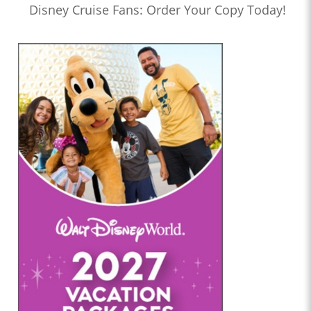
Disney Cruise Fans: Order Your Copy Today!