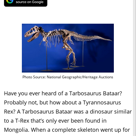
Photo Source: National Geographic/Heritage Auctions
Have you ever heard of a Tarbosaurus Bataar?
Probably not, but how about a Tyrannosaurus
Rex? A Tarbosaurus Bataar was a dinosaur similar
to a T-Rex that’s only ever been found in
Mongolia. When a complete skeleton went up for