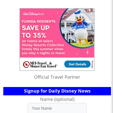
Official Travel Partner
Signup for Daily Disney News
Name (optional)