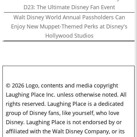
D23: The Ultimate Disney Fan Event
Walt Disney World Annual Passholders Can
Enjoy New Muppet-Themed Perks at Disney's
Hollywood Studios
© 2026 Logo, contents and media copyright
Laughing Place Inc. unless otherwise noted. All
rights reserved. Laughing Place is a dedicated
group of Disney fans, like yourself, who love
Disney. Laughing Place is not endorsed by or
affiliated with the Walt Disney Company, or its