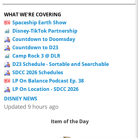
WHAT WE'RE COVERING
Spaceship Earth Show
Disney-TikTok Partnership
Countdown to Doomsday
Countdown to D23
Camp Rock 3 @ DLR
D23 Schedule - Sortable and Searchable
SDCC 2026 Schedules
LP On Balance Podcast Ep. 38
LP On Location - SDCC 2026
DISNEY NEWS
Updated 9 hours ago
Item of the Day