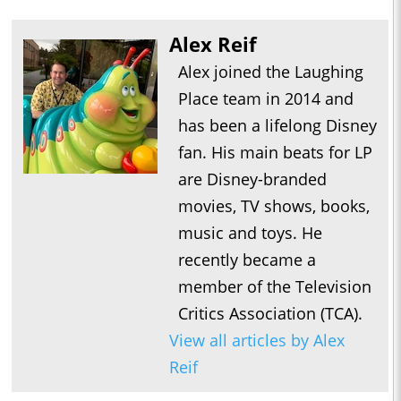
Alex Reif
Alex joined the Laughing
Place team in 2014 and
has been a lifelong Disney
fan. His main beats for LP
are Disney-branded
movies, TV shows, books,
music and toys. He
recently became a
member of the Television
Critics Association (TCA).
View all articles by Alex
Reif