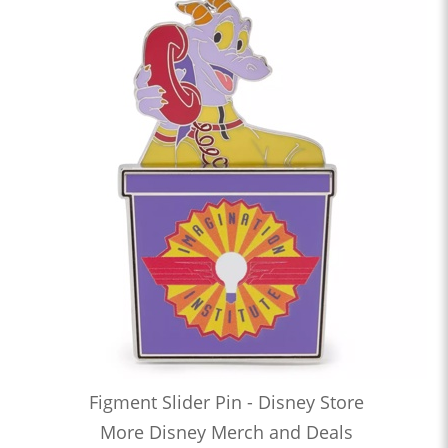
Figment Slider Pin - Disney Store
More Disney Merch and Deals