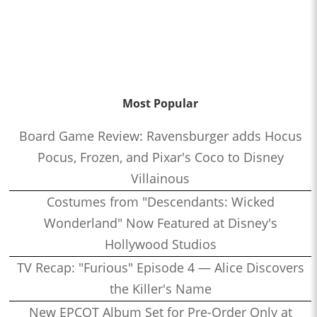
Most Popular
Board Game Review: Ravensburger adds Hocus
Pocus, Frozen, and Pixar's Coco to Disney
Villainous
Costumes from "Descendants: Wicked
Wonderland" Now Featured at Disney's
Hollywood Studios
TV Recap: "Furious" Episode 4 — Alice Discovers
the Killer's Name
New EPCOT Album Set for Pre-Order Only at