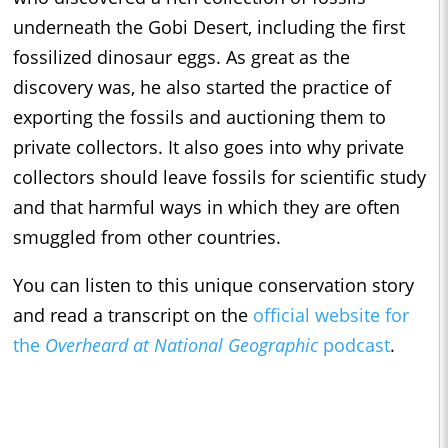
underneath the Gobi Desert, including the first
fossilized dinosaur eggs. As great as the
discovery was, he also started the practice of
exporting the fossils and auctioning them to
private collectors. It also goes into why private
collectors should leave fossils for scientific study
and that harmful ways in which they are often
smuggled from other countries.
You can listen to this unique conservation story
and read a transcript on the
official website for
the
Overheard at National Geographic
podcast
.