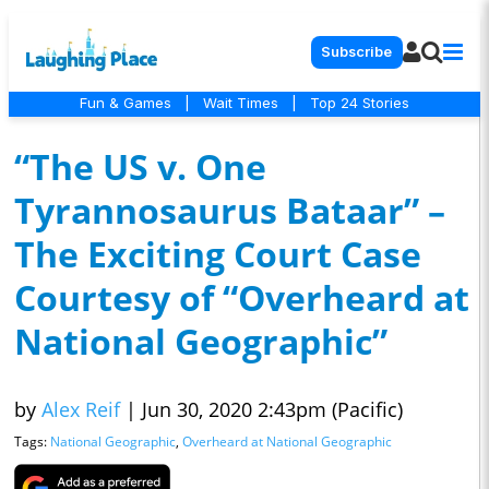
Subscribe
Fun & Games
|
Wait Times
|
Top 24 Stories
“The US v. One
Tyrannosaurus Bataar” –
The Exciting Court Case
Courtesy of “Overheard at
National Geographic”
by
Alex Reif
|
Jun 30, 2020 2:43pm (Pacific)
Tags:
National Geographic
,
Overheard at National Geographic