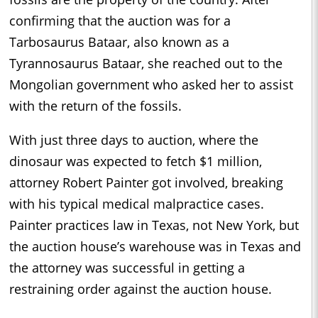
confirming that the auction was for a
Tarbosaurus Bataar, also known as a
Tyrannosaurus Bataar, she reached out to the
Mongolian government who asked her to assist
with the return of the fossils.
With just three days to auction, where the
dinosaur was expected to fetch $1 million,
attorney Robert Painter got involved, breaking
with his typical medical malpractice cases.
Painter practices law in Texas, not New York, but
the auction house’s warehouse was in Texas and
the attorney was successful in getting a
restraining order against the auction house.