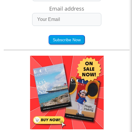
Email address
Subscribe Now