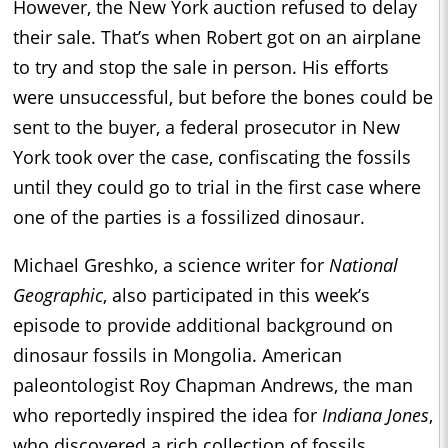
However, the New York auction refused to delay
their sale. That’s when Robert got on an airplane
to try and stop the sale in person. His efforts
were unsuccessful, but before the bones could be
sent to the buyer, a federal prosecutor in New
York took over the case, confiscating the fossils
until they could go to trial in the first case where
one of the parties is a fossilized dinosaur.
Michael Greshko, a science writer for
National
Geographic
, also participated in this week’s
episode to provide additional background on
dinosaur fossils in Mongolia. American
paleontologist Roy Chapman Andrews, the man
who reportedly inspired the idea for
Indiana Jones
,
who discovered a rich collection of fossils