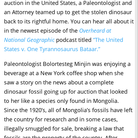
auction in the United States, a Paleontologist and
an Attorney teamed up to get the stolen dinosaur
back to its rightful home. You can hear all about it
in the newest episode of the
Overheard at
National Geographic
podcast titled
“The United
States v. One Tyrannosaurus Bataar.”
Paleontologist Bolortesteg Minjin was enjoying a
beverage at a New York coffee shop when she
saw a story on the news about a complete
dinosaur fossil going up for auction that looked
to her like a species only found in Mongolia.
Since the 1920’s, all of Mongolia’s fossils have left
the country for research and in some cases,
illegally smuggled for sale, breaking a law that
fossils are the property of the country. After