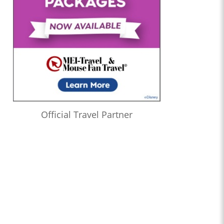
Official Travel Partner