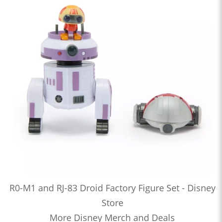
R0-M1 and RJ-83 Droid Factory Figure Set - Disney
Store
More Disney Merch and Deals