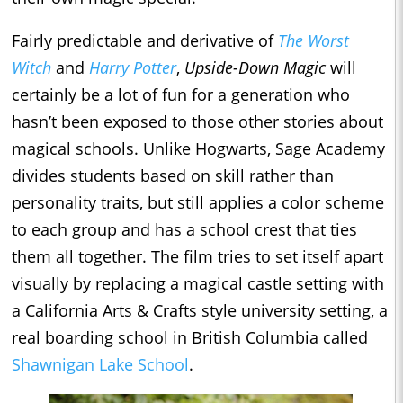
Fairly predictable and derivative of
The Worst
Witch
and
Harry Potter
,
Upside-Down Magic
will
certainly be a lot of fun for a generation who
hasn’t been exposed to those other stories about
magical schools. Unlike Hogwarts, Sage Academy
divides students based on skill rather than
personality traits, but still applies a color scheme
to each group and has a school crest that ties
them all together. The film tries to set itself apart
visually by replacing a magical castle setting with
a California Arts & Crafts style university setting, a
real boarding school in British Columbia called
Shawnigan Lake School
.