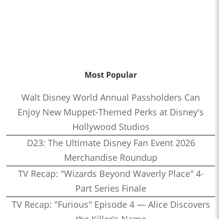
Most Popular
Walt Disney World Annual Passholders Can
Enjoy New Muppet-Themed Perks at Disney's
Hollywood Studios
D23: The Ultimate Disney Fan Event 2026
Merchandise Roundup
TV Recap: "Wizards Beyond Waverly Place" 4-
Part Series Finale
TV Recap: "Furious" Episode 4 — Alice Discovers