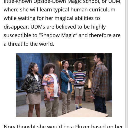
little-known Upside-Down Magic school, or UDM,
where she will learn typical human curriculum
while waiting for her magical abilities to
disappear. UDMs are believed to be highly
susceptible to “Shadow Magic” and therefore are
a threat to the world.
Nory thought she would be a Fluxer based on her