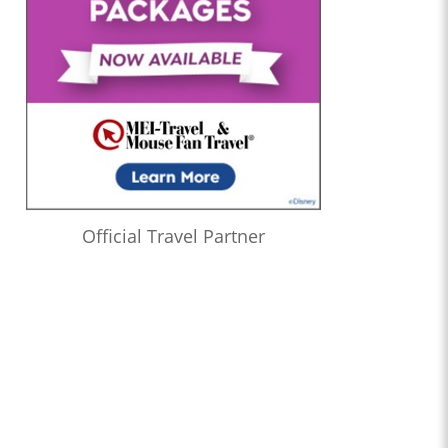
Official Travel Partner