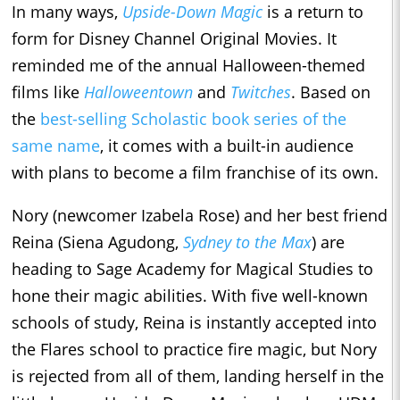
In many ways,
Upside-Down Magic
is a return to
form for Disney Channel Original Movies. It
reminded me of the annual Halloween-themed
films like
Halloweentown
and
Twitches
. Based on
the
best-selling Scholastic book series of the
same name
, it comes with a built-in audience
with plans to become a film franchise of its own.
Nory (newcomer Izabela Rose) and her best friend
Reina (Siena Agudong,
Sydney to the Max
) are
heading to Sage Academy for Magical Studies to
hone their magic abilities. With five well-known
schools of study, Reina is instantly accepted into
the Flares school to practice fire magic, but Nory
is rejected from all of them, landing herself in the