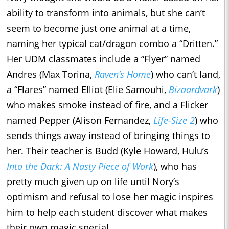
ability to transform into animals, but she can’t
seem to become just one animal at a time,
naming her typical cat/dragon combo a “Dritten.”
Her UDM classmates include a “Flyer” named
Andres (Max Torina,
Raven’s Home
) who can’t land,
a “Flares” named Elliot (Elie Samouhi,
Bizaardvark
)
who makes smoke instead of fire, and a Flicker
named Pepper (Alison Fernandez,
Life-Size 2
) who
sends things away instead of bringing things to
her. Their teacher is Budd (Kyle Howard, Hulu’s
Into the Dark: A Nasty Piece of Work
), who has
pretty much given up on life until Nory’s
optimism and refusal to lose her magic inspires
him to help each student discover what makes
their own magic special.