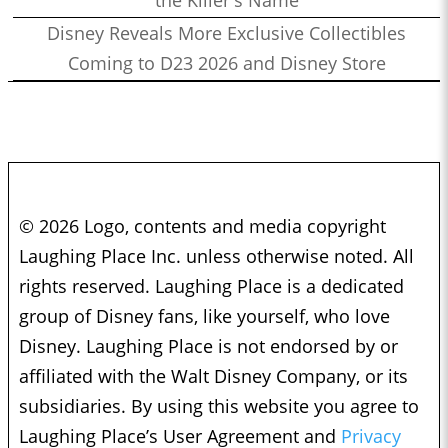
the Killer's Name
Disney Reveals More Exclusive Collectibles
Coming to D23 2026 and Disney Store
© 2026 Logo, contents and media copyright
Laughing Place Inc. unless otherwise noted. All
rights reserved. Laughing Place is a dedicated
group of Disney fans, like yourself, who love
Disney. Laughing Place is not endorsed by or
affiliated with the Walt Disney Company, or its
subsidiaries. By using this website you agree to
Laughing Place’s User Agreement and
Privacy