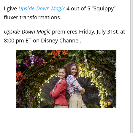
I give
Upside-Down Magic
4 out of 5 “Squippy”
fluxer transformations.
Upside-Down Magic
premieres Friday, July 31st, at
8:00 pm ET on Disney Channel.