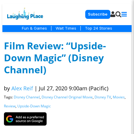
Subscribe
Fun & Games
|
Wait Times
|
Top 24 Stories
Film Review: “Upside-
Down Magic” (Disney
Channel)
by
Alex Reif
|
Jul 27, 2020 9:00am (Pacific)
Tags:
Disney Channel
,
Disney Channel Original Movie
,
Disney TV
,
Movies
,
Review
,
Upside-Down Magic