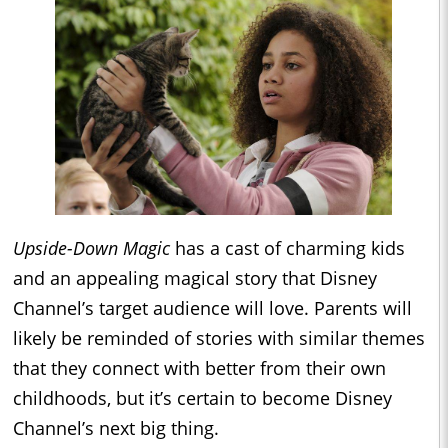
Upside-Down Magic
has a cast of charming kids
and an appealing magical story that Disney
Channel’s target audience will love. Parents will
likely be reminded of stories with similar themes
that they connect with better from their own
childhoods, but it’s certain to become Disney
Channel’s next big thing.