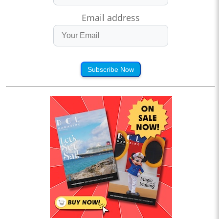
Email address
Subscribe Now