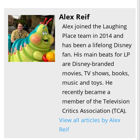
Alex Reif
Alex joined the Laughing
Place team in 2014 and
has been a lifelong Disney
fan. His main beats for LP
are Disney-branded
movies, TV shows, books,
music and toys. He
recently became a
member of the Television
Critics Association (TCA).
View all articles by Alex
Reif