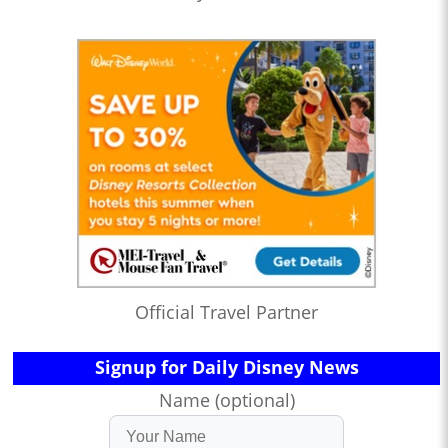
Official Travel Partner
Signup for Daily Disney News
Name (optional)