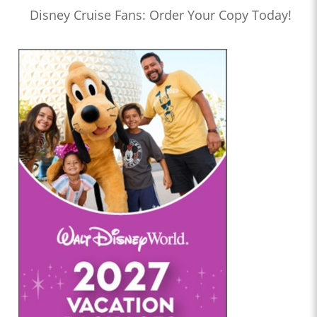
Disney Cruise Fans: Order Your Copy Today!