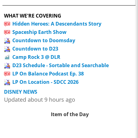
WHAT WE'RE COVERING
Hidden Heroes: A Descendants Story
Spaceship Earth Show
Countdown to Doomsday
Countdown to D23
Camp Rock 3 @ DLR
D23 Schedule - Sortable and Searchable
LP On Balance Podcast Ep. 38
LP On Location - SDCC 2026
DISNEY NEWS
Updated about 9 hours ago
Item of the Day