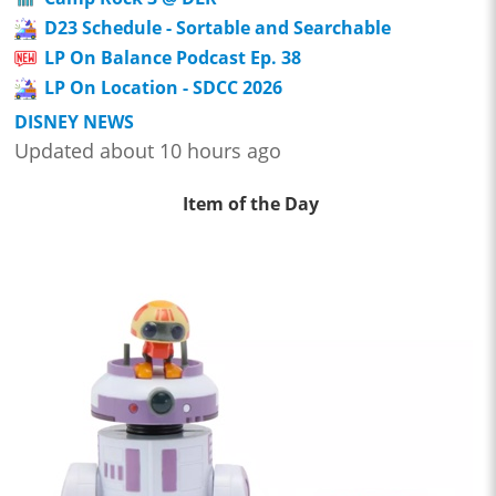
D23 Schedule - Sortable and Searchable
LP On Balance Podcast Ep. 38
LP On Location - SDCC 2026
DISNEY NEWS
Updated about 10 hours ago
Item of the Day