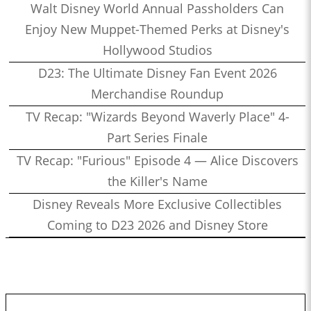
Walt Disney World Annual Passholders Can
Enjoy New Muppet-Themed Perks at Disney's
Hollywood Studios
D23: The Ultimate Disney Fan Event 2026
Merchandise Roundup
TV Recap: "Wizards Beyond Waverly Place" 4-
Part Series Finale
TV Recap: "Furious" Episode 4 — Alice Discovers
the Killer's Name
Disney Reveals More Exclusive Collectibles
Coming to D23 2026 and Disney Store