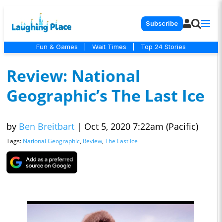
Subscribe
Fun & Games
|
Wait Times
|
Top 24 Stories
Review: National
Geographic’s The Last Ice
by
Ben Breitbart
|
Oct 5, 2020 7:22am (Pacific)
Tags:
National Geographic
,
Review
,
The Last Ice