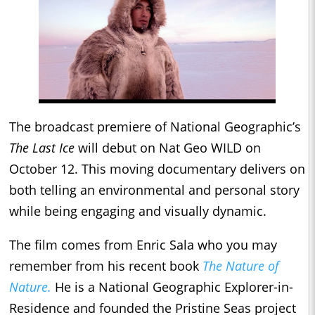
The broadcast premiere of National Geographic’s
The Last Ice
will debut on Nat Geo WILD on
October 12. This moving documentary delivers on
both telling an environmental and personal story
while being engaging and visually dynamic.
The film comes from Enric Sala who you may
remember from his recent book
The Nature of
Nature.
He is a National Geographic Explorer-in-
Residence and founded the Pristine Seas project