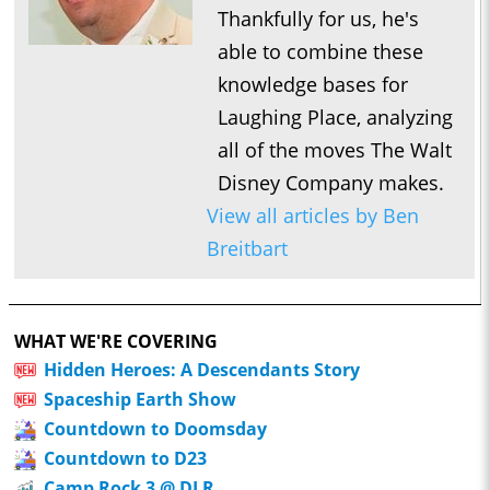
Thankfully for us, he's
able to combine these
knowledge bases for
Laughing Place, analyzing
all of the moves The Walt
Disney Company makes.
View all articles by Ben
Breitbart
WHAT WE'RE COVERING
Hidden Heroes: A Descendants Story
Spaceship Earth Show
Countdown to Doomsday
Countdown to D23
Camp Rock 3 @ DLR