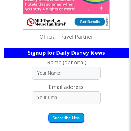
Official Travel Partner
Signup for Daily Disney News
Name (optional)
Email address
Subscribe Now