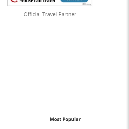
Official Travel Partner
Most Popular