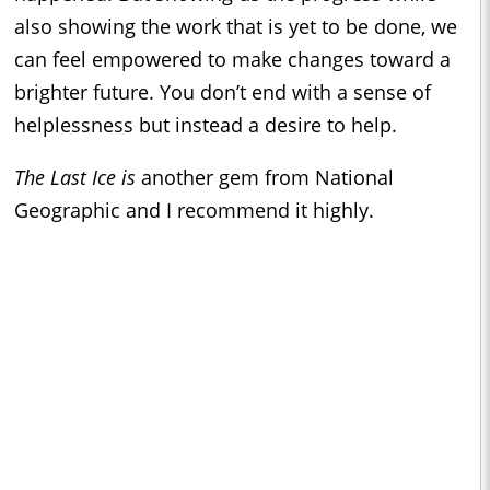
also showing the work that is yet to be done, we
can feel empowered to make changes toward a
brighter future. You don’t end with a sense of
helplessness but instead a desire to help.
The Last Ice is
another gem from National
Geographic and I recommend it highly.