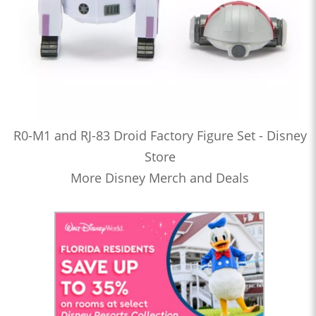
R0-M1 and RJ-83 Droid Factory Figure Set - Disney
Store
More Disney Merch and Deals