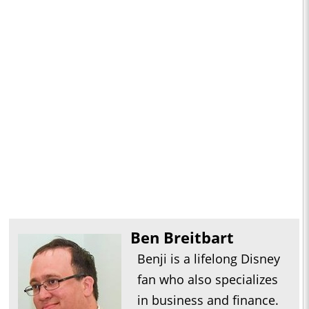
Ben Breitbart
Benji is a lifelong Disney
fan who also specializes
in business and finance.