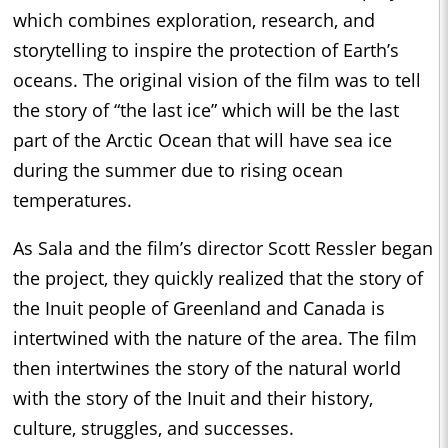
which combines exploration, research, and
storytelling to inspire the protection of Earth’s
oceans. The original vision of the film was to tell
the story of “the last ice” which will be the last
part of the Arctic Ocean that will have sea ice
during the summer due to rising ocean
temperatures.
As Sala and the film’s director Scott Ressler began
the project, they quickly realized that the story of
the Inuit people of Greenland and Canada is
intertwined with the nature of the area. The film
then intertwines the story of the natural world
with the story of the Inuit and their history,
culture, struggles, and successes.