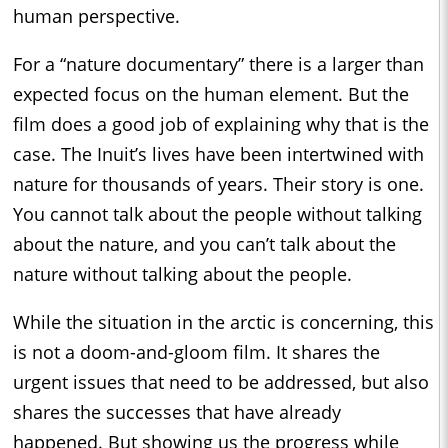
human perspective.
For a “nature documentary” there is a larger than
expected focus on the human element. But the
film does a good job of explaining why that is the
case. The Inuit’s lives have been intertwined with
nature for thousands of years. Their story is one.
You cannot talk about the people without talking
about the nature, and you can’t talk about the
nature without talking about the people.
While the situation in the arctic is concerning, this
is not a doom-and-gloom film. It shares the
urgent issues that need to be addressed, but also
shares the successes that have already
happened. But showing us the progress while