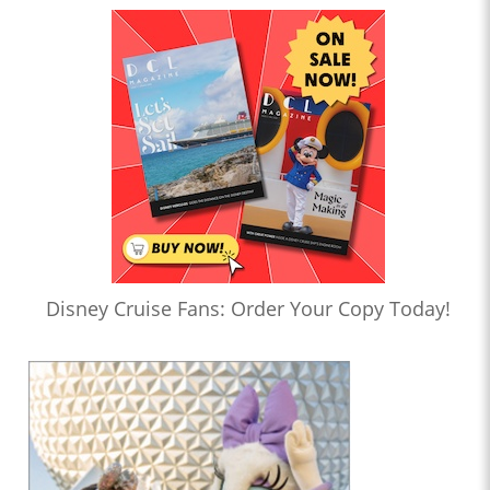
Disney Cruise Fans: Order Your Copy Today!