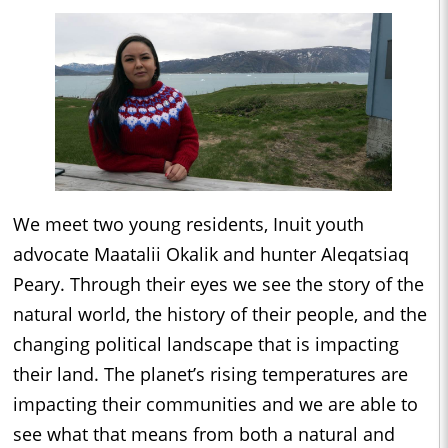
We meet two young residents, Inuit youth
advocate Maatalii Okalik and hunter Aleqatsiaq
Peary. Through their eyes we see the story of the
natural world, the history of their people, and the
changing political landscape that is impacting
their land. The planet’s rising temperatures are
impacting their communities and we are able to
see what that means from both a natural and