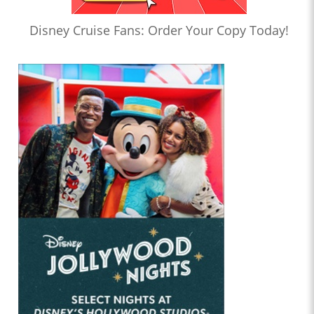
Disney Cruise Fans: Order Your Copy Today!