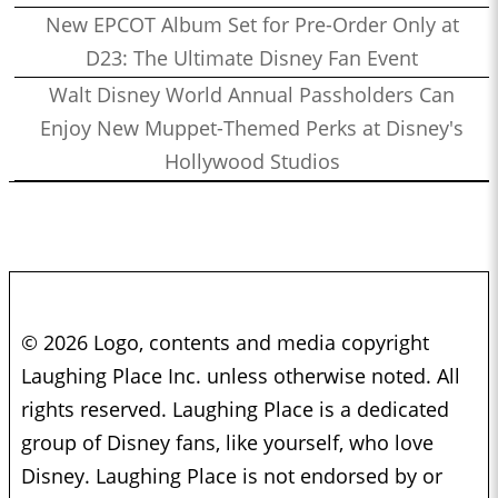
New EPCOT Album Set for Pre-Order Only at
D23: The Ultimate Disney Fan Event
Walt Disney World Annual Passholders Can
Enjoy New Muppet-Themed Perks at Disney's
Hollywood Studios
© 2026 Logo, contents and media copyright
Laughing Place Inc. unless otherwise noted. All
rights reserved. Laughing Place is a dedicated
group of Disney fans, like yourself, who love
Disney. Laughing Place is not endorsed by or