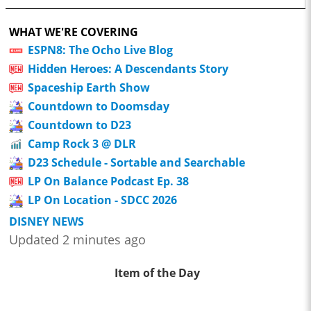
WHAT WE'RE COVERING
ESPN8: The Ocho Live Blog
Hidden Heroes: A Descendants Story
Spaceship Earth Show
Countdown to Doomsday
Countdown to D23
Camp Rock 3 @ DLR
D23 Schedule - Sortable and Searchable
LP On Balance Podcast Ep. 38
LP On Location - SDCC 2026
DISNEY NEWS
Updated 2 minutes ago
Item of the Day