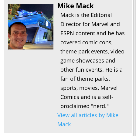
Mike Mack
Mack is the Editorial
Director for Marvel and
ESPN content and he has
covered comic cons,
theme park events, video
game showcases and
other fun events. He is a
fan of theme parks,
sports, movies, Marvel
Comics and is a self-
proclaimed "nerd."
View all articles by Mike
Mack