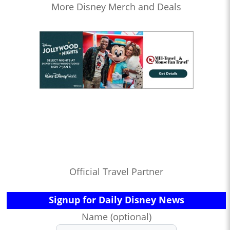
More Disney Merch and Deals
Official Travel Partner
Signup for Daily Disney News
Name (optional)