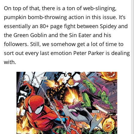
On top of that, there is a ton of web-slinging,
pumpkin bomb-throwing action in this issue. It’s
essentially an 80+ page fight between Spidey and
the Green Goblin and the Sin Eater and his
followers. Still, we somehow get a lot of time to
sort out every last emotion Peter Parker is dealing
with.