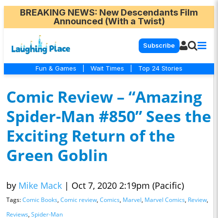
BREAKING NEWS
: New Descendants Film
Announced (With a Twist)
Subscribe
Fun & Games
|
Wait Times
|
Top 24 Stories
Comic Review – “Amazing
Spider-Man #850” Sees the
Exciting Return of the
Green Goblin
by
Mike Mack
|
Oct 7, 2020 2:19pm (Pacific)
Tags:
Comic Books
,
Comic review
,
Comics
,
Marvel
,
Marvel Comics
,
Review
,
Reviews
,
Spider-Man