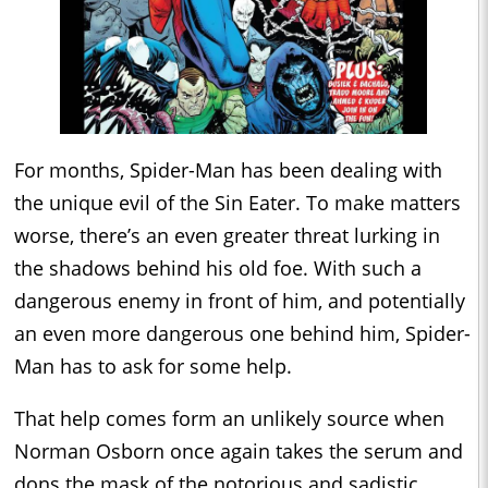
For months, Spider-Man has been dealing with
the unique evil of the Sin Eater. To make matters
worse, there’s an even greater threat lurking in
the shadows behind his old foe. With such a
dangerous enemy in front of him, and potentially
an even more dangerous one behind him, Spider-
Man has to ask for some help.
That help comes form an unlikely source when
Norman Osborn once again takes the serum and
dons the mask of the notorious and sadistic