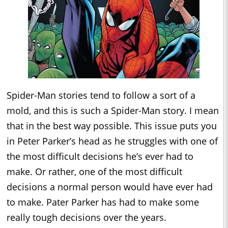
Spider-Man stories tend to follow a sort of a
mold, and this is such a Spider-Man story. I mean
that in the best way possible. This issue puts you
in Peter Parker’s head as he struggles with one of
the most difficult decisions he’s ever had to
make. Or rather, one of the most difficult
decisions a normal person would have ever had
to make. Pater Parker has had to make some
really tough decisions over the years.