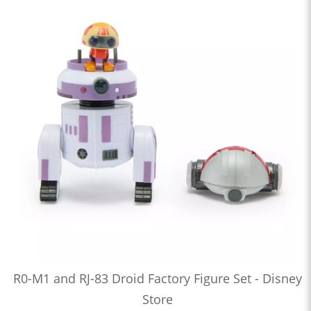
R0-M1 and RJ-83 Droid Factory Figure Set - Disney
Store