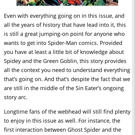
Even with everything going on in this issue, and
all the years of history that have lead into it, this
is still a great jumping-on point for anyone who
wants to get into Spider-Man comics. Provided
you have at least a little bit of knowledge about
Spidey and the Green Goblin, this story provides
all the context you need to understand everything
that’s going on. And that’s despite the fact that we
are still in the middle of the Sin Eater’s ongoing
story arc.
Longtime fans of the webhead will still find plenty
to enjoy in this issue as well. For instance, the
first interaction between Ghost Spider and the