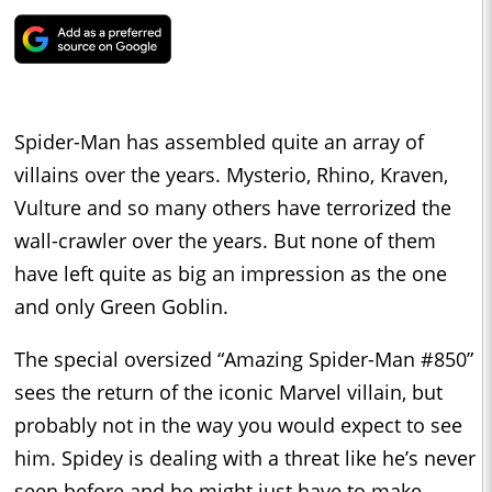
Spider-Man has assembled quite an array of
villains over the years. Mysterio, Rhino, Kraven,
Vulture and so many others have terrorized the
wall-crawler over the years. But none of them
have left quite as big an impression as the one
and only Green Goblin.
The special oversized “Amazing Spider-Man #850”
sees the return of the iconic Marvel villain, but
probably not in the way you would expect to see
him. Spidey is dealing with a threat like he’s never
seen before and he might just have to make