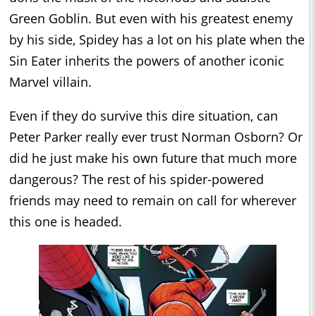
Green Goblin. But even with his greatest enemy
by his side, Spidey has a lot on his plate when the
Sin Eater inherits the powers of another iconic
Marvel villain.
Even if they do survive this dire situation, can
Peter Parker really ever trust Norman Osborn? Or
did he just make his own future that much more
dangerous? The rest of his spider-powered
friends may need to remain on call for wherever
this one is headed.