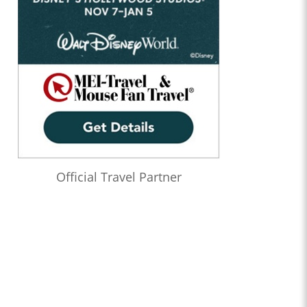
Official Travel Partner