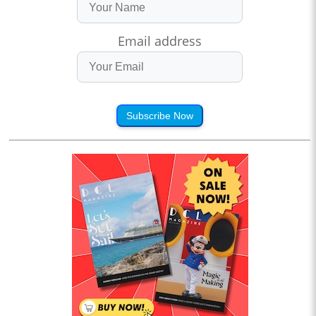
Email address
Subscribe Now