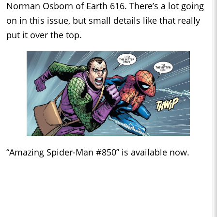
Norman Osborn of Earth 616. There’s a lot going
on in this issue, but small details like that really
put it over the top.
“Amazing Spider-Man #850” is available now.