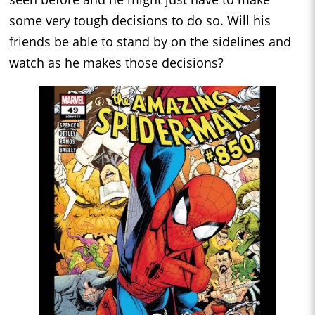
some very tough decisions to do so. Will his
friends be able to stand by on the sidelines and
watch as he makes those decisions?