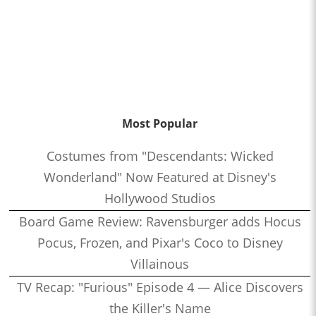
Most Popular
Costumes from "Descendants: Wicked
Wonderland" Now Featured at Disney's
Hollywood Studios
Board Game Review: Ravensburger adds Hocus
Pocus, Frozen, and Pixar's Coco to Disney
Villainous
TV Recap: "Furious" Episode 4 — Alice Discovers
the Killer's Name