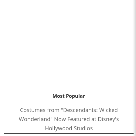
with Jeremy Coon and Steve Kozak
1:22:21
Who’s the Bossk? – Episode 173: Thrawn in the USA with
Christian Brennan
1:08:24
Who’s the Bossk? – Episode 172: The Jedi, the Witch, and the
Warlord with Lacey Gilleran
1:02:27
Who’s the Bossk? – Episode 171: Dreams and Madness with
Bekah Burbank
0:58:58
Who’s the Bossk? – Episode 170: The 7th Voyage of Sinbad
with David Murto
1:12:50
Who’s the Bossk? – Episode 169: Far, Far Away with Caitlin
Most Popular
Beards
1:04:52
Who’s the Bossk? – Episode 168: Shadow Warrior with Tricia
Costumes from "Descendants: Wicked
Barr
Wonderland" Now Featured at Disney's
1:20:11
Who’s the Bossk? – Episode 167: Fallen Jedi with Liz Shannon
Hollywood Studios