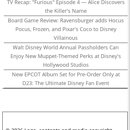
Miller
TV Recap: "Furious" Episode 4 — Alice Discovers
1:22:11
Who’s the Bossk? – Episode 166: Time to Fly with Sarah
the Killer's Name
Woloski
Board Game Review: Ravensburger adds Hocus
1:32:51
Who’s the Bossk? – Episode 165: Ahsoka with Rebekah
Pocus, Frozen, and Pixar's Coco to Disney
Moseley
Villainous
1:25:56
Who’s the Bossk? – Episode 164: Remembering Paul Reubens
Walt Disney World Annual Passholders Can
with Curt Sandvig
Enjoy New Muppet-Themed Perks at Disney's
1:30:31
Who’s the Bossk? – Episode 163: Star Wars at SDCC 2023
Hollywood Studios
1:23:27
Who’s the Bossk? – Episode 162: Jedi Survivor with Obi-Sean
New EPCOT Album Set for Pre-Order Only at
1:27:27
Who’s the Bossk? – Episode 161: The Dial of Destiny with
D23: The Ultimate Disney Fan Event
James W. Burns
0:53:26
Who’s the Bossk? – Episode 160: When Harry Met Sally… with
David Murto
0:38:27
Who’s the Bossk? – Episode 159: Collecting Indiana Jones with
Alex Arnold