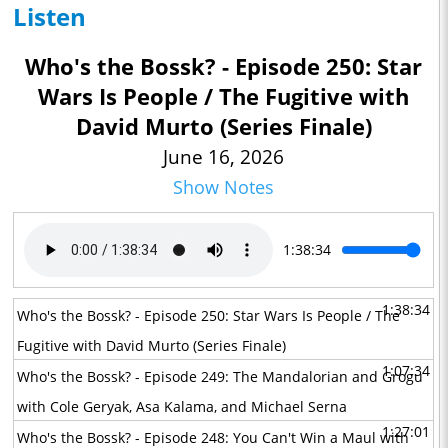
Listen
Who's the Bossk? - Episode 250: Star
Wars Is People / The Fugitive with
David Murto (Series Finale)
June 16, 2026
Show Notes
1:38:34
1:38:34
Who's the Bossk? - Episode 250: Star Wars Is People / The
Fugitive with David Murto (Series Finale)
1:07:34
Who's the Bossk? - Episode 249: The Mandalorian and Grogu
with Cole Geryak, Asa Kalama, and Michael Serna
1:27:01
Who's the Bossk? - Episode 248: You Can't Win a Maul with