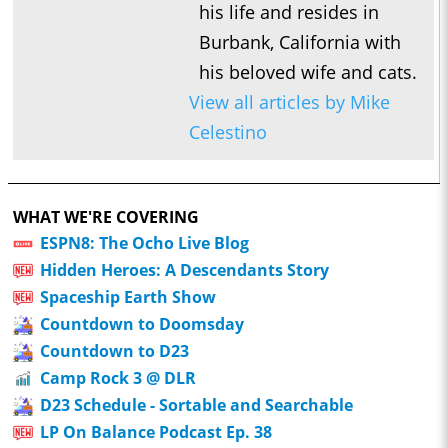
his life and resides in
Will Sliney
Burbank, California with
1:07:07
Who’s the Bossk? – Episode 220: 5th Anniversary Spectacular
his beloved wife and cats.
/ High Fidelity with David Murto
View all articles by Mike
0:54:24
Who’s the Bossk? – Episode 218: Bossk’s Bounty with Tim
Celestino
1:11:01
Who’s the Bossk? – Episode 217: Fredrix Figures with Fredrick
Faith
1:23:31
Who’s the Bossk? – Episode 216: 2025 Star Wars Preview with
WHAT WE'RE COVERING
Doobie Moseley
ESPN8: The Ocho Live Blog
1:03:33
Hidden Heroes: A Descendants Story
Who’s the Bossk? – Episode 215: Neel Before Jod with Johnny
Spaceship Earth Show
C.
Countdown to Doomsday
0:41:46
Who’s the Bossk? – Episode 214: Near Mint with Jovee
Countdown to D23
Peñaloza
Camp Rock 3 @ DLR
1:14:12
Who’s the Bossk? – Episode 213: The Trash Crabs Have
D23 Schedule - Sortable and Searchable
Spoken with Justin J. Smith
LP On Balance Podcast Ep. 38
1:09:59