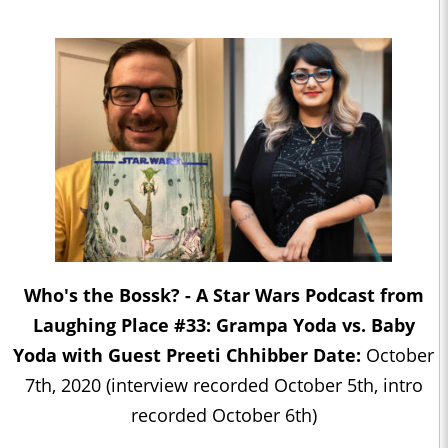
Who's the Bossk? - A Star Wars Podcast from
Laughing Place #33: Grampa Yoda vs. Baby
Yoda with Guest Preeti Chhibber Date:
October
7th, 2020 (interview recorded October 5th, intro
recorded October 6th)