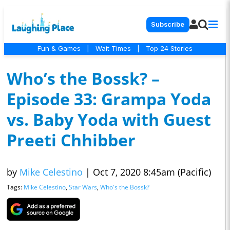
Subscribe
Fun & Games
|
Wait Times
|
Top 24 Stories
Who’s the Bossk? –
Episode 33: Grampa Yoda
vs. Baby Yoda with Guest
Preeti Chhibber
by
Mike Celestino
|
Oct 7, 2020 8:45am (Pacific)
Tags:
Mike Celestino
,
Star Wars
,
Who's the Bossk?