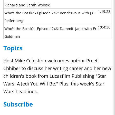
Richard and Sarah Woloski
1:19:23
Who's the Bossk? - Episode 247: Rendezvous with J.C.
Reifenberg
1:04:36
Who's the Bossk? - Episode 246: Dammit, Janix with Eric
Goldman
1:07:56
Who's the Bossk? - Episode 245: Interview with the Empire
Topics
with Jeremiah Good
1:08:13
Who's the Bossk? - Episode 244: A Tale of Two Boots with
Host Mike Celestino welcomes author Preeti
David Yeh, Athena Yvette Portillo, Brad Rau, and Matt
Chhiber to discuss her writing career and her new
Michnovetz
children's book from Lucasfilm Publishing "Star
1:10:56
Wars: A Jedi You Will Be." Plus, this week's Star
Who's the Bossk? - Episode 243: Maul - Shadow Lord with
Wars headlines.
John Bishop Jr., Sam Witwer, and Gideon Adlon
1:02:30
Who's the Bossk? - Episode 242: The Great Circle with Alex
Subscribe
Arnold
1:29:33
Who's the Bossk? - Episode 241: Masters of the Mandoverse