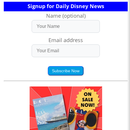
Signup for Daily Disney News
Name (optional)
Email address
Subscribe Now