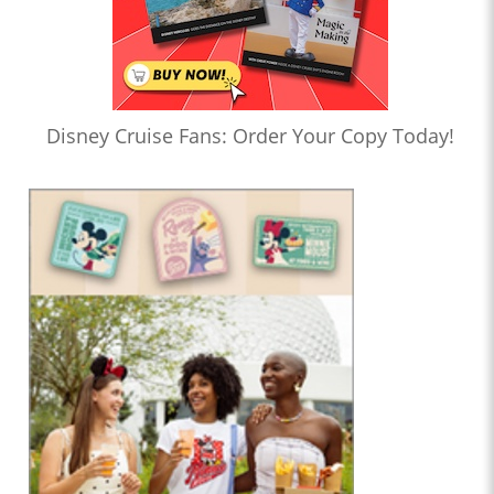
Disney Cruise Fans: Order Your Copy Today!