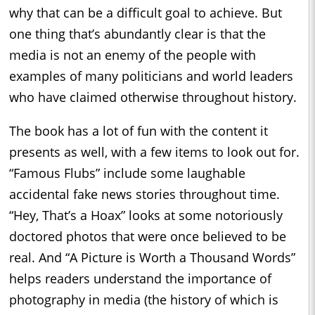
why that can be a difficult goal to achieve. But
one thing that’s abundantly clear is that the
media is not an enemy of the people with
examples of many politicians and world leaders
who have claimed otherwise throughout history.
The book has a lot of fun with the content it
presents as well, with a few items to look out for.
“Famous Flubs” include some laughable
accidental fake news stories throughout time.
“Hey, That’s a Hoax” looks at some notoriously
doctored photos that were once believed to be
real. And “A Picture is Worth a Thousand Words”
helps readers understand the importance of
photography in media (the history of which is