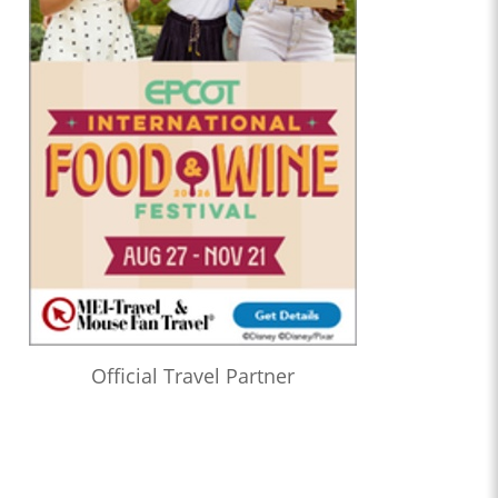
Official Travel Partner