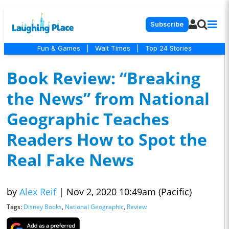
Subscribe
Fun & Games
|
Wait Times
|
Top 24 Stories
Book Review: “Breaking
the News” from National
Geographic Teaches
Readers How to Spot the
Real Fake News
by
Alex Reif
|
Nov 2, 2020 10:49am (Pacific)
Tags:
Disney Books
,
National Geographic
,
Review