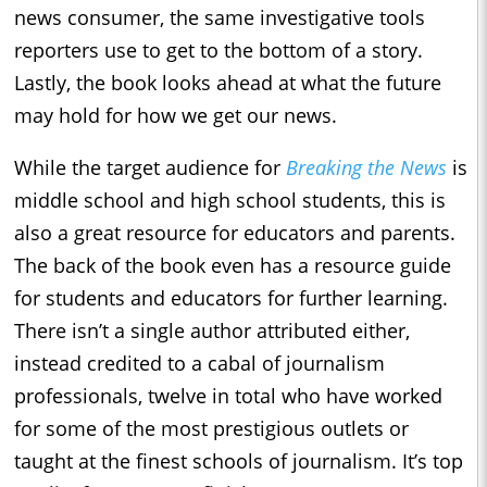
news consumer, the same investigative tools
reporters use to get to the bottom of a story.
Lastly, the book looks ahead at what the future
may hold for how we get our news.
While the target audience for
Breaking the News
is
middle school and high school students, this is
also a great resource for educators and parents.
The back of the book even has a resource guide
for students and educators for further learning.
There isn’t a single author attributed either,
instead credited to a cabal of journalism
professionals, twelve in total who have worked
for some of the most prestigious outlets or
taught at the finest schools of journalism. It’s top