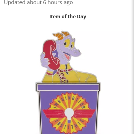
Updated about 6 hours ago
Item of the Day