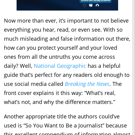
Now more than ever, it’s important to not believe
everything you hear, read, or even see. With so
much misleading and false information out there,
how can you protect yourself and your loved
ones from all the untruths you come across
daily? Well,
National Geographic
has a helpful
guide that’s perfect for any readers old enough to
use social media called
Breaking the News
. The
front cover explains it this way: “What’s real,
what’s not, and why the difference matters.”
Another appropriate title the authors could’ve
used is “So You Want to Be a Journalist” because
this excellent compendium of information almost