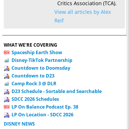
Critics Association (TCA).
View all articles by Alex
Reif
WHAT WE'RE COVERING
Spaceship Earth Show
Disney-TikTok Partnership
Countdown to Doomsday
Countdown to D23
Camp Rock 3 @ DLR
D23 Schedule - Sortable and Searchable
SDCC 2026 Schedules
LP On Balance Podcast Ep. 38
LP On Location - SDCC 2026
DISNEY NEWS