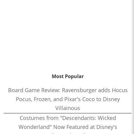
Most Popular
Board Game Review: Ravensburger adds Hocus
Pocus, Frozen, and Pixar's Coco to Disney
Villainous
Costumes from "Descendants: Wicked
Wonderland" Now Featured at Disney's