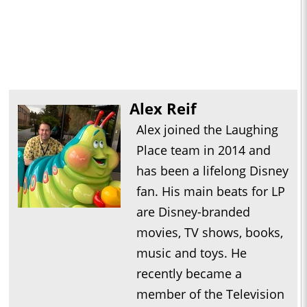
Alex Reif
Alex joined the Laughing
Place team in 2014 and
has been a lifelong Disney
fan. His main beats for LP
are Disney-branded
movies, TV shows, books,
music and toys. He
recently became a
member of the Television