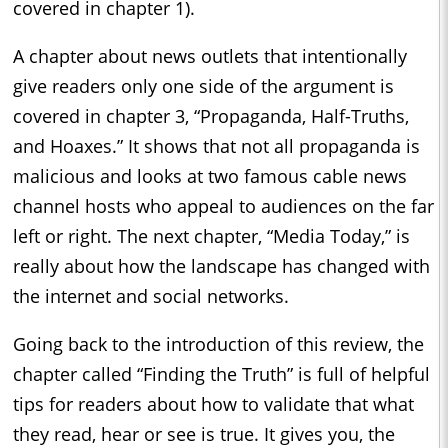
covered in chapter 1).
A chapter about news outlets that intentionally
give readers only one side of the argument is
covered in chapter 3, “Propaganda, Half-Truths,
and Hoaxes.” It shows that not all propaganda is
malicious and looks at two famous cable news
channel hosts who appeal to audiences on the far
left or right. The next chapter, “Media Today,” is
really about how the landscape has changed with
the internet and social networks.
Going back to the introduction of this review, the
chapter called “Finding the Truth” is full of helpful
tips for readers about how to validate that what
they read, hear or see is true. It gives you, the