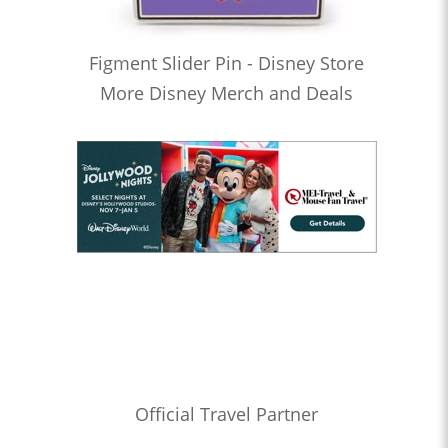
Figment Slider Pin - Disney Store
More Disney Merch and Deals
Official Travel Partner