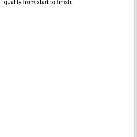
quality from start to finish.