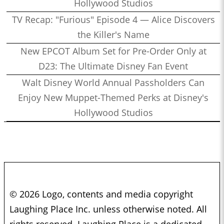
Hollywood Studios
TV Recap: "Furious" Episode 4 — Alice Discovers
the Killer's Name
New EPCOT Album Set for Pre-Order Only at
D23: The Ultimate Disney Fan Event
Walt Disney World Annual Passholders Can
Enjoy New Muppet-Themed Perks at Disney's
Hollywood Studios
© 2026 Logo, contents and media copyright
Laughing Place Inc. unless otherwise noted. All