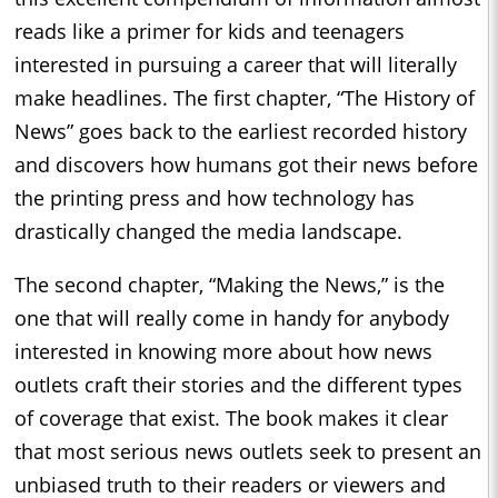
reads like a primer for kids and teenagers
interested in pursuing a career that will literally
make headlines. The first chapter, “The History of
News” goes back to the earliest recorded history
and discovers how humans got their news before
the printing press and how technology has
drastically changed the media landscape.
The second chapter, “Making the News,” is the
one that will really come in handy for anybody
interested in knowing more about how news
outlets craft their stories and the different types
of coverage that exist. The book makes it clear
that most serious news outlets seek to present an
unbiased truth to their readers or viewers and