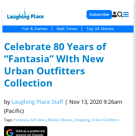
Subscribe
Fun & Games
|
Wait Times
|
Top 24 Stories
Celebrate 80 Years of
“Fantasia” WIth New
Urban Outfitters
Collection
by
Laughing Place Staff
|
Nov 13, 2020 9:26am
(Pacific)
Tags:
Fantasia
,
Gift ideas
,
Mickey Mouse
,
Shopping
,
Urban Outfitters