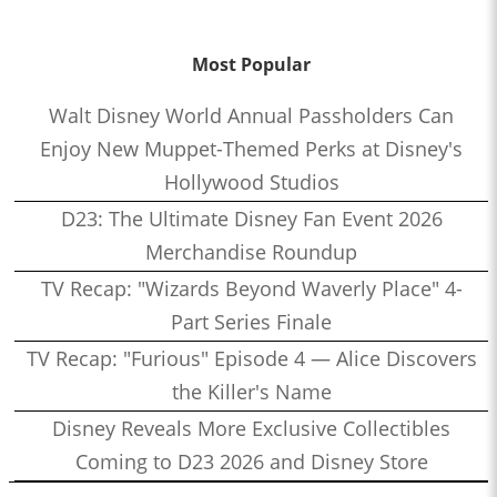
Most Popular
Walt Disney World Annual Passholders Can
Enjoy New Muppet-Themed Perks at Disney's
Hollywood Studios
D23: The Ultimate Disney Fan Event 2026
Merchandise Roundup
TV Recap: "Wizards Beyond Waverly Place" 4-
Part Series Finale
TV Recap: "Furious" Episode 4 — Alice Discovers
the Killer's Name
Disney Reveals More Exclusive Collectibles
Coming to D23 2026 and Disney Store