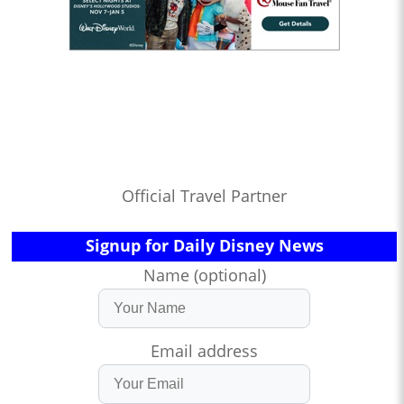
Official Travel Partner
Signup for Daily Disney News
Name (optional)
Email address