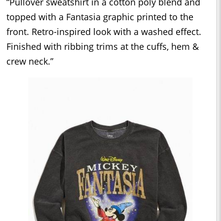
“Pullover sweatshirt in a cotton poly blend and
topped with a Fantasia graphic printed to the
front. Retro-inspired look with a washed effect.
Finished with ribbing trims at the cuffs, hem &
crew neck.”