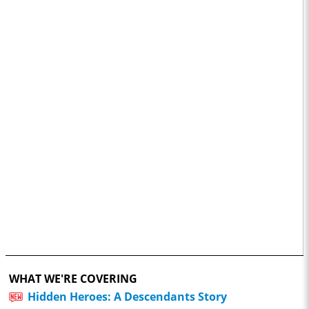
WHAT WE'RE COVERING
Hidden Heroes: A Descendants Story