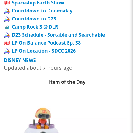
Spaceship Earth Show
Countdown to Doomsday
Countdown to D23
Camp Rock 3 @ DLR
D23 Schedule - Sortable and Searchable
LP On Balance Podcast Ep. 38
LP On Location - SDCC 2026
DISNEY NEWS
Updated about 7 hours ago
Item of the Day