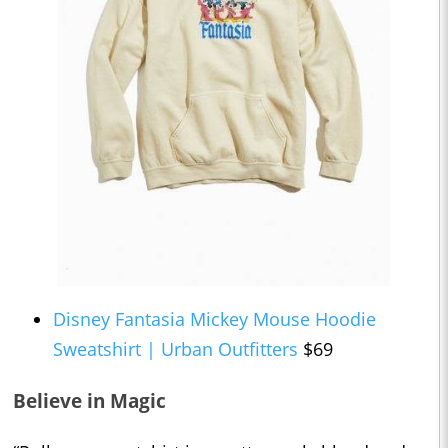
Disney Fantasia Mickey Mouse Hoodie
Sweatshirt | Urban Outfitters
$69
Believe in Magic