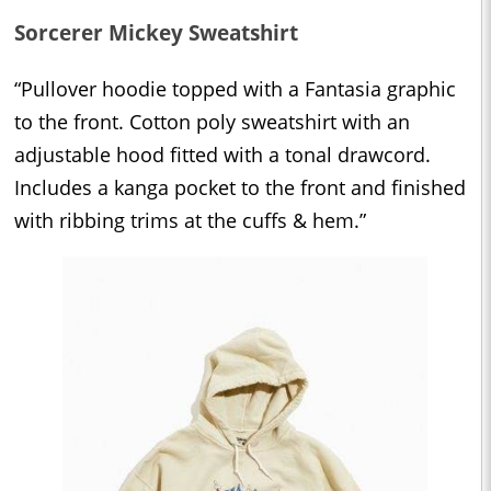
Sorcerer Mickey Sweatshirt
“Pullover hoodie topped with a Fantasia graphic
to the front. Cotton poly sweatshirt with an
adjustable hood fitted with a tonal drawcord.
Includes a kanga pocket to the front and finished
with ribbing trims at the cuffs & hem.”