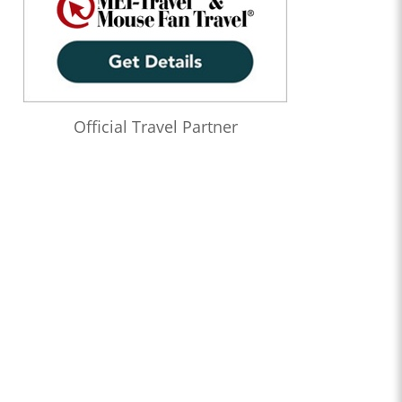
Official Travel Partner