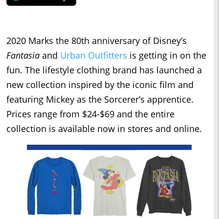
2020 Marks the 80th anniversary of Disney’s
Fantasia
and
Urban Outfitters
is getting in on the
fun. The lifestyle clothing brand has launched a
new collection inspired by the iconic film and
featuring Mickey as the Sorcerer’s apprentice.
Prices range from $24-$69 and the entire
collection is available now in stores and online.