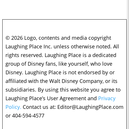
© 2026 Logo, contents and media copyright
Laughing Place Inc. unless otherwise noted. All
rights reserved. Laughing Place is a dedicated
group of Disney fans, like yourself, who love
Disney. Laughing Place is not endorsed by or
affiliated with the Walt Disney Company, or its
subsidiaries. By using this website you agree to
Laughing Place’s User Agreement and
Privacy
Policy.
Contact us at:
Editor@LaughingPlace.com
or 404-594-4577