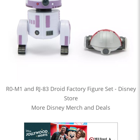
R0-M1 and RJ-83 Droid Factory Figure Set - Disney
Store
More Disney Merch and Deals