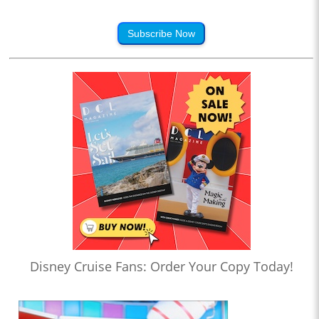
Subscribe Now
Disney Cruise Fans: Order Your Copy Today!