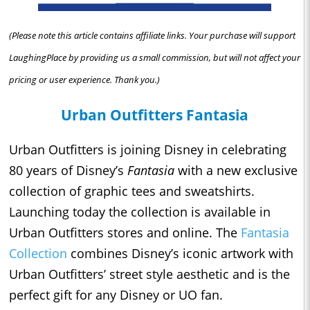
(Please note this article contains affiliate links. Your purchase will support
LaughingPlace by providing us a small commission, but will not affect your
pricing or user experience. Thank you.)
Urban Outfitters Fantasia
Urban Outfitters is joining Disney in celebrating
80 years of Disney’s
Fantasia
with a new exclusive
collection of graphic tees and sweatshirts.
Launching today the collection is available in
Urban Outfitters stores and online. The
Fantasia
Collection
combines Disney’s iconic artwork with
Urban Outfitters’ street style aesthetic and is the
perfect gift for any Disney or UO fan.