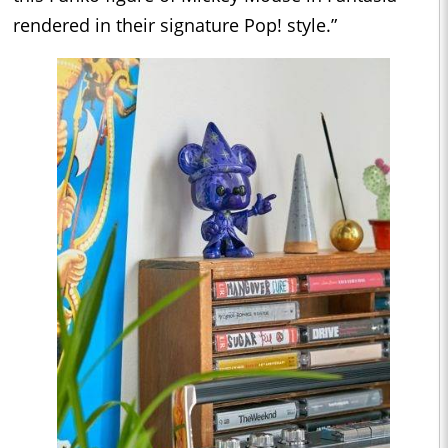
rendered in their signature Pop! style.”