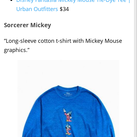
Urban Outfitters
$34
Sorcerer Mickey
“Long-sleeve cotton t-shirt with Mickey Mouse
graphics.”