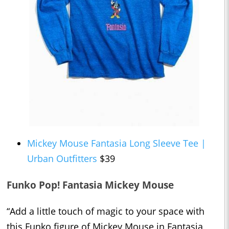
Mickey Mouse Fantasia Long Sleeve Tee |
Urban Outfitters
$39
Funko Pop! Fantasia Mickey Mouse
“Add a little touch of magic to your space with
this Funko figure of Mickey Mouse in Fantasia