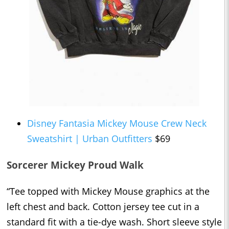
Disney Fantasia Mickey Mouse Crew Neck
Sweatshirt | Urban Outfitters
$69
Sorcerer Mickey Proud Walk
“Tee topped with Mickey Mouse graphics at the
left chest and back. Cotton jersey tee cut in a
standard fit with a tie-dye wash. Short sleeve style