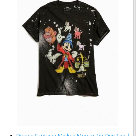
Disney Fantasia Mickey Mouse Tie-Dye Tee |