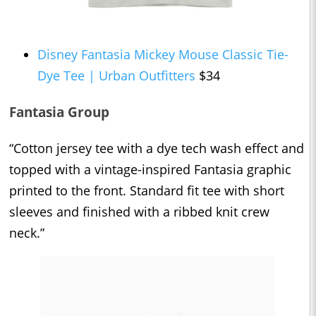
Disney Fantasia Mickey Mouse Classic Tie-
Dye Tee | Urban Outfitters
$34
Fantasia Group
“Cotton jersey tee with a dye tech wash effect and
topped with a vintage-inspired Fantasia graphic
printed to the front. Standard fit tee with short
sleeves and finished with a ribbed knit crew
neck.”