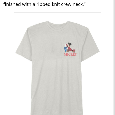
finished with a ribbed knit crew neck.”