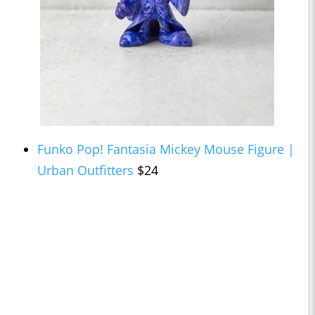
Funko Pop! Fantasia Mickey Mouse Figure |
Urban Outfitters
$24