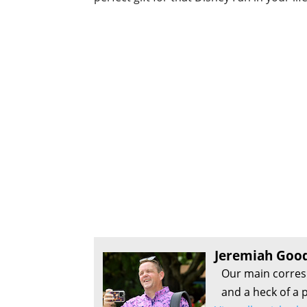
Jeremiah Goo
Our main corres
and a heck of a p