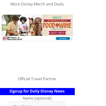
More Disney Merch and Deals
Official Travel Partner
Signup for Daily Disney News
Name (optional)