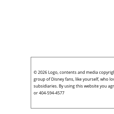
© 2026 Logo, contents and media copyright
group of Disney fans, like yourself, who l
subsidiaries. By using this website you 
or 404-594-4577