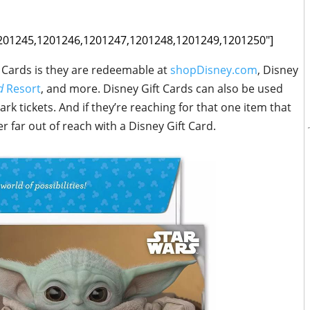
1201245,1201246,1201247,1201248,1201249,1201250"]
t Cards is they are redeemable at
shopDisney.com
, Disney
nd
Resort
, and more. Disney Gift Cards can also be used
k tickets. And if they’re reaching for that one item that
er far out of reach with a Disney Gift Card.