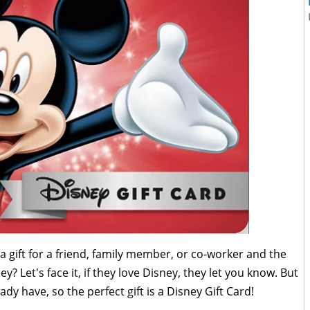
gift for a friend, family member, or co-worker and the
y? Let's face it, if they love Disney, they let you know. But
y have, so the perfect gift is a Disney Gift Card!