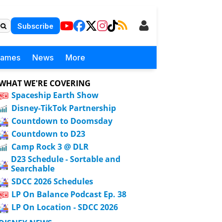
Subscribe
Games
News
More
WHAT WE'RE COVERING
Spaceship Earth Show
Disney-TikTok Partnership
Countdown to Doomsday
Countdown to D23
Camp Rock 3 @ DLR
D23 Schedule - Sortable and
Searchable
SDCC 2026 Schedules
LP On Balance Podcast Ep. 38
LP On Location - SDCC 2026