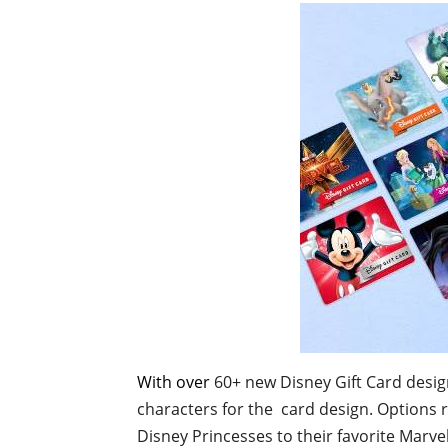
With over
60+ new Disney Gift Card design
characters for the card design. Options 
Disney Princesses to their favorite Marve