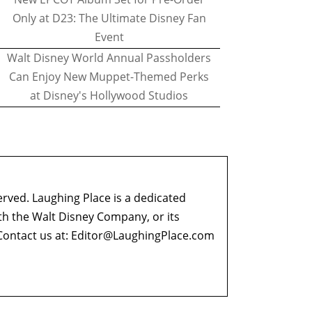
Only at D23: The Ultimate Disney Fan
Event
Walt Disney World Annual Passholders
Can Enjoy New Muppet-Themed Perks
at Disney's Hollywood Studios
erved. Laughing Place is a dedicated
ith the Walt Disney Company, or its
ontact us at:
Editor@LaughingPlace.com