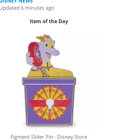
DISNEY NEWS
Updated 6 minutes ago
Item of the Day
Figment Slider Pin - Disney Store