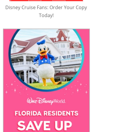
Disney Cruise Fans: Order Your Copy
Today!