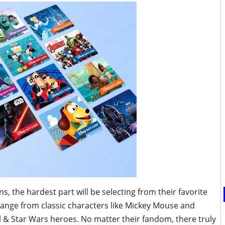
s, the hardest part will be selecting from their favorite
range from classic characters like Mickey Mouse and
l & Star Wars heroes. No matter their fandom, there truly