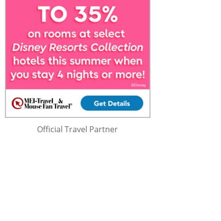
Official Travel Partner