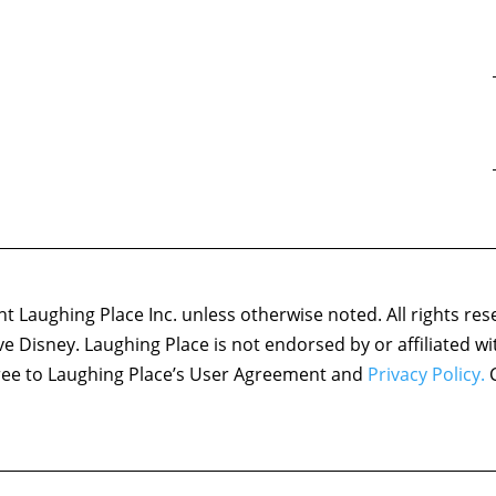
 Laughing Place Inc. unless otherwise noted. All rights res
ove Disney. Laughing Place is not endorsed by or affiliated w
agree to Laughing Place’s User Agreement and
Privacy Policy.
C