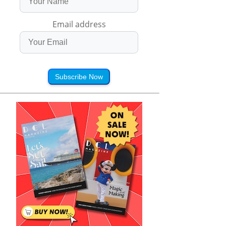
Email address
Subscribe Now