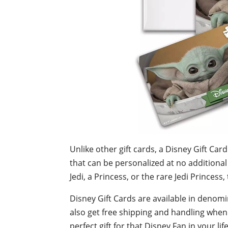
Unlike other
gift cards, a Disney Gift Car
that can be personalized at no additional
Jedi, a Princess, or the rare Jedi Princess,
Disney Gift Cards are available in denomi
also get free shipping and handling whe
perfect gift for that Disney Fan in your life