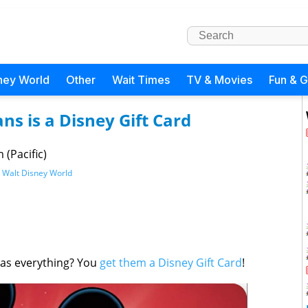
ney World
Other
Wait Times
TV & Movies
Fun & 
ans is a Disney Gift Card
(Pacific)
,
Walt Disney World
has everything? You
get them a Disney Gift Card
!