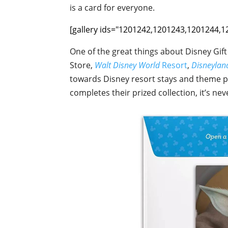
is a card for everyone.
[gallery ids="1201242,1201243,1201244,
One of the great things about Disney Gif
Store,
Walt Disney World
Resort
,
Disneyla
towards Disney resort stays and theme par
completes their prized collection, it’s nev