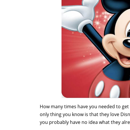
How many times have you needed to get a 
only thing you know is that they love Disne
you probably have no idea what they alread