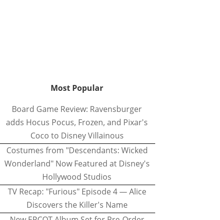
Most Popular
Board Game Review: Ravensburger
adds Hocus Pocus, Frozen, and Pixar's
Coco to Disney Villainous
Costumes from "Descendants: Wicked
Wonderland" Now Featured at Disney's
Hollywood Studios
TV Recap: "Furious" Episode 4 — Alice
Discovers the Killer's Name
New EPCOT Album Set for Pre-Order