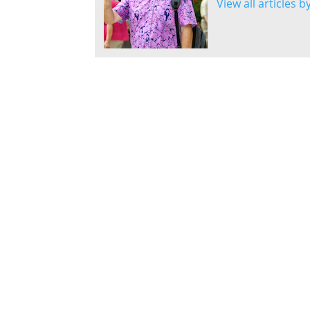
View all articles 