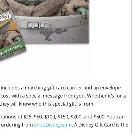
d includes a matching gift card carrier and an envelope
 cost with a special message from you. Whether it’s for a
 they will know who this special gift is from.
nations of $25, $50, $100, $150, $200, and $500. You can
n ordering from
shopDisney.com
. A Disney Gift Card is the
.