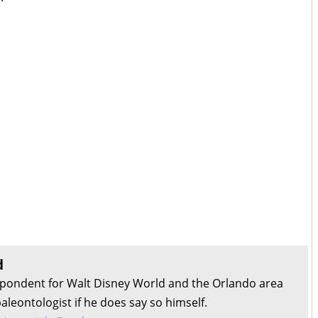
d
pondent for Walt Disney World and the Orlando area
aleontologist if he does say so himself.