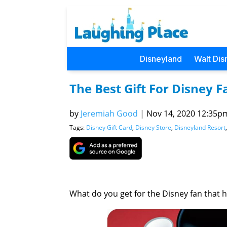
Disneyland
Walt Dis
The Best Gift For Disney F
by
Jeremiah Good
|
Nov 14, 2020 12:35pm 
Tags:
Disney Gift Card
,
Disney Store
,
Disneyland Resort
What do you get for the Disney fan that 