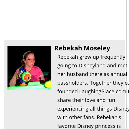
Rebekah Moseley
Rebekah grew up frequently
going to Disneyland and met
her husband there as annual
passholders. Together they c
founded LaughingPlace.com 
share their love and fun
experiencing all things Disne
with other fans. Rebekah's
favorite Disney princess is