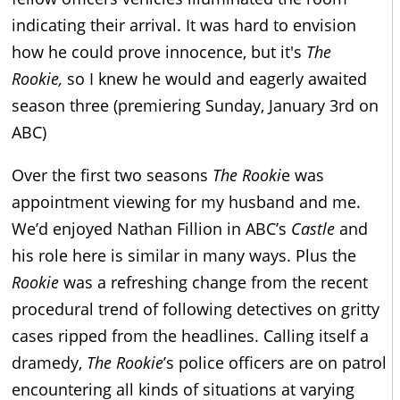
indicating their arrival. It was hard to envision
how he could prove innocence, but it's
The
Rookie,
so I knew he would and eagerly awaited
season three (premiering Sunday, January 3rd on
ABC)
Over the first two seasons
The Rooki
e was
appointment viewing for my husband and me.
We’d enjoyed Nathan Fillion in ABC’s
Castle
and
his role here is similar in many ways. Plus the
Rookie
was a refreshing change from the recent
procedural trend of following detectives on gritty
cases ripped from the headlines. Calling itself a
dramedy,
The Rookie
’s police officers are on patrol
encountering all kinds of situations at varying