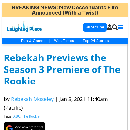
BREAKING NEWS
: New Descendants Film
Announced (With a Twist)
Subscribe
Fun & Games
|
Wait Times
|
Top 24 Stories
Rebekah Previews the
Season 3 Premiere of The
Rookie
by
Rebekah Moseley
|
Jan 3, 2021 11:40am
(Pacific)
Tags:
ABC
,
The Rookie