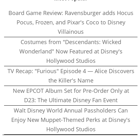
Board Game Review: Ravensburger adds Hocus
Pocus, Frozen, and Pixar's Coco to Disney
Villainous
Costumes from "Descendants: Wicked
Wonderland" Now Featured at Disney's
Hollywood Studios
TV Recap: "Furious" Episode 4 — Alice Discovers
the Killer's Name
New EPCOT Album Set for Pre-Order Only at
D23: The Ultimate Disney Fan Event
Walt Disney World Annual Passholders Can
Enjoy New Muppet-Themed Perks at Disney's
Hollywood Studios