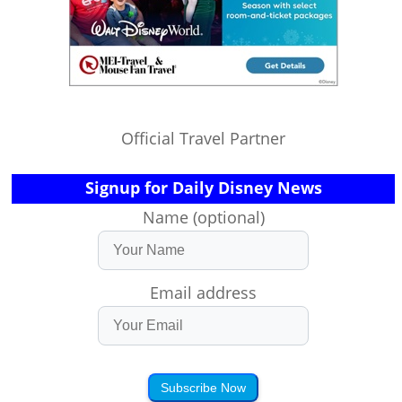
Official Travel Partner
Signup for Daily Disney News
Name (optional)
Email address
Subscribe Now