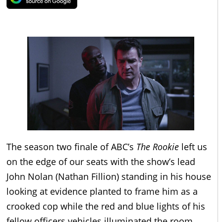
The season two finale of ABC’s
The Rookie
left us
on the edge of our seats with the show’s lead
John Nolan (Nathan Fillion) standing in his house
looking at evidence planted to frame him as a
crooked cop while the red and blue lights of his
fellow officers vehicles illuminated the room