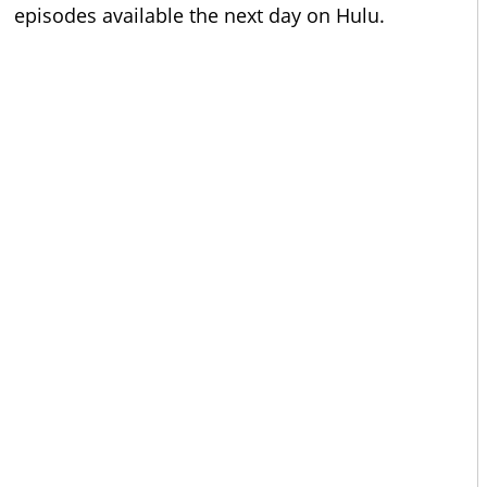
episodes available the next day on Hulu.