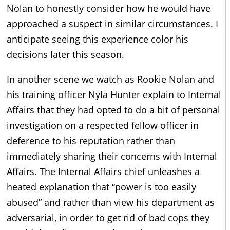
Nolan to honestly consider how he would have
approached a suspect in similar circumstances. I
anticipate seeing this experience color his
decisions later this season.
In another scene we watch as Rookie Nolan and
his training officer Nyla Hunter explain to Internal
Affairs that they had opted to do a bit of personal
investigation on a respected fellow officer in
deference to his reputation rather than
immediately sharing their concerns with Internal
Affairs. The Internal Affairs chief unleashes a
heated explanation that “power is too easily
abused” and rather than view his department as
adversarial, in order to get rid of bad cops they