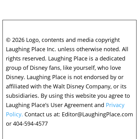
© 2026 Logo, contents and media copyright
Laughing Place Inc. unless otherwise noted. All
rights reserved. Laughing Place is a dedicated
group of Disney fans, like yourself, who love
Disney. Laughing Place is not endorsed by or
affiliated with the Walt Disney Company, or its
subsidiaries. By using this website you agree to
Laughing Place’s User Agreement and
Privacy
Policy.
Contact us at:
Editor@LaughingPlace.com
or 404-594-4577