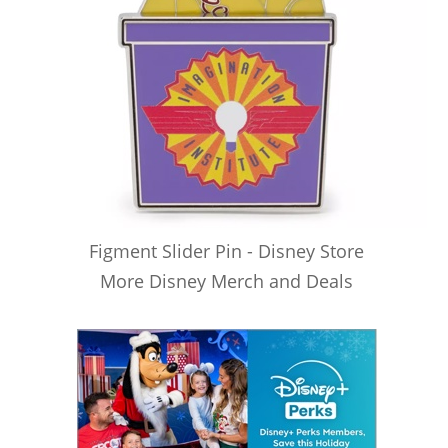
Figment Slider Pin - Disney Store
More Disney Merch and Deals