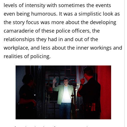
levels of intensity with sometimes the events
even being humorous. It was a simplistic look as
the story focus was more about the developing
camaraderie of these police officers, the
relationships they had in and out of the
workplace, and less about the inner workings and
realities of policing.