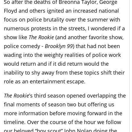
So after the deaths of Breonna Taylor, George
Floyd and others ignited an increased national
focus on police brutality over the summer with
numerous protests in the streets, I wondered if a
show like
The Rookie
(and another favorite show,
police comedy -
Brooklyn 99
) that had not been
wading into the weighty realities of police work
would return and if it did return would the
inability to shy away from these topics shift their
role as an entertainment escape.
The Rookie
’s third season opened overlapping the
final moments of season two but offering us
more information before moving forward in the
timeline. Over the course of the hour we follow
our beloved “boy scout” John Nolan doing the