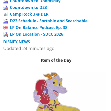
Countdown to Doomsday
Countdown to D23
Camp Rock 3 @ DLR
D23 Schedule - Sortable and Searchable
LP On Balance Podcast Ep. 38
LP On Location - SDCC 2026
DISNEY NEWS
Updated 24 minutes ago
Item of the Day