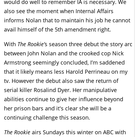
would do well to remember IA is necessary. We
also see the moment when Internal Affairs
informs Nolan that to maintain his job he cannot
avail himself of the 5th amendment right.
With
The Rookie’
s season three debut the story arc
between John Nolan and the crooked cop Nick
Armstrong seemingly concluded, I’m saddened
that it likely means less Harold Perrineau on my
tv. However the debut also saw the return of
serial killer Rosalind Dyer. Her manipulative
abilities continue to give her influence beyond
her prison bars and it's clear she will be a
continuing challenge this season.
The Rookie
airs Sundays this winter on ABC with