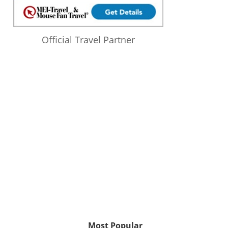
Official Travel Partner
Most Popular