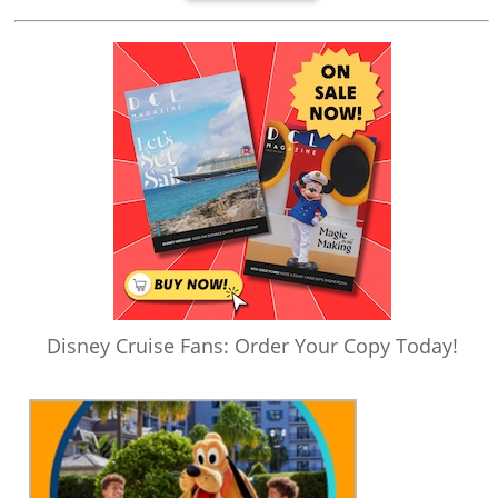
Disney Cruise Fans: Order Your Copy Today!