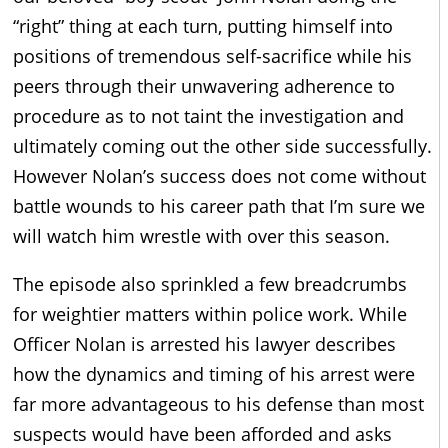
“right” thing at each turn, putting himself into
positions of tremendous self-sacrifice while his
peers through their unwavering adherence to
procedure as to not taint the investigation and
ultimately coming out the other side successfully.
However Nolan’s success does not come without
battle wounds to his career path that I’m sure we
will watch him wrestle with over this season.
The episode also sprinkled a few breadcrumbs
for weightier matters within police work. While
Officer Nolan is arrested his lawyer describes
how the dynamics and timing of his arrest were
far more advantageous to his defense than most
suspects would have been afforded and asks