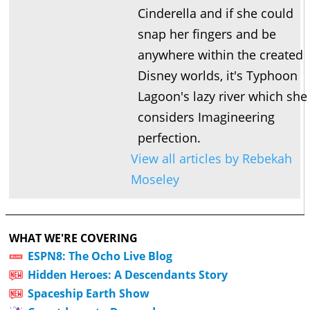
Cinderella and if she could
snap her fingers and be
anywhere within the created
Disney worlds, it's Typhoon
Lagoon's lazy river which she
considers Imagineering
perfection.
View all articles by Rebekah
Moseley
WHAT WE'RE COVERING
ESPN8: The Ocho Live Blog
Hidden Heroes: A Descendants Story
Spaceship Earth Show