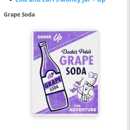
Grape Soda