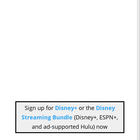
Sign up for
Disney+
or the
Disney
Streaming Bundle
(Disney+, ESPN+,
and ad-supported Hulu) now