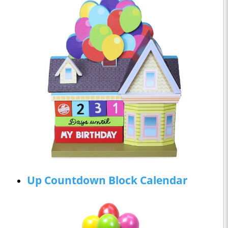
Up Countdown Block Calendar