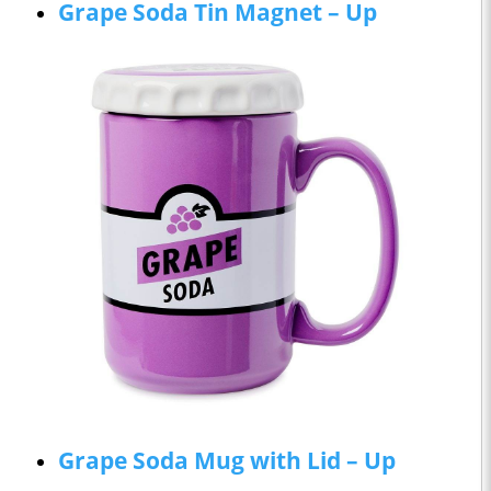
Grape Soda Tin Magnet – Up
Grape Soda Mug with Lid – Up