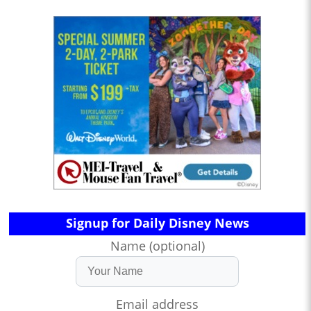
Signup for Daily Disney News
Name (optional)
Email address