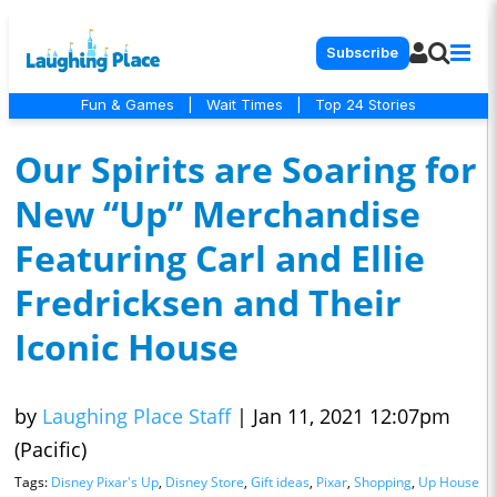
Subscribe
Fun & Games
|
Wait Times
|
Top 24 Stories
Our Spirits are Soaring for
New “Up” Merchandise
Featuring Carl and Ellie
Fredricksen and Their
Iconic House
by
Laughing Place Staff
|
Jan 11, 2021 12:07pm
(Pacific)
Tags:
Disney Pixar's Up
,
Disney Store
,
Gift ideas
,
Pixar
,
Shopping
,
Up House