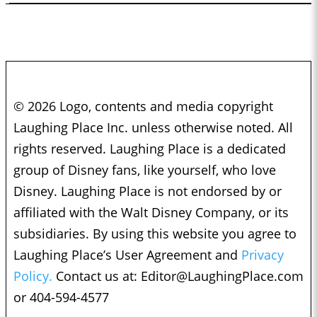
© 2026 Logo, contents and media copyright
Laughing Place Inc. unless otherwise noted. All
rights reserved. Laughing Place is a dedicated
group of Disney fans, like yourself, who love
Disney. Laughing Place is not endorsed by or
affiliated with the Walt Disney Company, or its
subsidiaries. By using this website you agree to
Laughing Place’s User Agreement and
Privacy
Policy.
Contact us at:
Editor@LaughingPlace.com
or 404-594-4577