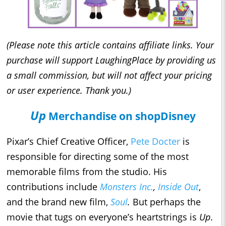
(Please note this article contains affiliate links. Your
purchase will support LaughingPlace by providing us
a small commission, but will not affect your pricing
or user experience. Thank you.)
Up
Merchandise on shopDisney
Pixar’s Chief Creative Officer,
Pete Docter
is
responsible for directing some of the most
memorable films from the studio. His
contributions include
Monsters Inc.
,
Inside Out
,
and the brand new film,
Soul
.
But perhaps the
movie that tugs on everyone’s heartstrings is
Up
.