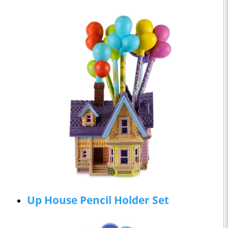
Up House Pencil Holder Set