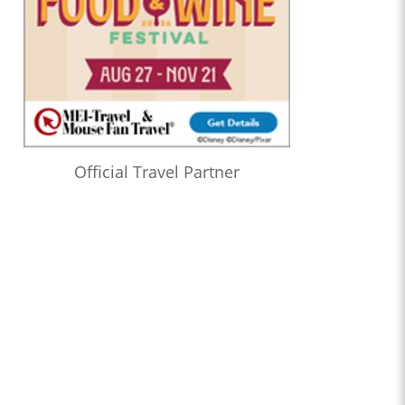
Official Travel Partner