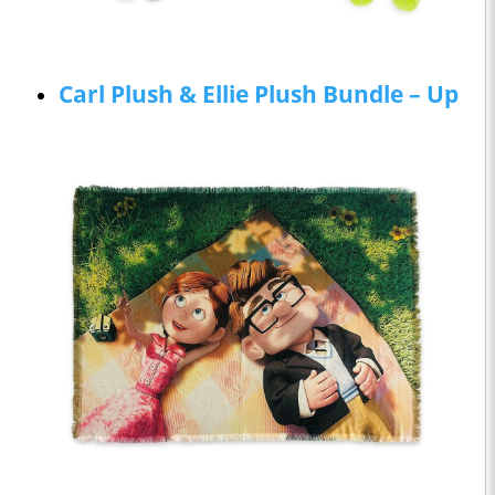
Carl Plush & Ellie Plush Bundle – Up