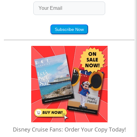
Subscribe Now
Disney Cruise Fans: Order Your Copy Today!