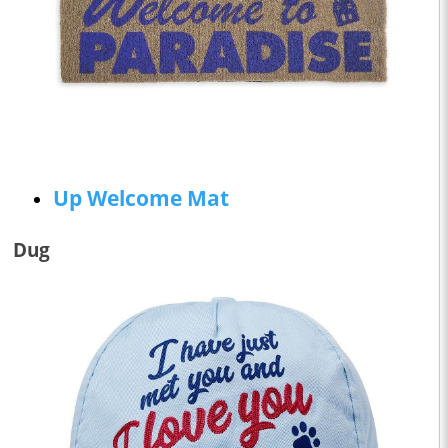
Up Welcome Mat
Dug