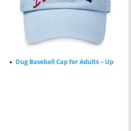
Dug Baseball Cap for Adults – Up