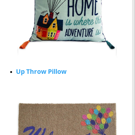
Up Throw Pillow