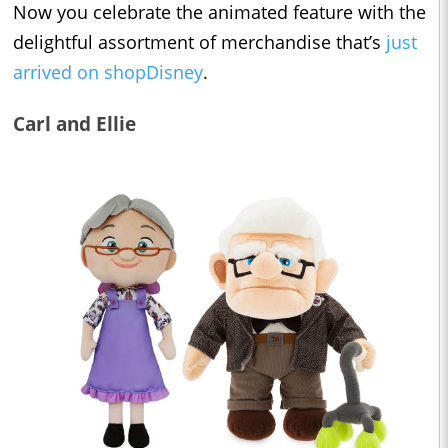
Now you celebrate the animated feature with the
delightful assortment of merchandise that’s
just
arrived on shopDisney
.
Carl and Ellie