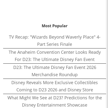
Most Popular
TV Recap: "Wizards Beyond Waverly Place" 4-
Part Series Finale
The Anaheim Convention Center Looks Ready
For D23: The Ultimate Disney Fan Event
D23: The Ultimate Disney Fan Event 2026
Merchandise Roundup
Disney Reveals More Exclusive Collectibles
Coming to D23 2026 and Disney Store
What Might We See at D23? Predictions for the
Disney Entertainment Showcase