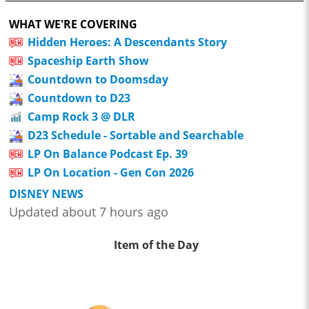
WHAT WE'RE COVERING
Hidden Heroes: A Descendants Story
Spaceship Earth Show
Countdown to Doomsday
Countdown to D23
Camp Rock 3 @ DLR
D23 Schedule - Sortable and Searchable
LP On Balance Podcast Ep. 39
LP On Location - Gen Con 2026
DISNEY NEWS
Updated about 7 hours ago
Item of the Day