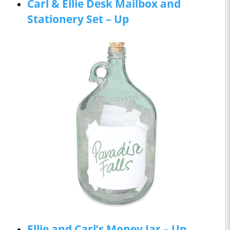
Carl & Ellie Desk Mailbox and
Stationery Set – Up
Ellie and Carl’s Money Jar – Up