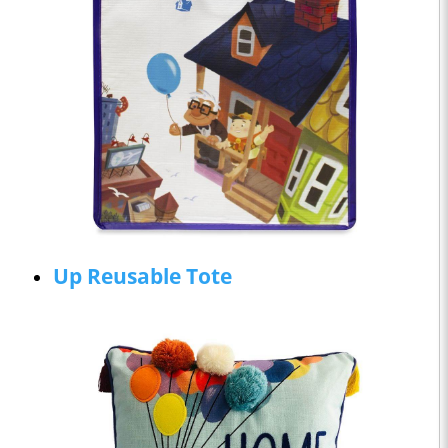
Up Reusable Tote