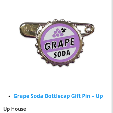
Grape Soda Bottlecap Gift Pin – Up
Up House