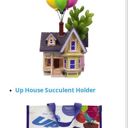
Up House Succulent Holder