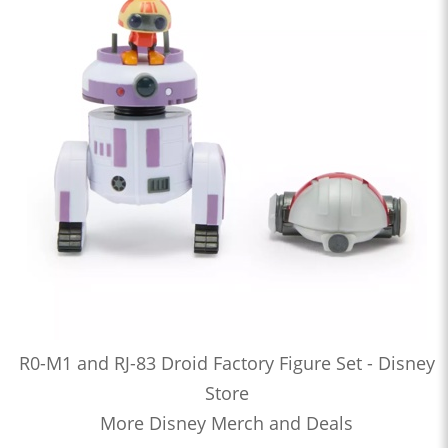
R0-M1 and RJ-83 Droid Factory Figure Set - Disney
Store
More Disney Merch and Deals