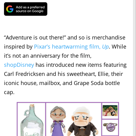
“Adventure is out there!” and so is merchandise
inspired by
Pixar’s heartwarming film,
Up
. While
it’s not an anniversary for the film,
shopDisney
has introduced new items featuring
Carl Fredricksen and his sweetheart, Ellie, their
iconic house, mailbox, and Grape Soda bottle
cap.