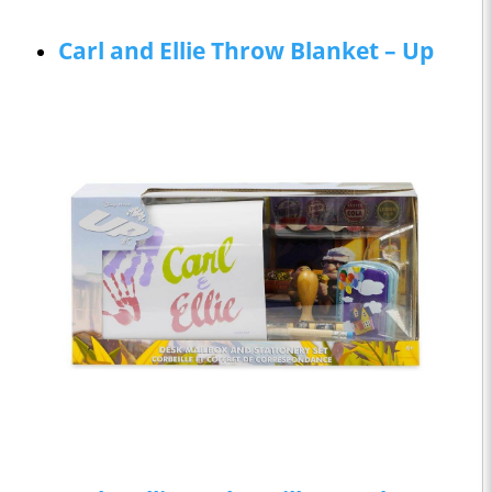
Carl and Ellie Throw Blanket – Up