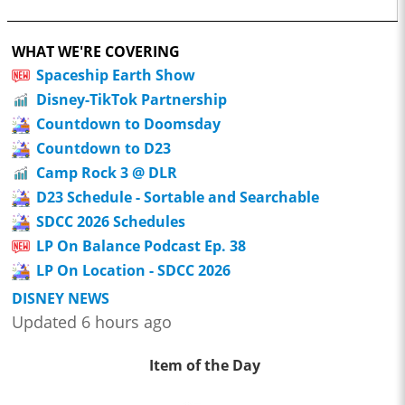
WHAT WE'RE COVERING
Spaceship Earth Show
Disney-TikTok Partnership
Countdown to Doomsday
Countdown to D23
Camp Rock 3 @ DLR
D23 Schedule - Sortable and Searchable
SDCC 2026 Schedules
LP On Balance Podcast Ep. 38
LP On Location - SDCC 2026
DISNEY NEWS
Updated 6 hours ago
Item of the Day