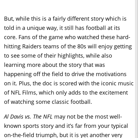
But, while this is a fairly different story which is
told in a unique way, it still has football at its
core. Fans of the game who watched these hard-
hitting Raiders teams of the 80s will enjoy getting
to see some of their highlights, while also
learning more about the story that was
happening off the field to drive the motivations
on it. Plus, the doc is scored with the iconic music
of NFL Films, which only adds to the excitement
of watching some classic football.
Al Davis vs. The NFL
may not be the most well-
known sports story and it’s far from your typical
on-the-field triumph, but it is yet another very