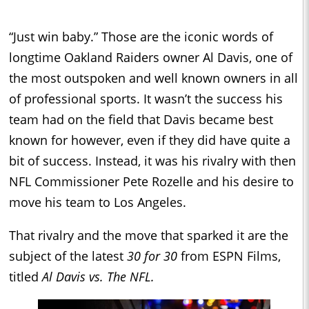
“Just win baby.” Those are the iconic words of
longtime Oakland Raiders owner Al Davis, one of
the most outspoken and well known owners in all
of professional sports. It wasn’t the success his
team had on the field that Davis became best
known for however, even if they did have quite a
bit of success. Instead, it was his rivalry with then
NFL Commissioner Pete Rozelle and his desire to
move his team to Los Angeles.
That rivalry and the move that sparked it are the
subject of the latest
30 for 30
from ESPN Films,
titled
Al Davis vs. The NFL.