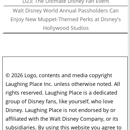
D23: The Ultimate Disney Fan Event
Walt Disney World Annual Passholders Can
Enjoy New Muppet-Themed Perks at Disney's
Hollywood Studios
© 2026 Logo, contents and media copyright
Laughing Place Inc. unless otherwise noted. All
rights reserved. Laughing Place is a dedicated
group of Disney fans, like yourself, who love
Disney. Laughing Place is not endorsed by or
affiliated with the Walt Disney Company, or its
subsidiaries. By using this website you agree to