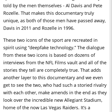
told by the men themselves - Al Davis and Pete
Rozelle. That makes this documentary truly
unique, as both of those men have passed away,
Davis in 2011 and Rozelle in 1996.
These two icons of the sport are recreated in
spirit using “deepfake technology.” The dialogue
from these two icons is based on dozens of
interviews from the NFL Films vault and all of the
stories they tell are completely true. That adds
another layer to this documentary and we even
get to see the two, who had such a storied rivalry
with each other, make amends in the end as they
look over the incredible new Allegiant Stadium,
home of the now Las Vegas Raiders. It’s a