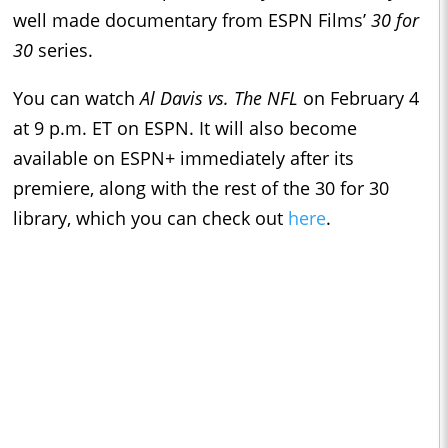
well made documentary from ESPN Films’
30 for
30
series.
You can watch
Al Davis vs. The NFL
on February 4
at 9 p.m. ET on ESPN. It will also become
available on ESPN+ immediately after its
premiere, along with the rest of the 30 for 30
library, which you can check out
here
.