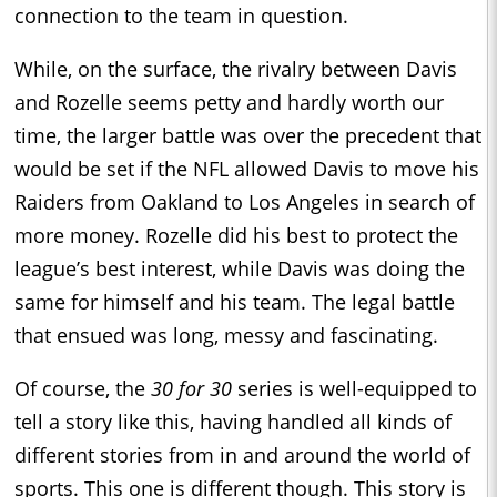
connection to the team in question.
While, on the surface, the rivalry between Davis
and Rozelle seems petty and hardly worth our
time, the larger battle was over the precedent that
would be set if the NFL allowed Davis to move his
Raiders from Oakland to Los Angeles in search of
more money. Rozelle did his best to protect the
league’s best interest, while Davis was doing the
same for himself and his team. The legal battle
that ensued was long, messy and fascinating.
Of course, the
30 for 30
series is well-equipped to
tell a story like this, having handled all kinds of
different stories from in and around the world of
sports. This one is different though. This story is