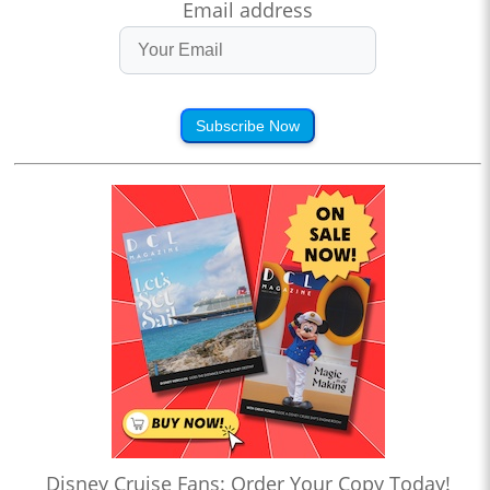
Email address
Subscribe Now
Disney Cruise Fans: Order Your Copy Today!