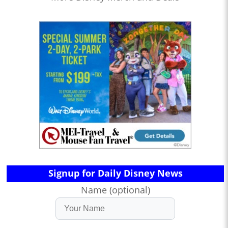
Signup for Daily Disney News
Name (optional)