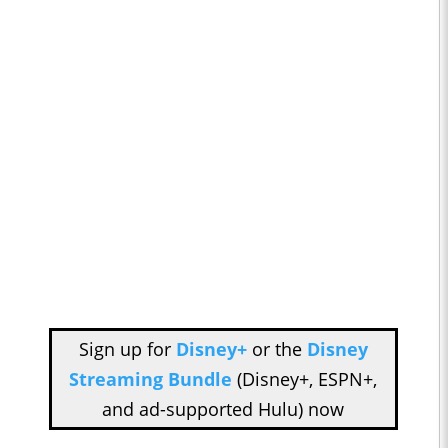
Sign up for
Disney+
or the
Disney
Streaming Bundle
(Disney+, ESPN+,
and ad-supported Hulu) now