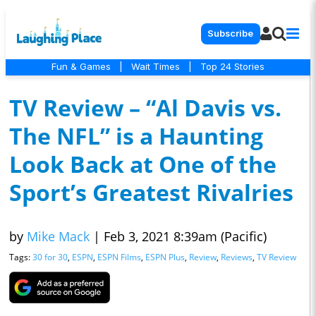
Subscribe
Fun & Games
|
Wait Times
|
Top 24 Stories
TV Review – “Al Davis vs.
The NFL” is a Haunting
Look Back at One of the
Sport’s Greatest Rivalries
by
Mike Mack
|
Feb 3, 2021 8:39am (Pacific)
Tags:
30 for 30
,
ESPN
,
ESPN Films
,
ESPN Plus
,
Review
,
Reviews
,
TV Review