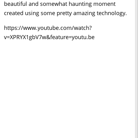
beautiful and somewhat haunting moment
created using some pretty amazing technology.
https://www.youtube.com/watch?
v=XPRYX1gbV7w&feature=youtu.be