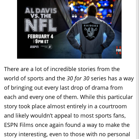
There are a lot of incredible stories from the
world of sports and the
30 for 30
series has a way
of bringing out every last drop of drama from
each and every one of them. While this particular
story took place almost entirely in a courtroom
and likely wouldn’t appeal to most sports fans,
ESPN Films once again found a way to make the
story interesting, even to those with no personal