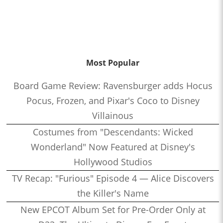
Most Popular
Board Game Review: Ravensburger adds Hocus
Pocus, Frozen, and Pixar's Coco to Disney
Villainous
Costumes from "Descendants: Wicked
Wonderland" Now Featured at Disney's
Hollywood Studios
TV Recap: "Furious" Episode 4 — Alice Discovers
the Killer's Name
New EPCOT Album Set for Pre-Order Only at