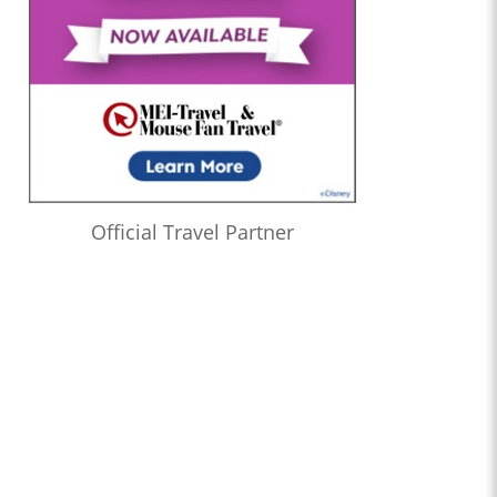
Official Travel Partner