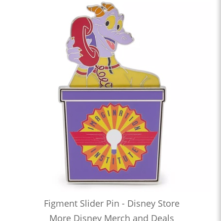
Figment Slider Pin - Disney Store
More Disney Merch and Deals