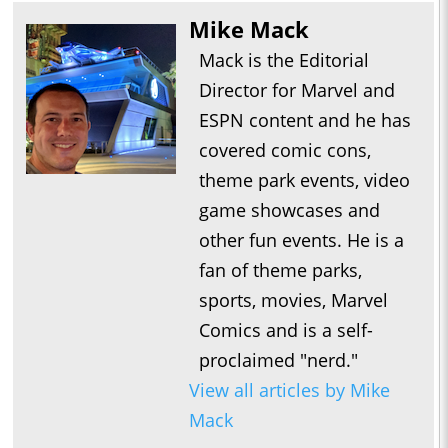
Mike Mack
Mack is the Editorial
Director for Marvel and
ESPN content and he has
covered comic cons,
theme park events, video
game showcases and
other fun events. He is a
fan of theme parks,
sports, movies, Marvel
Comics and is a self-
proclaimed "nerd."
View all articles by Mike
Mack