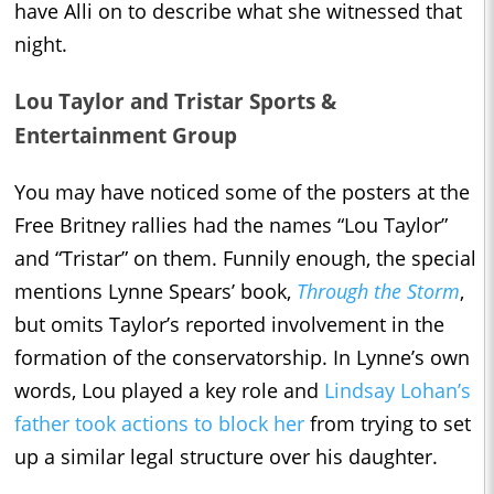
have Alli on to describe what she witnessed that
night.
Lou Taylor and Tristar Sports &
Entertainment Group
You may have noticed some of the posters at the
Free Britney rallies had the names “Lou Taylor”
and “Tristar” on them. Funnily enough, the special
mentions Lynne Spears’ book,
Through the Storm
,
but omits Taylor’s reported involvement in the
formation of the conservatorship. In Lynne’s own
words, Lou played a key role and
Lindsay Lohan’s
father took actions to block her
from trying to set
up a similar legal structure over his daughter.