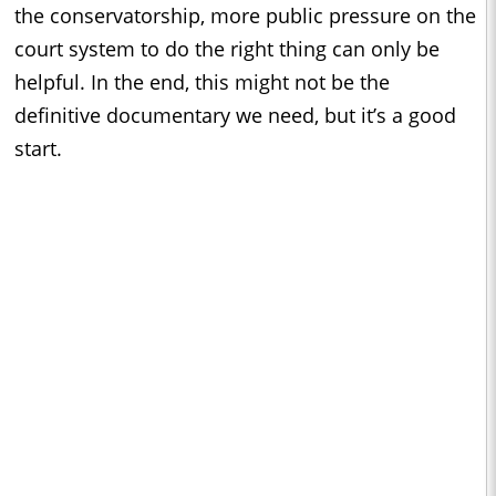
the conservatorship, more public pressure on the
court system to do the right thing can only be
helpful. In the end, this might not be the
definitive documentary we need, but it’s a good
start.