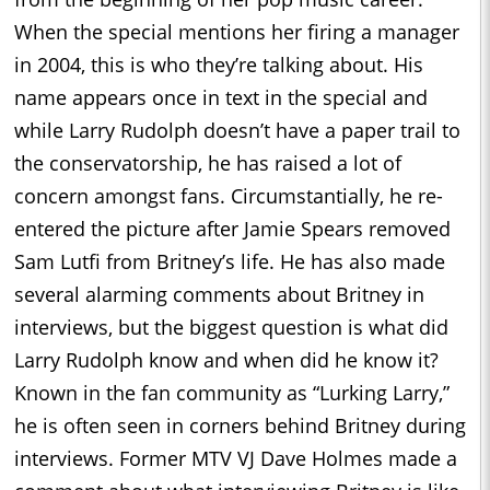
When the special mentions her firing a manager
in 2004, this is who they’re talking about. His
name appears once in text in the special and
while Larry Rudolph doesn’t have a paper trail to
the conservatorship, he has raised a lot of
concern amongst fans. Circumstantially, he re-
entered the picture after Jamie Spears removed
Sam Lutfi from Britney’s life. He has also made
several alarming comments about Britney in
interviews, but the biggest question is what did
Larry Rudolph know and when did he know it?
Known in the fan community as “Lurking Larry,”
he is often seen in corners behind Britney during
interviews. Former MTV VJ Dave Holmes made a