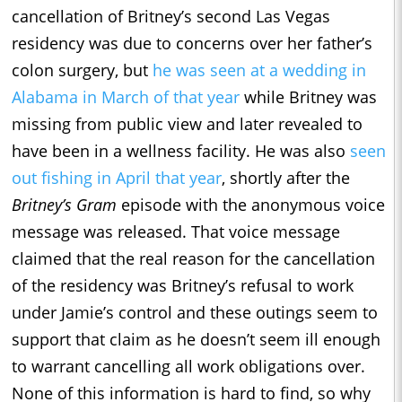
cancellation of Britney’s second Las Vegas
residency was due to concerns over her father’s
colon surgery, but
he was seen at a wedding in
Alabama in March of that year
while Britney was
missing from public view and later revealed to
have been in a wellness facility. He was also
seen
out fishing in April that year
, shortly after the
Britney’s Gram
episode with the anonymous voice
message was released. That voice message
claimed that the real reason for the cancellation
of the residency was Britney’s refusal to work
under Jamie’s control and these outings seem to
support that claim as he doesn’t seem ill enough
to warrant cancelling all work obligations over.
None of this information is hard to find, so why