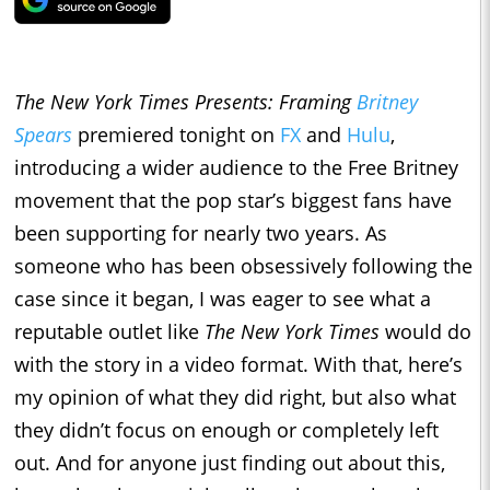
The New York Times Presents: Framing
Britney
Spears
premiered tonight on
FX
and
Hulu
,
introducing a wider audience to the Free Britney
movement that the pop star’s biggest fans have
been supporting for nearly two years. As
someone who has been obsessively following the
case since it began, I was eager to see what a
reputable outlet like
The New York Times
would do
with the story in a video format. With that, here’s
my opinion of what they did right, but also what
they didn’t focus on enough or completely left
out. And for anyone just finding out about this,