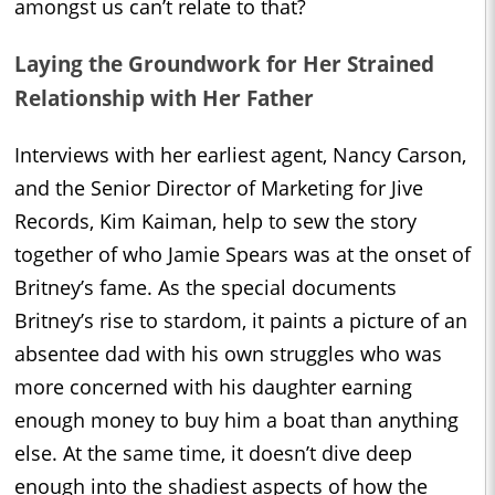
amongst us can’t relate to that?
Laying the Groundwork for Her Strained
Relationship with Her Father
Interviews with her earliest agent, Nancy Carson,
and the Senior Director of Marketing for Jive
Records, Kim Kaiman, help to sew the story
together of who Jamie Spears was at the onset of
Britney’s fame. As the special documents
Britney’s rise to stardom, it paints a picture of an
absentee dad with his own struggles who was
more concerned with his daughter earning
enough money to buy him a boat than anything
else. At the same time, it doesn’t dive deep
enough into the shadiest aspects of how the