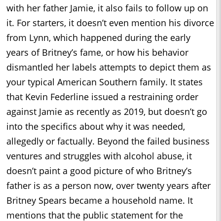
with her father Jamie, it also fails to follow up on
it. For starters, it doesn’t even mention his divorce
from Lynn, which happened during the early
years of Britney’s fame, or how his behavior
dismantled her labels attempts to depict them as
your typical American Southern family. It states
that Kevin Federline issued a restraining order
against Jamie as recently as 2019, but doesn’t go
into the specifics about why it was needed,
allegedly or factually. Beyond the failed business
ventures and struggles with alcohol abuse, it
doesn’t paint a good picture of who Britney’s
father is as a person now, over twenty years after
Britney Spears became a household name. It
mentions that the public statement for the