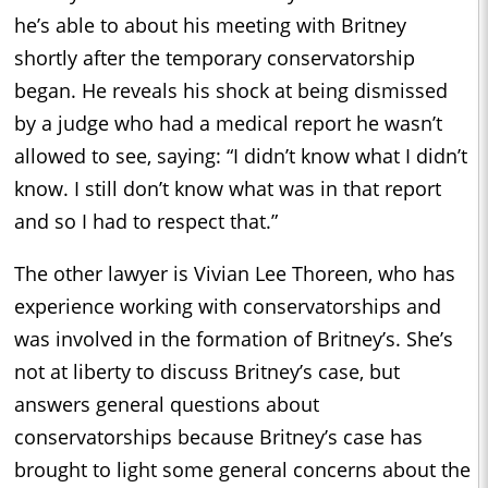
he’s able to about his meeting with Britney
shortly after the temporary conservatorship
began. He reveals his shock at being dismissed
by a judge who had a medical report he wasn’t
allowed to see, saying: “I didn’t know what I didn’t
know. I still don’t know what was in that report
and so I had to respect that.”
The other lawyer is Vivian Lee Thoreen, who has
experience working with conservatorships and
was involved in the formation of Britney’s. She’s
not at liberty to discuss Britney’s case, but
answers general questions about
conservatorships because Britney’s case has
brought to light some general concerns about the