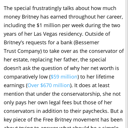
The special frustratingly talks about how much
money Britney has earned throughout her career,
including the $1 million per week during the two
years of her Las Vegas residency. Outside of
Britney’s requests for a bank (Bessemer
Trust Company) to take over as the conservator of
her estate, replacing her father, the special
doesn’t ask the question of why her net worth is
comparatively low (
$59 million
) to her lifetime
earnings (
Over $670 million
). It does at least
mention that under the conservatorship, she not
only pays her own legal fees but those of her
conservators in addition to their paychecks. But a
key piece of the Free Britney movement has been
about trying to answer what should be a simple