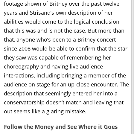
footage shown of Britney over the past twelve
years and Strisand’s own description of her
abilities would come to the logical conclusion
that this was and is not the case. But more than
that, anyone who’s been to a Britney concert
since 2008 would be able to confirm that the star
they saw was capable of remembering her
choreography and having live audience
interactions, including bringing a member of the
audience on stage for an up-close encounter. The
description that seemingly entered her into a
conservatorship doesn’t match and leaving that
out seems like a glaring mistake.
Follow the Money and See Where it Goes