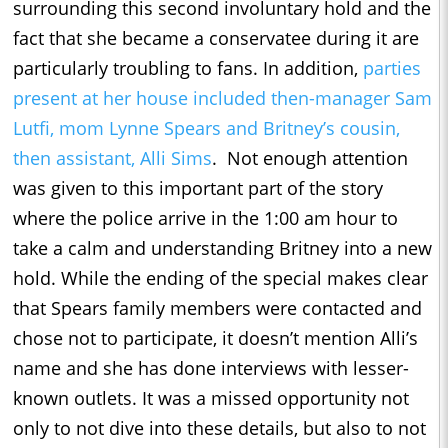
surrounding this second involuntary hold and the
fact that she became a conservatee during it are
particularly troubling to fans. In addition,
parties
present at her house included then-manager Sam
Lutfi, mom Lynne Spears and Britney’s cousin,
then assistant, Alli Sims
. Not enough attention
was given to this important part of the story
where the police arrive in the 1:00 am hour to
take a calm and understanding Britney into a new
hold. While the ending of the special makes clear
that Spears family members were contacted and
chose not to participate, it doesn’t mention Alli’s
name and she has done interviews with lesser-
known outlets. It was a missed opportunity not
only to not dive into these details, but also to not