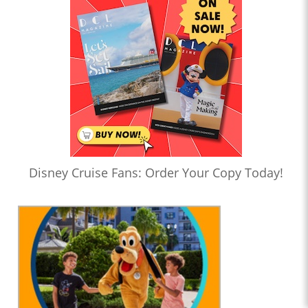
Disney Cruise Fans: Order Your Copy Today!