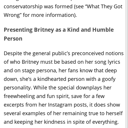
conservatorship was formed (see “What They Got
Wrong” for more information).
Presenting Britney as a Kind and Humble
Person
Despite the general public’s preconceived notions
of who Britney must be based on her song lyrics
and on stage persona, her fans know that deep
down, she’s a kindhearted person with a goofy
personality. While the special downplays her
freewheeling and fun spirit, save for a few
excerpts from her Instagram posts, it does show
several examples of her remaining true to herself
and keeping her kindness in spite of everything.