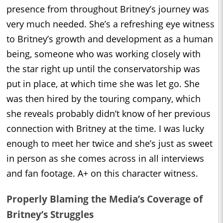
presence from throughout Britney’s journey was
very much needed. She’s a refreshing eye witness
to Britney’s growth and development as a human
being, someone who was working closely with
the star right up until the conservatorship was
put in place, at which time she was let go. She
was then hired by the touring company, which
she reveals probably didn’t know of her previous
connection with Britney at the time. I was lucky
enough to meet her twice and she’s just as sweet
in person as she comes across in all interviews
and fan footage. A+ on this character witness.
Properly Blaming the Media’s Coverage of
Britney’s Struggles