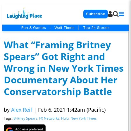
Subscribe
Fun & Games
|
Wait Times
|
Top 24 Stories
What “Framing Britney
Spears” Got Right and
Wrong in New York Times
Documentary About Her
Conservatorship Battle
by
Alex Reif
|
Feb 6, 2021 1:42am (Pacific)
Tags:
Britney Spears
,
FX Networks
,
Hulu
,
New York Times