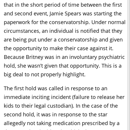
that in the short period of time between the first
and second event, Jamie Spears was starting the
paperwork for the conservatorship. Under normal
circumstances, an individual is notified that they
are being put under a conservatorship and given
the opportunity to make their case against it.
Because Britney was in an involuntary psychiatric
hold, she wasn’t given that opportunity. This is a
big deal to not properly highlight.
The first hold was called in response to an
immediate inciting incident (failure to release her
kids to their legal custodian). In the case of the
second hold, it was in response to the star
allegedly not taking medication prescribed by a