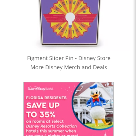
Figment Slider Pin - Disney Store
More Disney Merch and Deals