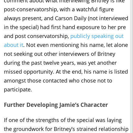
comment about what interviewing Britney is like
post-conservatorship, with a watchful figure
always present, and Carson Daily (not interviewed
in the special) had first hand exposure to her pre
and post conservatorship,
publicly speaking out
about it
. Not even mentioning his name, let alone
not seeking out other interviewers of Britney
during the past twelve years, was yet another
missed opportunity. At the end, his name is listed
amongst those contacted who chose not to
participate.
Further Developing Jamie’s Character
If one of the strengths of the special was laying
the groundwork for Britney’s strained relationship