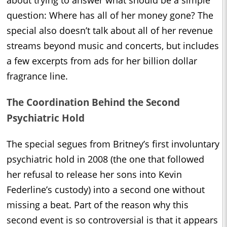
question: Where has all of her money gone? The
special also doesn’t talk about all of her revenue
streams beyond music and concerts, but includes
a few excerpts from ads for her billion dollar
fragrance line.
The Coordination Behind the Second
Psychiatric Hold
The special segues from Britney’s first involuntary
psychiatric hold in 2008 (the one that followed
her refusal to release her sons into Kevin
Federline’s custody) into a second one without
missing a beat. Part of the reason why this
second event is so controversial is that it appears