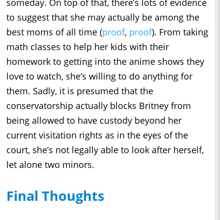
someday. On top of that, there’s lots of evidence
to suggest that she may actually be among the
best moms of all time (
proof
,
proof
). From taking
math classes to help her kids with their
homework to getting into the anime shows they
love to watch, she’s willing to do anything for
them. Sadly, it is presumed that the
conservatorship actually blocks Britney from
being allowed to have custody beyond her
current visitation rights as in the eyes of the
court, she’s not legally able to look after herself,
let alone two minors.
Final Thoughts