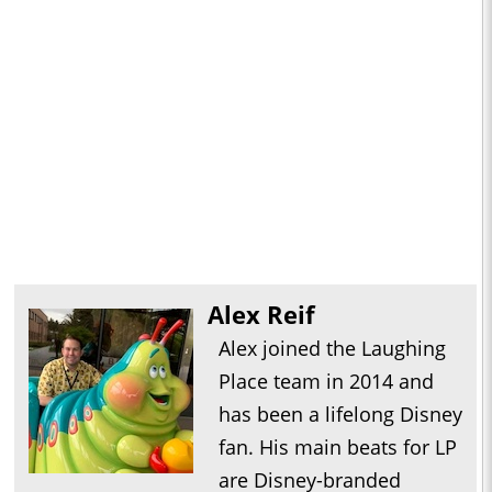
Alex Reif
Alex joined the Laughing
Place team in 2014 and
has been a lifelong Disney
fan. His main beats for LP
are Disney-branded