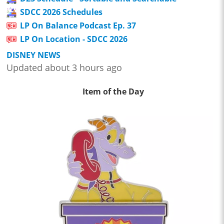
SDCC 2026 Schedules
LP On Balance Podcast Ep. 37
LP On Location - SDCC 2026
DISNEY NEWS
Updated about 3 hours ago
Item of the Day