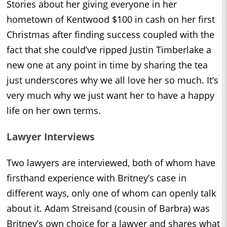
Stories about her giving everyone in her
hometown of Kentwood $100 in cash on her first
Christmas after finding success coupled with the
fact that she could’ve ripped Justin Timberlake a
new one at any point in time by sharing the tea
just underscores why we all love her so much. It’s
very much why we just want her to have a happy
life on her own terms.
Lawyer Interviews
Two lawyers are interviewed, both of whom have
firsthand experience with Britney’s case in
different ways, only one of whom can openly talk
about it. Adam Streisand (cousin of Barbra) was
Britney’s own choice for a lawyer and shares what