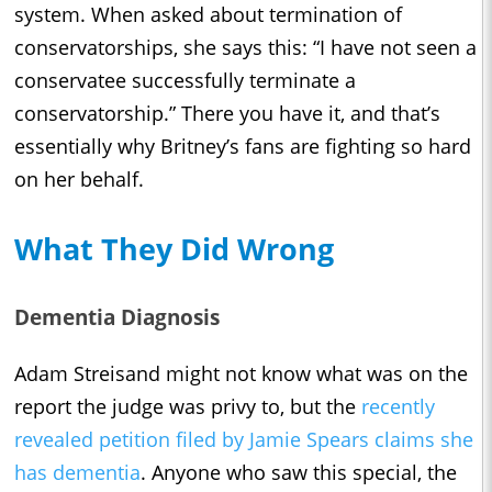
system. When asked about termination of
conservatorships, she says this: “I have not seen a
conservatee successfully terminate a
conservatorship.” There you have it, and that’s
essentially why Britney’s fans are fighting so hard
on her behalf.
What They Did Wrong
Dementia Diagnosis
Adam Streisand might not know what was on the
report the judge was privy to, but the
recently
revealed petition filed by Jamie Spears claims she
has dementia
. Anyone who saw this special, the