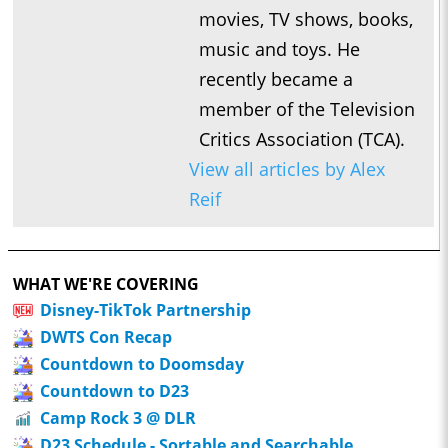
movies, TV shows, books,
music and toys. He
recently became a
member of the Television
Critics Association (TCA).
View all articles by Alex
Reif
WHAT WE'RE COVERING
Disney-TikTok Partnership
DWTS Con Recap
Countdown to Doomsday
Countdown to D23
Camp Rock 3 @ DLR
D23 Schedule - Sortable and Searchable