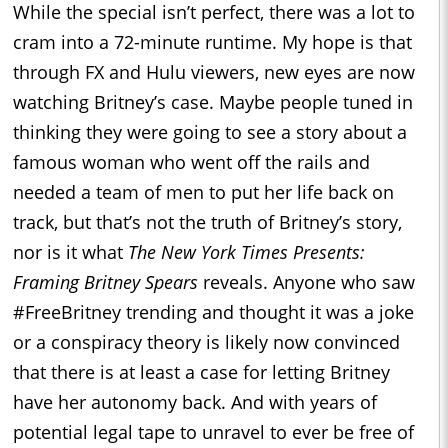
While the special isn’t perfect, there was a lot to
cram into a 72-minute runtime. My hope is that
through FX and Hulu viewers, new eyes are now
watching Britney’s case. Maybe people tuned in
thinking they were going to see a story about a
famous woman who went off the rails and
needed a team of men to put her life back on
track, but that’s not the truth of Britney’s story,
nor is it what
The New York Times Presents:
Framing Britney Spears
reveals. Anyone who saw
#FreeBritney trending and thought it was a joke
or a conspiracy theory is likely now convinced
that there is at least a case for letting Britney
have her autonomy back. And with years of
potential legal tape to unravel to ever be free of