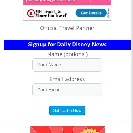
Official Travel Partner
Signup for Daily Disney News
Name (optional)
Email address
Subscribe Now