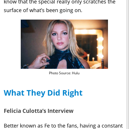
know that the special really only scratches the
surface of what’s been going on.
Photo Source: Hulu
What They Did Right
Felicia Culotta’s Interview
Better known as Fe to the fans, having a constant