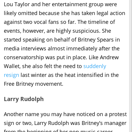
Lou Taylor and her entertainment group were
likely omitted because she has taken legal action
against two vocal fans so far. The timeline of
events, however, are highly suspicious. She
started speaking on behalf of Britney Spears in
media interviews almost immediately after the
conservatorship was put in place. Like Andrew
Wallet, she also felt the need to
suddenly
resign
last winter as the heat intensified in the
Free Britney movement.
Larry Rudolph
Another name you may have noticed on a protest
sign or two, Larry Rudolph was Britney’s manager
from the beginning of her pop music career.