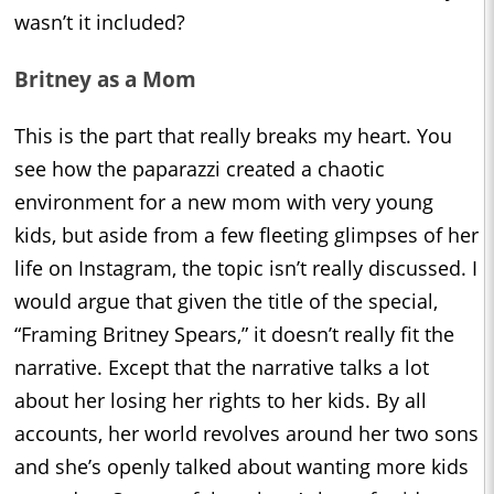
wasn’t it included?
Britney as a Mom
This is the part that really breaks my heart. You
see how the paparazzi created a chaotic
environment for a new mom with very young
kids, but aside from a few fleeting glimpses of her
life on Instagram, the topic isn’t really discussed. I
would argue that given the title of the special,
“Framing Britney Spears,” it doesn’t really fit the
narrative. Except that the narrative talks a lot
about her losing her rights to her kids. By all
accounts, her world revolves around her two sons
and she’s openly talked about wanting more kids