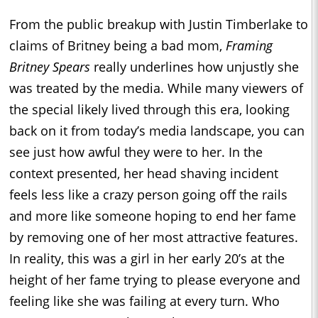
From the public breakup with Justin Timberlake to
claims of Britney being a bad mom,
Framing
Britney Spears
really underlines how unjustly she
was treated by the media. While many viewers of
the special likely lived through this era, looking
back on it from today’s media landscape, you can
see just how awful they were to her. In the
context presented, her head shaving incident
feels less like a crazy person going off the rails
and more like someone hoping to end her fame
by removing one of her most attractive features.
In reality, this was a girl in her early 20’s at the
height of her fame trying to please everyone and
feeling like she was failing at every turn. Who