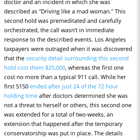
doctor and an incident in which she was
described as “Driving like a mad woman.” This
second hold was premeditated and carefully
orchestrated, the call wasn’t in immediate
response to the described events. Los Angeles
taxpayers were outraged when it was discovered
that the
security detail surrounding this second
hold cost them $25,000
, whereas the first one
cost no more than a typical 911 call. While her
first 5150
ended after just 24 of the 72 hour
holding time
after doctors determined she was
not a threat to herself or others, this second one
was extended for a total of two-weeks, an
extension that happened after the temporary
conservatorship was put in place. The details