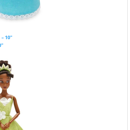
 – 10"
0"