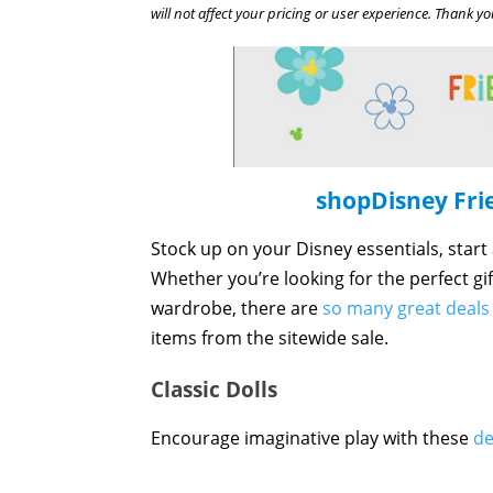
will not affect your pricing or user experience. Thank yo
shopDisney Fri
Stock up on your Disney essentials, start
Whether you’re looking for the perfect gi
wardrobe, there are
so many great deals
items from the sitewide sale.
Classic Dolls
Encourage imaginative play with these
de