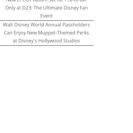
Only at D23: The Ultimate Disney Fan
Event
Walt Disney World Annual Passholders
Can Enjoy New Muppet-Themed Perks
at Disney's Hollywood Studios