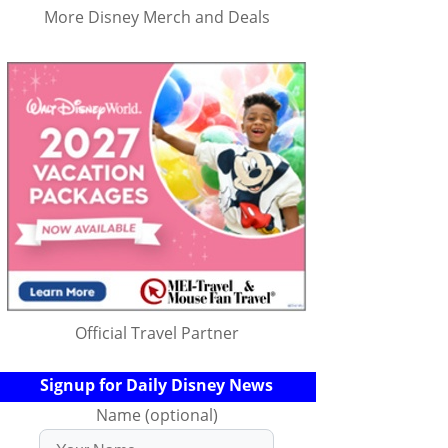
More Disney Merch and Deals
Official Travel Partner
Signup for Daily Disney News
Name (optional)