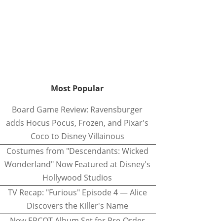
Most Popular
Board Game Review: Ravensburger
adds Hocus Pocus, Frozen, and Pixar's
Coco to Disney Villainous
Costumes from "Descendants: Wicked
Wonderland" Now Featured at Disney's
Hollywood Studios
TV Recap: "Furious" Episode 4 — Alice
Discovers the Killer's Name
New EPCOT Album Set for Pre-Order