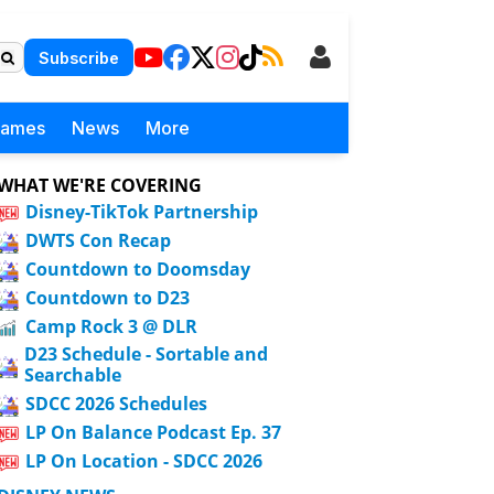
Subscribe
Games
News
More
WHAT WE'RE COVERING
Disney-TikTok Partnership
DWTS Con Recap
Countdown to Doomsday
Countdown to D23
Camp Rock 3 @ DLR
D23 Schedule - Sortable and
Searchable
SDCC 2026 Schedules
LP On Balance Podcast Ep. 37
LP On Location - SDCC 2026