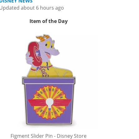
DISNEY NEWS
Updated about 6 hours ago
Item of the Day
Figment Slider Pin - Disney Store