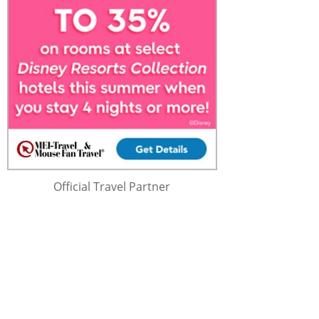
Official Travel Partner