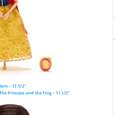
ant – 11 1/2"
The Princess and the Frog – 11 1/2"