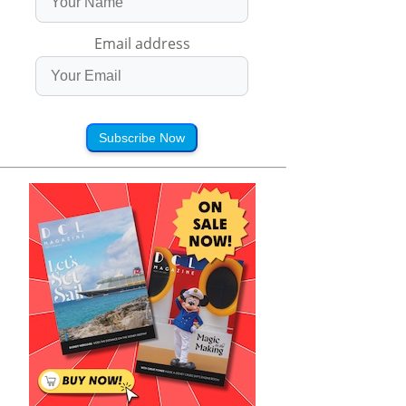
Email address
Subscribe Now