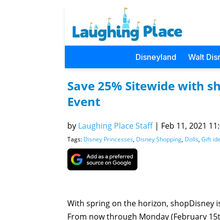
Disneyland
Walt Dis
Save 25% Sitewide with sh
Event
by
Laughing Place Staff
|
Feb 11, 2021 11:
Tags:
Disney Princesses
,
Disney Shopping
,
Dolls
,
Gift id
With spring on the horizon, shopDisney is 
From now through Monday (February 15th),