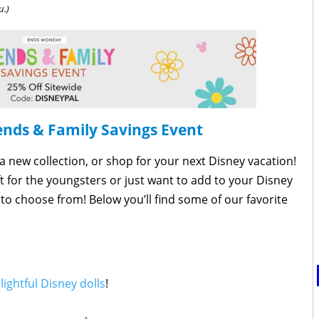
u.)
ends & Family Savings Event
 a new collection, or shop for your next Disney vacation!
ft for the youngsters or just want to add to your Disney
to choose from! Below you’ll find some of our favorite
lightful Disney dolls
!