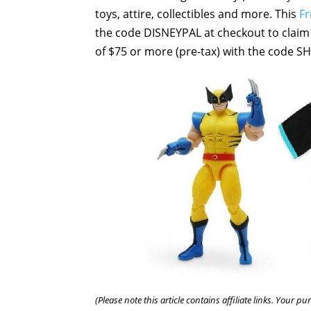
toys, attire, collectibles and more. This
Fr
the code DISNEYPAL at checkout to claim t
of $75 or more (pre-tax) with the code S
(Please note this article contains affiliate links. Your