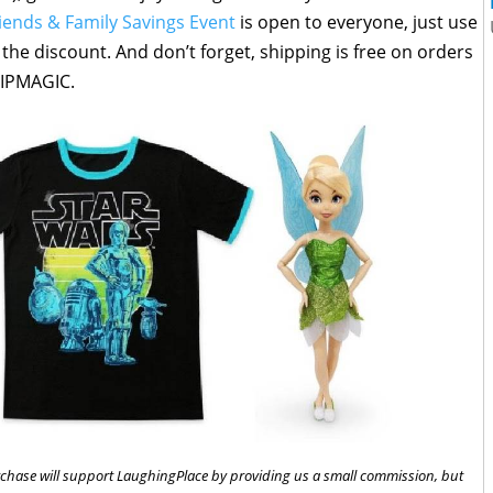
iends & Family Savings Event
is open to everyone, just use
he discount. And don’t forget, shipping is free on orders
HIPMAGIC.
 purchase will support LaughingPlace by providing us a small commission, but