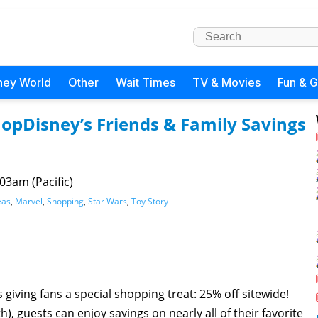
ney World
Other
Wait Times
TV & Movies
Fun & 
opDisney’s Friends & Family Savings
03am (Pacific)
eas
,
Marvel
,
Shopping
,
Star Wars
,
Toy Story
giving fans a special shopping treat: 25% off sitewide!
 guests can enjoy savings on nearly all of their favorite