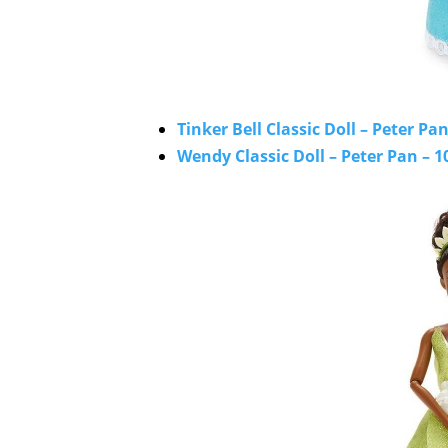
Tinker Bell Classic Doll – Peter Pan
Wendy Classic Doll – Peter Pan – 1