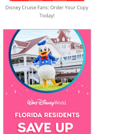
Disney Cruise Fans: Order Your Copy
Today!