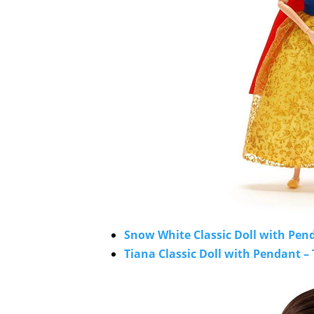
Snow White Classic Doll with Pend
Tiana Classic Doll with Pendant – 