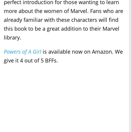
perfect introduction for those wanting to learn
more about the women of Marvel. Fans who are
already familiar with these characters will find
this book to be a great addition to their Marvel
library.
Powers of A Girl
is available now on Amazon. We
give it 4 out of 5 BFFs.