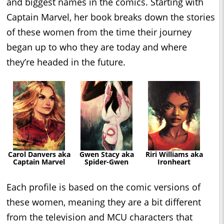
and biggest names in the comics. Starting with
Captain Marvel, her book breaks down the stories
of these women from the time their journey
began up to who they are today and where
they’re headed in the future.
Carol Danvers aka
Gwen Stacy aka
Riri Williams aka
Captain Marvel
Spider-Gwen
Ironheart
Each profile is based on the comic versions of
these women, meaning they are a bit different
from the television and MCU characters that