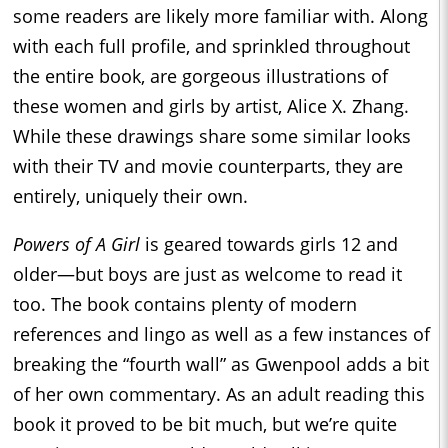
some readers are likely more familiar with. Along
with each full profile, and sprinkled throughout
the entire book, are gorgeous illustrations of
these women and girls by artist, Alice X. Zhang.
While these drawings share some similar looks
with their TV and movie counterparts, they are
entirely, uniquely their own.
Powers of A Girl
is geared towards girls 12 and
older—but boys are just as welcome to read it
too. The book contains plenty of modern
references and lingo as well as a few instances of
breaking the “fourth wall” as Gwenpool adds a bit
of her own commentary. As an adult reading this
book it proved to be bit much, but we’re quite