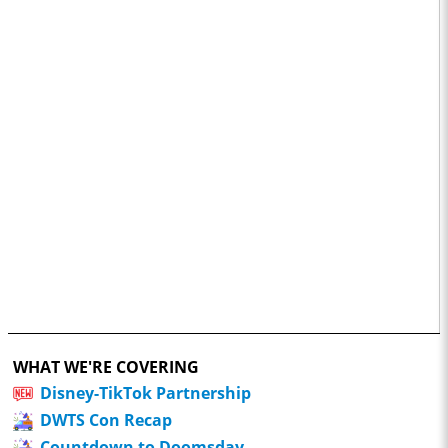
WHAT WE'RE COVERING
Disney-TikTok Partnership
DWTS Con Recap
Countdown to Doomsday