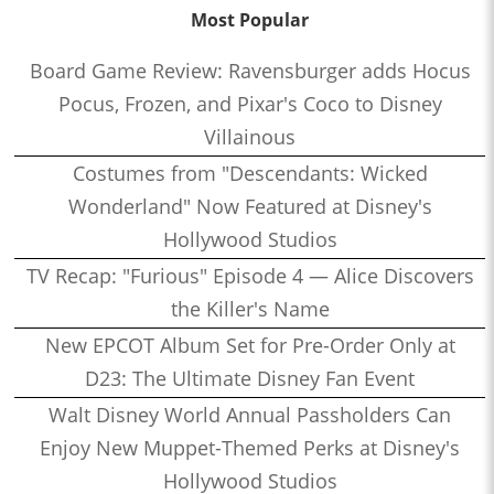
Most Popular
Board Game Review: Ravensburger adds Hocus
Pocus, Frozen, and Pixar's Coco to Disney
Villainous
Costumes from "Descendants: Wicked
Wonderland" Now Featured at Disney's
Hollywood Studios
TV Recap: "Furious" Episode 4 — Alice Discovers
the Killer's Name
New EPCOT Album Set for Pre-Order Only at
D23: The Ultimate Disney Fan Event
Walt Disney World Annual Passholders Can
Enjoy New Muppet-Themed Perks at Disney's
Hollywood Studios