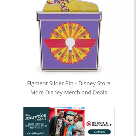
Figment Slider Pin - Disney Store
More Disney Merch and Deals