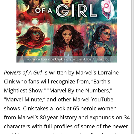
Powers of A Girl
is written by Marvel’s Lorraine
Cink who fans will recognize from, “Earth's
Mightiest Show," "Marvel By the Numbers,"
"Marvel Minute,” and other Marvel YouTube
shows. Cink takes a look at 65 heroic women
from Marvel’s 80 year history and expounds on 34
characters with full profiles of some of the newer