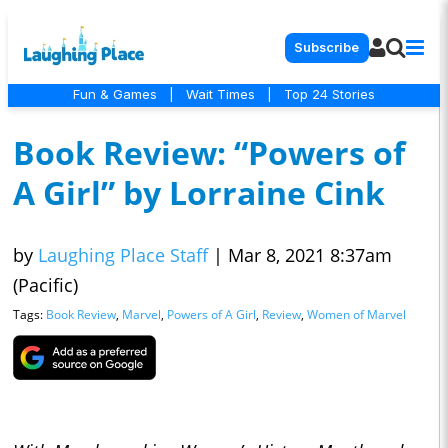
Subscribe
Fun & Games
|
Wait Times
|
Top 24 Stories
Book Review: “Powers of
A Girl” by Lorraine Cink
by
Laughing Place Staff
|
Mar 8, 2021 8:37am
(Pacific)
Tags:
Book Review
,
Marvel
,
Powers of A Girl
,
Review
,
Women of Marvel