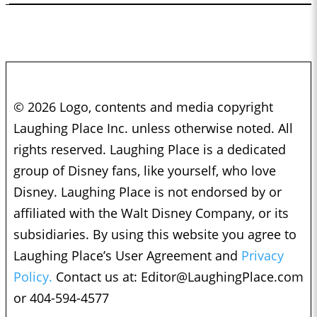
© 2026 Logo, contents and media copyright
Laughing Place Inc. unless otherwise noted. All
rights reserved. Laughing Place is a dedicated
group of Disney fans, like yourself, who love
Disney. Laughing Place is not endorsed by or
affiliated with the Walt Disney Company, or its
subsidiaries. By using this website you agree to
Laughing Place’s User Agreement and
Privacy
Policy.
Contact us at:
Editor@LaughingPlace.com
or 404-594-4577