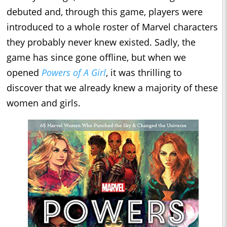
debuted and, through this game, players were
introduced to a whole roster of Marvel characters
they probably never knew existed. Sadly, the
game has since gone offline, but when we
opened
Powers of A Girl
, it was thrilling to
discover that we already knew a majority of these
women and girls.