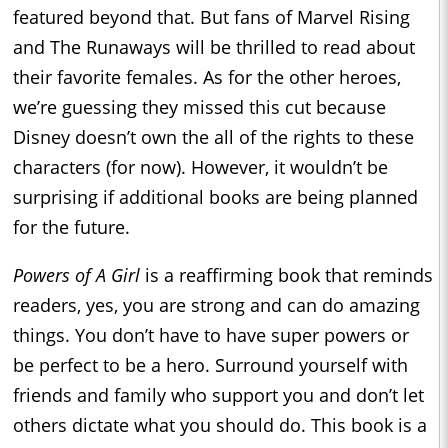
featured beyond that. But fans of Marvel Rising
and The Runaways will be thrilled to read about
their favorite females. As for the other heroes,
we’re guessing they missed this cut because
Disney doesn’t own the all of the rights to these
characters (for now). However, it wouldn’t be
surprising if additional books are being planned
for the future.
Powers of A Girl
is a reaffirming book that reminds
readers, yes, you are strong and can do amazing
things. You don’t have to have super powers or
be perfect to be a hero. Surround yourself with
friends and family who support you and don’t let
others dictate what you should do. This book is a