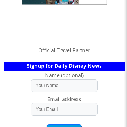
Official Travel Partner
Signup for Daily Disney News
Name (optional)
Email address