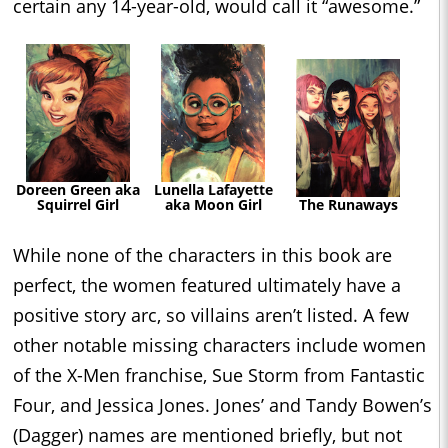
certain any 14-year-old, would call it “awesome.”
Doreen Green aka
Lunella Lafayette
Squirrel Girl
aka Moon Girl
The Runaways
While none of the characters in this book are
perfect, the women featured ultimately have a
positive story arc, so villains aren’t listed. A few
other notable missing characters include women
of the X-Men franchise, Sue Storm from Fantastic
Four, and Jessica Jones. Jones’ and Tandy Bowen’s
(Dagger) names are mentioned briefly, but not