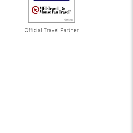
Official Travel Partner