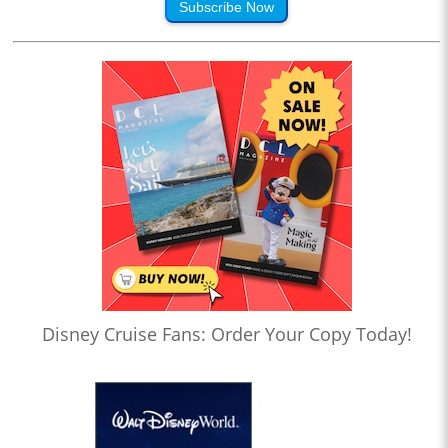
Subscribe Now
Disney Cruise Fans: Order Your Copy Today!