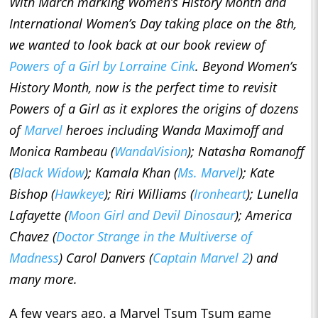
With March marking Women’s History Month and
International Women’s Day taking place on the 8th,
we wanted to look back at our book review of
Powers of a Girl
by Lorraine Cink
. Beyond Women’s
History Month, now is the perfect time to revisit
Powers of a Girl
as it explores the origins of dozens
of
Marvel
heroes including Wanda Maximoff and
Monica Rambeau (
WandaVision
);
Natasha Romanoff
(
Black Widow
); Kamala Khan (
Ms. Marvel
); Kate
Bishop (
Hawkeye
); Riri Williams (
Ironheart
); Lunella
Lafayette (
Moon Girl and Devil Dinosaur
); America
Chavez (
Doctor Strange in the Multiverse of
Madness
) Carol Danvers (
Captain Marvel 2
) and
many more.
A few years ago, a Marvel Tsum Tsum game