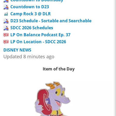
Countdown to D23
Camp Rock 3 @ DLR
D23 Schedule - Sortable and Searchable
SDCC 2026 Schedules
LP On Balance Podcast Ep. 37
LP On Location - SDCC 2026
DISNEY NEWS
Updated 8 minutes ago
Item of the Day