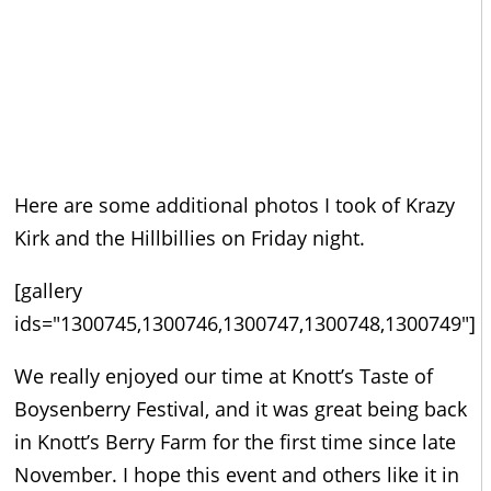
Here are some additional photos I took of Krazy
Kirk and the Hillbillies on Friday night.
[gallery
ids="1300745,1300746,1300747,1300748,1300749"]
We really enjoyed our time at Knott’s Taste of
Boysenberry Festival, and it was great being back
in Knott’s Berry Farm for the first time since late
November. I hope this event and others like it in