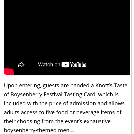
Upon entering, guests are handed a Knott’s Taste
of Boysenberry Festival Tasting Card, which is
included with the price of admission and allows
adults access to five food or beverage items of
their choosing from the event’s exhaustive
boysenberry-themed menu.