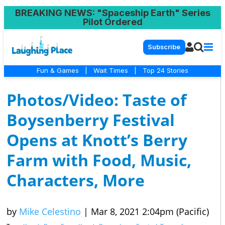
BREAKING NEWS
: "Spaceship Earth" Series
Pilot Ordered
Subscribe
Fun & Games
|
Wait Times
|
Top 24 Stories
Photos/Video: Taste of
Boysenberry Festival
Opens at Knott’s Berry
Farm with Food, Music,
Characters, More
by
Mike Celestino
|
Mar 8, 2021 2:04pm (Pacific)