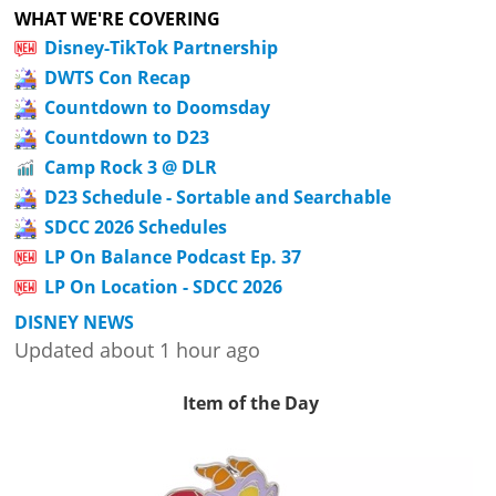
WHAT WE'RE COVERING
Disney-TikTok Partnership
DWTS Con Recap
Countdown to Doomsday
Countdown to D23
Camp Rock 3 @ DLR
D23 Schedule - Sortable and Searchable
SDCC 2026 Schedules
LP On Balance Podcast Ep. 37
LP On Location - SDCC 2026
DISNEY NEWS
Updated about 1 hour ago
Item of the Day