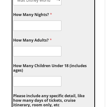
How Many Nights?
*
How Many Adults?
*
How Many Children Under 18 (includes
ages)
Please include any specific detail, like
how many days of tickets, cruise
itinerary, room only, etc