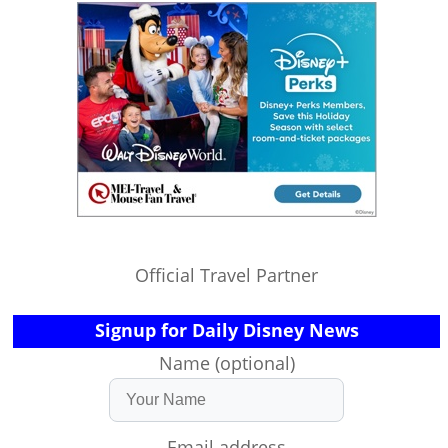
Official Travel Partner
Signup for Daily Disney News
Name (optional)
Email address