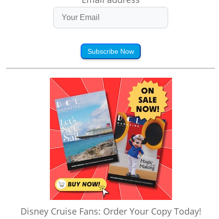
Subscribe Now
Disney Cruise Fans: Order Your Copy Today!