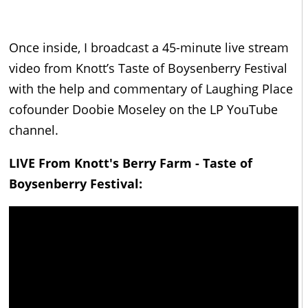
Once inside, I broadcast a 45-minute live stream
video from Knott’s Taste of Boysenberry Festival
with the help and commentary of Laughing Place
cofounder Doobie Moseley on the LP YouTube
channel.
LIVE From Knott's Berry Farm - Taste of
Boysenberry Festival: