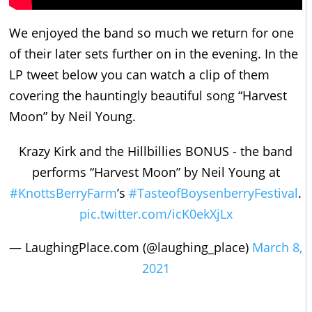
We enjoyed the band so much we return for one
of their later sets further on in the evening. In the
LP tweet below you can watch a clip of them
covering the hauntingly beautiful song “Harvest
Moon” by Neil Young.
Krazy Kirk and the Hillbillies BONUS - the band
performs “Harvest Moon” by Neil Young at
#KnottsBerryFarm
’s
#TasteofBoysenberryFestival
.
pic.twitter.com/icK0ekXjLx
— LaughingPlace.com (@laughing_place)
March 8,
2021