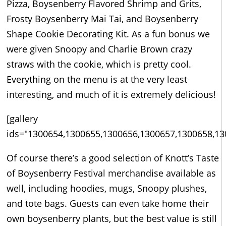
Pizza, Boysenberry Flavored Shrimp and Grits,
Frosty Boysenberry Mai Tai, and Boysenberry
Shape Cookie Decorating Kit. As a fun bonus we
were given Snoopy and Charlie Brown crazy
straws with the cookie, which is pretty cool.
Everything on the menu is at the very least
interesting, and much of it is extremely delicious!
[gallery
ids="1300654,1300655,1300656,1300657,1300658,13
Of course there’s a good selection of Knott’s Taste
of Boysenberry Festival merchandise available as
well, including hoodies, mugs, Snoopy plushes,
and tote bags. Guests can even take home their
own boysenberry plants, but the best value is still