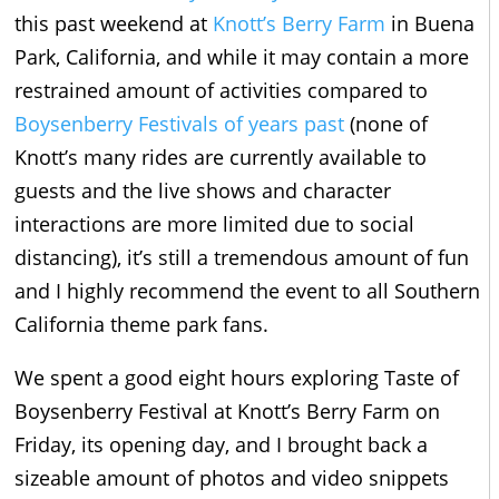
this past weekend at
Knott’s Berry Farm
in Buena
Park, California, and while it may contain a more
restrained amount of activities compared to
Boysenberry Festivals of years past
(none of
Knott’s many rides are currently available to
guests and the live shows and character
interactions are more limited due to social
distancing), it’s still a tremendous amount of fun
and I highly recommend the event to all Southern
California theme park fans.
We spent a good eight hours exploring Taste of
Boysenberry Festival at Knott’s Berry Farm on
Friday, its opening day, and I brought back a
sizeable amount of photos and video snippets