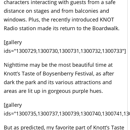
characters interacting with guests from a safe
distance on stages and from balconies and
windows. Plus, the recently introduced KNOT
Radio station made its return to the Boardwalk.
[gallery
ids="1300729,1300730,1300731,1300732,1300733"]
Nighttime may be the most beautiful time at
Knott’s Taste of Boysenberry Festival, as after
dark the park and its various attractions and
areas are lit up in gorgeous purple hues.
[gallery
ids="1300735,1300737,1300739,1300740,1300741,13
But as predicted, my favorite part of Knott’s Taste