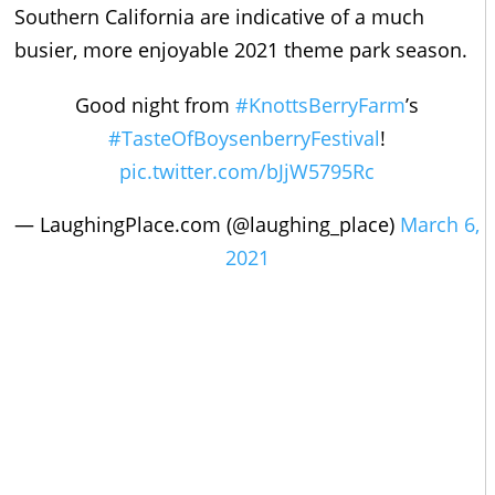
Southern California are indicative of a much
busier, more enjoyable 2021 theme park season.
Good night from
#KnottsBerryFarm
’s
#TasteOfBoysenberryFestival
!
pic.twitter.com/bJjW5795Rc
— LaughingPlace.com (@laughing_place)
March 6,
2021