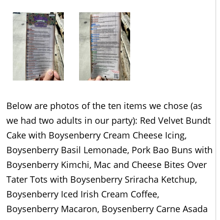
Below are photos of the ten items we chose (as
we had two adults in our party): Red Velvet Bundt
Cake with Boysenberry Cream Cheese Icing,
Boysenberry Basil Lemonade, Pork Bao Buns with
Boysenberry Kimchi, Mac and Cheese Bites Over
Tater Tots with Boysenberry Sriracha Ketchup,
Boysenberry Iced Irish Cream Coffee,
Boysenberry Macaron, Boysenberry Carne Asada