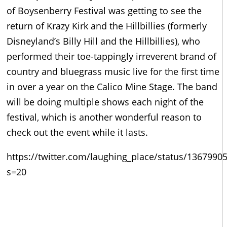
of Boysenberry Festival was getting to see the
return of Krazy Kirk and the Hillbillies (formerly
Disneyland’s Billy Hill and the Hillbillies), who
performed their toe-tappingly irreverent brand of
country and bluegrass music live for the first time
in over a year on the Calico Mine Stage. The band
will be doing multiple shows each night of the
festival, which is another wonderful reason to
check out the event while it lasts.
https://twitter.com/laughing_place/status/136799
s=20