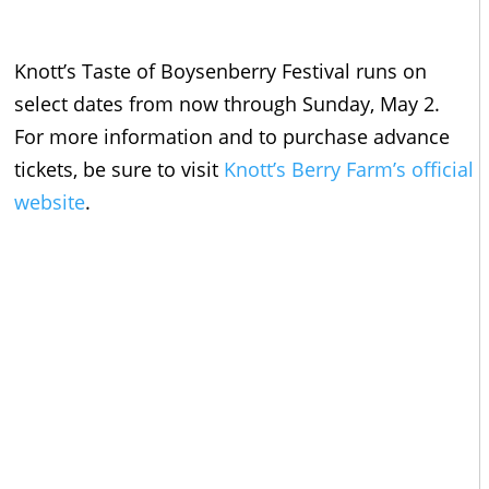
Knott’s Taste of Boysenberry Festival runs on
select dates from now through Sunday, May 2.
For more information and to purchase advance
tickets, be sure to visit
Knott’s Berry Farm’s official
website
.