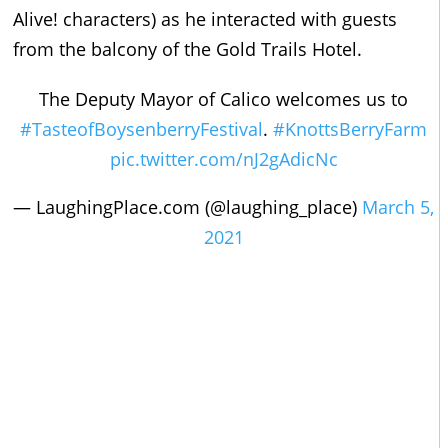
Alive! characters) as he interacted with guests
from the balcony of the Gold Trails Hotel.
The Deputy Mayor of Calico welcomes us to
#TasteofBoysenberryFestival
.
#KnottsBerryFarm
pic.twitter.com/nJ2gAdicNc
— LaughingPlace.com (@laughing_place)
March 5,
2021