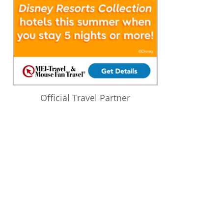
Official Travel Partner