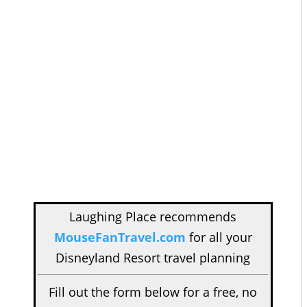
Laughing Place recommends
MouseFanTravel.com
for all your
Disneyland Resort travel planning
Fill out the form below for a free, no