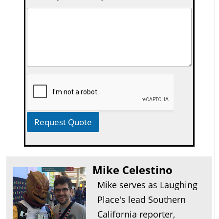
Request Quote
Mike Celestino
Mike serves as Laughing
Place's lead Southern
California reporter,