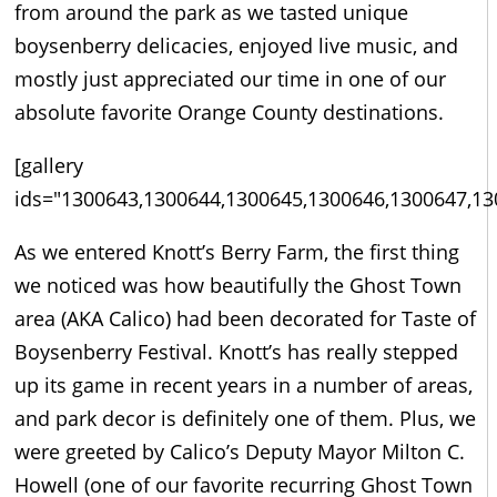
from around the park as we tasted unique
boysenberry delicacies, enjoyed live music, and
mostly just appreciated our time in one of our
absolute favorite Orange County destinations.
[gallery
ids="1300643,1300644,1300645,1300646,1300647,13
As we entered Knott’s Berry Farm, the first thing
we noticed was how beautifully the Ghost Town
area (AKA Calico) had been decorated for Taste of
Boysenberry Festival. Knott’s has really stepped
up its game in recent years in a number of areas,
and park decor is definitely one of them. Plus, we
were greeted by Calico’s Deputy Mayor Milton C.
Howell (one of our favorite recurring Ghost Town