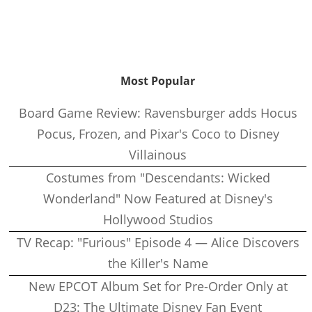
Most Popular
Board Game Review: Ravensburger adds Hocus
Pocus, Frozen, and Pixar's Coco to Disney
Villainous
Costumes from "Descendants: Wicked
Wonderland" Now Featured at Disney's
Hollywood Studios
TV Recap: "Furious" Episode 4 — Alice Discovers
the Killer's Name
New EPCOT Album Set for Pre-Order Only at
D23: The Ultimate Disney Fan Event