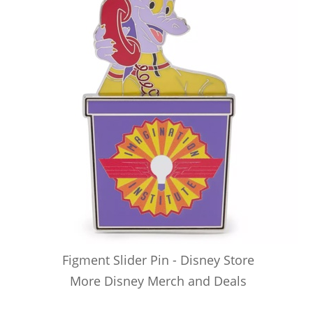
Figment Slider Pin - Disney Store
More Disney Merch and Deals