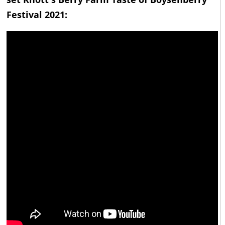
Festival 2021: