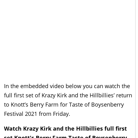
In the embedded video below you can watch the
full first set of Krazy Kirk and the Hillbillies’ return
to Knott’s Berry Farm for Taste of Boysenberry
Festival 2021 from Friday.
Watch Krazy Kirk and the Hillbillies full first
set Knott's Berry Farm Taste of Boysenberry