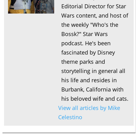
Editorial Director for Star
Wars content, and host of
the weekly "Who's the
Bossk?" Star Wars
podcast. He's been
fascinated by Disney
theme parks and
storytelling in general all
his life and resides in
Burbank, California with
his beloved wife and cats.
View all articles by Mike
Celestino