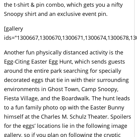
the t-shirt & pin combo, which gets you a nifty
Snoopy shirt and an exclusive event pin.
[gallery
ids="1300667,1300670,1300671,1300674,1300678,13
Another fun physically distanced activity is the
Egg-Citing Easter Egg Hunt, which sends guests
around the entire park searching for specially
decorated eggs that tie in with their surrounding
environments in Ghost Town, Camp Snoopy,
Fiesta Village, and the Boardwalk. The hunt leads
to a fun family photo op with the Easter Bunny
himself at the Charles M. Schulz Theater. Spoilers
for the eggs’ locations lie in the following image
gallery, so if you plan on following the cryptic