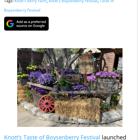
Tags:
Knott's Berry Farm
,
Knott's Boysenberry Festival
,
Taste of
Boysenberry Festival
Knott’s Taste of Boysenberry Festival
launched