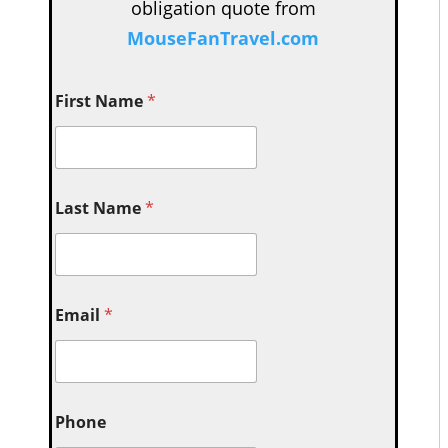
obligation quote from
MouseFanTravel.com
First Name
*
Last Name
*
Email
*
Phone