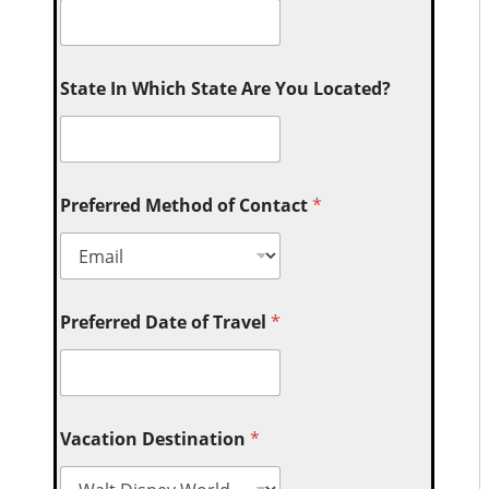
State In Which State Are You Located?
Preferred Method of Contact
*
Preferred Date of Travel
*
Vacation Destination
*