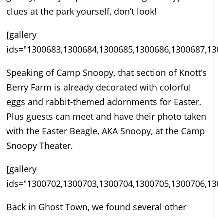
clues at the park yourself, don’t look!
[gallery
ids="1300683,1300684,1300685,1300686,1300687,13
Speaking of Camp Snoopy, that section of Knott’s
Berry Farm is already decorated with colorful
eggs and rabbit-themed adornments for Easter.
Plus guests can meet and have their photo taken
with the Easter Beagle, AKA Snoopy, at the Camp
Snoopy Theater.
[gallery
ids="1300702,1300703,1300704,1300705,1300706,13
Back in Ghost Town, we found several other