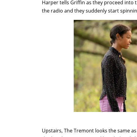
Harper tells Griffin as they proceed int
the radio and they suddenly start spinnin
Upstairs, The Tremont looks the same as it