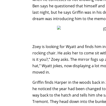
Ben says he questioned that himself and
last night, but he says Griffin was in his d
dream was introducing him to the memori
Zoey is looking for Wyatt and finds him i
rocking chair. He asks her to come sit wi
is it you?,” Zoey asks. The mirror fogs u
hat,” Wyatt jokes, now displaying a lot m
moved in.
Griffin finds Harper in the woods back in 
he noticed the year had been changed to 
way back to the hatch and tells him she 
Tremont. They head down into the bunker.