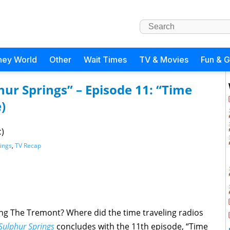
ney World
Other
Wait Times
TV & Movies
Fun & 
hur Springs” – Episode 11: “Time
)
c)
rings
,
TV Recap
g The Tremont? Where did the time traveling radios
 Sulphur Springs
concludes with the 11th episode, “Time