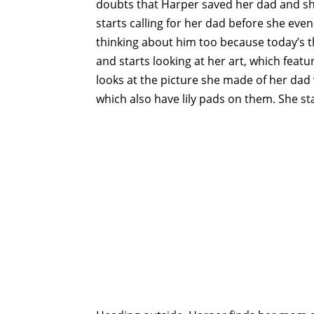
doubts that Harper saved her dad and she
starts calling for her dad before she eve
thinking about him too because today’s t
and starts looking at her art, which featur
looks at the picture she made of her dad 
which also have lily pads on them. She sta