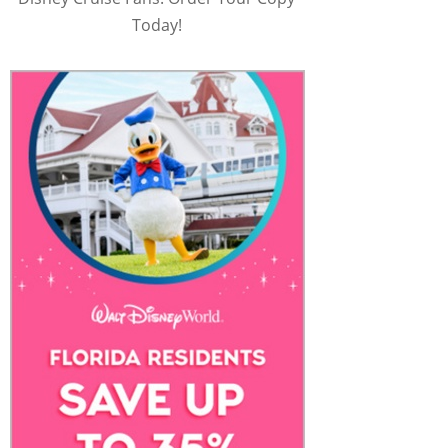
Today!