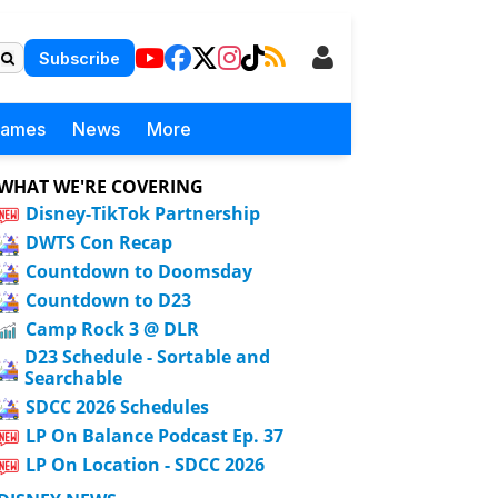
Subscribe
Games
News
More
WHAT WE'RE COVERING
Disney-TikTok Partnership
DWTS Con Recap
Countdown to Doomsday
Countdown to D23
Camp Rock 3 @ DLR
D23 Schedule - Sortable and
Searchable
SDCC 2026 Schedules
LP On Balance Podcast Ep. 37
LP On Location - SDCC 2026