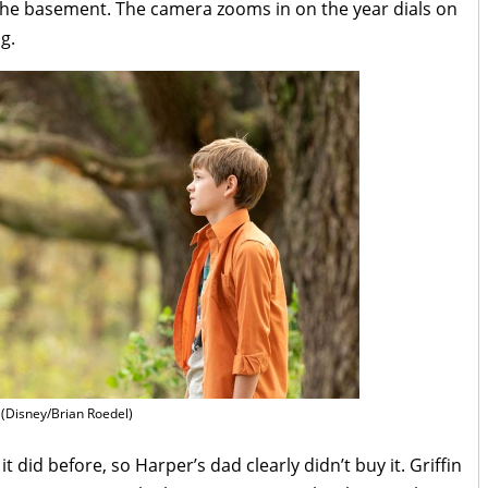
o the basement. The camera zooms in on the year dials on
g.
(Disney/Brian Roedel)
 did before, so Harper’s dad clearly didn’t buy it. Griffin