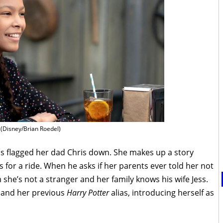
(Disney/Brian Roedel)
as flagged her dad Chris down. She makes up a story
 for a ride. When he asks if her parents ever told her not
m she’s not a stranger and her family knows his wife Jess.
 and her previous
Harry Potter
alias, introducing herself as