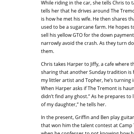
While riding in the car, she tells Chris to
tells her that he drives around The Trem
is how he met his wife. He then shares tha
used to be a sugarcane farm. He hopes to
sell his yellow GTO for the down payment.
narrowly avoid the crash. As they turn do
them.
Chris takes Harper to Jiffy, a cafe where 
sharing that another Sunday tradition is 
my littler artist and Topher, he’s turning 
When Harper asks if The Tremont is haunt
didn’t find any ghost.” As he prepares t
of my daughter,” he tells her.
In the present, Griffin and Ben play guita
that won him the talent contest at Camp
when he confesses to not knowing how he 