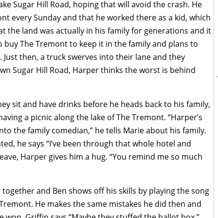
 take Sugar Hill Road, hoping that will avoid the crash. He
ont every Sunday and that he worked there as a kid, which
t the land was actually in his family for generations and it
 buy The Tremont to keep it in the family and plans to
 Just then, a truck swerves into their lane and they
wn Sugar Hill Road, Harper thinks the worst is behind
they sit and have drinks before he heads back to his family,
having a picnic along the lake of The Tremont. “Harper’s
into the family comedian,” he tells Marie about his family.
ed, he says “I’ve been through that whole hotel and
o leave, Harper gives him a hug. “You remind me so much
r together and Ben shows off his skills by playing the song
 Tremont. He makes the same mistakes he did then and
won, Griffin says “Maybe they stuffed the ballot box.”