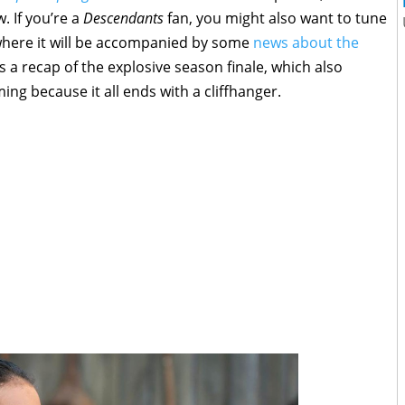
 If you’re a
Descendants
fan, you might also want to tune
where it will be accompanied by some
news about the
’s a recap of the explosive season finale, which also
ng because it all ends with a cliffhanger.