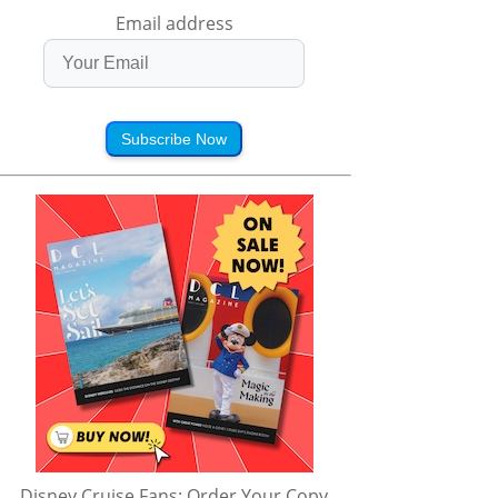
Email address
Subscribe Now
Disney Cruise Fans: Order Your Copy