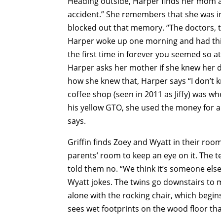
Heading outside, Harper finds her mom an
accident.” She remembers that she was in
blocked out that memory. “The doctors, the
Harper woke up one morning and had this
the first time in forever you seemed so at
Harper asks her mother if she knew her 
how she knew that, Harper says “I don’t k
coffee shop (seen in 2011 as Jiffy) was w
his yellow GTO, she used the money for a 
says.
Griffin finds Zoey and Wyatt in their roo
parents’ room to keep an eye on it. The t
told them no. “We think it’s someone else
Wyatt jokes. The twins go downstairs to m
alone with the rocking chair, which begi
sees wet footprints on the wood floor tha