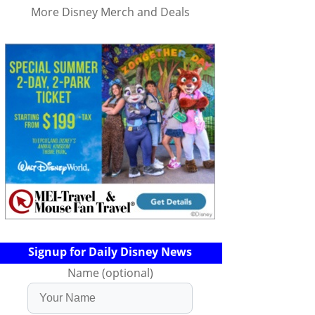
More Disney Merch and Deals
Signup for Daily Disney News
Name (optional)