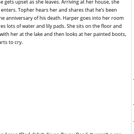
 gets upset as she leaves. Arriving at her house, she
n enters. Topher hears her and shares that he’s been
he anniversary of his death. Harper goes into her room
es lots of water and lily pads. She sits on the floor and
with her at the lake and then looks at her painted boots,
rts to cry.