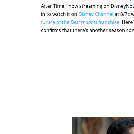
After Time,” now streaming on DisneyNow.
in to watch it on
Disney Channel
at 8/7c 
future of the
Descendants
franchise
. Here
confirms that there’s another season comi