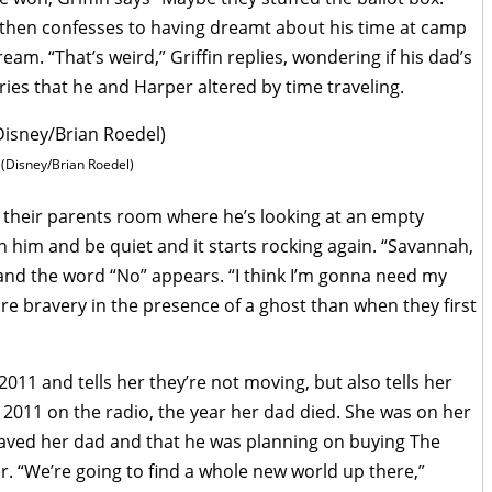
 then confesses to having dreamt about his time at camp
ream. “That’s weird,” Griffin replies, wondering if his dad’s
es that he and Harper altered by time traveling.
(Disney/Brian Roedel)
n their parents room where he’s looking at an empty
th him and be quiet and it starts rocking again. “Savannah,
p and the word “No” appears. “I think I’m gonna need my
ore bravery in the presence of a ghost than when they first
2011 and tells her they’re not moving, but also tells her
2011 on the radio, the year her dad died. She was on her
saved her dad and that he was planning on buying The
 “We’re going to find a whole new world up there,”