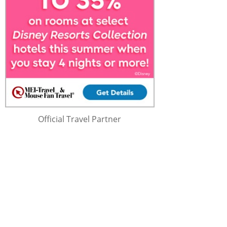
Official Travel Partner