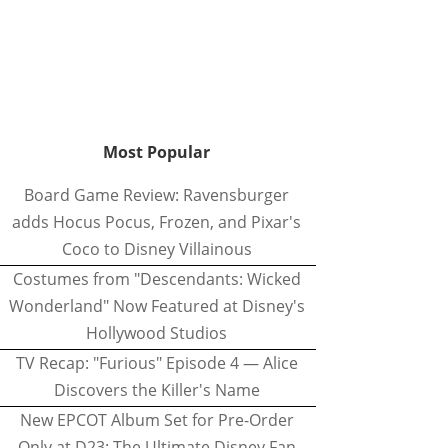
Most Popular
Board Game Review: Ravensburger
adds Hocus Pocus, Frozen, and Pixar's
Coco to Disney Villainous
Costumes from "Descendants: Wicked
Wonderland" Now Featured at Disney's
Hollywood Studios
TV Recap: "Furious" Episode 4 — Alice
Discovers the Killer's Name
New EPCOT Album Set for Pre-Order
Only at D23: The Ultimate Disney Fan