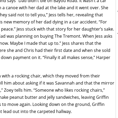
d says “Dad didn’t die on Bayou Road. It wasn’t a car
 a canoe with her dad at the lake and it went over. She
y said not to tell you,” Jess tells her, revealing that
 new memory of her dad dying in a car accident. “For
 peace.” Jess stuck with that story for her daughter’s sake.
dad was planning on buying The Tremont. When Jess asks
now. Maybe I made that up to.” Jess shares that the
here she and Chris had their first date and when she sold
down payment on it. “Finally it all makes sense,” Harper
m with a rocking chair, which they moved from their
ell him about asking if it was Savannah and that the mirror
,” Zoey tells him. “Someone who likes rocking chairs,”
ake peanut butter and jelly sandwiches, leaving Griffin
ns to move again. Looking down on the ground, Griffin
t lead out into the carpeted hallway.