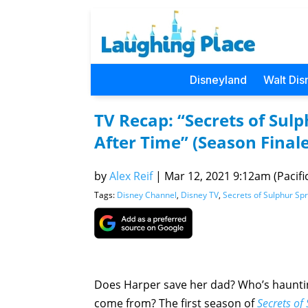
Disneyland
Walt Dis
TV Recap: “Secrets of Sulp
After Time” (Season Finale
by
Alex Reif
|
Mar 12, 2021 9:12am (Pacifi
Tags:
Disney Channel
,
Disney TV
,
Secrets of Sulphur Sp
Does Harper save her dad? Who’s hauntin
come from? The first season of
Secrets of