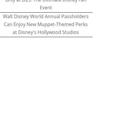
Event
Walt Disney World Annual Passholders
Can Enjoy New Muppet-Themed Perks
at Disney's Hollywood Studios