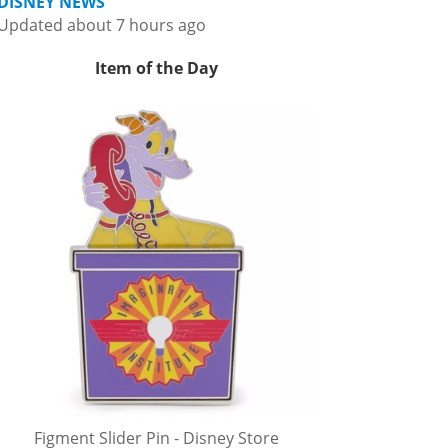
DISNEY NEWS
Updated about 7 hours ago
Item of the Day
Figment Slider Pin - Disney Store