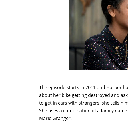
The episode starts in 2011 and Harper h
about her bike getting destroyed and asks
to get in cars with strangers, she tells hi
She uses a combination of a family name
Marie Granger.