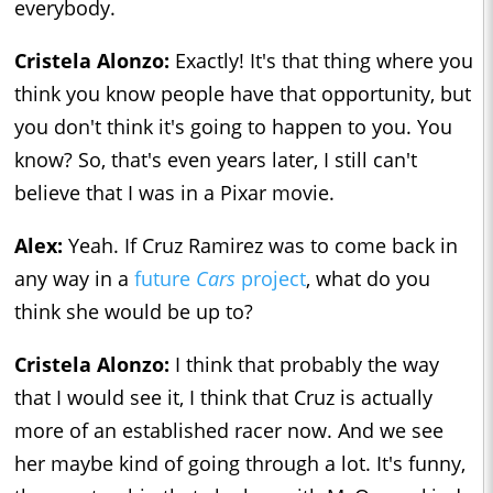
everybody.
Cristela Alonzo:
Exactly! It's that thing where you
think you know people have that opportunity, but
you don't think it's going to happen to you. You
know? So, that's even years later, I still can't
believe that I was in a Pixar movie.
Alex:
Yeah. If Cruz Ramirez was to come back in
any way in a
future
Cars
project
, what do you
think she would be up to?
Cristela Alonzo:
I think that probably the way
that I would see it, I think that Cruz is actually
more of an established racer now. And we see
her maybe kind of going through a lot. It's funny,