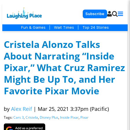
Subscribe
Fun & Games
|
Wait Times
|
Top 24 Stories
Cristela Alonzo Talks
About Narrating “Inside
Pixar,” What Cruz Ramirez
Might Be Up To, and Her
Favorite Pixar Movie
by
Alex Reif
|
Mar 25, 2021 3:37pm (Pacific)
Tags:
Cars 3
,
Cristela
,
Disney Plus
,
Inside Pixar
,
Pixar