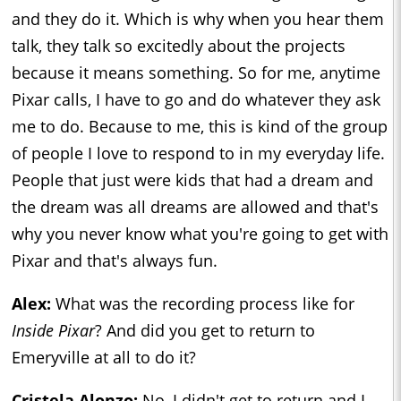
and they do it. Which is why when you hear them
talk, they talk so excitedly about the projects
because it means something. So for me, anytime
Pixar calls, I have to go and do whatever they ask
me to do. Because to me, this is kind of the group
of people I love to respond to in my everyday life.
People that just were kids that had a dream and
the dream was all dreams are allowed and that's
why you never know what you're going to get with
Pixar and that's always fun.
Alex:
What was the recording process like for
Inside Pixar
? And did you get to return to
Emeryville at all to do it?
Cristela Alonzo:
No, I didn't get to return and I