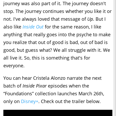
journey was also part of it. The journey doesn't
stop. The journey continues whether you like it or
not. I've always loved that message of
Up
. But I
also like
Inside Out
for the same reason, I like
anything that really goes into the psyche to make
you realize that out of good is bad, out of bad is
good, but guess what? We all struggle with it. We
all live it. So, this is something that's for
everyone.
You can hear Cristela Alonzo narrate the next
batch of
Inside Pixar
episodes when the
“Foundations” collection launches March 26th,
only on
Disney+
. Check out the trailer below.