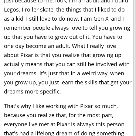
Just because to me, look, I'm an adult and I build
Legos. I roller skate, the things that I liked to do
as a kid, I still love to do now. I am Gen X, and I
remember people always love to tell you growing
up that you have to grow out of it. You have to
one day become an adult. What I really love
about Pixar is that you realize that growing up
actually means that you can still be involved with
your dreams. It's just that in a weird way, when
you grow up, you just learn the skills that get your
dreams more specific.
That's why I like working with Pixar so much,
because you realize that, for the most part,
everyone I've met at Pixar is always this person
that's had a lifelong dream of doing something