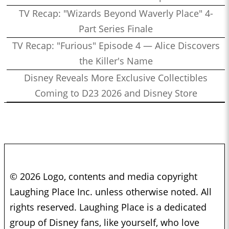
TV Recap: "Wizards Beyond Waverly Place" 4-
Part Series Finale
TV Recap: "Furious" Episode 4 — Alice Discovers
the Killer's Name
Disney Reveals More Exclusive Collectibles
Coming to D23 2026 and Disney Store
© 2026 Logo, contents and media copyright
Laughing Place Inc. unless otherwise noted. All
rights reserved. Laughing Place is a dedicated
group of Disney fans, like yourself, who love