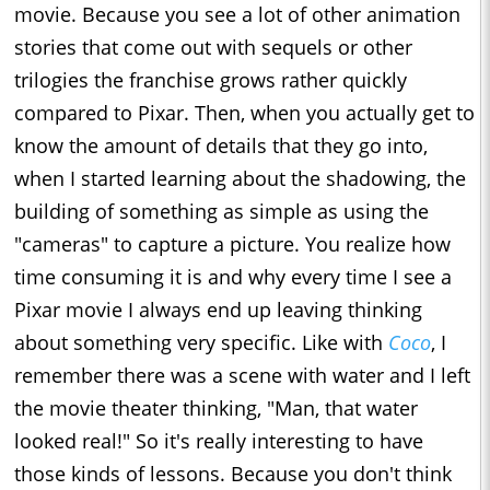
movie. Because you see a lot of other animation
stories that come out with sequels or other
trilogies the franchise grows rather quickly
compared to Pixar. Then, when you actually get to
know the amount of details that they go into,
when I started learning about the shadowing, the
building of something as simple as using the
"cameras" to capture a picture. You realize how
time consuming it is and why every time I see a
Pixar movie I always end up leaving thinking
about something very specific. Like with
Coco
, I
remember there was a scene with water and I left
the movie theater thinking, "Man, that water
looked real!" So it's really interesting to have
those kinds of lessons. Because you don't think