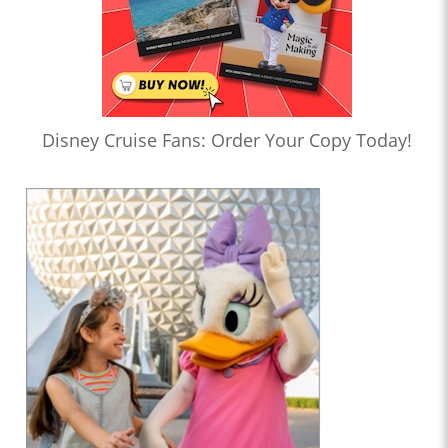
Disney Cruise Fans: Order Your Copy Today!