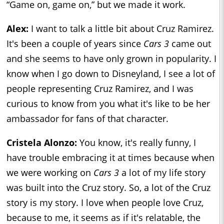
“Game on, game on,” but we made it work.
Alex:
I want to talk a little bit about Cruz Ramirez.
It's been a couple of years since
Cars 3
came out
and she seems to have only grown in popularity. I
know when I go down to Disneyland, I see a lot of
people representing Cruz Ramirez, and I was
curious to know from you what it's like to be her
ambassador for fans of that character.
Cristela Alonzo:
You know, it's really funny, I
have trouble embracing it at times because when
we were working on
Cars 3
a lot of my life story
was built into the Cruz story. So, a lot of the Cruz
story is my story. I love when people love Cruz,
because to me, it seems as if it's relatable, the