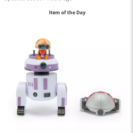
Item of the Day