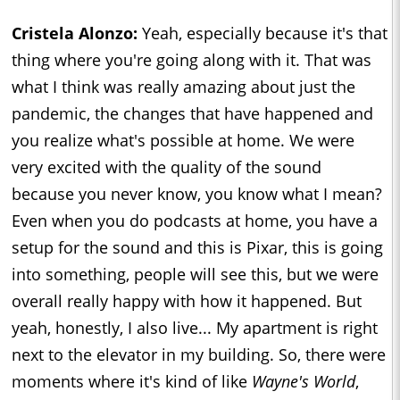
Cristela Alonzo:
Yeah, especially because it's that
thing where you're going along with it. That was
what I think was really amazing about just the
pandemic, the changes that have happened and
you realize what's possible at home. We were
very excited with the quality of the sound
because you never know, you know what I mean?
Even when you do podcasts at home, you have a
setup for the sound and this is Pixar, this is going
into something, people will see this, but we were
overall really happy with how it happened. But
yeah, honestly, I also live... My apartment is right
next to the elevator in my building. So, there were
moments where it's kind of like
Wayne's World
,