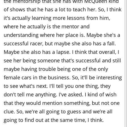
the mentorship that she has with McQueen kind
of shows that he has a lot to teach her. So, I think
it's actually learning more lessons from him,
where he actually is the mentor and
understanding where her place is. Maybe she's a
successful racer, but maybe she also has a fall.
Maybe she also has a lapse. I think that overall, I
see her being someone that's successful and still
maybe having trouble being one of the only
female cars in the business. So, it'll be interesting
to see what's next. I'll tell you one thing, they
don't tell me anything. I've asked. I kind of wish
that they would mention something, but not one
clue. So, we're all going to guess and we’re all
going to find out at the same time, I think.