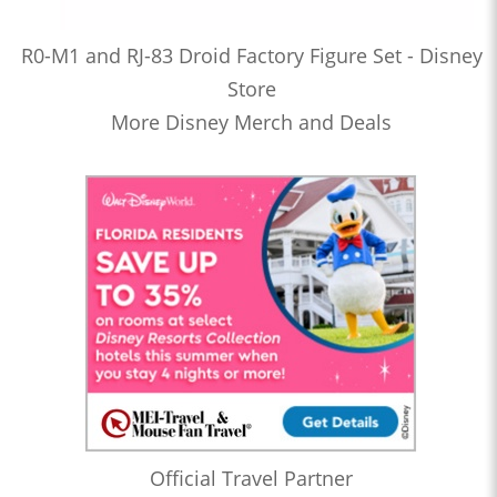
R0-M1 and RJ-83 Droid Factory Figure Set - Disney
Store
More Disney Merch and Deals
Official Travel Partner