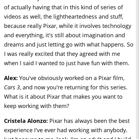
of actually having that in this kind of series of
videos as well, the lightheartedness and stuff,
because really Pixar, while it involves technology
and everything, it's still about imagination and
dreams and just letting go with what happens. So
I was really excited that they agreed with me
when I said I wanted to just have fun with them.
Alex:
You've obviously worked on a Pixar film,
Cars
3
, and now you're returning for this series.
What is it about Pixar that makes you want to
keep working with them?
Cristela Alonzo:
Pixar has always been the best
experience I've ever had working with anybody.