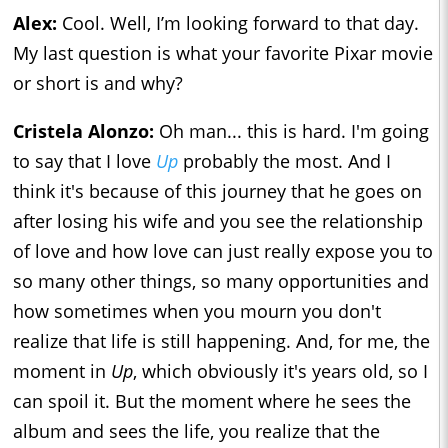
Alex:
Cool. Well, I’m looking forward to that day.
My last question is what your favorite Pixar movie
or short is and why?
Cristela Alonzo:
Oh man... this is hard. I'm going
to say that I love
Up
probably the most. And I
think it's because of this journey that he goes on
after losing his wife and you see the relationship
of love and how love can just really expose you to
so many other things, so many opportunities and
how sometimes when you mourn you don't
realize that life is still happening. And, for me, the
moment in
Up
, which obviously it's years old, so I
can spoil it. But the moment where he sees the
album and sees the life, you realize that the