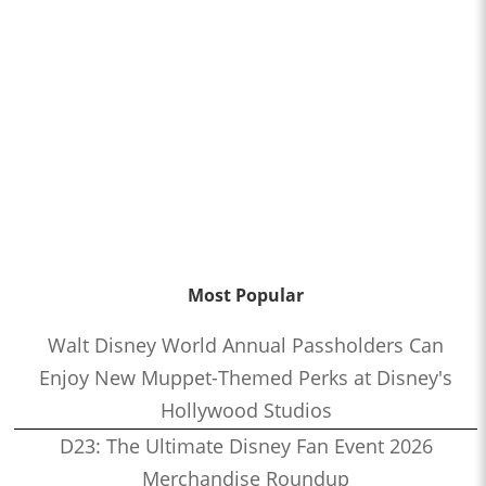
Most Popular
Walt Disney World Annual Passholders Can
Enjoy New Muppet-Themed Perks at Disney's
Hollywood Studios
D23: The Ultimate Disney Fan Event 2026
Merchandise Roundup