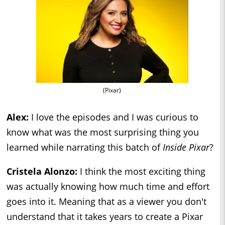
(Pixar)
Alex:
I love the episodes and I was curious to
know what was the most surprising thing you
learned while narrating this batch of
Inside Pixar
?
Cristela Alonzo:
I think the most exciting thing
was actually knowing how much time and effort
goes into it. Meaning that as a viewer you don't
understand that it takes years to create a Pixar