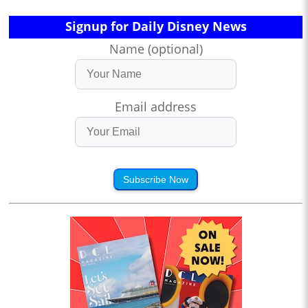
Signup for Daily Disney News
Name (optional)
Email address
Subscribe Now