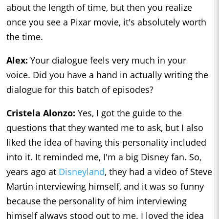
about the length of time, but then you realize
once you see a Pixar movie, it's absolutely worth
the time.
Alex:
Your dialogue feels very much in your
voice. Did you have a hand in actually writing the
dialogue for this batch of episodes?
Cristela Alonzo:
Yes, I got the guide to the
questions that they wanted me to ask, but I also
liked the idea of having this personality included
into it. It reminded me, I'm a big Disney fan. So,
years ago at
Disneyland
, they had a video of Steve
Martin interviewing himself, and it was so funny
because the personality of him interviewing
himself always stood out to me. I loved the idea