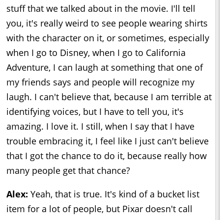
stuff that we talked about in the movie. I'll tell
you, it's really weird to see people wearing shirts
with the character on it, or sometimes, especially
when I go to Disney, when I go to California
Adventure, I can laugh at something that one of
my friends says and people will recognize my
laugh. I can't believe that, because I am terrible at
identifying voices, but I have to tell you, it's
amazing. I love it. I still, when I say that I have
trouble embracing it, I feel like I just can't believe
that I got the chance to do it, because really how
many people get that chance?
Alex:
Yeah, that is true. It's kind of a bucket list
item for a lot of people, but Pixar doesn't call