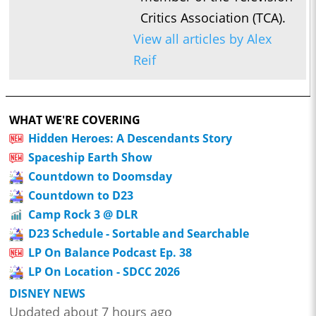
Critics Association (TCA).
View all articles by Alex
Reif
WHAT WE'RE COVERING
Hidden Heroes: A Descendants Story
Spaceship Earth Show
Countdown to Doomsday
Countdown to D23
Camp Rock 3 @ DLR
D23 Schedule - Sortable and Searchable
LP On Balance Podcast Ep. 38
LP On Location - SDCC 2026
DISNEY NEWS
Updated about 7 hours ago