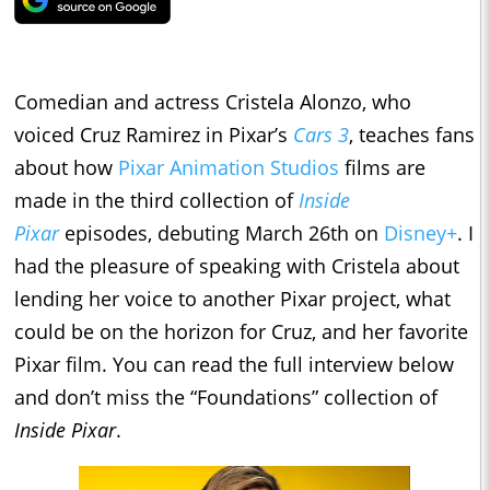
Comedian and actress Cristela Alonzo, who
voiced Cruz Ramirez in Pixar’s
Cars 3
, teaches fans
about how
Pixar Animation Studios
films are
made in the third collection of
Inside
Pixar
episodes, debuting March 26th on
Disney+
. I
had the pleasure of speaking with Cristela about
lending her voice to another Pixar project, what
could be on the horizon for Cruz, and her favorite
Pixar film. You can read the full interview below
and don’t miss the “Foundations” collection of
Inside Pixar
.