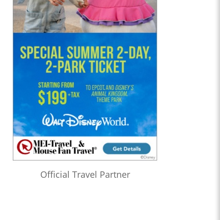
Official Travel Partner