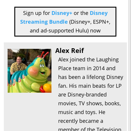
Sign up for
Disney+
or the
Disney
Streaming Bundle
(Disney+, ESPN+,
and ad-supported Hulu) now
Alex Reif
Alex joined the Laughing
Place team in 2014 and
has been a lifelong Disney
fan. His main beats for LP
are Disney-branded
movies, TV shows, books,
music and toys. He
recently became a
member of the Television