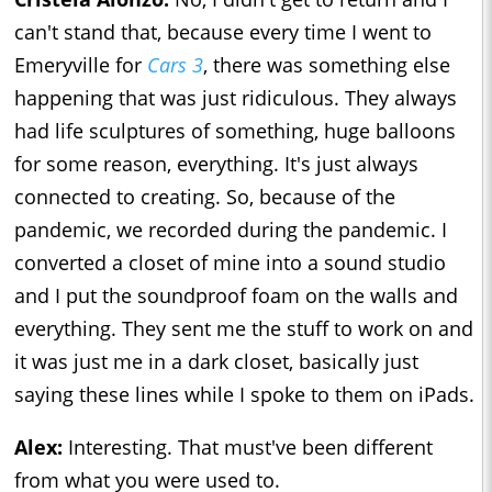
can't stand that, because every time I went to
Emeryville for
Cars 3
, there was something else
happening that was just ridiculous. They always
had life sculptures of something, huge balloons
for some reason, everything. It's just always
connected to creating. So, because of the
pandemic, we recorded during the pandemic. I
converted a closet of mine into a sound studio
and I put the soundproof foam on the walls and
everything. They sent me the stuff to work on and
it was just me in a dark closet, basically just
saying these lines while I spoke to them on iPads.
Alex:
Interesting. That must've been different
from what you were used to.