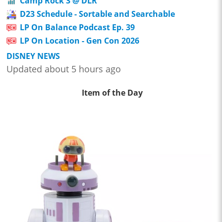
Camp Rock 3 @ DLR
D23 Schedule - Sortable and Searchable
LP On Balance Podcast Ep. 39
LP On Location - Gen Con 2026
DISNEY NEWS
Updated about 5 hours ago
Item of the Day