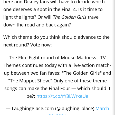
here and Disney fans will have to decide which
one deserves a spot in the Final 4. Is it time to
light the lights? Or will
The Golden Girls
travel
down the road and back again?
Which theme do you think should advance to the
next round? Vote now:
The Elite Eight round of Mouse Madness - TV
Themes continues today with a live-action match-
up between two fan faves: "The Golden Girls" and
"The Muppet Show." Only one of these theme
songs can make the Final Four — which should it
be?:
https://t.co/rY3LWrkeUe
— LaughingPlace.com (@laughing_place)
March