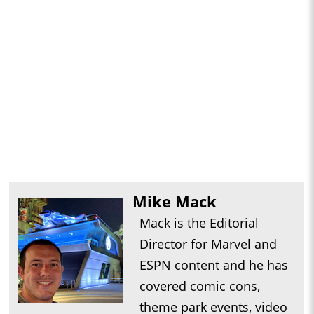
Mike Mack
Mack is the Editorial
Director for Marvel and
ESPN content and he has
covered comic cons,
theme park events, video