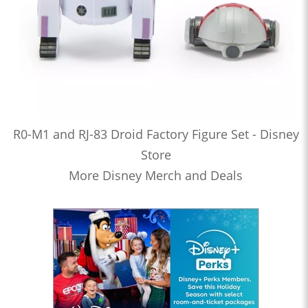
R0-M1 and RJ-83 Droid Factory Figure Set - Disney
Store
More Disney Merch and Deals