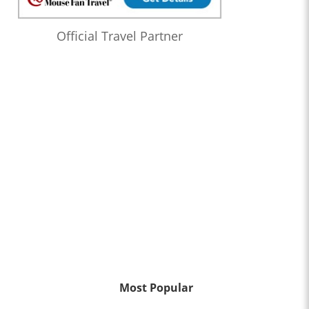
Official Travel Partner
Most Popular