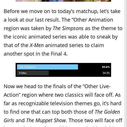
Before we move on to today’s matchup, let’s take
a look at our last result. The “Other Animation
region was taken by
The Simpsons
as the theme to
the iconic animated series was able to sneak by
that of the
X-Men
animated series to claim
another spot in the Final 4.
Now we head to the finals of the “Other Live-
Action” region where two classics will face off. As
far as recognizable television themes go, it’s hard
to find one that can top both those of
The Golden
Girls
and
The Muppet Show
. Those two will face off