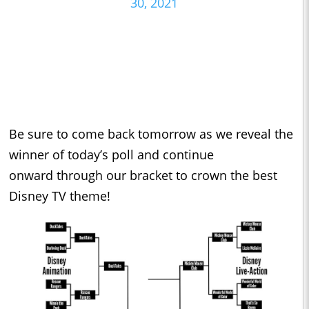
30, 2021
Be sure to come back tomorrow as we reveal the
winner of today’s poll and continue
onward through our bracket to crown the best
Disney TV theme!