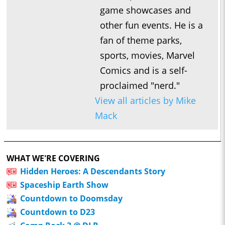
game showcases and
other fun events. He is a
fan of theme parks,
sports, movies, Marvel
Comics and is a self-
proclaimed "nerd."
View all articles by Mike
Mack
WHAT WE'RE COVERING
Hidden Heroes: A Descendants Story
Spaceship Earth Show
Countdown to Doomsday
Countdown to D23