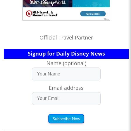
Official Travel Partner
Signup for Daily Disney News
Name (optional)
Email address
Subscribe Now