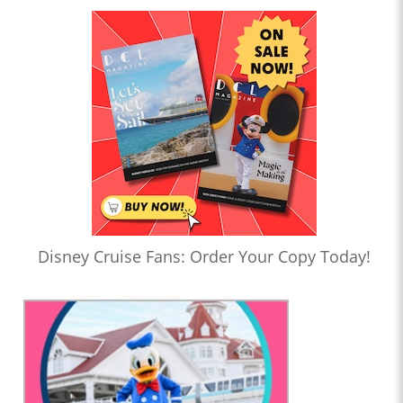
Disney Cruise Fans: Order Your Copy Today!