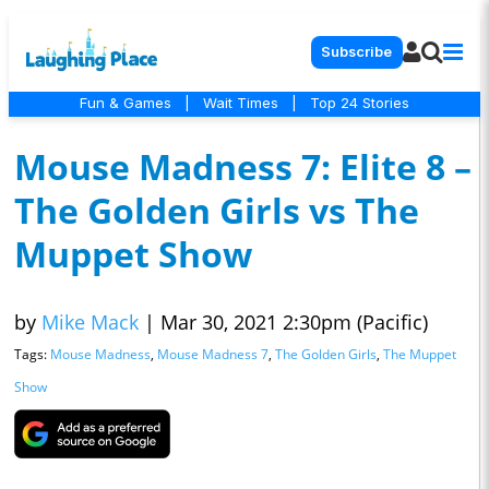
Subscribe
Fun & Games
|
Wait Times
|
Top 24 Stories
Mouse Madness 7: Elite 8 –
The Golden Girls vs The
Muppet Show
by
Mike Mack
|
Mar 30, 2021 2:30pm (Pacific)
Tags:
Mouse Madness
,
Mouse Madness 7
,
The Golden Girls
,
The Muppet
Show