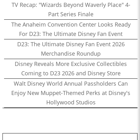
TV Recap: "Wizards Beyond Waverly Place" 4-
Part Series Finale
The Anaheim Convention Center Looks Ready
For D23: The Ultimate Disney Fan Event
D23: The Ultimate Disney Fan Event 2026
Merchandise Roundup
Disney Reveals More Exclusive Collectibles
Coming to D23 2026 and Disney Store
Walt Disney World Annual Passholders Can
Enjoy New Muppet-Themed Perks at Disney's
Hollywood Studios