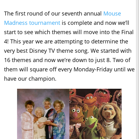
The first round of our seventh annual
Mouse
Madness tournament
is complete and now we’ll
start to see which themes will move into the Final
4! This year we are attempting to determine the
very best Disney TV theme song. We started with
16 themes and now we’re down to just 8. Two of
them will square off every Monday-Friday until we
have our champion.