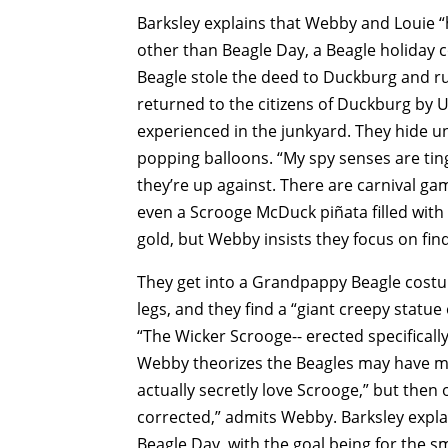
Barksley explains that Webby and Louie “
other than Beagle Day, a Beagle holida
Beagle stole the deed to Duckburg and r
returned to the citizens of Duckburg by 
experienced in the junkyard. They hide u
popping balloons. “My spy senses are tingl
they’re up against. There are carnival 
even a Scrooge McDuck piñata filled with 
gold, but Webby insists they focus on fin
They get into a Grandpappy Beagle cost
legs, and they find a “giant creepy statu
“The Wicker Scrooge-- erected specifically
Webby theorizes the Beagles may have ma
actually secretly love Scrooge,” but then 
corrected,” admits Webby. Barksley explain
Beagle Day, with the goal being for the 