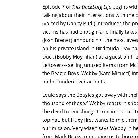
Episode 7 of
This Duckburg Life
begins with
talking about their interactions with th
(voiced by Danny Pudi) introduces the pr
victims has had enough, and finally take
(Josh Brener) announcing “the most awes
on his private island in Birdmuda. Day pa
Duck (Bobby Moynihan) as a guest on the 
Leftovers-- selling unused items from Mc
the Beagle Boys. Webby (Kate Micucci) in
on her undercover accents.
Louie says the Beagles got away with the
thousand of those.” Webby reacts in shock
the deed to Duckburg stored in his hat. 
top hat, but Huey first wants to mic the
our mission. Very wise,” says Webby in h
from Mark Beaks, reminding us to book our