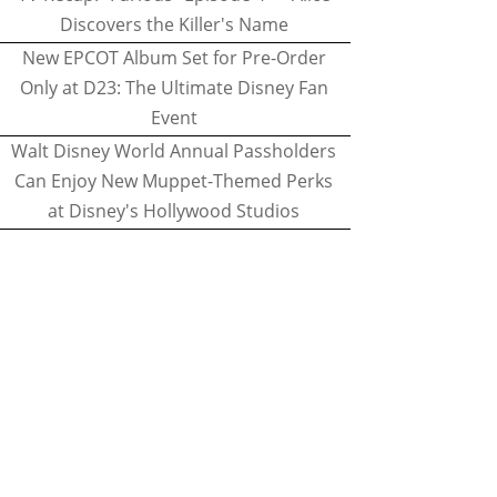
Discovers the Killer's Name
New EPCOT Album Set for Pre-Order
Only at D23: The Ultimate Disney Fan
Event
Walt Disney World Annual Passholders
Can Enjoy New Muppet-Themed Perks
at Disney's Hollywood Studios