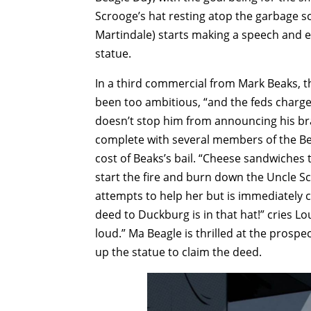
Scrooge’s hat resting atop the garbage sc
Martindale) starts making a speech and 
statue.
In a third commercial from Mark Beaks, 
been too ambitious, “and the feds charg
doesn’t stop him from announcing his bran
complete with several members of the Be
cost of Beaks’s bail. “Cheese sandwiches 
start the fire and burn down the Uncle S
attempts to help her but is immediately c
deed to Duckburg is in that hat!” cries Lo
loud.” Ma Beagle is thrilled at the prospe
up the statue to claim the deed.