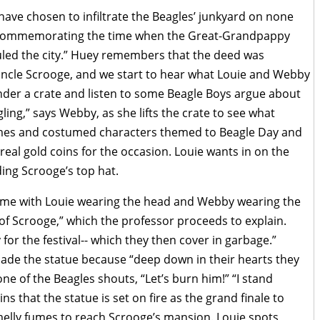
have chosen to infiltrate the Beagles’ junkyard on none
y commemorating the time when the Great-Grandpappy
uled the city.” Huey remembers that the deed was
Uncle Scrooge, and we start to hear what Louie and Webby
nder a crate and listen to some Beagle Boys argue about
ing,” says Webby, as she lifts the crate to see what
games and costumed characters themed to Beagle Day and
real gold coins for the occasion. Louie wants in on the
ding Scrooge’s top hat.
ume with Louie wearing the head and Webby wearing the
e of Scrooge,” which the professor proceeds to explain.
 for the festival-- which they then cover in garbage.”
de the statue because “deep down in their hearts they
one of the Beagles shouts, “Let’s burn him!” “I stand
s that the statue is set on fire as the grand finale to
smelly fumes to reach Scrooge’s mansion. Louie spots