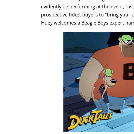
evidently be performing at the event, “as
prospective ticket buyers to “bring your 
Huey welcomes a Beagle Boys expert nam