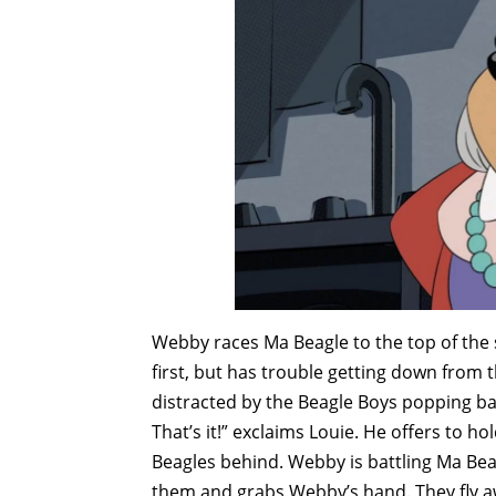
Webby races Ma Beagle to the top of the s
first, but has trouble getting down from th
distracted by the Beagle Boys popping bal
That’s it!” exclaims Louie. He offers to h
Beagles behind. Webby is battling Ma Be
them and grabs Webby’s hand. They fly aw