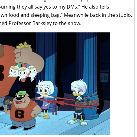
suming they all say yes to my DMs.” He also tells
own food and sleeping bag.” Meanwhile back in the studio,
ed Professor Barksley to the show.