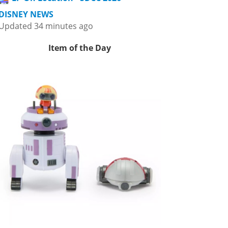
DISNEY NEWS
Updated 34 minutes ago
Item of the Day