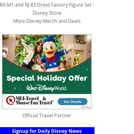
R0-M1 and RJ-83 Droid Factory Figure Set -
Disney Store
More Disney Merch and Deals
Official Travel Partner
Signup for Daily Disney News