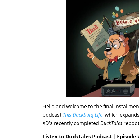
Hello and welcome to the final installmen
podcast
This Duckburg Life
, which expands
XD’s recently completed
DuckTales
reboot
Listen to DuckTales Podcast | Episode 