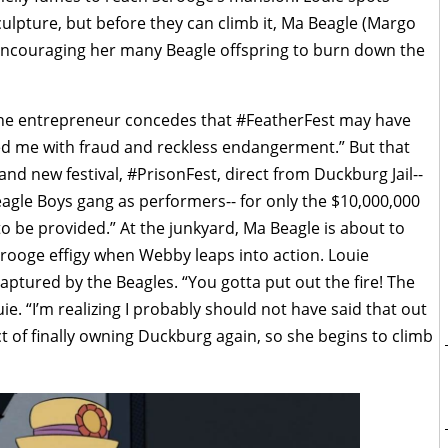
ulpture, but before they can climb it, Ma Beagle (Margo
encouraging her many Beagle offspring to burn down the
the entrepreneur concedes that #FeatherFest may have
ed me with fraud and reckless endangerment.” But that
d new festival, #PrisonFest, direct from Duckburg Jail--
agle Boys gang as performers-- for only the $10,000,000
to be provided.” At the junkyard, Ma Beagle is about to
crooge effigy when Webby leaps into action. Louie
aptured by the Beagles. “You gotta put out the fire! The
uie. “I’m realizing I probably should not have said that out
ct of finally owning Duckburg again, so she begins to climb