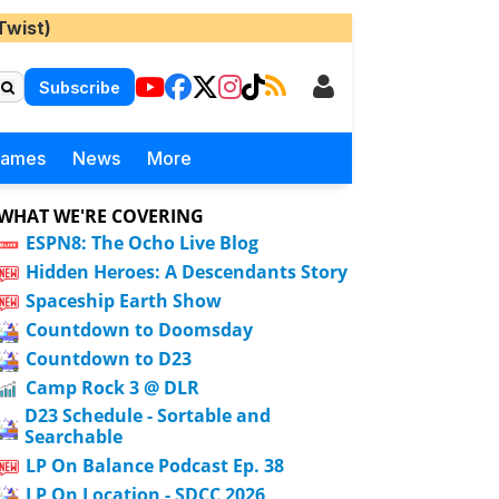
Twist)
Subscribe
Games
News
More
WHAT WE'RE COVERING
ESPN8: The Ocho Live Blog
Hidden Heroes: A Descendants Story
Spaceship Earth Show
Countdown to Doomsday
Countdown to D23
Camp Rock 3 @ DLR
D23 Schedule - Sortable and
Searchable
LP On Balance Podcast Ep. 38
LP On Location - SDCC 2026