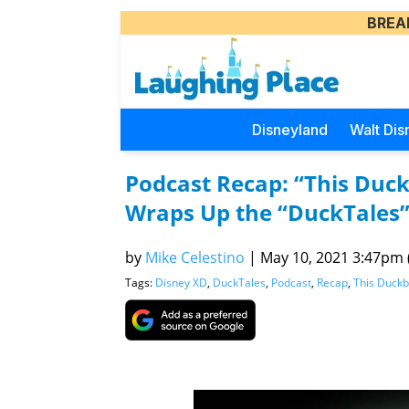
BREA
Disneyland
Walt Dis
Podcast Recap: “This Duck
Wraps Up the “DuckTales”
by
Mike Celestino
|
May 10, 2021 3:47pm (
Tags:
Disney XD
,
DuckTales
,
Podcast
,
Recap
,
This Duckb