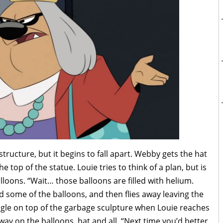
tructure, but it begins to fall apart. Webby gets the hat
e top of the statue. Louie tries to think of a plan, but is
loons. “Wait… those balloons are filled with helium.
old some of the balloons, and then flies away leaving the
agle on top of the garbage sculpture when Louie reaches
ay on the balloons, hat and all. “Next time you’d better