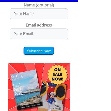
Name (optional)
Email address
Subscribe Now