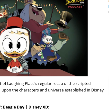
t of Laughing Place’s regular recap of the scripted
 upon the characters and universe established in Disney
.
7: Beagle Day | Disney XD: