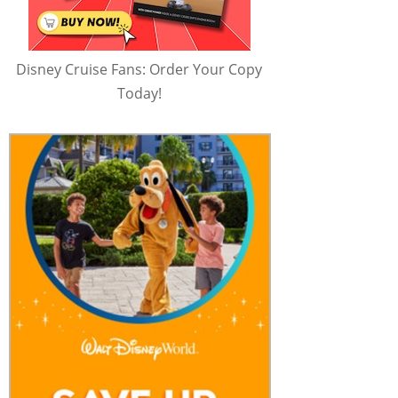
Disney Cruise Fans: Order Your Copy
Today!