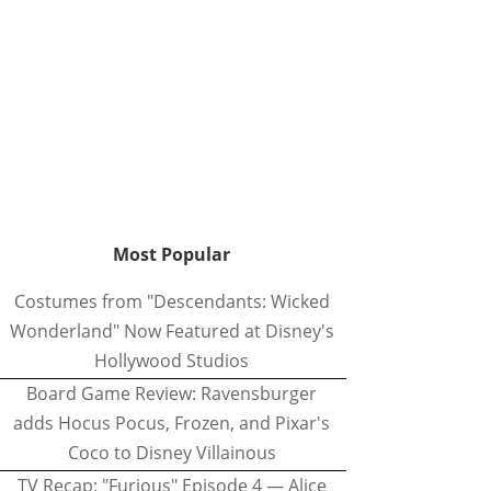
Most Popular
Costumes from "Descendants: Wicked
Wonderland" Now Featured at Disney's
Hollywood Studios
Board Game Review: Ravensburger
adds Hocus Pocus, Frozen, and Pixar's
Coco to Disney Villainous
TV Recap: "Furious" Episode 4 — Alice