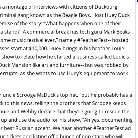
 a montage of interviews with citizens of Duckburg
e criminal gang known as the Beagle Boys. Host Huey Duck
emise of the story: “What happens when one of their
s a stand?” A commercial break has tech guru Mark Beaks
ome music festival ever,” namely #FeatherFest-- hosted
sses start at $10,000. Huey brings in his brother Louie
show to relate how he started a business called Louie’s
Duck Mansion like art and furniture-- but was robbed by
terrupts, as she wants to use Huey’s equipment to work
ir uncle Scrooge McDuck’s top hat, “but he probably has a
 to this news, telling the brothers that Scrooge keeps
Louie and Webby declare that they’re going to rescue the
m up and use the audio for his show. “Ah yes, documenting
er best Russian accent. We hear another #FeatherFest ad
 tickets and listing off a bunch of pop stars who will