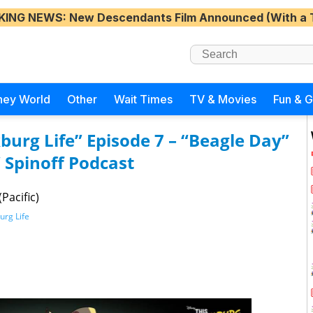
KING NEWS
: New Descendants Film Announced (With a 
ney World
Other
Wait Times
TV & Movies
Fun & 
burg Life” Episode 7 – “Beagle Day”
 Spinoff Podcast
Pacific)
urg Life