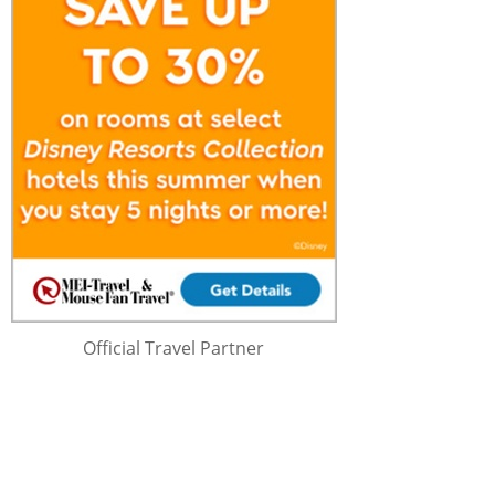
Official Travel Partner