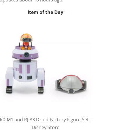
Item of the Day
R0-M1 and RJ-83 Droid Factory Figure Set -
Disney Store