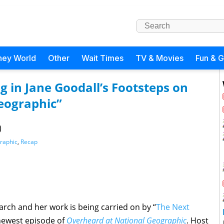
ney World
Other
Wait Times
TV & Movies
Fun & 
 in Jane Goodall’s Footsteps on
eographic”
)
raphic
,
Recap
rch and her work is being carried on by “
The Next
 newest episode of
Overheard at National Geographic
. Host