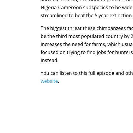
Nigeria-Cameroon subspecies to be widel
streamlined to beat the 5 year extinction
The biggest threat these chimpanzees fa
be the third most populated country by 2
increases the need for farms, which usua
focused on trying to find jobs for hunters
instead.
You can listen to this full episode and oth
website
.