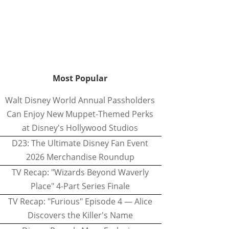
Most Popular
Walt Disney World Annual Passholders
Can Enjoy New Muppet-Themed Perks
at Disney's Hollywood Studios
D23: The Ultimate Disney Fan Event
2026 Merchandise Roundup
TV Recap: "Wizards Beyond Waverly
Place" 4-Part Series Finale
TV Recap: "Furious" Episode 4 — Alice
Discovers the Killer's Name