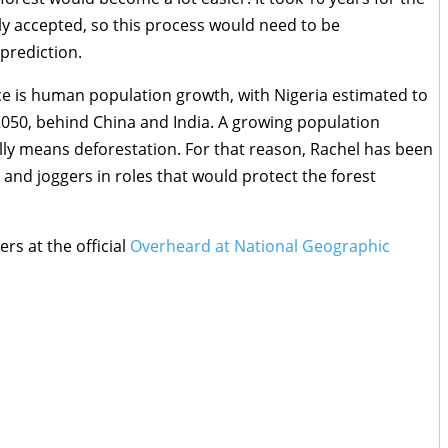
y accepted, so this process would need to be
 prediction.
ce is human population growth, with Nigeria estimated to
050, behind China and India. A growing population
lly means deforestation. For that reason, Rachel has been
 and joggers in roles that would protect the forest
ers at the official
Overheard at National Geographic