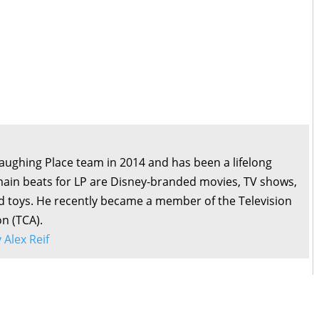
Laughing Place team in 2014 and has been a lifelong
main beats for LP are Disney-branded movies, TV shows,
d toys. He recently became a member of the Television
on (TCA).
y Alex Reif