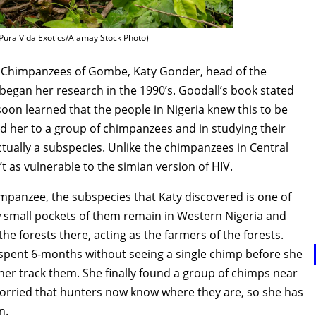
Pura Vida Exotics/Alamay Stock Photo)
e Chimpanzees of Gombe, Katy Gonder, head of the
began her research in the 1990’s. Goodall’s book stated
 soon learned that the people in Nigeria knew this to be
 led her to a group of chimpanzees and in studying their
ctually a subspecies. Unlike the chimpanzees in Central
t as vulnerable to the simian version of HIV.
anzee, the subspecies that Katy discovered is one of
few small pockets of them remain in Western Nigeria and
 the forests there, acting as the farmers of the forests.
y spent 6-months without seeing a single chimp before she
her track them. She finally found a group of chimps near
worried that hunters now know where they are, so she has
n.