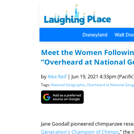
Disneyland
Walt Dis
Meet the Women Following
“Overheard at National G
by
Alex Reif
|
Jun 19, 2021 4:33pm (Pacific
Tags:
National Geographic
,
Overheard at National Geog
Jane Goodall pioneered chimpanzee resea
Generation's Champion of Chimps
,” the