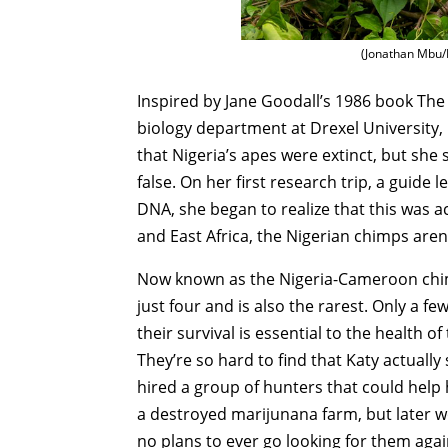
(Jonathan Mbu/
Inspired by Jane Goodall’s 1986 book Th
biology department at Drexel University, 
that Nigeria’s apes were extinct, but she
false. On her first research trip, a guide
DNA, she began to realize that this was a
and East Africa, the Nigerian chimps aren’
Now known as the Nigeria-Cameroon chimp
just four and is also the rarest. Only a 
their survival is essential to the health of
They’re so hard to find that Katy actuall
hired a group of hunters that could help 
a destroyed marijunana farm, but later 
no plans to ever go looking for them agai