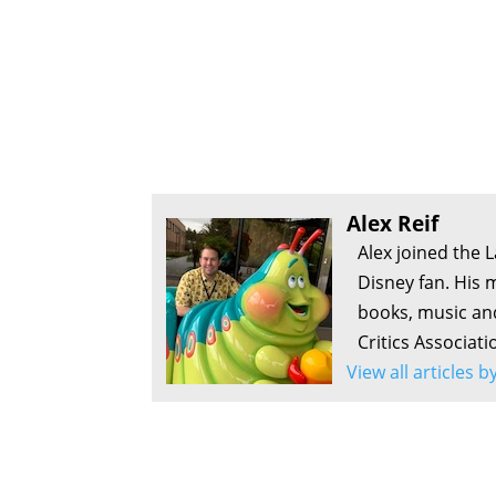
Alex Reif
Alex joined the 
Disney fan. His 
books, music an
Critics Associati
View all articles b