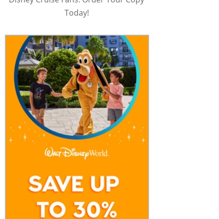
Today!