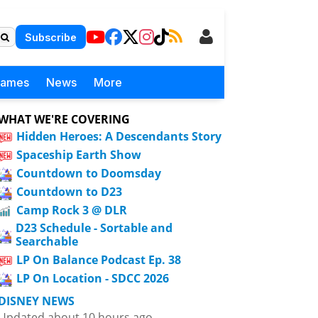
Subscribe
Games
News
More
WHAT WE'RE COVERING
Hidden Heroes: A Descendants Story
Spaceship Earth Show
Countdown to Doomsday
Countdown to D23
Camp Rock 3 @ DLR
D23 Schedule - Sortable and
Searchable
LP On Balance Podcast Ep. 38
LP On Location - SDCC 2026
DISNEY NEWS
Updated about 10 hours ago