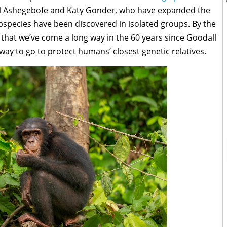
hel Ashegebofe and Katy Gonder, who have expanded the
species have been discovered in isolated groups. By the
 that we’ve come a long way in the 60 years since Goodall
 way to go to protect humans’ closest genetic relatives.