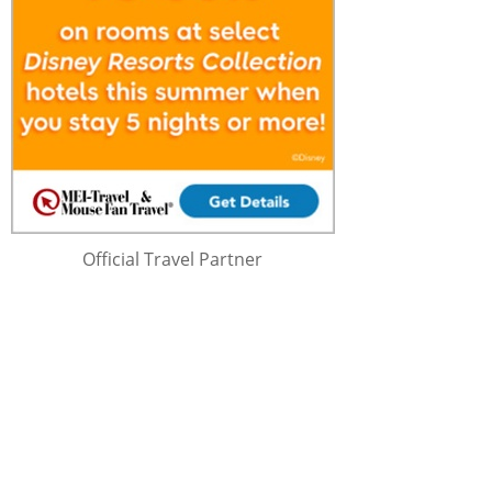
Official Travel Partner