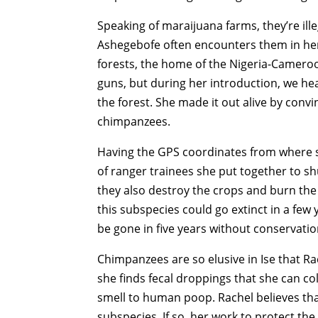
Speaking of maraijuana farms, they’re il
Ashegebofe often encounters them in her 
forests, the home of the Nigeria-Camero
guns, but during her introduction, we h
the forest. She made it out alive by conv
chimpanzees.
Having the GPS coordinates from where s
of ranger trainees she put together to sh
they also destroy the crops and burn the 
this subspecies could go extinct in a few ye
be gone in five years without conservatio
Chimpanzees are so elusive in Ise that Rac
she finds fecal droppings that she can col
smell to human poop. Rachel believes tha
subspecies. If so, her work to protect the