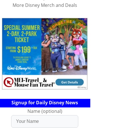
More Disney Merch and Deals
Signup for Daily Disney News
Name (optional)