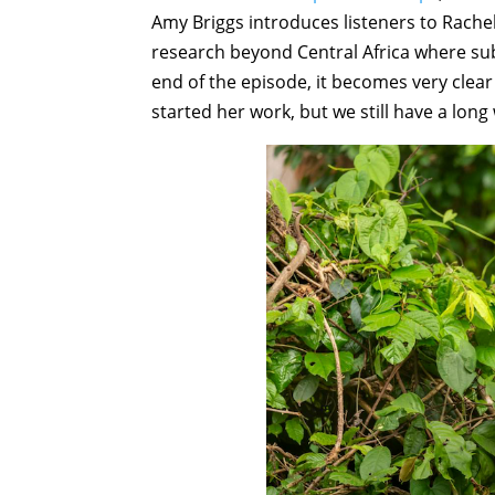
Amy Briggs introduces listeners to Rac
research beyond Central Africa where sub
end of the episode, it becomes very clear
started her work, but we still have a long