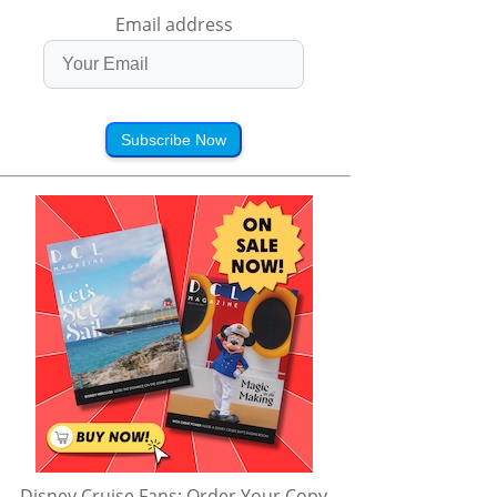
Email address
Subscribe Now
Disney Cruise Fans: Order Your Copy