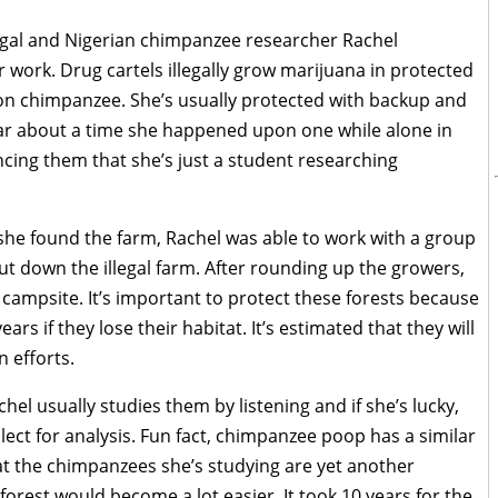
legal and Nigerian chimpanzee researcher Rachel
work. Drug cartels illegally grow marijuana in protected
on chimpanzee. She’s usually protected with backup and
ear about a time she happened upon one while alone in
incing them that she’s just a student researching
he found the farm, Rachel was able to work with a group
ut down the illegal farm. After rounding up the growers,
campsite. It’s important to protect these forests because
ars if they lose their habitat. It’s estimated that they will
n efforts.
hel usually studies them by listening and if she’s lucky,
lect for analysis. Fun fact, chimpanzee poop has a similar
t the chimpanzees she’s studying are yet another
 forest would become a lot easier. It took 10 years for the