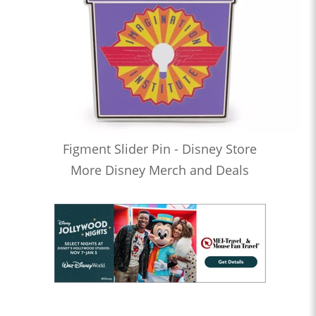
Figment Slider Pin - Disney Store
More Disney Merch and Deals