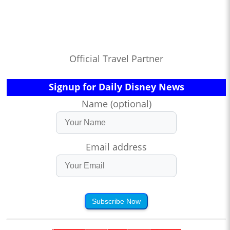
Official Travel Partner
Signup for Daily Disney News
Name (optional)
Email address
Subscribe Now