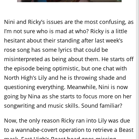
Nini and Ricky’s issues are the most confusing, as
I’m not sure who is mad at who? Ricky is a little
hesitant about their standing after last week’s
rose song has some lyrics that could be
misinterpreted as being about them. He starts off
the episode being optimistic, but one chat with
North High’s Lily and he is throwing shade and
questioning everything. Meanwhile, Nini is now
going by Nina as she starts to focus more on her
songwriting and music skills. Sound familiar?
Now, the only reason Ricky ran into Lily was due
to a wannabe-covert operation to retrieve a Beast