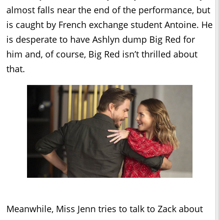
almost falls near the end of the performance, but
is caught by French exchange student Antoine. He
is desperate to have Ashlyn dump Big Red for
him and, of course, Big Red isn’t thrilled about
that.
Meanwhile, Miss Jenn tries to talk to Zack about