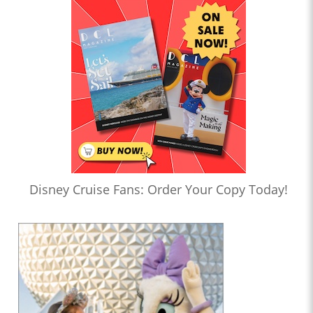
Disney Cruise Fans: Order Your Copy Today!