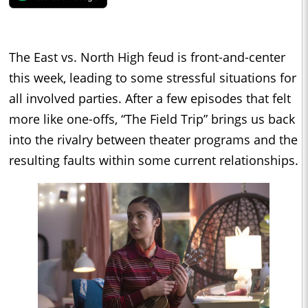
The East vs. North High feud is front-and-center
this week, leading to some stressful situations for
all involved parties. After a few episodes that felt
more like one-offs, “The Field Trip” brings us back
into the rivalry between theater programs and the
resulting faults within some current relationships.