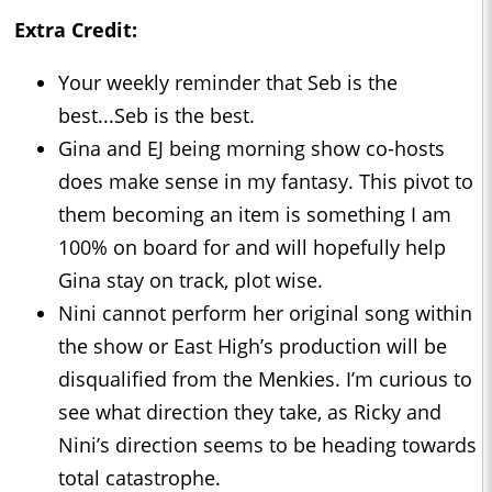
Extra Credit:
Your weekly reminder that Seb is the
best...Seb is the best.
Gina and EJ being morning show co-hosts
does make sense in my fantasy. This pivot to
them becoming an item is something I am
100% on board for and will hopefully help
Gina stay on track, plot wise.
Nini cannot perform her original song within
the show or East High’s production will be
disqualified from the Menkies. I’m curious to
see what direction they take, as Ricky and
Nini’s direction seems to be heading towards
total catastrophe.