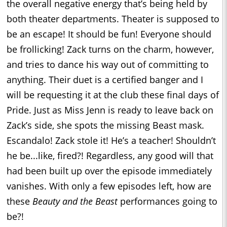
the overall negative energy that’s being held by
both theater departments. Theater is supposed to
be an escape! It should be fun! Everyone should
be frollicking! Zack turns on the charm, however,
and tries to dance his way out of committing to
anything. Their duet is a certified banger and I
will be requesting it at the club these final days of
Pride. Just as Miss Jenn is ready to leave back on
Zack’s side, she spots the missing Beast mask.
Escandalo! Zack stole it! He’s a teacher! Shouldn’t
he be...like, fired?! Regardless, any good will that
had been built up over the episode immediately
vanishes. With only a few episodes left, how are
these
Beauty and the Beast
performances going to
be?!