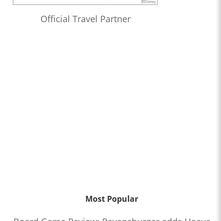
Official Travel Partner
Most Popular