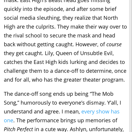
mask. East High’s Beast head goes missing
quickly into the episode, and after some brief
social media sleuthing, they realize that North
High are the culprits. They make their way over to
the rival school to secure the mask and head
back without getting caught. However, of
course
they get caught. Lily, Queen of Unsubtle Evil,
catches the East High kids lurking and decides to
challenge them to a dance-off to determine, once
and for all, who has the greater theater program.
The dance-off song ends up being “The Mob
Song,” humorously to everyone’s dismay. Y’all, I
understand and agree. I mean,
every show has
one
. The performance brings up memories of
Pitch Perfect
in a cute way. Ashlyn, unfortunately,