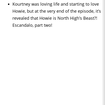
Kourtney was loving life and starting to love
Howie, but at the very end of the episode, it’s
revealed that Howie is North High’s Beast?!
Escandalo, part two!