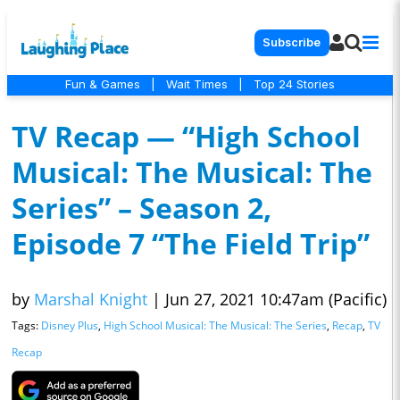
Subscribe
Fun & Games
|
Wait Times
|
Top 24 Stories
TV Recap — “High School
Musical: The Musical: The
Series” – Season 2,
Episode 7 “The Field Trip”
by
Marshal Knight
|
Jun 27, 2021 10:47am (Pacific)
Tags:
Disney Plus
,
High School Musical: The Musical: The Series
,
Recap
,
TV
Recap