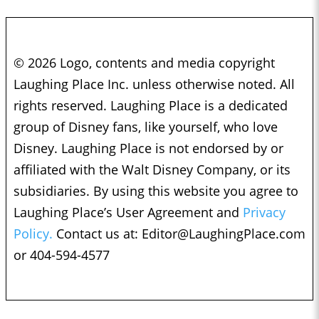
© 2026 Logo, contents and media copyright
Laughing Place Inc. unless otherwise noted. All
rights reserved. Laughing Place is a dedicated
group of Disney fans, like yourself, who love
Disney. Laughing Place is not endorsed by or
affiliated with the Walt Disney Company, or its
subsidiaries. By using this website you agree to
Laughing Place’s User Agreement and
Privacy
Policy.
Contact us at:
Editor@LaughingPlace.com
or 404-594-4577