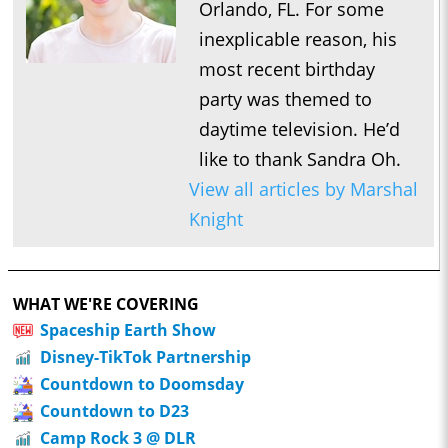
Orlando, FL. For some
inexplicable reason, his
most recent birthday
party was themed to
daytime television. He’d
like to thank Sandra Oh.
View all articles by Marshal
Knight
WHAT WE'RE COVERING
Spaceship Earth Show
Disney-TikTok Partnership
Countdown to Doomsday
Countdown to D23
Camp Rock 3 @ DLR