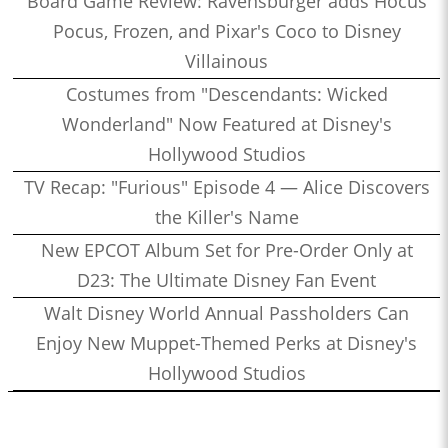
Board Game Review: Ravensburger adds Hocus
Pocus, Frozen, and Pixar's Coco to Disney
Villainous
Costumes from "Descendants: Wicked
Wonderland" Now Featured at Disney's
Hollywood Studios
TV Recap: "Furious" Episode 4 — Alice Discovers
the Killer's Name
New EPCOT Album Set for Pre-Order Only at
D23: The Ultimate Disney Fan Event
Walt Disney World Annual Passholders Can
Enjoy New Muppet-Themed Perks at Disney's
Hollywood Studios