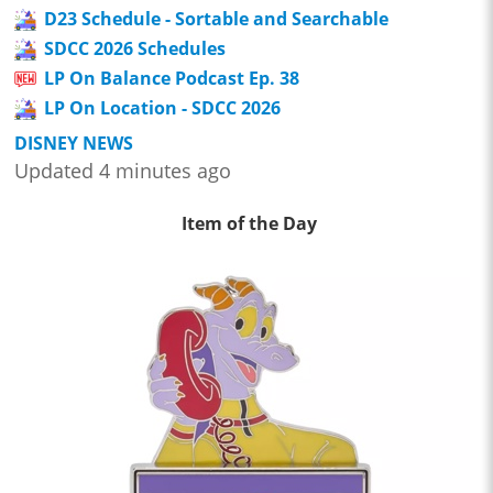
D23 Schedule - Sortable and Searchable
SDCC 2026 Schedules
LP On Balance Podcast Ep. 38
LP On Location - SDCC 2026
DISNEY NEWS
Updated 4 minutes ago
Item of the Day