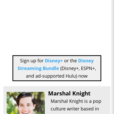
Sign up for
Disney+
or the
Disney
Streaming Bundle
(Disney+, ESPN+,
and ad-supported Hulu) now
Marshal Knight
Marshal Knight is a pop
culture writer based in