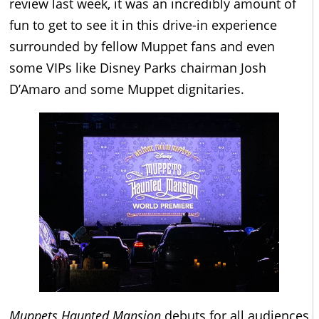
review last week, it was an incredibly amount of
fun to get to see it in this drive-in experience
surrounded by fellow Muppet fans and even
some VIPs like Disney Parks chairman Josh
D’Amaro and some Muppet dignitaries.
Muppets Haunted Mansion
debuts for all audiences