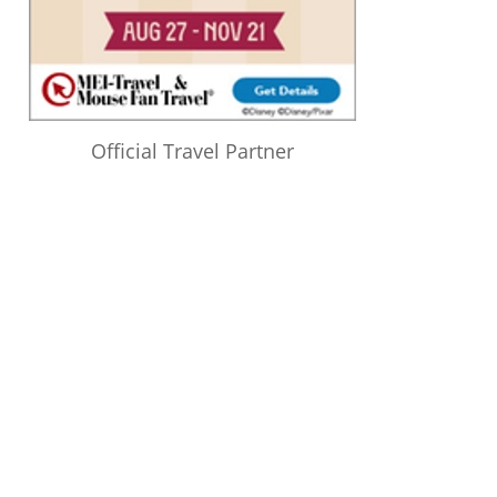
Official Travel Partner