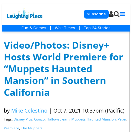
Subscribe
Fun & Games
|
Wait Times
|
Top 24 Stories
Video/Photos: Disney+
Hosts World Premiere for
“Muppets Haunted
Mansion” in Southern
California
by
Mike Celestino
|
Oct 7, 2021 10:37pm (Pacific)
Tags:
Disney Plus
,
Gonzo
,
Hallowstream
,
Muppets Haunted Mansion
,
Pepe
,
Premiere
,
The Muppets