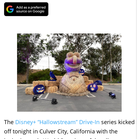
The
Disney+ “Hallowstream” Drive-In
series kicked
off tonight in Culver City, California with the