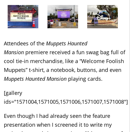
Attendees of the
Muppets Haunted
Mansion
premiere received a fun swag bag full of
cool tie-in merchandise, like a “Welcome Foolish
Muppets” t-shirt, a notebook, buttons, and even
Muppets Haunted Mansion
playing cards.
[gallery
ids="1571004,1571005,1571006,1571007,1571008"]
Even though I had already seen the feature
presentation when I screened it to write my