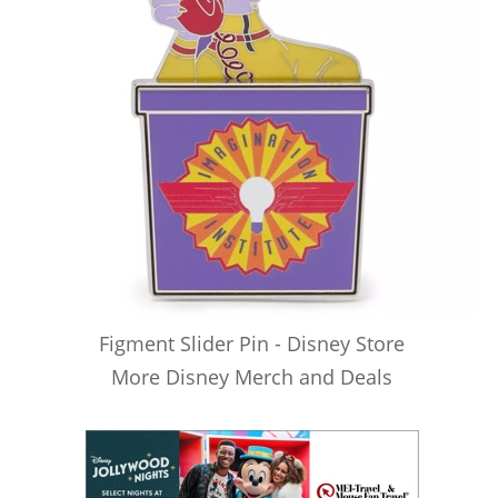
Figment Slider Pin - Disney Store
More Disney Merch and Deals