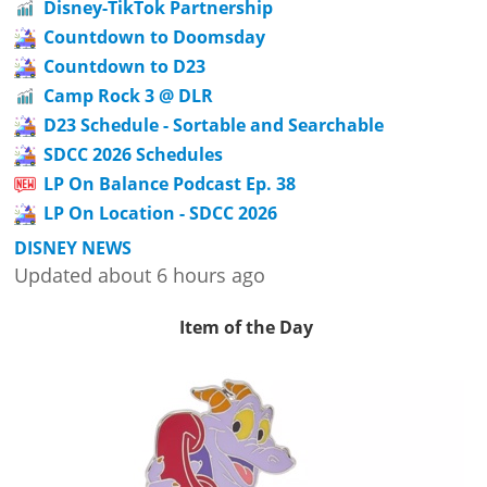
Disney-TikTok Partnership
Countdown to Doomsday
Countdown to D23
Camp Rock 3 @ DLR
D23 Schedule - Sortable and Searchable
SDCC 2026 Schedules
LP On Balance Podcast Ep. 38
LP On Location - SDCC 2026
DISNEY NEWS
Updated about 6 hours ago
Item of the Day