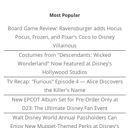
Most Popular
Board Game Review: Ravensburger adds Hocus
Pocus, Frozen, and Pixar's Coco to Disney
Villainous
Costumes from "Descendants: Wicked
Wonderland" Now Featured at Disney's
Hollywood Studios
TV Recap: "Furious" Episode 4 — Alice Discovers
the Killer's Name
New EPCOT Album Set for Pre-Order Only at
D23: The Ultimate Disney Fan Event
Walt Disney World Annual Passholders Can
Enjoy New Muppet-Themed Perks at Disney's