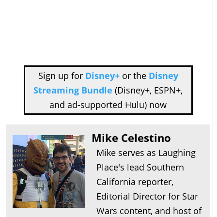
Sign up for
Disney+
or the
Disney
Streaming Bundle
(Disney+, ESPN+,
and ad-supported Hulu) now
Mike Celestino
Mike serves as Laughing
Place's lead Southern
California reporter,
Editorial Director for Star
Wars content, and host of