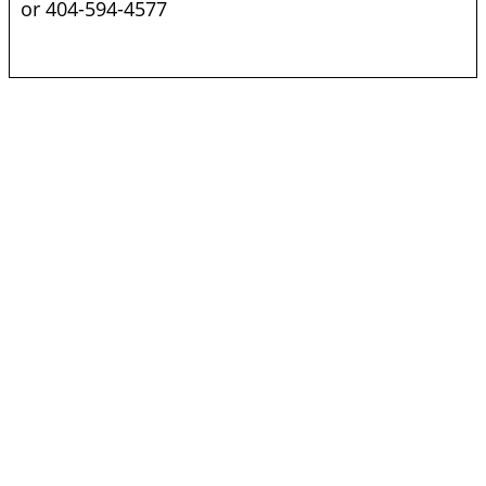
or 404-594-4577