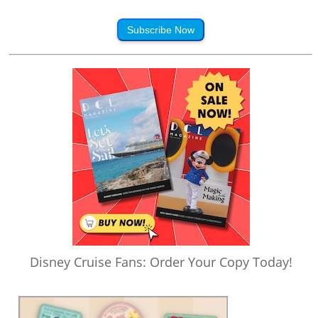
Subscribe Now
Disney Cruise Fans: Order Your Copy Today!