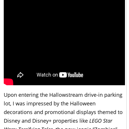
Upon entering the Hallowstream drive-in parking
lot, I was impressed by the Halloween
decorations and promotional displays themed to
Disney and Disney+ properties like
LEGO Star