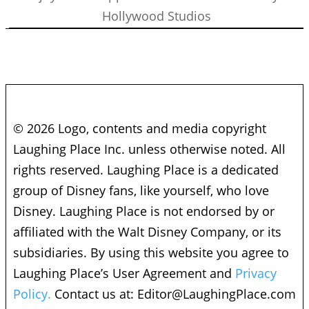
Hollywood Studios
© 2026 Logo, contents and media copyright
Laughing Place Inc. unless otherwise noted. All
rights reserved. Laughing Place is a dedicated
group of Disney fans, like yourself, who love
Disney. Laughing Place is not endorsed by or
affiliated with the Walt Disney Company, or its
subsidiaries. By using this website you agree to
Laughing Place’s User Agreement and
Privacy
Policy.
Contact us at:
Editor@LaughingPlace.com