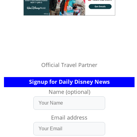
Official Travel Partner
Signup for Daily Disney News
Name (optional)
Email address