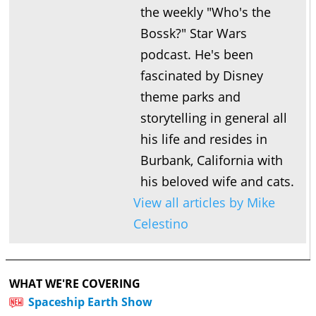
the weekly "Who's the
Bossk?" Star Wars
podcast. He's been
fascinated by Disney
theme parks and
storytelling in general all
his life and resides in
Burbank, California with
his beloved wife and cats.
View all articles by Mike
Celestino
WHAT WE'RE COVERING
Spaceship Earth Show