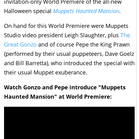
invitation-only World Premiere of the all-new
Halloween special
Muppets Haunted Mansion
.
On hand for this World Premiere were Muppets
Studio video president Leigh Slaughter, plus
The
Great Gonzo
and of course Pepe the King Prawn
(performed by their usual puppeteers, Dave Goelz
and Bill Barretta), who introduced the special with
their usual Muppet exuberance.
Watch Gonzo and Pepe introduce "Muppets
Haunted Mansion" at World Premiere: