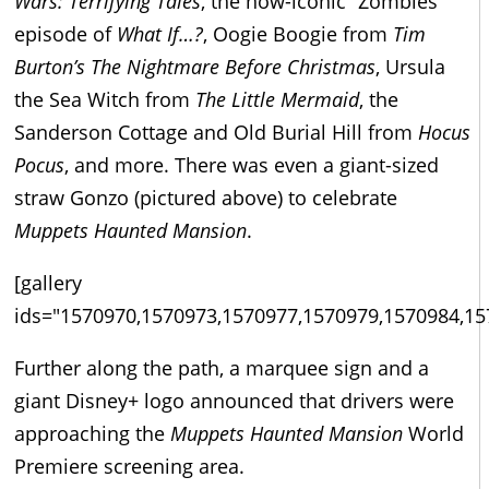
Wars: Terrifying Tales
, the now-iconic “Zombies”
episode of
What If…?
, Oogie Boogie from
Tim
Burton’s The Nightmare Before Christmas
, Ursula
the Sea Witch from
The Little Mermaid
, the
Sanderson Cottage and Old Burial Hill from
Hocus
Pocus
, and more. There was even a giant-sized
straw Gonzo (pictured above) to celebrate
Muppets Haunted Mansion
.
[gallery
ids="1570970,1570973,1570977,1570979,1570984,15
Further along the path, a marquee sign and a
giant Disney+ logo announced that drivers were
approaching the
Muppets Haunted Mansion
World
Premiere screening area.