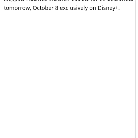
tomorrow, October 8 exclusively on Disney+.