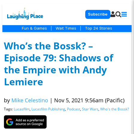
Subscribe
Fun & Games
|
Wait Times
|
Top 24 Stories
Who’s the Bossk? –
Episode 79: Shadows of
the Empire with Andy
Lemiere
by
Mike Celestino
|
Nov 5, 2021 9:56am (Pacific)
Tags:
Lucasfilm
,
Lucasfilm Publishing
,
Podcast
,
Star Wars
,
Who's the Bossk?