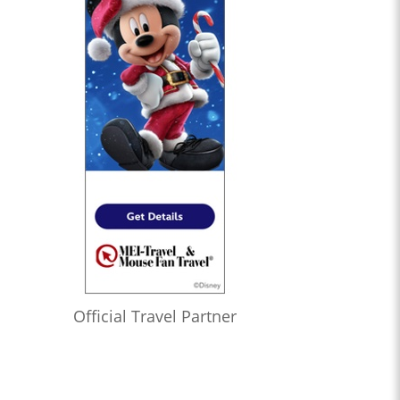
1:08:24
Who’s the Bossk? – Episode 172: The Jedi, the Witch, and the
Warlord with Lacey Gilleran
1:02:27
Who’s the Bossk? – Episode 171: Dreams and Madness with
Bekah Burbank
0:58:58
Who’s the Bossk? – Episode 170: The 7th Voyage of Sinbad
with David Murto
1:12:50
Who’s the Bossk? – Episode 169: Far, Far Away with Caitlin
Beards
1:04:52
Who’s the Bossk? – Episode 168: Shadow Warrior with Tricia
Barr
1:20:11
Who’s the Bossk? – Episode 167: Fallen Jedi with Liz Shannon
Official Travel Partner
Miller
1:22:11
Who’s the Bossk? – Episode 166: Time to Fly with Sarah
Woloski
1:32:51