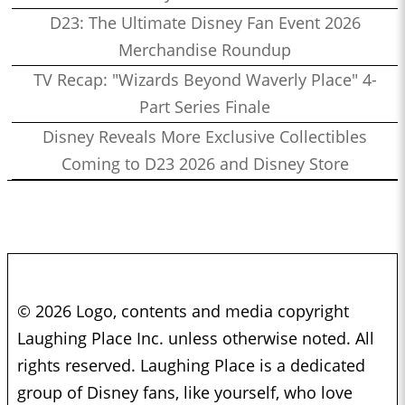
Sacks
D23: The Ultimate Disney Fan Event 2026
1:11:16
Who’s the Bossk? – Episode 156: Visions Vol. 2 with Alex
Merchandise Roundup
Damon
TV Recap: "Wizards Beyond Waverly Place" 4-
1:06:36
Who’s the Bossk? – Episode 155: Bon Voyage, Galactic
Part Series Finale
Starcruiser with Martin, Kristine, and Drew
Disney Reveals More Exclusive Collectibles
1:51:23
Who’s the Bossk? – Episode 154: Star Wars Month at
Coming to D23 2026 and Disney Store
Disneyland with Nick Tierce
1:37:35
Who’s the Bossk? – Episode 153: Rebels Rewatched with Jovee
Peñaloza and Christian Brennan
1:46:35
Who’s the Bossk? – Episode 152: The Complexities of
Mandalorian Naming Conventions with Justin J. Smith
© 2026 Logo, contents and media copyright
1:00:16
Who’s the Bossk? – Episode 151: Eat Praetorian Love with
Laughing Place Inc. unless otherwise noted. All
Drew Grgich
rights reserved. Laughing Place is a dedicated
1:30:19
Who’s the Bossk? – Episode 150: LIVE from Star Wars
group of Disney fans, like yourself, who love
Celebration Europe 2023 with Adam Christopher, The High