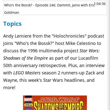
1:04:36
Who's the Bossk? - Episode 246: Dammit, Janix with Eric
Goldman
1:07:56
Who's the Bossk? - Episode 245: Interview with the Empire
Topics
with Jeremiah Good
1:08:13
Who's the Bossk? - Episode 244: A Tale of Two Boots with
Andy Lemiere from the "Holochronicles" podcast
David Yeh, Athena Yvette Portillo, Brad Rau, and Matt
joins "Who's the Bossk?" host Mike Celestino to
Michnovetz
discuss the 1996 multimedia project
Star Wars:
1:10:56
Shadows of the Empire
as part of our Lucasfilm
Who's the Bossk? - Episode 243: Maul - Shadow Lord with
50th anniversary retrospective. Plus, an interview
John Bishop Jr., Sam Witwer, and Gideon Adlon
1:02:30
with
LEGO Masters
season 2 runners-up Zack and
Who's the Bossk? - Episode 242: The Great Circle with Alex
Wayne, this week's Star Wars headlines, and
Arnold
1:29:33
more!
Who's the Bossk? - Episode 241: Masters of the Mandoverse
with Becca Down
0:44:53
Who's the Bossk? - Episode 240: The Big Chill with David
Murto