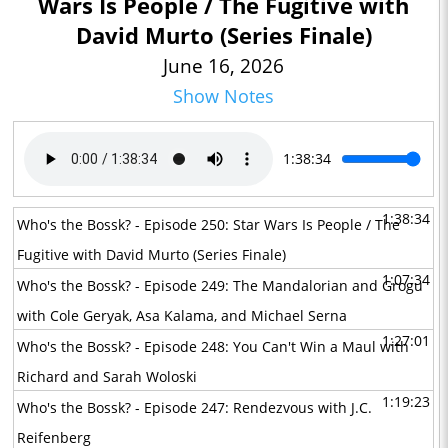
Wars Is People / The Fugitive with
David Murto (Series Finale)
June 16, 2026
Show Notes
1:38:34
1:38:34
Who's the Bossk? - Episode 250: Star Wars Is People / The
Fugitive with David Murto (Series Finale)
1:07:34
Who's the Bossk? - Episode 249: The Mandalorian and Grogu
with Cole Geryak, Asa Kalama, and Michael Serna
1:27:01
Who's the Bossk? - Episode 248: You Can't Win a Maul with
Richard and Sarah Woloski
1:19:23
Who's the Bossk? - Episode 247: Rendezvous with J.C.
Reifenberg