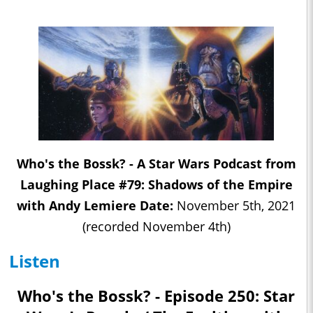
Who's the Bossk? - A Star Wars Podcast from
Laughing Place #79: Shadows of the Empire
with Andy Lemiere Date:
November 5th, 2021
(recorded November 4th)
Listen
Who's the Bossk? - Episode 250: Star